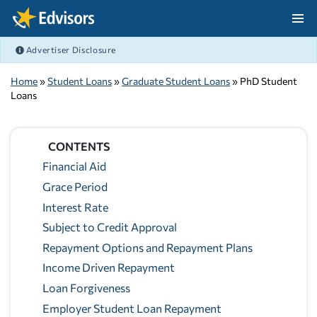
Skip Navigation
Advertiser Disclosure
After Navigation
Home
»
Student Loans
»
Graduate Student Loans
» PhD Student
Loans
CONTENTS
Financial Aid
Grace Period
Interest Rate
Subject to Credit Approval
Repayment Options and Repayment Plans
Income Driven Repayment
Loan Forgiveness
Employer Student Loan Repayment