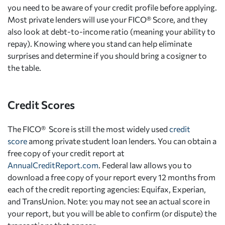
you need to be aware of your credit profile before applying.
Most private lenders will use your FICO® Score, and they
also look at debt-to-income ratio (meaning your ability to
repay). Knowing where you stand can help eliminate
surprises and determine if you should bring a cosigner to
the table.
Credit Scores
The FICO® Score is still the most widely used
credit
score
among private student loan lenders. You can obtain a
free copy of your credit report at
AnnualCreditReport.com
. Federal law allows you to
download a free copy of your report every 12 months from
each of the credit reporting agencies: Equifax, Experian,
and TransUnion. Note: you may not see an actual score in
your report, but you will be able to confirm (or dispute) the