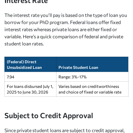
Interest Rate
The interest rate you’ll pay is based on the type of loan you
borrow for your PhD program. Federal loans offer fixed
interest rates whereas private loans are either fixed or
variable. Here’s a quick comparison of federal and private
student loan rates.
(Federal) Direct
Unsubsidized Loan
Private Student Loan
7.94
Range: 3%-17%
For loans disbursed July 1,
Varies based on creditworthiness
2025 to June 30, 2026
and choice of fixed or variable rate
Subject to Credit Approval
Since private student loans are subject to credit approval,