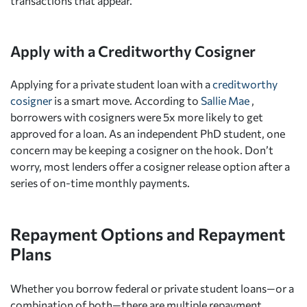
transactions that appear.
Apply with a Creditworthy Cosigner
Applying for a private student loan with a
creditworthy
cosigner
is a smart move. According to
Sallie Mae
,
borrowers with cosigners were 5x more likely to get
approved for a loan. As an independent PhD student, one
concern may be keeping a cosigner on the hook. Don’t
worry, most lenders offer a cosigner release option after a
series of on-time monthly payments.
Repayment Options and Repayment
Plans
Whether you borrow federal or private student loans—or a
combination of both—there are multiple repayment