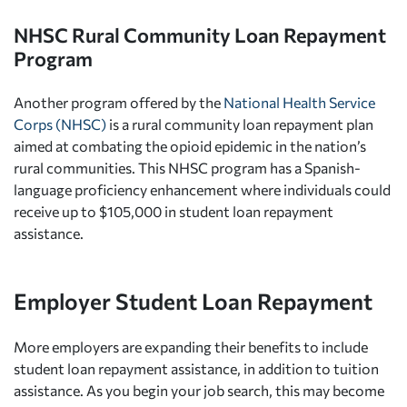
NHSC Rural Community Loan Repayment
Program
Another program offered by the
National Health Service
Corps (NHSC)
is a rural community loan repayment plan
aimed at combating the opioid epidemic in the nation’s
rural communities. This NHSC program has a Spanish-
language proficiency enhancement where individuals could
receive up to $105,000 in student loan repayment
assistance.
Employer Student Loan Repayment
More employers are expanding their benefits to include
student loan repayment assistance, in addition to tuition
assistance. As you begin your job search, this may become