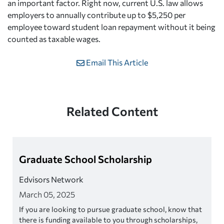
an important factor. Right now, current U.S. law allows
employers to annually contribute up to $5,250 per
employee toward student loan repayment without it being
counted as taxable wages.
Email This Article
Related Content
Graduate School Scholarship
Edvisors Network
March 05, 2025
If you are looking to pursue graduate school, know that
there is funding available to you through scholarships,