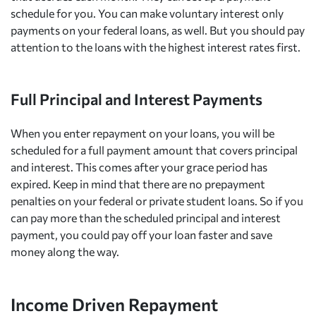
schedule for you. You can make voluntary interest only
payments on your federal loans, as well. But you should pay
attention to the loans with the highest interest rates first.
Full Principal and Interest Payments
When you enter repayment on your loans, you will be
scheduled for a full payment amount that covers principal
and interest. This comes after your grace period has
expired. Keep in mind that there are no prepayment
penalties on your federal or private student loans. So if you
can pay more than the scheduled principal and interest
payment, you could pay off your loan faster and save
money along the way.
Income Driven Repayment