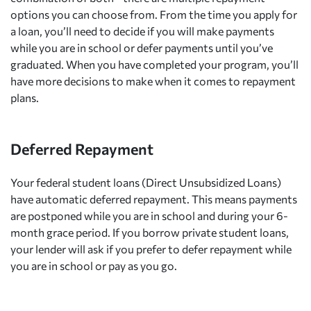
options you can choose from. From the time you apply for
a loan, you’ll need to decide if you will make payments
while you are in school or defer payments until you’ve
graduated. When you have completed your program, you’ll
have more decisions to make when it comes to repayment
plans.
Deferred Repayment
Your federal student loans (Direct Unsubsidized Loans)
have automatic deferred repayment. This means payments
are postponed while you are in school and during your 6-
month grace period. If you borrow private student loans,
your lender will ask if you prefer to defer repayment while
you are in school or pay as you go.