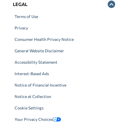
LEGAL
Terms of Use
Privacy
Consumer Health Privacy Notice
General Website Disclaimer
Accessibility Statement
Interest-Based Ads
Notice of Financial Incentive
Notice at Collection
Cookie Settings
Your Privacy Choices