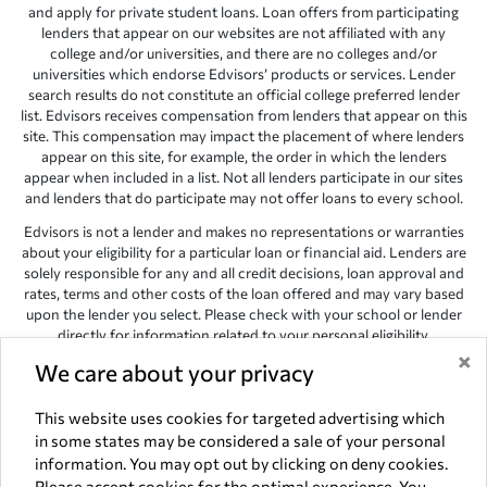
and apply for private student loans. Loan offers from participating
lenders that appear on our websites are not affiliated with any
college and/or universities, and there are no colleges and/or
universities which endorse Edvisors’ products or services. Lender
search results do not constitute an official college preferred lender
list. Edvisors receives compensation from lenders that appear on this
site. This compensation may impact the placement of where lenders
appear on this site, for example, the order in which the lenders
appear when included in a list. Not all lenders participate in our sites
and lenders that do participate may not offer loans to every school.
Edvisors is not a lender and makes no representations or warranties
about your eligibility for a particular loan or financial aid. Lenders are
solely responsible for any and all credit decisions, loan approval and
rates, terms and other costs of the loan offered and may vary based
upon the lender you select. Please check with your school or lender
directly for information related to your personal eligibility.
×
Edvisors has endeavored to provide accurate information. However,
We care about your privacy
the results provided by lenders are for illustrative purposes only and
accuracy is not guaranteed, as such, Edvisors assumes no
This website uses cookies for targeted advertising which
responsibility for errors or omission in the information provided.
in some states may be considered a sale of your personal
information. You may opt out by clicking on deny cookies.
Copyright © 1998-2026 by Edvisors Network, Inc. All rights reserved.
Please accept cookies for the optimal experience. You