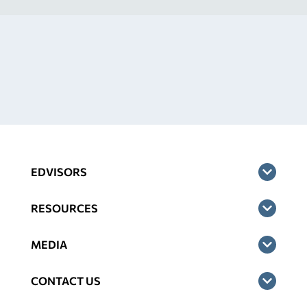
EDVISORS
RESOURCES
MEDIA
CONTACT US