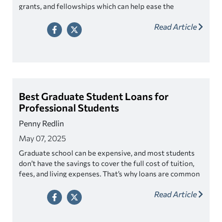
grants, and fellowships which can help ease the
financial strain.
Read Article
Best Graduate Student Loans for
Professional Students
Penny Redlin
May 07, 2025
Graduate school can be expensive, and most students
don’t have the savings to cover the full cost of tuition,
fees, and living expenses. That’s why loans are common
among graduate students who often rely on them to
Read Article
make their education possible.