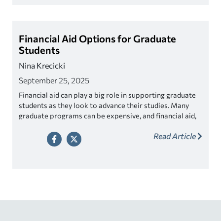
Financial Aid Options for Graduate
Students
Nina Krecicki
September 25, 2025
Financial aid can play a big role in supporting graduate
students as they look to advance their studies. Many
graduate programs can be expensive, and financial aid,
whether in the form of grants, scholarships, or loans,
Read Article
can make these programs more accessible to a diverse
range of students.