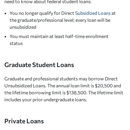
need to know about federal student loans:
You no longer qualify for Direct
Subsidized Loans
at
the graduate/professional level; every loan will be
unsubsidized
You must maintain at least half-time enrollment
status
Graduate Student Loans
Graduate and professional students may borrow Direct
Unsubsidized Loans. The annual loan limit is $20,500 and
the lifetime borrowing limit is $138,500. The lifetime limit
includes your prior undergraduate loans.
Private Loans