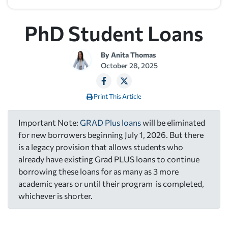
PhD Student Loans
By
Anita Thomas
October 28, 2025
Print This Article
Important Note:
GRAD Plus loans
will be eliminated
for new borrowers beginning July 1, 2026. But there
is a legacy provision that allows students who
already have existing Grad PLUS loans to continue
borrowing these loans for as many as 3 more
academic years or until their program is completed,
whichever is shorter.