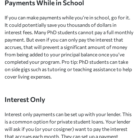
Payments While in School
If you can make payments while you’re in school, go for it.
It could potentially save you thousands of dollars in
interest fees. Many PhD students cannot pay a full monthly
payment. But even if you can only pay the interest that
accrues, that will prevent a significant amount of money
from being added to your principal balance once you’ve
completed your program. Pro tip: PhD students can take
on side gigs such as tutoring or teaching assistance to help
cover living expenses.
Interest Only
Interest only payments can be set up with your lender. This
is a common option for private student loans. Your lender
will ask if you (or your cosigner) want to pay the interest
that accrues each month. They can set up a payment