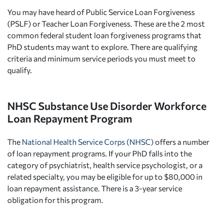
You may have heard of Public Service Loan Forgiveness
(PSLF) or Teacher Loan Forgiveness. These are the 2 most
common federal student loan forgiveness programs that
PhD students may want to explore. There are qualifying
criteria and minimum service periods you must meet to
qualify.
NHSC Substance Use Disorder Workforce
Loan Repayment Program
The
National Health Service Corps (NHSC)
offers a number
of loan repayment programs. If your PhD falls into the
category of psychiatrist, health service psychologist, or a
related specialty, you may be eligible for up to $80,000 in
loan repayment assistance. There is a 3-year service
obligation for this program.