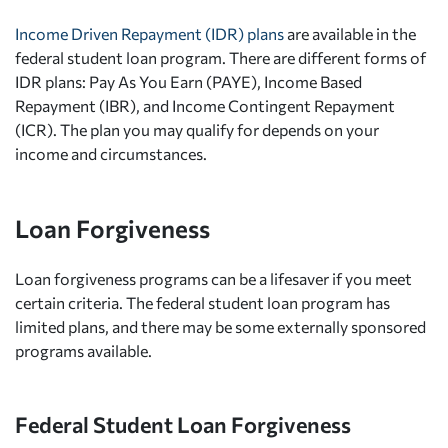
Income Driven Repayment (IDR) plans
are available in the
federal student loan program. There are different forms of
IDR plans: Pay As You Earn (PAYE), Income Based
Repayment (IBR), and Income Contingent Repayment
(ICR). The plan you may qualify for depends on your
income and circumstances.
Loan Forgiveness
Loan forgiveness programs can be a lifesaver if you meet
certain criteria. The federal student loan program has
limited plans, and there may be some externally sponsored
programs available.
Federal Student Loan Forgiveness