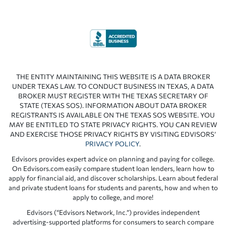
THE ENTITY MAINTAINING THIS WEBSITE IS A DATA BROKER
UNDER TEXAS LAW. TO CONDUCT BUSINESS IN TEXAS, A DATA
BROKER MUST REGISTER WITH THE TEXAS SECRETARY OF
STATE (TEXAS SOS). INFORMATION ABOUT DATA BROKER
REGISTRANTS IS AVAILABLE ON THE TEXAS SOS WEBSITE. YOU
MAY BE ENTITLED TO STATE PRIVACY RIGHTS. YOU CAN REVIEW
AND EXERCISE THOSE PRIVACY RIGHTS BY VISITING EDVISORS’
PRIVACY POLICY
.
Edvisors provides expert advice on planning and paying for college.
On Edvisors.com easily compare student loan lenders, learn how to
apply for financial aid, and discover scholarships. Learn about federal
and private student loans for students and parents, how and when to
apply to college, and more!
Edvisors (“Edvisors Network, Inc.”) provides independent
advertising-supported platforms for consumers to search compare