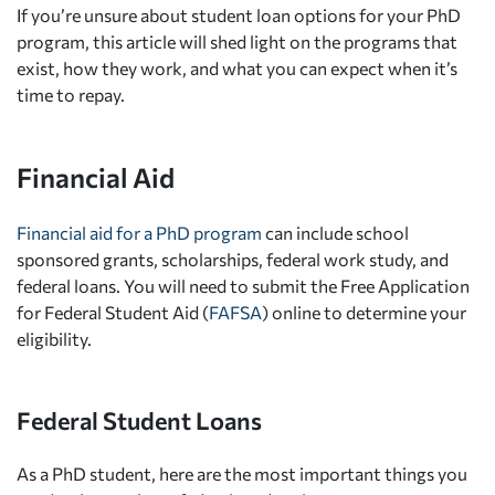
If you’re unsure about student loan options for your PhD
program, this article will shed light on the programs that
exist, how they work, and what you can expect when it’s
time to repay.
Financial Aid
Financial aid for a PhD program
can include school
sponsored grants, scholarships, federal work study, and
federal loans. You will need to submit the Free Application
for Federal Student Aid (
FAFSA
) online to determine your
eligibility.
Federal Student Loans
As a PhD student, here are the most important things you