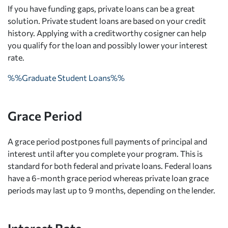
If you have funding gaps, private loans can be a great
solution. Private student loans are based on your credit
history. Applying with a creditworthy cosigner can help
you qualify for the loan and possibly lower your interest
rate.
%%Graduate Student Loans%%
Grace Period
A grace period postpones full payments of principal and
interest until after you complete your program. This is
standard for both federal and private loans. Federal loans
have a 6-month grace period whereas private loan grace
periods may last up to 9 months, depending on the lender.