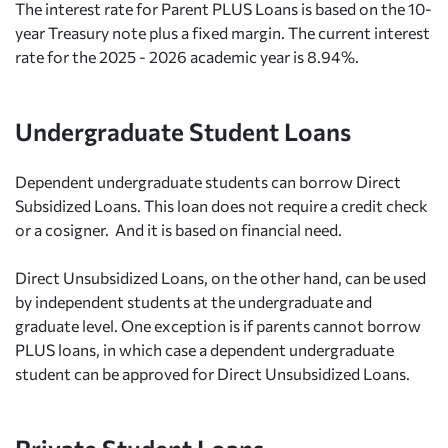
The interest rate for Parent PLUS Loans is based on the 10-
year Treasury note plus a fixed margin. The current interest
rate for the 2025 - 2026 academic year is 8.94%.
Undergraduate Student Loans
Dependent undergraduate students can borrow Direct
Subsidized Loans. This loan does not require a credit check
or a cosigner. And it is based on financial need.
Direct Unsubsidized Loans, on the other hand, can be used
by independent students at the undergraduate and
graduate level. One exception is if parents cannot borrow
PLUS loans, in which case a dependent undergraduate
student can be approved for Direct Unsubsidized Loans.