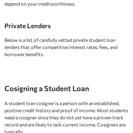
depend on your creditworthiness.
Private Lenders
Below is a list of carefully vetted private student loan
lenders that offer competitive interest rates, fees, and
borrower benefits.
Cosigning a Student Loan
A student loan cosigner is a person with an established,
positive credit history and proof of income. Most students
need a cosigner since they do not yet have a proven track
record and are likely to lack current income. Cosigners are
typically: