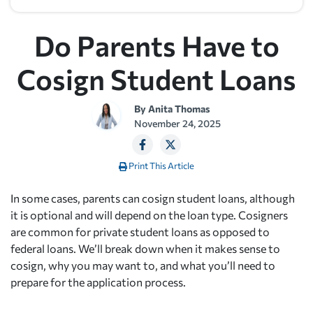
Do Parents Have to
Cosign Student Loans
By
Anita Thomas
November 24, 2025
Print This Article
In some cases, parents can cosign student loans, although
it is optional and will depend on the loan type. Cosigners
are common for private student loans as opposed to
federal loans. We’ll break down when it makes sense to
cosign, why you may want to, and what you’ll need to
prepare for the application process.