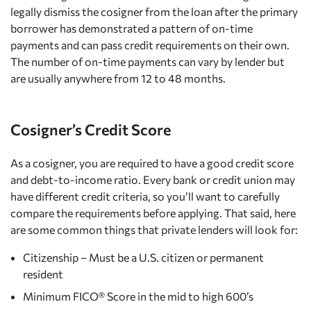
legally dismiss the cosigner from the loan after the primary
borrower has demonstrated a pattern of on-time
payments and can pass credit requirements on their own.
The number of on-time payments can vary by lender but
are usually anywhere from 12 to 48 months.
Cosigner’s Credit Score
As a cosigner, you are required to have a good credit score
and debt-to-income ratio. Every bank or credit union may
have different credit criteria, so you’ll want to carefully
compare the requirements before applying. That said, here
are some common things that private lenders will look for:
Citizenship – Must be a U.S. citizen or permanent
resident
Minimum FICO® Score in the mid to high 600’s