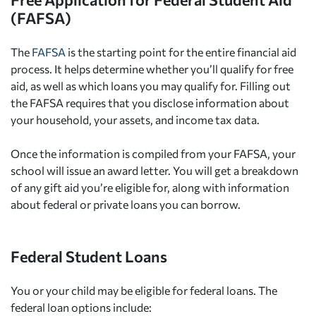
(FAFSA)
The
FAFSA
is the starting point for the entire financial aid
process. It helps determine whether you’ll qualify for free
aid, as well as which loans you may qualify for. Filling out
the FAFSA requires that you disclose information about
your household, your assets, and income tax data.
Once the information is compiled from your FAFSA, your
school will issue an award letter. You will get a breakdown
of any gift aid you’re eligible for, along with information
about federal or private loans you can borrow.
Federal Student Loans
You or your child may be eligible for federal loans. The
federal loan options include: