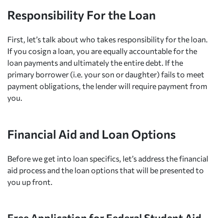
Responsibility For the Loan
First, let’s talk about who takes responsibility for the loan.
If you cosign a loan, you are equally accountable for the
loan payments and ultimately the entire debt. If the
primary borrower (i.e. your son or daughter) fails to meet
payment obligations, the lender will require payment from
you.
Financial Aid and Loan Options
Before we get into loan specifics, let’s address the financial
aid process and the loan options that will be presented to
you up front.
Free Application for Federal Student Aid