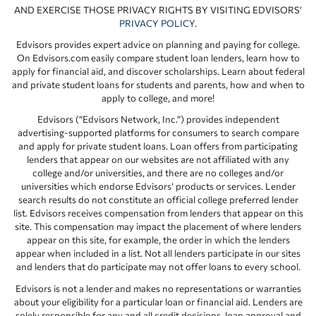
AND EXERCISE THOSE PRIVACY RIGHTS BY VISITING EDVISORS’
PRIVACY POLICY
.
Edvisors provides expert advice on planning and paying for college.
On Edvisors.com easily compare student loan lenders, learn how to
apply for financial aid, and discover scholarships. Learn about federal
and private student loans for students and parents, how and when to
apply to college, and more!
Edvisors (“Edvisors Network, Inc.”) provides independent
advertising-supported platforms for consumers to search compare
and apply for private student loans. Loan offers from participating
lenders that appear on our websites are not affiliated with any
college and/or universities, and there are no colleges and/or
universities which endorse Edvisors’ products or services. Lender
search results do not constitute an official college preferred lender
list. Edvisors receives compensation from lenders that appear on this
site. This compensation may impact the placement of where lenders
appear on this site, for example, the order in which the lenders
appear when included in a list. Not all lenders participate in our sites
and lenders that do participate may not offer loans to every school.
Edvisors is not a lender and makes no representations or warranties
about your eligibility for a particular loan or financial aid. Lenders are
solely responsible for any and all credit decisions, loan approval and