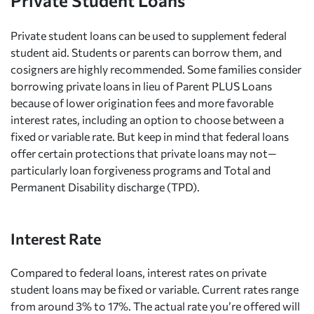
Private Student Loans
Private student loans can be used to supplement federal
student aid. Students or parents can borrow them, and
cosigners are highly recommended. Some families consider
borrowing private loans in lieu of Parent PLUS Loans
because of lower origination fees and more favorable
interest rates, including an option to choose between a
fixed or variable rate. But keep in mind that federal loans
offer certain protections that private loans may not—
particularly loan forgiveness programs and Total and
Permanent Disability discharge (TPD).
Interest Rate
Compared to federal loans, interest rates on private
student loans may be fixed or variable. Current rates range
from around 3% to 17%. The actual rate you’re offered will