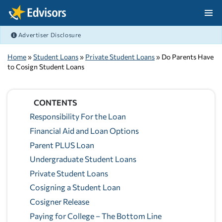
Skip Navigation
Advertiser Disclosure
After Navigation
Home
»
Student Loans
»
Private Student Loans
» Do Parents Have
to Cosign Student Loans
CONTENTS
Responsibility For the Loan
Financial Aid and Loan Options
Parent PLUS Loan
Undergraduate Student Loans
Private Student Loans
Cosigning a Student Loan
Cosigner Release
Paying for College – The Bottom Line