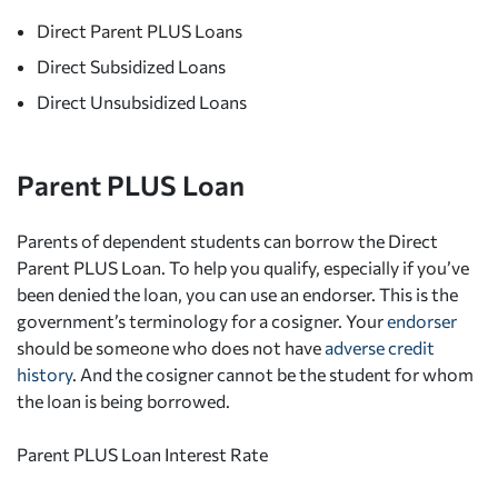
Direct Parent PLUS Loans
Direct Subsidized Loans
Direct Unsubsidized Loans
Parent PLUS Loan
Parents of dependent students can borrow the Direct
Parent PLUS Loan. To help you qualify, especially if you’ve
been denied the loan, you can use an endorser. This is the
government’s terminology for a cosigner. Your
endorser
should be someone who does not have
adverse credit
history
. And the cosigner cannot be the student for whom
the loan is being borrowed.
Parent PLUS Loan Interest Rate