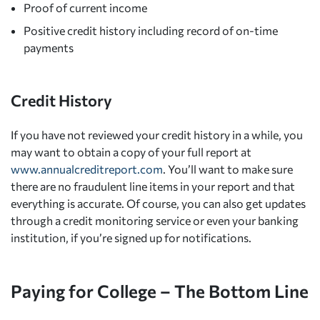
Proof of current income
Positive credit history including record of on-time
payments
Credit History
If you have not reviewed your credit history in a while, you
may want to obtain a copy of your full report at
www.annualcreditreport.com
. You’ll want to make sure
there are no fraudulent line items in your report and that
everything is accurate. Of course, you can also get updates
through a credit monitoring service or even your banking
institution, if you’re signed up for notifications.
Paying for College – The Bottom Line