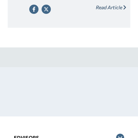
adult who fits the criteria. Look for a lender that offers
Read Article
cosigner release as a way to relieve your cosigner of
their responsibility once you’ve made a series of on-
time payments.
EDVISORS