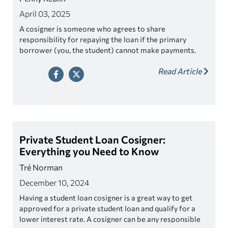
April 03, 2025
A cosigner is someone who agrees to share
responsibility for repaying the loan if the primary
borrower (you, the student) cannot make payments.
This person can be a parent, relative, or even a friend.
Read Article
So, yes, having a cosigner can help get a private student
loan.
Private Student Loan Cosigner:
Everything you Need to Know
Tré Norman
December 10, 2024
Having a student loan cosigner is a great way to get
approved for a private student loan and qualify for a
lower interest rate. A cosigner can be any responsible