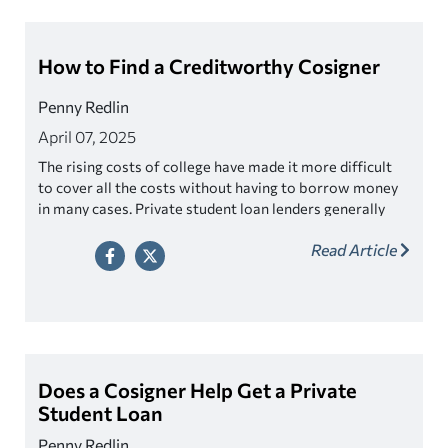
How to Find a Creditworthy Cosigner
Penny Redlin
April 07, 2025
The rising costs of college have made it more difficult
to cover all the costs without having to borrow money
in many cases. Private student loan lenders generally
want student borrowers, (who for the most part lack a
Read Article
credit history), to have a cosigner to ensure the loan has
a higher probability of being repaid on-time and in full.
Does a Cosigner Help Get a Private
Student Loan
Penny Redlin