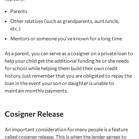
Parents
Other relatives (such as grandparents, aunt/uncle,
etc.)
Mentors or someone you’ve known for a long time
As a parent, you can serve as a cosigner on a private loan to
help your child get the additional funding he or she needs
for school while helping them build their own credit
history. Just remember that you are obligated to repay the
loan in the event your son or daughter is unable to
maintain monthly payments.
Cosigner Release
An important consideration for many people is a feature
called cosigner release. This is when the lender agrees to