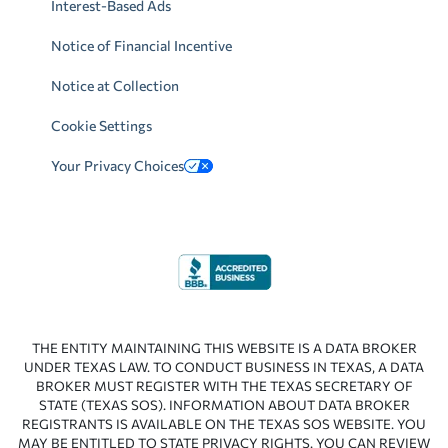
Interest-Based Ads
Notice of Financial Incentive
Notice at Collection
Cookie Settings
Your Privacy Choices
THE ENTITY MAINTAINING THIS WEBSITE IS A DATA BROKER
UNDER TEXAS LAW. TO CONDUCT BUSINESS IN TEXAS, A DATA
BROKER MUST REGISTER WITH THE TEXAS SECRETARY OF
STATE (TEXAS SOS). INFORMATION ABOUT DATA BROKER
REGISTRANTS IS AVAILABLE ON THE TEXAS SOS WEBSITE. YOU
MAY BE ENTITLED TO STATE PRIVACY RIGHTS. YOU CAN REVIEW