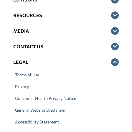
RESOURCES
MEDIA
CONTACT US
LEGAL
Terms of Use
Privacy
Consumer Health Privacy Notice
General Website Disclaimer
Accessibility Statement