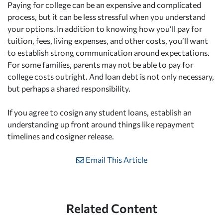
Paying for college can be an expensive and complicated
process, but it can be less stressful when you understand
your options. In addition to knowing how you’ll pay for
tuition, fees, living expenses, and other costs, you’ll want
to establish strong communication around expectations.
For some families, parents may not be able to pay for
college costs outright. And loan debt is not only necessary,
but perhaps a shared responsibility.
If you agree to cosign any student loans, establish an
understanding up front around things like repayment
timelines and cosigner release.
Email This Article
Related Content