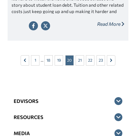
story about student loan debt. Tuition and other related
costs just keep going up and up making it harder and
harder for families to afford to send their kids to
Read More
college. If you look at the math, you see that it’s true,
the numbers just don’t add up.
1
...
18
19
20
21
22
23
EDVISORS
RESOURCES
MEDIA