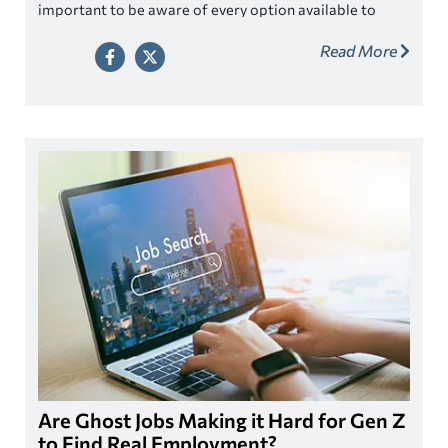
important to be aware of every option available to
assist when seeking out ways to pay for college.
Read More
Are Ghost Jobs Making it Hard for Gen Z
to Find Real Employment?