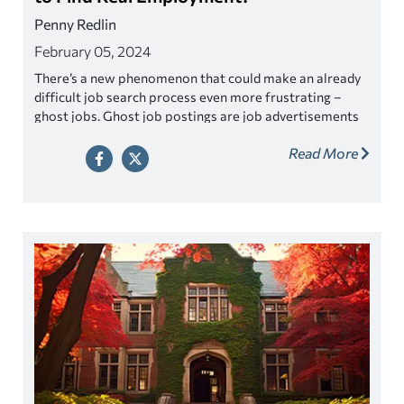
Penny Redlin
February 05, 2024
There’s a new phenomenon that could make an already
difficult job search process even more frustrating –
ghost jobs. Ghost job postings are job advertisements
that appear to be legitimate, but they may already have
Read More
a pre-selected candidate, or the position may not exist
at all.