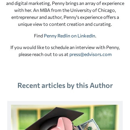
and digital marketing, Penny brings an array of experience
with her. An MBA from the University of Chicago,
entrepreneur and author, Penny's experience offers a
unique view to content creation and curating.
Find
Penny Redlin on LinkedIn
.
If you would like to schedule an interview with Penny,
please reach out to us at
press@edvisors.com
Recent articles by this Author