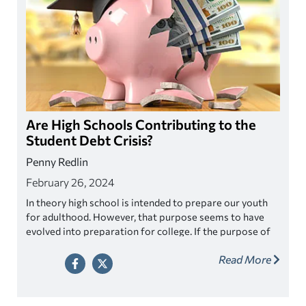
Are High Schools Contributing to the
Student Debt Crisis?
Penny Redlin
February 26, 2024
In theory high school is intended to prepare our youth
for adulthood. However, that purpose seems to have
evolved into preparation for college. If the purpose of
high school now is to become attractive to colleges, do
Read More
high schools focus too much on college and is this
contributing to the student debt crisis?