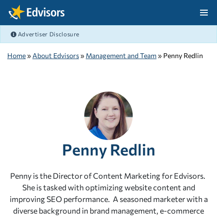
Skip Navigation
Advertiser Disclosure
After Navigation
Home
»
About Edvisors
»
Management and Team
» Penny Redlin
Penny Redlin
Penny is the Director of Content Marketing for Edvisors.
She is tasked with optimizing website content and
improving SEO performance. A seasoned marketer with a
diverse background in brand management, e-commerce