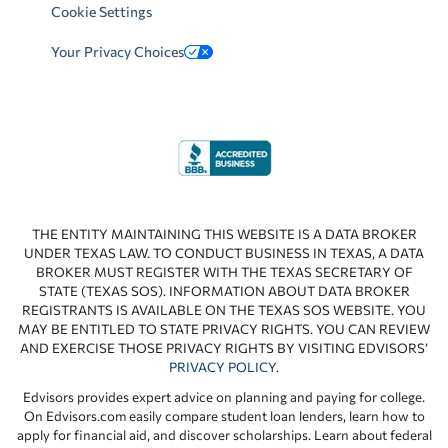
Cookie Settings
Your Privacy Choices
THE ENTITY MAINTAINING THIS WEBSITE IS A DATA BROKER
UNDER TEXAS LAW. TO CONDUCT BUSINESS IN TEXAS, A DATA
BROKER MUST REGISTER WITH THE TEXAS SECRETARY OF
STATE (TEXAS SOS). INFORMATION ABOUT DATA BROKER
REGISTRANTS IS AVAILABLE ON THE TEXAS SOS WEBSITE. YOU
MAY BE ENTITLED TO STATE PRIVACY RIGHTS. YOU CAN REVIEW
AND EXERCISE THOSE PRIVACY RIGHTS BY VISITING EDVISORS’
PRIVACY POLICY
.
Edvisors provides expert advice on planning and paying for college.
On Edvisors.com easily compare student loan lenders, learn how to
apply for financial aid, and discover scholarships. Learn about federal