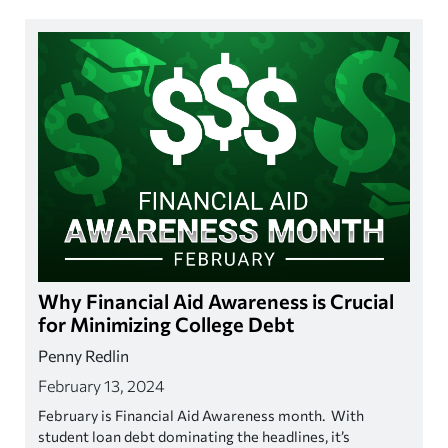
Why Financial Aid Awareness is Crucial
for Minimizing College Debt
Penny Redlin
February 13, 2024
February is Financial Aid Awareness month. With
student loan debt dominating the headlines, it’s