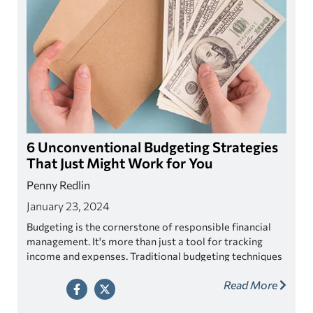
6 Unconventional Budgeting Strategies
That Just Might Work for You
Penny Redlin
January 23, 2024
Budgeting is the cornerstone of responsible financial
management. It's more than just a tool for tracking
income and expenses. Traditional budgeting techniques
have proven themselves successful but if you are
Read More
looking something more tailored to your individual
needs then maybe one of these unconventional