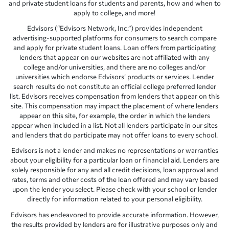
and private student loans for students and parents, how and when to
apply to college, and more!
Edvisors (“Edvisors Network, Inc.”) provides independent
advertising-supported platforms for consumers to search compare
and apply for private student loans. Loan offers from participating
lenders that appear on our websites are not affiliated with any
college and/or universities, and there are no colleges and/or
universities which endorse Edvisors’ products or services. Lender
search results do not constitute an official college preferred lender
list. Edvisors receives compensation from lenders that appear on this
site. This compensation may impact the placement of where lenders
appear on this site, for example, the order in which the lenders
appear when included in a list. Not all lenders participate in our sites
and lenders that do participate may not offer loans to every school.
Edvisors is not a lender and makes no representations or warranties
about your eligibility for a particular loan or financial aid. Lenders are
solely responsible for any and all credit decisions, loan approval and
rates, terms and other costs of the loan offered and may vary based
upon the lender you select. Please check with your school or lender
directly for information related to your personal eligibility.
Edvisors has endeavored to provide accurate information. However,
the results provided by lenders are for illustrative purposes only and