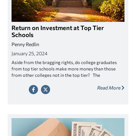
Return on Investment at Top Tier
Schools
Penny Redlin
January 25, 2024
Aside from the bragging rights, do college graduates
from top tier schools make more money than those
from other colleges not in the top tier? The
assumption is that by gaining acceptance into an elite
Read More
school will all but assure to financial success right? Well
let’s see.