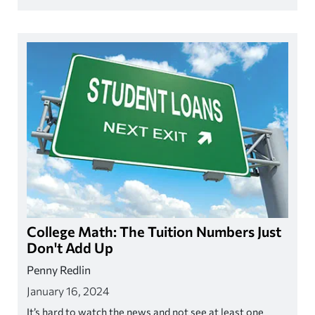
budgeting strategies will work for you.
College Math: The Tuition Numbers Just
Don't Add Up
Penny Redlin
January 16, 2024
It’s hard to watch the news and not see at least one