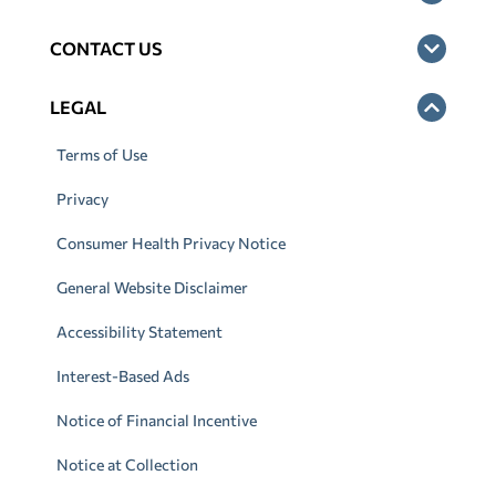
CONTACT US
LEGAL
Terms of Use
Privacy
Consumer Health Privacy Notice
General Website Disclaimer
Accessibility Statement
Interest-Based Ads
Notice of Financial Incentive
Notice at Collection