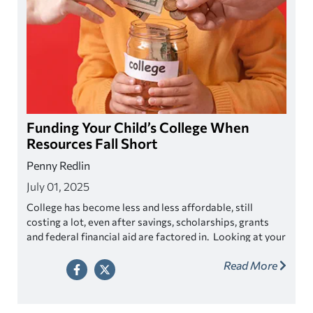
Funding Your Child’s College When
Resources Fall Short
Penny Redlin
July 01, 2025
College has become less and less affordable, still
costing a lot, even after savings, scholarships, grants
and federal financial aid are factored in. Looking at your
out of pockets costs might have you wondering how
Read More
your child is going to get an education without breaking
the bank. Before you throw in the towel, know that you
have options.