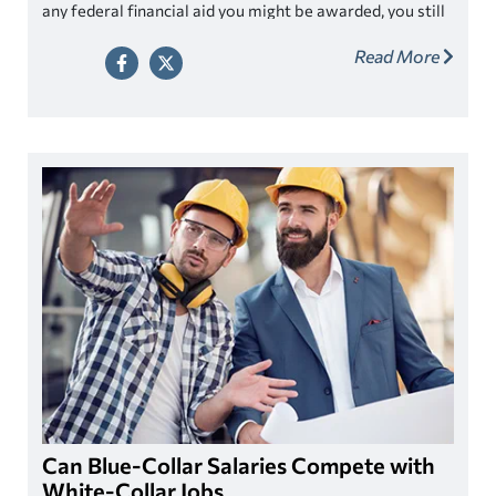
any federal financial aid you might be awarded, you still
have a “financial aid funding gap”. The gap represents
Read More
how much it will cost you out of pocket to go to college
after applying all other sources of financial aid.
Can Blue-Collar Salaries Compete with
White-Collar Jobs