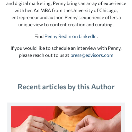
and digital marketing, Penny brings an array of experience
with her. An MBA from the University of Chicago,
entrepreneur and author, Penny's experience offers a
unique view to content creation and curating.
Find
Penny Redlin on LinkedIn
.
If you would like to schedule an interview with Penny,
please reach out to us at
press@edvisors.com
Recent articles by this Author