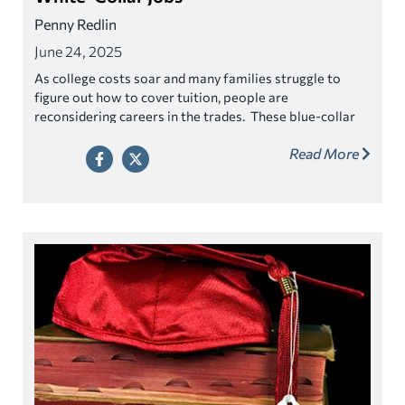
Penny Redlin
June 24, 2025
As college costs soar and many families struggle to
figure out how to cover tuition, people are
reconsidering careers in the trades. These blue-collar
jobs have been overlooked for years as students pursue
Read More
college degrees with dreams of white-collar careers.
The popular perception has been it’s more lucrative to
use your brain versus your hands, but is this true?