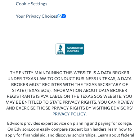
Cookie Settings
Your Privacy Choices
THE ENTITY MAINTAINING THIS WEBSITE IS A DATA BROKER
UNDER TEXAS LAW. TO CONDUCT BUSINESS IN TEXAS, A DATA
BROKER MUST REGISTER WITH THE TEXAS SECRETARY OF
STATE (TEXAS SOS). INFORMATION ABOUT DATA BROKER
REGISTRANTS IS AVAILABLE ON THE TEXAS SOS WEBSITE. YOU
MAY BE ENTITLED TO STATE PRIVACY RIGHTS. YOU CAN REVIEW
AND EXERCISE THOSE PRIVACY RIGHTS BY VISITING EDVISORS’
PRIVACY POLICY
.
Edvisors provides expert advice on planning and paying for college.
On Edvisors.com easily compare student loan lenders, learn how to
apply for financial aid, and discover scholarships. Learn about federal