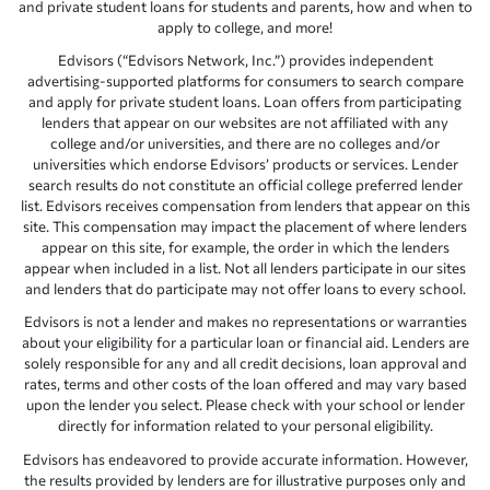
and private student loans for students and parents, how and when to
apply to college, and more!
Edvisors (“Edvisors Network, Inc.”) provides independent
advertising-supported platforms for consumers to search compare
and apply for private student loans. Loan offers from participating
lenders that appear on our websites are not affiliated with any
college and/or universities, and there are no colleges and/or
universities which endorse Edvisors’ products or services. Lender
search results do not constitute an official college preferred lender
list. Edvisors receives compensation from lenders that appear on this
site. This compensation may impact the placement of where lenders
appear on this site, for example, the order in which the lenders
appear when included in a list. Not all lenders participate in our sites
and lenders that do participate may not offer loans to every school.
Edvisors is not a lender and makes no representations or warranties
about your eligibility for a particular loan or financial aid. Lenders are
solely responsible for any and all credit decisions, loan approval and
rates, terms and other costs of the loan offered and may vary based
upon the lender you select. Please check with your school or lender
directly for information related to your personal eligibility.
Edvisors has endeavored to provide accurate information. However,
the results provided by lenders are for illustrative purposes only and