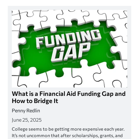
What is a Financial Aid Funding Gap and
How to Bridge It
Penny Redlin
June 25, 2025
College seems to be getting more expensive each year.
It’s not uncommon that after scholarships, grants, and