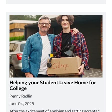
AI continues to grow and reshape the workplace.
Helping your Student Leave Home for
College
Penny Redlin
June 04, 2025
After the excitement of applying and getting accepted