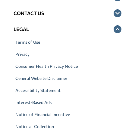
CONTACT US
LEGAL
Terms of Use
Privacy
Consumer Health Privacy Notice
General Website Disclaimer
Accessibility Statement
Interest-Based Ads
Notice of Financial Incentive
Notice at Collection