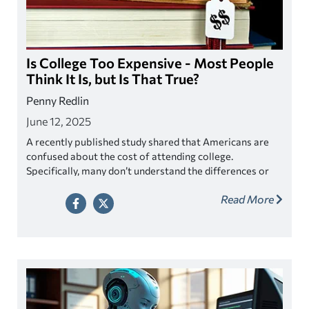
Is College Too Expensive - Most People
Think It Is, but Is That True?
Penny Redlin
June 12, 2025
A recently published study shared that Americans are
confused about the cost of attending college.
Specifically, many don’t understand the differences or
may not even be aware of net price versus sticker price
Read More
in tuition costs. As a result, 77% of Americans believe
college to be unaffordable. Actual college costs turn
out to be much lower than what is perceived by most.