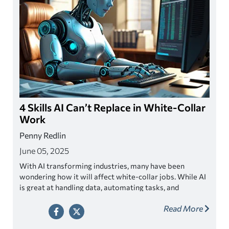
4 Skills AI Can’t Replace in White-Collar
Work
Penny Redlin
June 05, 2025
With AI transforming industries, many have been
wondering how it will affect white-collar jobs. While AI
is great at handling data, automating tasks, and
boosting efficiency, there are some skills it just can’t
Read More
replicate—skills that make you uniquely human. By
honing these skills, you can stay ahead in a world where