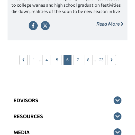
to college wanes and high school graduation festivities
die down, realities of the soon to be new season in live
start to set in for students. They will be moving out and
Read More
becoming independent, which can be nerve-wracking—
especially when your student is feeling scared or unsure
of themselves.
1
...
4
5
6
7
8
...
23
EDVISORS
RESOURCES
MEDIA