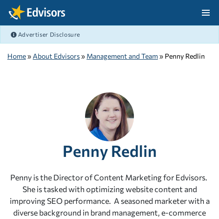
Skip Navigation
Advertiser Disclosure
After Navigation
Home
»
About Edvisors
»
Management and Team
» Penny Redlin
Penny Redlin
Penny is the Director of Content Marketing for Edvisors.
She is tasked with optimizing website content and
improving SEO performance. A seasoned marketer with a
diverse background in brand management, e-commerce