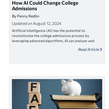
How AI Could Change College
Admissions
By Penny Redlin
Updated on August 12, 2024
Artificial Intelligence (AI) has the potential to
revolutionize the college admissions process by
leveraging advanced algorithms, AI can analyze vast
amounts of data to uncover patterns and insights,
Read Article
thereby assisting admissions teams in identifying
candidates.