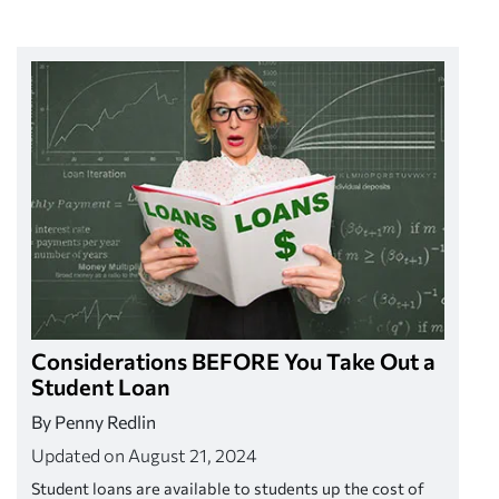
Considerations BEFORE You Take Out a
Student Loan
By Penny Redlin
Updated on August 21, 2024
Student loans are available to students up the cost of