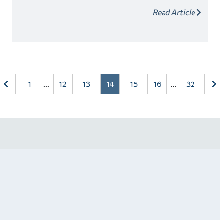
your career aspirations but offer numerous benefits
Read Article
paving the way towards your desired career.
1
...
12
13
14
15
16
...
32