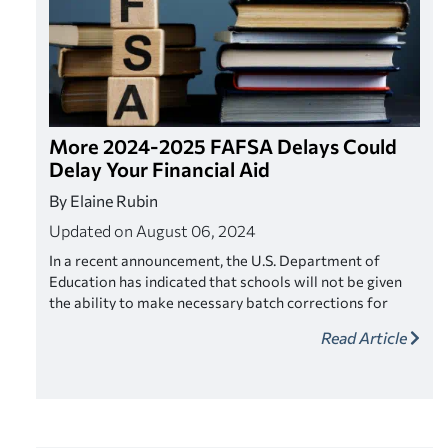
More 2024-2025 FAFSA Delays Could
Delay Your Financial Aid
By Elaine Rubin
Updated on August 06, 2024
In a recent announcement, the U.S. Department of
Education has indicated that schools will not be given
the ability to make necessary batch corrections for
outstanding FAFSA applications. The most recent
Read Article
announcement could impact thousands of students
nationwide, and has left school rushing against the
clock to process their FAFSA applications that require
corrections.