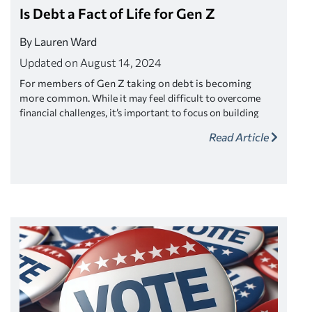
Is Debt a Fact of Life for Gen Z
By Lauren Ward
Updated on August 14, 2024
For members of Gen Z taking on debt is becoming
more common.
While it may feel difficult to overcome
financial challenges, it’s important to focus on building
strong money habits instead of giving into normalized
Read Article
debt loads. Here are three ways society is normalizing debt,
plus actionable strategies to take control of your finances.