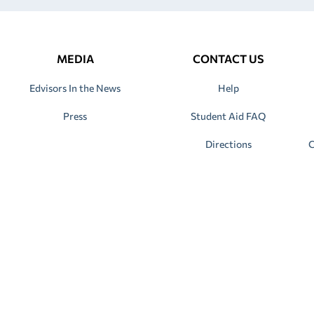
MEDIA
CONTACT US
Edvisors In the News
Help
Press
Student Aid FAQ
Directions
C