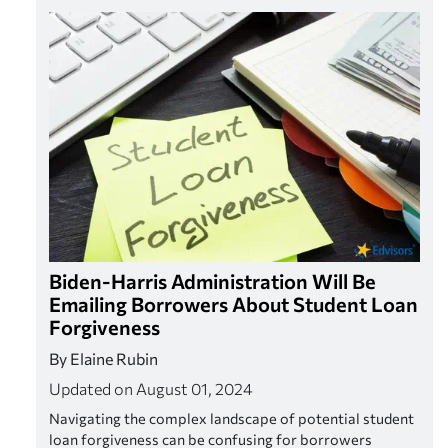
Biden-Harris Administration Will Be
Emailing Borrowers About Student Loan
Forgiveness
By Elaine Rubin
Updated on August 01, 2024
Navigating the complex landscape of potential student
loan forgiveness can be confusing for borrowers