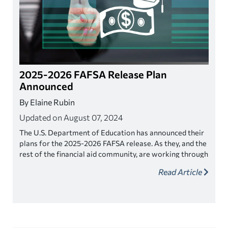
2025-2026 FAFSA Release Plan
Announced
By Elaine Rubin
Updated on August 07, 2024
The U.S. Department of Education has announced their
plans for the 2025-2026 FAFSA release. As they, and the
rest of the financial aid community, are working through
the 2024-2025 application, it's about time to prepare
Read Article
for the next FAFSA cycle.