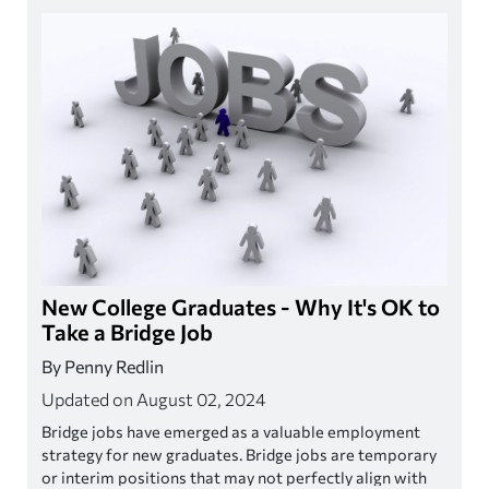
New College Graduates - Why It's OK to
Take a Bridge Job
By Penny Redlin
Updated on August 02, 2024
Bridge jobs have emerged as a valuable employment
strategy for new graduates. Bridge jobs are temporary
or interim positions that may not perfectly align with