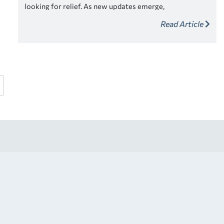
looking for relief. As new updates emerge,
understanding the proposals, potential qualifies, and
Read Article
the pathways to debt relief is crucial.