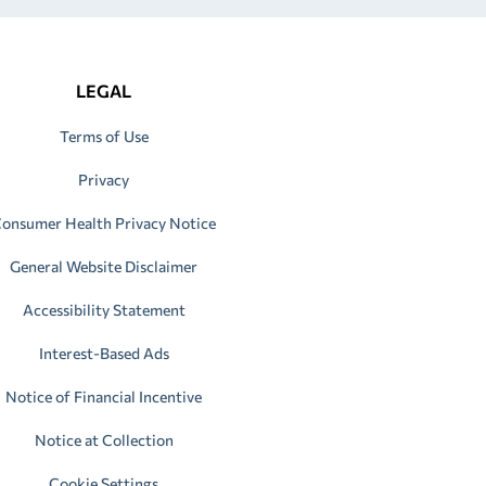
LEGAL
Terms of Use
Privacy
onsumer Health Privacy Notice
General Website Disclaimer
Accessibility Statement
Interest-Based Ads
Notice of Financial Incentive
Notice at Collection
Cookie Settings