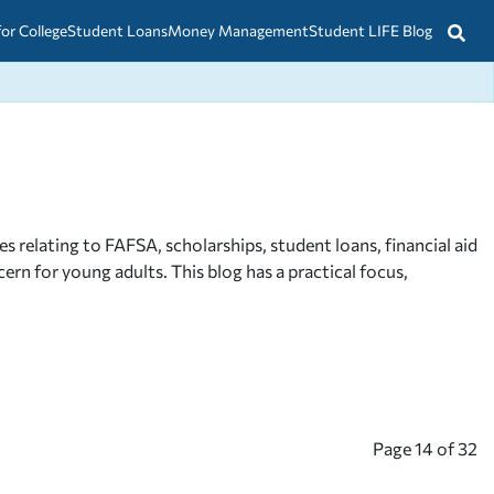
for College
Student Loans
Money Management
Student LIFE Blog
relating to FAFSA, scholarships, student loans, financial aid
rn for young adults. This blog has a practical focus,
Page
14
of
32