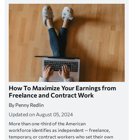
How To Maximize Your Earnings from
Freelance and Contract Work
By Penny Redlin
Updated on August 05, 2024
More than one-third of the American
workforce identifies as independent — freelance,
temporary, or contract workers who set their own