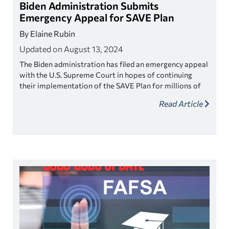
Biden Administration Submits
Emergency Appeal for SAVE Plan
By Elaine Rubin
Updated on August 13, 2024
The Biden administration has filed an emergency appeal
with the U.S. Supreme Court in hopes of continuing
their implementation of the SAVE Plan for millions of
borrowers.
Read Article