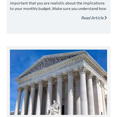
important that you are realistic about the implications
to your monthly budget. Make sure you understand how
forgiveness may affect your daily and monthly budgets.
Read Article