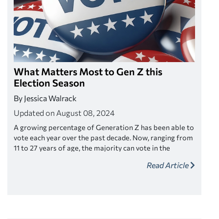
What Matters Most to Gen Z this
Election Season
By Jessica Walrack
Updated on August 08, 2024
A growing percentage of Generation Z has been able to
vote each year over the past decade. Now, ranging from
11 to 27 years of age, the majority can vote in the
upcoming 2024 presidential election. If you’re on the
Read Article
fence about voting or how it may benefit you, here’s a
look at the key issues Gen Z says are most important
right now.