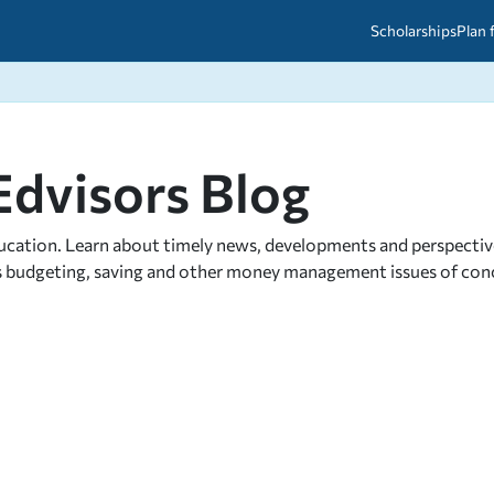
Scholarships
Plan 
etween scholarships and grants?
arch 2026
027: A Simple Guide for Students
Edvisors Blog
ced
A Questions Answered
unts
2026-2027
ds
ucation. Learn about timely news, developments and perspectives 
as budgeting, saving and other money management issues of conce
 & Resources