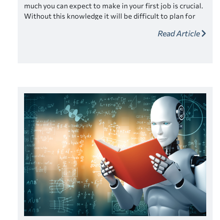
much you can expect to make in your first job is crucial.
Without this knowledge it will be difficult to plan for
your finances and how you will manage monthly
Read Article
expenses and potentially student loan payments.
Managing your expectations early will help ensure
success later.