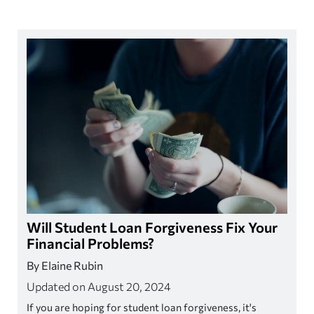
Will Student Loan Forgiveness Fix Your
Financial Problems?
By Elaine Rubin
Updated on August 20, 2024
If you are hoping for student loan forgiveness, it's