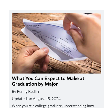
What You Can Expect to Make at
Graduation by Major
By Penny Redlin
Updated on August 15, 2024
When you're a college graduate, understanding how