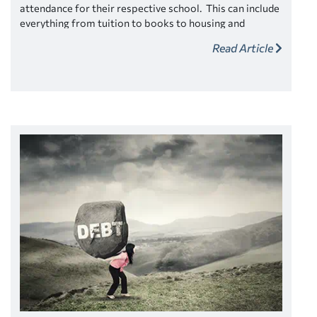
attendance for their respective school. This can include
everything from tuition to books to housing and
transportation and more.
Depending on your individual
Read Article
situation and financial circumstances you may be offered
more money than you need, and it could be tempting to
take it, but don’t.