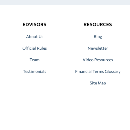
EDVISORS
RESOURCES
About Us
Blog
Official Rules
Newsletter
Team
Video Resources
Testimonials
Financial Terms Glossary
Site Map