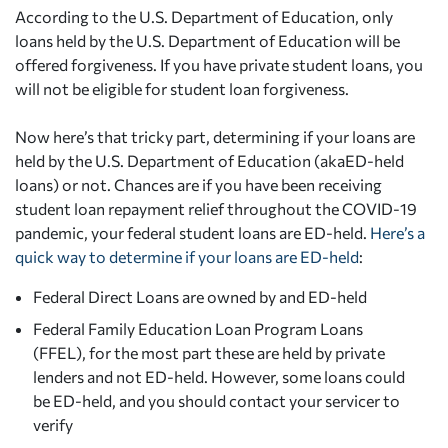
According to the U.S. Department of Education, only
loans held by the U.S. Department of Education will be
offered forgiveness. If you have private student loans, you
will not be eligible for student loan forgiveness.
Now here’s that tricky part, determining if your loans are
held by the U.S. Department of Education (akaED-held
loans) or not. Chances are if you have been receiving
student loan repayment relief throughout the COVID-19
pandemic, your federal student loans are ED-held.
Here’s a
quick way to determine if your loans are ED-held
:
Federal Direct Loans are owned by and ED-held
Federal Family Education Loan Program Loans
(FFEL), for the most part these are held by private
lenders and not ED-held. However, some loans could
be ED-held, and you should contact your servicer to
verify