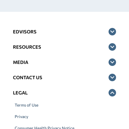
EDVISORS
RESOURCES
MEDIA
CONTACT US
LEGAL
Terms of Use
Privacy
Consumer Health Privacy Notice