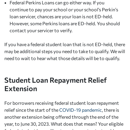
Federal Perkins Loans can go either way. If you
continue to pay your school or your school’s Perkin’s
loan servicer, chances are your loan is not ED-held.
However, some Perkins loans are ED-held. You should
contact your servicer to verify.
If you have a federal student loan that is not ED-held, there
may be additional steps you need to take to qualify. We will
need to wait to hear what those details will be to qualify.
Student Loan Repayment Relief
Extension
For borrowers receiving federal student loan repayment
relief since the start of the
COVID-19 pandemic
, there is
another extension being offered through the end of the
year, to June 30, 2023. What does that mean? Your eligible