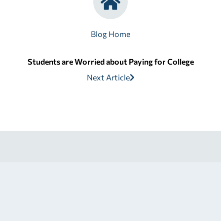
Blog Home
Students are Worried about Paying for College
Next Article