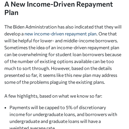
A New Income-Driven Repayment
Plan
The Biden Administration has also indicated that they will
develop a
new income-driven repayment plan
. One that
will be helpful for lower- and middle-income borrowers.
Sometimes the idea of an income-driven repayment plan
can be overwhelming for student loan borrowers because
of the number of existing options available can be too
much to sort through. However, based on the details
presented so far, it seems like this new plan may address
some of the problems plaguing the existing plans.
A few highlights, based on what we know so far:
Payments will be capped to 5% of discretionary
income for undergraduate loans, and borrowers with
undergraduate and graduate loans will have a
weighted average rate.