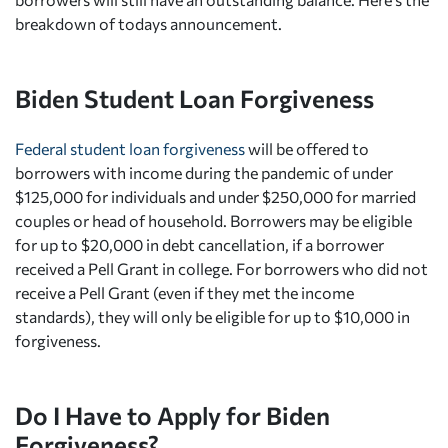
breakdown of todays announcement.
Biden Student Loan Forgiveness
Federal student loan forgiveness
will be offered to
borrowers with income during the pandemic of under
$125,000 for individuals and under $250,000 for married
couples or head of household. Borrowers may be eligible
for up to $20,000 in debt cancellation, if a borrower
received a Pell Grant in college. For borrowers who did not
receive a Pell Grant (even if they met the income
standards), they will only be eligible for up to $10,000 in
forgiveness.
Do I Have to Apply for Biden
Forgiveness?