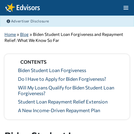
Skip Navigation
Advertiser Disclosure
After Navigation
Home
»
Blog
» Biden Student Loan Forgiveness and Repayment
Relief: What We Know So Far
CONTENTS
Biden Student Loan Forgiveness
Do I Have to Apply for Biden Forgiveness?
Will My Loans Qualify for Biden Student Loan
Forgiveness?
Student Loan Repayment Relief Extension
A New Income-Driven Repayment Plan