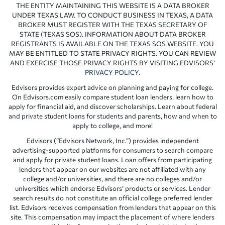
THE ENTITY MAINTAINING THIS WEBSITE IS A DATA BROKER
UNDER TEXAS LAW. TO CONDUCT BUSINESS IN TEXAS, A DATA
BROKER MUST REGISTER WITH THE TEXAS SECRETARY OF
STATE (TEXAS SOS). INFORMATION ABOUT DATA BROKER
REGISTRANTS IS AVAILABLE ON THE TEXAS SOS WEBSITE. YOU
MAY BE ENTITLED TO STATE PRIVACY RIGHTS. YOU CAN REVIEW
AND EXERCISE THOSE PRIVACY RIGHTS BY VISITING EDVISORS’
PRIVACY POLICY
.
Edvisors provides expert advice on planning and paying for college.
On Edvisors.com easily compare student loan lenders, learn how to
apply for financial aid, and discover scholarships. Learn about federal
and private student loans for students and parents, how and when to
apply to college, and more!
Edvisors (“Edvisors Network, Inc.”) provides independent
advertising-supported platforms for consumers to search compare
and apply for private student loans. Loan offers from participating
lenders that appear on our websites are not affiliated with any
college and/or universities, and there are no colleges and/or
universities which endorse Edvisors’ products or services. Lender
search results do not constitute an official college preferred lender
list. Edvisors receives compensation from lenders that appear on this
site. This compensation may impact the placement of where lenders