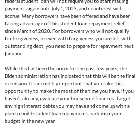
federal student loan will not require you to start making
payments again until July 1, 2023, and no interest will
accrue. Many borrowers have been offered and have been
taking advantage of this student loan repayment relief
since March of 2020. For borrowers who will not qualify
for forgiveness, or even with forgiveness you are left with
outstanding debt, you need to prepare for repayment next
January.
While this has been the norm for the past few years, the
Biden administration has indicated that this will be the final
extension. It’s incredibly important that you take this
opportunity to make the most of the time you have. If you
haven’t already, evaluate your household finances. Target
any high interest debts you may have and come up with a
plan to build student loan repayments back into your
budget in the new year.