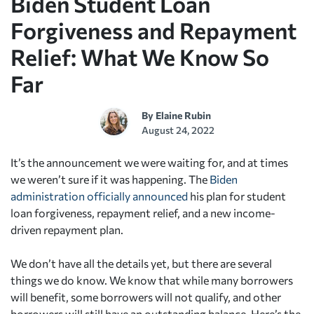
Biden Student Loan
Forgiveness and Repayment
Relief: What We Know So
Far
By
Elaine Rubin
August 24, 2022
It’s the announcement we were waiting for, and at times
we weren’t sure if it was happening. The
Biden
administration officially announced
his plan for student
loan forgiveness, repayment relief, and a new income-
driven repayment plan.
We don’t have all the details yet, but there are several
things we do know. We know that while many borrowers
will benefit, some borrowers will not qualify, and other
borrowers will still have an outstanding balance. Here’s the