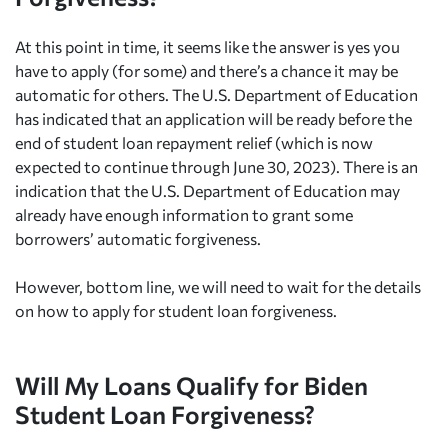
At this point in time, it seems like the answer is yes you
have to apply (for some) and there’s a chance it may be
automatic for others. The U.S. Department of Education
has indicated that an application will be ready before the
end of student loan repayment relief (which is now
expected to continue through June 30, 2023). There is an
indication that the U.S. Department of Education may
already have enough information to grant some
borrowers’ automatic forgiveness.
However, bottom line, we will need to wait for the details
on how to apply for student loan forgiveness.
Will My Loans Qualify for Biden
Student Loan Forgiveness?