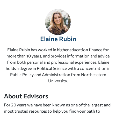
Elaine Rubin
Elaine Rubin has worked in higher education finance for
more than 10 years, and provides information and advice
from both personal and professional experiences. Elaine
holds a degree in Political Science with a concentration in
Public Policy and Administration from Northeastern
University.
About Edvisors
For 20 years we have been known as one of the largest and
most trusted resources to help you find your path to