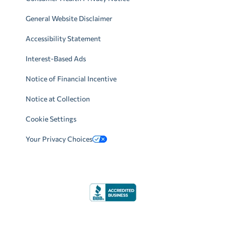
General Website Disclaimer
Accessibility Statement
Interest-Based Ads
Notice of Financial Incentive
Notice at Collection
Cookie Settings
Your Privacy Choices