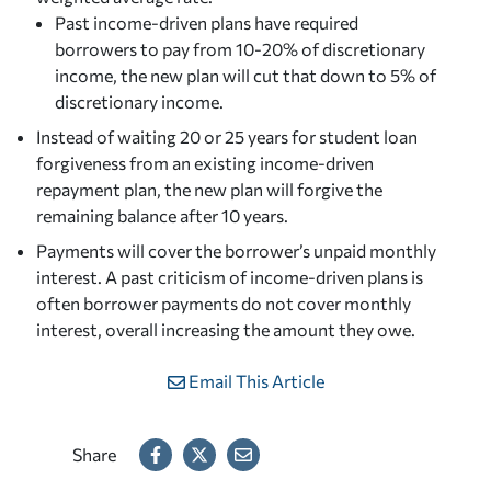
Past income-driven plans have required
borrowers to pay from 10-20% of discretionary
income, the new plan will cut that down to 5% of
discretionary income.
Instead of waiting 20 or 25 years for student loan
forgiveness from an existing income-driven
repayment plan, the new plan will forgive the
remaining balance after 10 years.
Payments will cover the borrower’s unpaid monthly
interest. A past criticism of income-driven plans is
often borrower payments do not cover monthly
interest, overall increasing the amount they owe.
Email This Article
Share