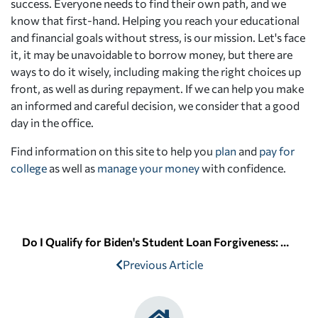
success. Everyone needs to find their own path, and we
know that first-hand. Helping you reach your educational
and financial goals without stress, is our mission. Let's face
it, it may be unavoidable to borrow money, but there are
ways to do it wisely, including making the right choices up
front, as well as during repayment. If we can help you make
an informed and careful decision, we consider that a good
day in the office.
Find information on this site to help you
plan
and
pay for
college
as well as
manage your money
with confidence.
Do I Qualify for Biden's Student Loan Forgiveness: Am I a Pell Grant Recipient?
Previous Article