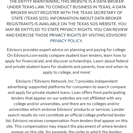
THE ENTITY MAINTAINING THIS WEBSITE IS A DATA BROKER
UNDER TEXAS LAW. TO CONDUCT BUSINESS IN TEXAS, A DATA
BROKER MUST REGISTER WITH THE TEXAS SECRETARY OF
STATE (TEXAS SOS). INFORMATION ABOUT DATA BROKER
REGISTRANTS IS AVAILABLE ON THE TEXAS SOS WEBSITE. YOU
MAY BE ENTITLED TO STATE PRIVACY RIGHTS. YOU CAN REVIEW
AND EXERCISE THOSE PRIVACY RIGHTS BY VISITING EDVISORS’
PRIVACY POLICY
.
Edvisors provides expert advice on planning and paying for college.
On Edvisors.com easily compare student loan lenders, learn how to
apply for financial aid, and discover scholarships. Learn about federal
and private student loans for students and parents, how and when to
apply to college, and more!
Edvisors (“Edvisors Network, Inc.”) provides independent
advertising-supported platforms for consumers to search compare
and apply for private student loans. Loan offers from participating
lenders that appear on our websites are not affiliated with any
college and/or universities, and there are no colleges and/or
universities which endorse Edvisors’ products or services. Lender
search results do not constitute an official college preferred lender
list. Edvisors receives compensation from lenders that appear on this
site. This compensation may impact the placement of where lenders
appear on this site, for example, the order in which the lenders