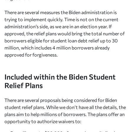
There are several measures the Biden administration is
trying to implement quickly. Time is not on the current
administration’s side, as we are in an election year. If
approved, the relief plans would bring the total number of
borrowers eligible for student loan debt relief up to 30
million, which includes 4 million borrowers already
approved for forgiveness.
Included within the Biden Student
Relief Plans
There are several proposals being considered for Biden
student relief plans. While we don’t have all the details, the
plans aim to help millions of borrowers. The plans offer an
opportunity to authorize waivers to: