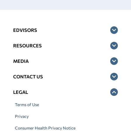
EDVISORS
RESOURCES
MEDIA
CONTACT US
LEGAL
Terms of Use
Privacy
Consumer Health Privacy Notice