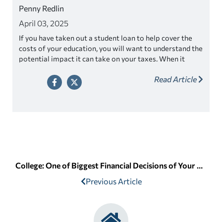
Penny Redlin
April 03, 2025
If you have taken out a student loan to help cover the
costs of your education, you will want to understand the
potential impact it can take on your taxes. When it
comes to tax season, many students are concerned
Read Article
about how their student loans will affect their tax filing.
College: One of Biggest Financial Decisions of Your Life
Previous Article