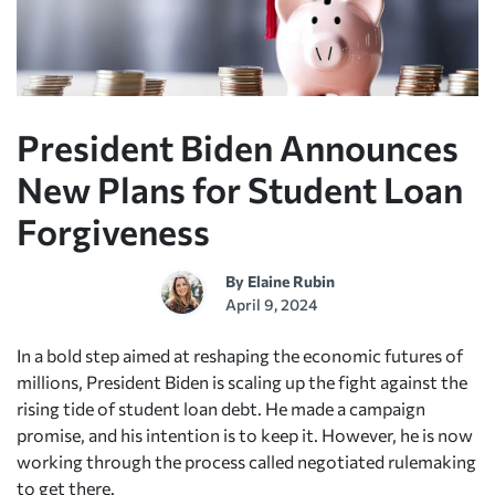
President Biden Announces
New Plans for Student Loan
Forgiveness
By
Elaine Rubin
April 9, 2024
In a bold step aimed at reshaping the economic futures of
millions, President Biden is scaling up the fight against the
rising tide of student loan debt. He made a campaign
promise, and his intention is to keep it. However, he is now
working through the process called negotiated rulemaking
to get there.