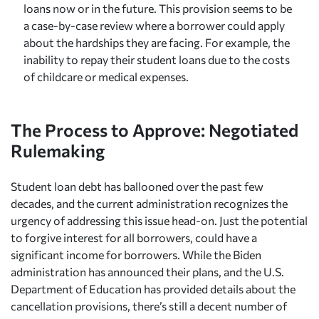
loans now or in the future. This provision seems to be
a case-by-case review where a borrower could apply
about the hardships they are facing. For example, the
inability to repay their student loans due to the costs
of childcare or medical expenses.
The Process to Approve: Negotiated
Rulemaking
Student loan debt has ballooned over the past few
decades, and the current administration recognizes the
urgency of addressing this issue head-on. Just the potential
to forgive interest for all borrowers, could have a
significant income for borrowers. While the Biden
administration has announced their plans, and the U.S.
Department of Education has provided details about the
cancellation provisions, there’s still a decent number of