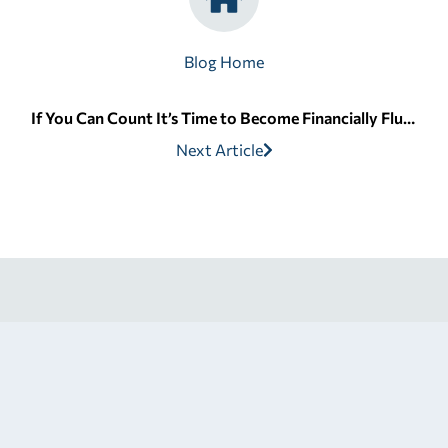
Blog Home
If You Can Count It’s Time to Become Financially Fluent
Next Article