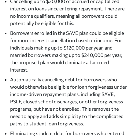
Cancelling up to $20,000 of accrued or capitalized
interest on loans since entering repayment. There are
no income qualifiers, meaning all borrowers could
potentially be eligible for this.
Borrowers enrolled in the SAVE plan could be eligible
for more interest cancellation based on income. For
individuals making up to $120,000 per year, and
married borrowers making up to $240,000 per year,
the proposed plan would eliminate all accrued
interest.
Automatically cancelling debt for borrowers who
would otherwise be eligible for loan forgiveness under
income-driven repayment plans, including SAVE,
PSLF, closed school discharges, or other forgiveness
programs, but have not enrolled. This removes the
need to apply and adds simplicity to the complicated
paths to student loan forgiveness.
Eliminating student debt for borrowers who entered