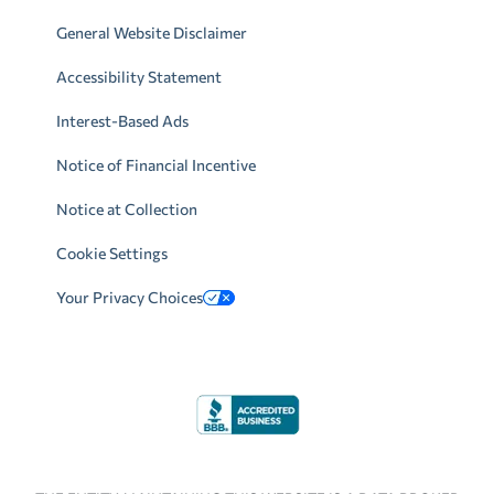
General Website Disclaimer
Accessibility Statement
Interest-Based Ads
Notice of Financial Incentive
Notice at Collection
Cookie Settings
Your Privacy Choices