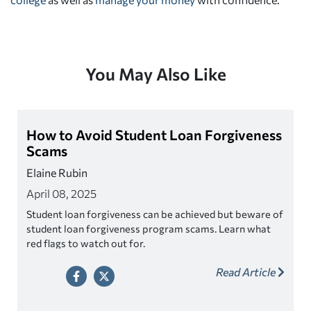
You May Also Like
How to Avoid Student Loan Forgiveness
Scams
Elaine Rubin
April 08, 2025
Student loan forgiveness can be achieved but beware of
student loan forgiveness program scams. Learn what
red flags to watch out for.
Read Article