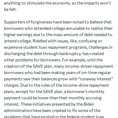
anything to stimulate the economy, so the impacts won’t
be felt.
Supporters of forgiveness have been noted to believe that
borrowers who attended college are unable to realize their
higher earnings due to the mass amount of debt needed to
attend college. Riddled with issues, like, confusing or
expensive student loan repayment programs, challenges in
discharging the debt through bankruptcy, has created
other problems for borrowers. For example, until the
creation of the SAVE plan, many income-driven repayment
borrowers who had been making years of on-time regular
payments saw their balances grow with “runaway interest”
charges. Due to the rules of the income-drive repayment
plans, except for the SAVE plan, a borrower’s monthly
payment could be lower than their monthly accruing
interest. These initiatives presented by the Biden
administration have been created to fix some of the
problems that have existed in the federal student loan