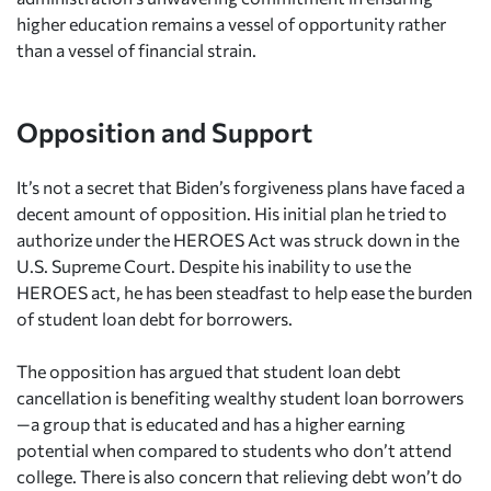
higher education remains a vessel of opportunity rather
than a vessel of financial strain.
Opposition and Support
It’s not a secret that Biden’s forgiveness plans have faced a
decent amount of opposition. His initial plan he tried to
authorize under the HEROES Act was struck down in the
U.S. Supreme Court. Despite his inability to use the
HEROES act, he has been steadfast to help ease the burden
of student loan debt for borrowers.
The opposition has argued that student loan debt
cancellation is benefiting wealthy student loan borrowers
—a group that is educated and has a higher earning
potential when compared to students who don’t attend
college. There is also concern that relieving debt won’t do