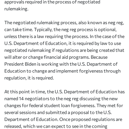
approvals required in the process of negotiated
rulemaking.
The negotiated rulemaking process, also known as neg reg,
can take time. Typically, the neg reg process is optional,
unless there is a law requiring the process. In the case of the
U.S. Department of Education, it is required by law to use
negotiated rulemaking if regulations are being created that
will alter or change financial aid programs. Because
President Biden is working with the U.S. Department of
Education to change and implement forgiveness through
regulation, it is required.
At this point in time, the U.S. Department of Education has
named 14 negotiators to the neg reg discussing the new
changes for federal student loan forgiveness. They met for
several sessions and submitted a proposal to the U.S.
Department of Education. Once proposed regulations are
released, which we can expect to see in the coming