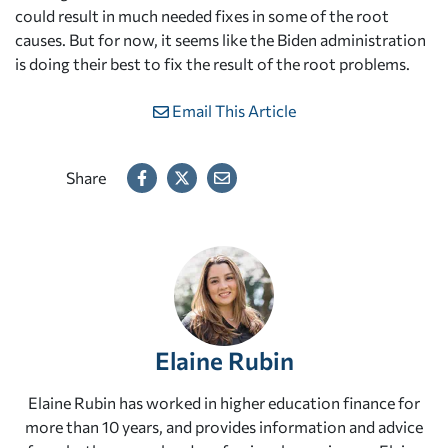
could result in much needed fixes in some of the root
causes. But for now, it seems like the Biden administration
is doing their best to fix the result of the root problems.
Email This Article
Share
Elaine Rubin
Elaine Rubin has worked in higher education finance for
more than 10 years, and provides information and advice