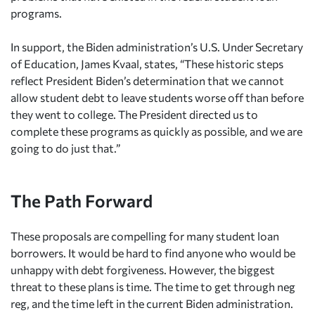
programs.
In support, the Biden administration’s U.S. Under Secretary
of Education, James Kvaal, states, “These historic steps
reflect President Biden’s determination that we cannot
allow student debt to leave students worse off than before
they went to college. The President directed us to
complete these programs as quickly as possible, and we are
going to do just that.”
The Path Forward
These proposals are compelling for many student loan
borrowers. It would be hard to find anyone who would be
unhappy with debt forgiveness. However, the biggest
threat to these plans is time. The time to get through neg
reg, and the time left in the current Biden administration.