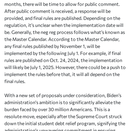
months, there will be time to allow for public comment.
After public comment is received, a response will be
provided, and final rules are published. Depending on the
regulation, it’s unclear when the implementation date will
be. Generally, the neg reg process follows what’s known as
the Master Calendar. According to the Master Calendar,
any final rules published by November 1, will be
implemented by the following July 1. For example, if final
rules are published on Oct. 24, 2024, the implementation
will likely be July 1, 2025. However, there could be a push to
implement the rules before that, it will all depend on the
final rules.
With a new set of proposals under consideration, Biden’s
administration's ambition is to significantly alleviate the
burden faced by over 30 million Americans. This is a
resolute move, especially after the Supreme Court struck
down the initial student debt relief program, signifying the
administration's unwavering commitment in ensuring