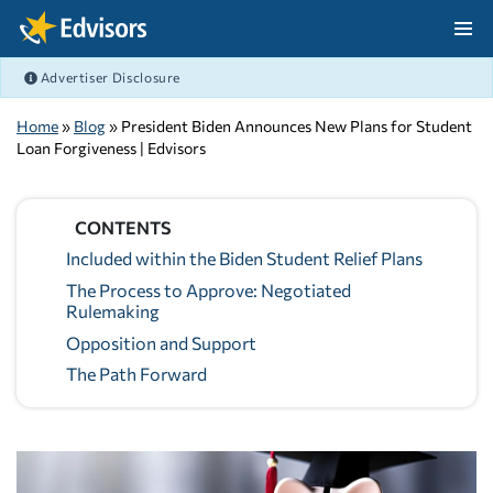
Skip Navigation
Advertiser Disclosure
After Navigation
Home
»
Blog
» President Biden Announces New Plans for Student
Loan Forgiveness | Edvisors
CONTENTS
Included within the Biden Student Relief Plans
The Process to Approve: Negotiated
Rulemaking
Opposition and Support
The Path Forward