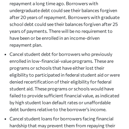
repayment a long time ago. Borrowers with
undergraduate debt could see their balances forgiven
after 20 years of repayment. Borrowers with graduate
school debt could see their balances forgiven after 25
years of payments. There will be no requirement to
have been or be enrolled in an income-driven
repayment plan.
Cancel student debt for borrowers who previously
enrolled in low-financial-value programs. These are
programs or schools that have either lost their
eligibility to participated in federal student aid or were
denied recertification of their eligibility for federal
student aid. These programs or schools would have
failed to provide sufficient financial value, as indicated
by high student loan default rates or unaffordable
debt burdens relative to the borrower’s income.
Cancel student loans for borrowers facing financial
hardship that may prevent them from repaying their