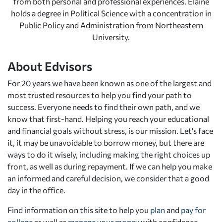
from both personal and professional experiences. Elaine
holds a degree in Political Science with a concentration in
Public Policy and Administration from Northeastern
University.
About Edvisors
For 20 years we have been known as one of the largest and
most trusted resources to help you find your path to
success. Everyone needs to find their own path, and we
know that first-hand. Helping you reach your educational
and financial goals without stress, is our mission. Let's face
it, it may be unavoidable to borrow money, but there are
ways to do it wisely, including making the right choices up
front, as well as during repayment. If we can help you make
an informed and careful decision, we consider that a good
day in the office.
Find information on this site to help you
plan
and
pay for
college
as well as
manage your money
with confidence.