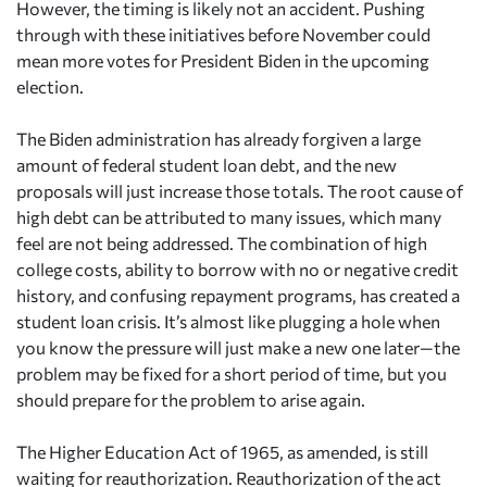
However, the timing is likely not an accident. Pushing
through with these initiatives before November could
mean more votes for President Biden in the upcoming
election.
The Biden administration has already forgiven a large
amount of federal student loan debt, and the new
proposals will just increase those totals. The root cause of
high debt can be attributed to many issues, which many
feel are not being addressed. The combination of high
college costs, ability to borrow with no or negative credit
history, and confusing repayment programs, has created a
student loan crisis. It’s almost like plugging a hole when
you know the pressure will just make a new one later—the
problem may be fixed for a short period of time, but you
should prepare for the problem to arise again.
The Higher Education Act of 1965, as amended, is still
waiting for reauthorization. Reauthorization of the act