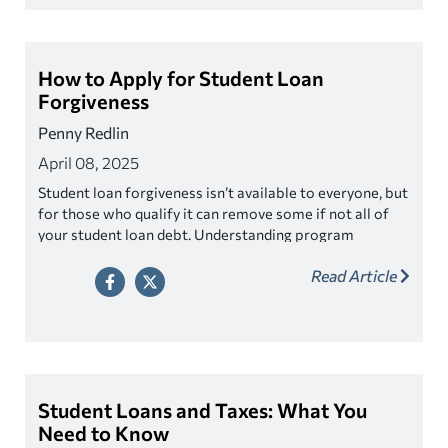
How to Apply for Student Loan
Forgiveness
Penny Redlin
April 08, 2025
Student loan forgiveness isn’t available to everyone, but
for those who qualify it can remove some if not all of
your student loan debt. Understanding program
eligibility requirements and various application
Read Article
processes can be confusing, learn how to navigate the
process.
Student Loans and Taxes: What You
Need to Know