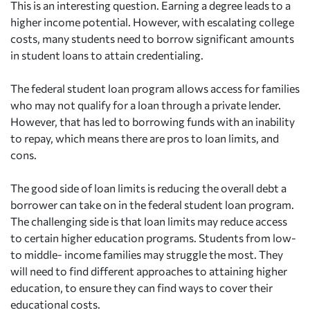
This is an interesting question. Earning a degree leads to a
higher income potential. However, with escalating college
costs, many students need to borrow significant amounts
in student loans to attain credentialing.
The federal student loan program allows access for families
who may not qualify for a loan through a private lender.
However, that has led to borrowing funds with an inability
to repay, which means there are pros to loan limits, and
cons.
The good side of loan limits is reducing the overall debt a
borrower can take on in the federal student loan program.
The challenging side is that loan limits may reduce access
to certain higher education programs. Students from low-
to middle- income families may struggle the most. They
will need to find different approaches to attaining higher
education, to ensure they can find ways to cover their
educational costs.