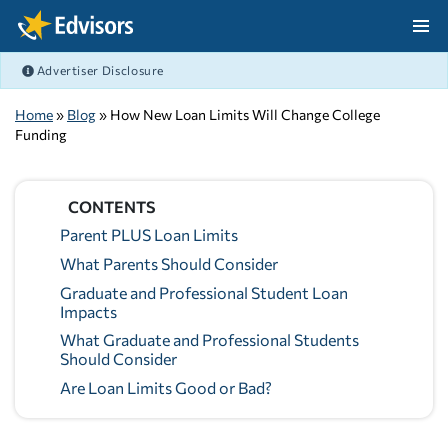
Skip Navigation
Advertiser Disclosure
After Navigation
Home
»
Blog
» How New Loan Limits Will Change College
Funding
CONTENTS
Parent PLUS Loan Limits
What Parents Should Consider
Graduate and Professional Student Loan
Impacts
What Graduate and Professional Students
Should Consider
Are Loan Limits Good or Bad?