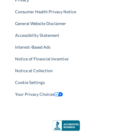
Consumer Health Privacy Notice
General Website Disclaimer
Accessibility Statement
Interest-Based Ads
Notice of Financial Incentive
Notice at Collection
Cookie Settings
Your Privacy Choices