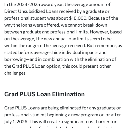
In the 2024-2025 award year, the average amount of
Direct Unsubsidized Loans received by a graduate or
professional student was about $18,000. Because of the
way the loans were offered, we cannot break down
between graduate and professional limits. However, based
on the average, the new annual loan limits seem to be
within the range of the average received. But remember, as
stated before, averages hide individual impacts and
borrowing—and in combination with the elimination of
the Grad PLUS Loan option, this could present other
challenges.
Grad PLUS Loan Elimination
Grad PLUS Loans are being eliminated for any graduate or
professional student beginning a new program on or after
July 1, 2026. This will create a significant cost barrier for