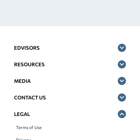
EDVISORS
RESOURCES
MEDIA
CONTACT US
LEGAL
Terms of Use
Privacy