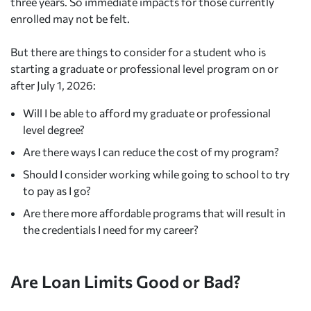
three years. So immediate impacts for those currently
enrolled may not be felt.
But there are things to consider for a student who is
starting a graduate or professional level program on or
after July 1, 2026:
Will I be able to afford my graduate or professional
level degree?
Are there ways I can reduce the cost of my program?
Should I consider working while going to school to try
to pay as I go?
Are there more affordable programs that will result in
the credentials I need for my career?
Are Loan Limits Good or Bad?