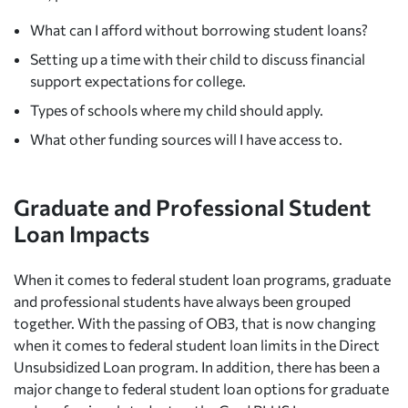
What can I afford without borrowing student loans?
Setting up a time with their child to discuss financial
support expectations for college.
Types of schools where my child should apply.
What other funding sources will I have access to.
Graduate and Professional Student
Loan Impacts
When it comes to federal student loan programs, graduate
and professional students have always been grouped
together. With the passing of OB3, that is now changing
when it comes to federal student loan limits in the Direct
Unsubsidized Loan program. In addition, there has been a
major change to federal student loan options for graduate