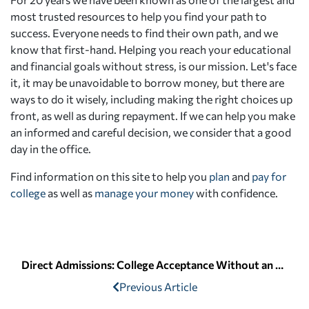
most trusted resources to help you find your path to
success. Everyone needs to find their own path, and we
know that first-hand. Helping you reach your educational
and financial goals without stress, is our mission. Let's face
it, it may be unavoidable to borrow money, but there are
ways to do it wisely, including making the right choices up
front, as well as during repayment. If we can help you make
an informed and careful decision, we consider that a good
day in the office.
Find information on this site to help you
plan
and
pay for
college
as well as
manage your money
with confidence.
Direct Admissions: College Acceptance Without an Application
Previous Article