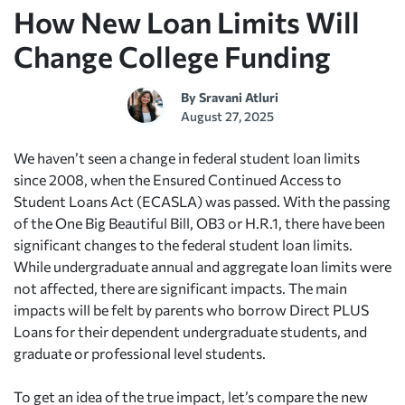
How New Loan Limits Will
Change College Funding
By
Sravani Atluri
August 27, 2025
We haven’t seen a change in federal student loan limits
since 2008, when the Ensured Continued Access to
Student Loans Act (ECASLA) was passed. With the passing
of the One Big Beautiful Bill, OB3 or H.R.1, there have been
significant changes to the federal student loan limits.
While undergraduate annual and aggregate loan limits were
not affected, there are significant impacts. The main
impacts will be felt by parents who borrow Direct PLUS
Loans for their dependent undergraduate students, and
graduate or professional level students.
To get an idea of the true impact, let’s compare the new