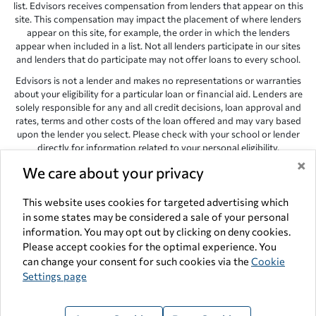
list. Edvisors receives compensation from lenders that appear on this
site. This compensation may impact the placement of where lenders
appear on this site, for example, the order in which the lenders
appear when included in a list. Not all lenders participate in our sites
and lenders that do participate may not offer loans to every school.
Edvisors is not a lender and makes no representations or warranties
about your eligibility for a particular loan or financial aid. Lenders are
solely responsible for any and all credit decisions, loan approval and
rates, terms and other costs of the loan offered and may vary based
upon the lender you select. Please check with your school or lender
directly for information related to your personal eligibility.
×
Edvisors has endeavored to provide accurate information. However,
We care about your privacy
the results provided by lenders are for illustrative purposes only and
accuracy is not guaranteed, as such, Edvisors assumes no
This website uses cookies for targeted advertising which
responsibility for errors or omission in the information provided.
in some states may be considered a sale of your personal
Copyright © 1998-2026 by Edvisors Network, Inc. All rights reserved.
information. You may opt out by clicking on deny cookies.
Please accept cookies for the optimal experience. You
All other trademarks and service marks displayed on Edvisors
can change your consent for such cookies via the
Cookie
Network, Inc. websites are the property of their respective owners.
Settings page
Edvisors Network, Inc.
350 S. Rampart Blvd, Suite 200, Las Vegas,
NV 89145