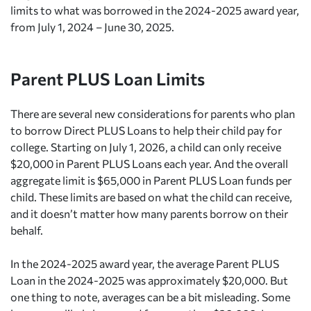
limits to what was borrowed in the 2024-2025 award year,
from July 1, 2024 – June 30, 2025.
Parent PLUS Loan Limits
There are several new considerations for parents who plan
to borrow Direct PLUS Loans to help their child pay for
college. Starting on July 1, 2026, a child can only receive
$20,000 in Parent PLUS Loans each year. And the overall
aggregate limit is $65,000 in Parent PLUS Loan funds per
child. These limits are based on what the child can receive,
and it doesn’t matter how many parents borrow on their
behalf.
In the 2024-2025 award year, the average Parent PLUS
Loan in the 2024-2025 was approximately $20,000. But
one thing to note, averages can be a bit misleading. Some