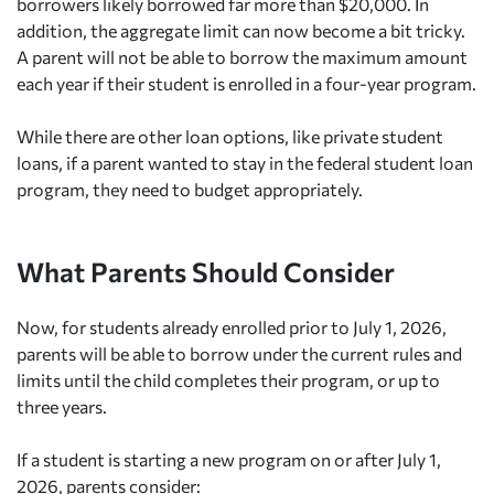
borrowers likely borrowed far more than $20,000. In
addition, the aggregate limit can now become a bit tricky.
A parent will not be able to borrow the maximum amount
each year if their student is enrolled in a four-year program.
While there are other loan options, like private student
loans, if a parent wanted to stay in the federal student loan
program, they need to budget appropriately.
What Parents Should Consider
Now, for students already enrolled prior to July 1, 2026,
parents will be able to borrow under the current rules and
limits until the child completes their program, or up to
three years.
If a student is starting a new program on or after July 1,
2026, parents consider: