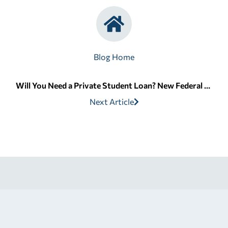
Blog Home
Will You Need a Private Student Loan? New Federal Limits Explained | Edvisors
Next Article