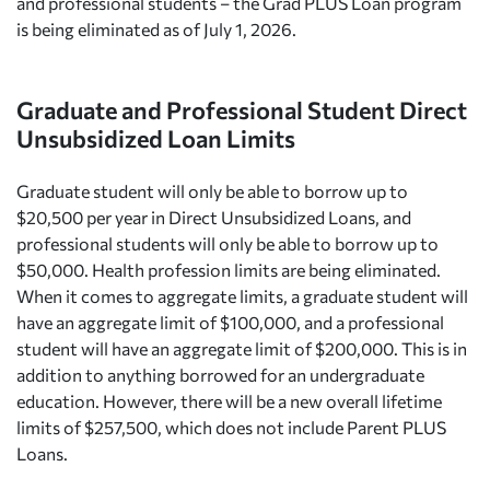
and professional students – the Grad PLUS Loan program
is being eliminated as of July 1, 2026.
Graduate and Professional Student Direct
Unsubsidized Loan Limits
Graduate student will only be able to borrow up to
$20,500 per year in Direct Unsubsidized Loans, and
professional students will only be able to borrow up to
$50,000. Health profession limits are being eliminated.
When it comes to aggregate limits, a graduate student will
have an aggregate limit of $100,000, and a professional
student will have an aggregate limit of $200,000. This is in
addition to anything borrowed for an undergraduate
education. However, there will be a new overall lifetime
limits of $257,500, which does not include Parent PLUS
Loans.