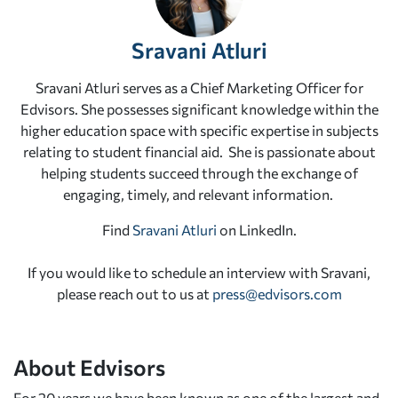
Sravani Atluri
Sravani Atluri serves as a Chief Marketing Officer for
Edvisors. She possesses significant knowledge within the
higher education space with specific expertise in subjects
relating to student financial aid. She is passionate about
helping students succeed through the exchange of
engaging, timely, and relevant information.
Find
Sravani Atluri
on LinkedIn.
If you would like to schedule an interview with Sravani,
please reach out to us at
press@edvisors.com
About Edvisors
For 20 years we have been known as one of the largest and