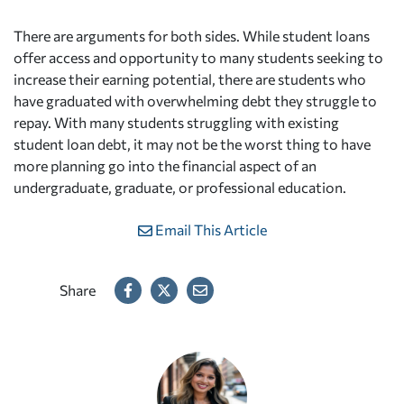
There are arguments for both sides. While student loans
offer access and opportunity to many students seeking to
increase their earning potential, there are students who
have graduated with overwhelming debt they struggle to
repay. With many students struggling with existing
student loan debt, it may not be the worst thing to have
more planning go into the financial aspect of an
undergraduate, graduate, or professional education.
Email This Article
Share