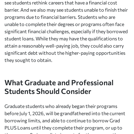
see students rethink careers that have a financial cost
barrier. And we also may see students unable to finish their
programs due to financial barriers. Students who are
unable to complete their degrees or programs often face
significant financial challenges, especially if they borrowed
student loans. While they may have the qualifications to
attain a reasonably well-paying job, they could also carry
significant debt without the higher-paying opportunities
they sought to obtain.
What Graduate and Professional
Students Should Consider
Graduate students who already began their programs
before July 1, 2026, will be grandfathered into the current
borrowing limits, and able to continue to borrow Grad
PLUS Loans until they complete their program, or up to