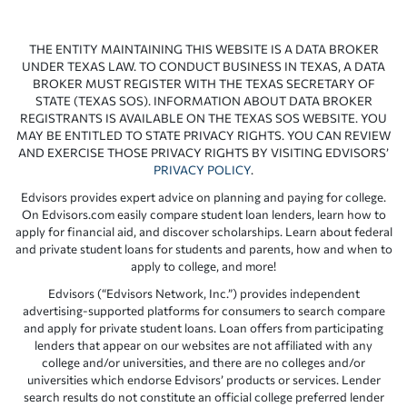
THE ENTITY MAINTAINING THIS WEBSITE IS A DATA BROKER
UNDER TEXAS LAW. TO CONDUCT BUSINESS IN TEXAS, A DATA
BROKER MUST REGISTER WITH THE TEXAS SECRETARY OF
STATE (TEXAS SOS). INFORMATION ABOUT DATA BROKER
REGISTRANTS IS AVAILABLE ON THE TEXAS SOS WEBSITE. YOU
MAY BE ENTITLED TO STATE PRIVACY RIGHTS. YOU CAN REVIEW
AND EXERCISE THOSE PRIVACY RIGHTS BY VISITING EDVISORS’
PRIVACY POLICY
.
Edvisors provides expert advice on planning and paying for college.
On Edvisors.com easily compare student loan lenders, learn how to
apply for financial aid, and discover scholarships. Learn about federal
and private student loans for students and parents, how and when to
apply to college, and more!
Edvisors (“Edvisors Network, Inc.”) provides independent
advertising-supported platforms for consumers to search compare
and apply for private student loans. Loan offers from participating
lenders that appear on our websites are not affiliated with any
college and/or universities, and there are no colleges and/or
universities which endorse Edvisors’ products or services. Lender
search results do not constitute an official college preferred lender