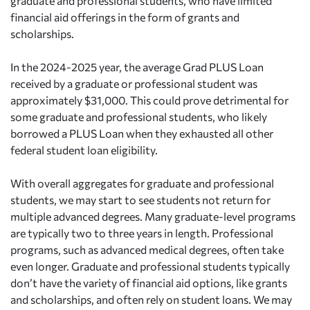
graduate and professional students, who have limited
financial aid offerings in the form of grants and
scholarships.
In the 2024-2025 year, the average Grad PLUS Loan
received by a graduate or professional student was
approximately $31,000. This could prove detrimental for
some graduate and professional students, who likely
borrowed a PLUS Loan when they exhausted all other
federal student loan eligibility.
With overall aggregates for graduate and professional
students, we may start to see students not return for
multiple advanced degrees. Many graduate-level programs
are typically two to three years in length. Professional
programs, such as advanced medical degrees, often take
even longer. Graduate and professional students typically
don’t have the variety of financial aid options, like grants
and scholarships, and often rely on student loans. We may