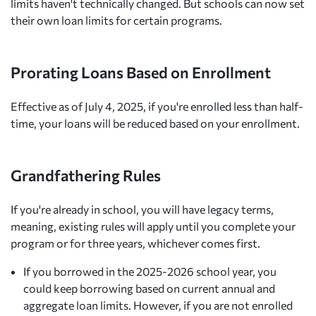
limits haven't technically changed. But schools can now set
their own loan limits for certain programs.
Prorating Loans Based on Enrollment
Effective as of July 4, 2025, if you're enrolled less than half-
time, your loans will be reduced based on your enrollment.
Grandfathering Rules
If you're already in school, you will have legacy terms,
meaning, existing rules will apply until you complete your
program or for three years, whichever comes first.
If you borrowed in the 2025-2026 school year, you
could keep borrowing based on current annual and
aggregate loan limits. However, if you are not enrolled