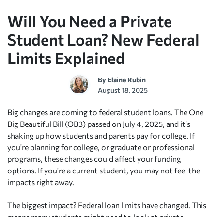
Will You Need a Private
Student Loan? New Federal
Limits Explained
By
Elaine Rubin
August 18, 2025
Big changes are coming to federal student loans. The One
Big Beautiful Bill (OB3) passed on July 4, 2025, and it's
shaking up how students and parents pay for college. If
you're planning for college, or graduate or professional
programs, these changes could affect your funding
options. If you're a current student, you may not feel the
impacts right away.
The biggest impact? Federal loan limits have changed. This
means many students might need to look at private