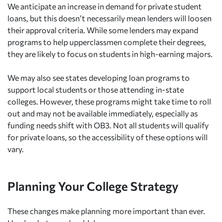
We anticipate an increase in demand for private student
loans, but this doesn’t necessarily mean lenders will loosen
their approval criteria. While some lenders may expand
programs to help upperclassmen complete their degrees,
they are likely to focus on students in high-earning majors.
We may also see states developing loan programs to
support local students or those attending in-state
colleges. However, these programs might take time to roll
out and may not be available immediately, especially as
funding needs shift with OB3. Not all students will qualify
for private loans, so the accessibility of these options will
vary.
Planning Your College Strategy
These changes make planning more important than ever.