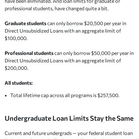
have been eliminated. And loan limits for graduate or
professional students, have changed quite a bit.
Graduate students
can only borrow $20,500 per year in
Direct Unsubsidized Loans with an aggregate limit of
$100,000.
Professional students
can only borrow $50,000 per year in
Direct Unsubsidized Loans with an aggregate limit of
$200,000.
All students:
Total lifetime cap across all programs is $257,500.
Undergraduate Loan Limits Stay the Same
Current and future undergrads — your federal student loan