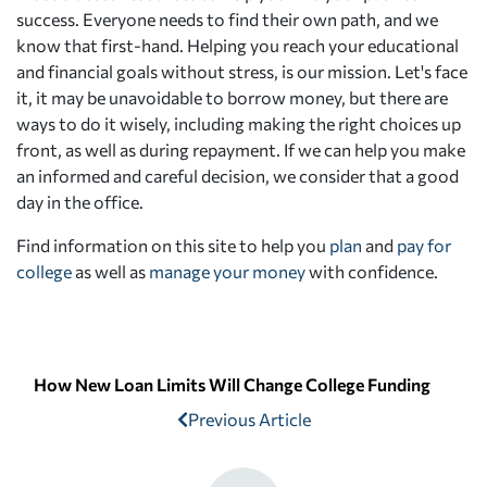
success. Everyone needs to find their own path, and we
know that first-hand. Helping you reach your educational
and financial goals without stress, is our mission. Let's face
it, it may be unavoidable to borrow money, but there are
ways to do it wisely, including making the right choices up
front, as well as during repayment. If we can help you make
an informed and careful decision, we consider that a good
day in the office.
Find information on this site to help you
plan
and
pay for
college
as well as
manage your money
with confidence.
How New Loan Limits Will Change College Funding
Previous Article