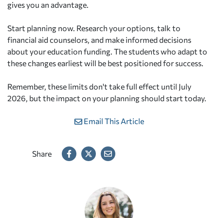
gives you an advantage.
Start planning now. Research your options, talk to
financial aid counselors, and make informed decisions
about your education funding. The students who adapt to
these changes earliest will be best positioned for success.
Remember, these limits don't take full effect until July
2026, but the impact on your planning should start today.
Email This Article
Share