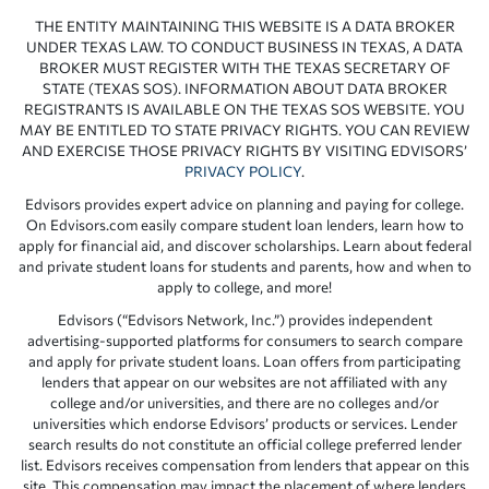
THE ENTITY MAINTAINING THIS WEBSITE IS A DATA BROKER
UNDER TEXAS LAW. TO CONDUCT BUSINESS IN TEXAS, A DATA
BROKER MUST REGISTER WITH THE TEXAS SECRETARY OF
STATE (TEXAS SOS). INFORMATION ABOUT DATA BROKER
REGISTRANTS IS AVAILABLE ON THE TEXAS SOS WEBSITE. YOU
MAY BE ENTITLED TO STATE PRIVACY RIGHTS. YOU CAN REVIEW
AND EXERCISE THOSE PRIVACY RIGHTS BY VISITING EDVISORS’
PRIVACY POLICY
.
Edvisors provides expert advice on planning and paying for college.
On Edvisors.com easily compare student loan lenders, learn how to
apply for financial aid, and discover scholarships. Learn about federal
and private student loans for students and parents, how and when to
apply to college, and more!
Edvisors (“Edvisors Network, Inc.”) provides independent
advertising-supported platforms for consumers to search compare
and apply for private student loans. Loan offers from participating
lenders that appear on our websites are not affiliated with any
college and/or universities, and there are no colleges and/or
universities which endorse Edvisors’ products or services. Lender
search results do not constitute an official college preferred lender
list. Edvisors receives compensation from lenders that appear on this
site. This compensation may impact the placement of where lenders