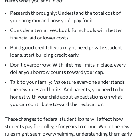
Here's what you should do:
Research thoroughly: Understand the total cost of
your program and how you'll pay for it.
Consider alternatives: Look for schools with better
financial aid or lower costs.
Build good credit: If you might need private student
loans, start building credit early.
Don't overborrow: With lifetime limits in place, every
dollar you borrow counts toward your cap.
Talk to your family: Make sure everyone understands
the new rules and limits. And parents, you need to be
honest with your child about expectations on what
you can contribute toward their education.
These changes to federal student loans will affect how
students pay for college for years to come. While the new
rules might seem overwhelming, understanding them early