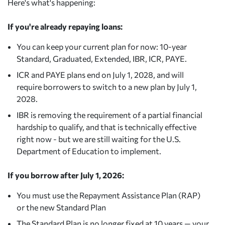
Here's what's happening:
If you're already repaying loans:
You can keep your current plan for now: 10-year
Standard, Graduated, Extended, IBR, ICR, PAYE.
ICR and PAYE plans end on July 1, 2028, and will
require borrowers to switch to a new plan by July 1,
2028.
IBR is removing the requirement of a partial financial
hardship to qualify, and that is technically effective
right now - but we are still waiting for the U.S.
Department of Education to implement.
If you borrow after July 1, 2026:
You must use the Repayment Assistance Plan (RAP)
or the new Standard Plan
The Standard Plan is no longer fixed at 10 years — your