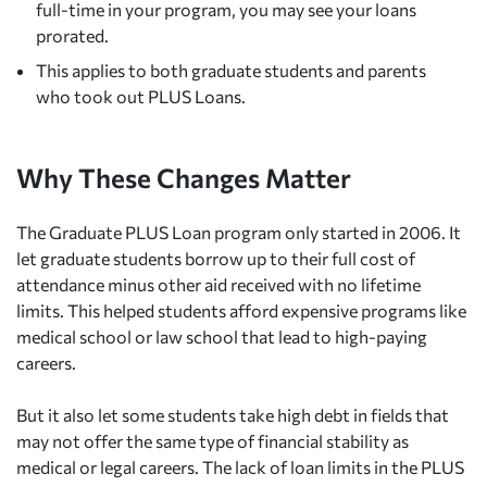
full-time in your program, you may see your loans
prorated.
This applies to both graduate students and parents
who took out PLUS Loans.
Why These Changes Matter
The Graduate PLUS Loan program only started in 2006. It
let graduate students borrow up to their full cost of
attendance minus other aid received with no lifetime
limits. This helped students afford expensive programs like
medical school or law school that lead to high-paying
careers.
But it also let some students take high debt in fields that
may not offer the same type of financial stability as
medical or legal careers. The lack of loan limits in the PLUS