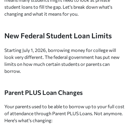
student loans to fill the gap. Let's break down what's
changing and what it means for you.
New Federal Student Loan Limits
Starting July 1, 2026, borrowing money for college will
look very different. The federal government has put new
limits on how much certain students or parents can
borrow.
Parent PLUS Loan Changes
Your parents used to be able to borrow up to your full cost
of attendance through Parent PLUS Loans. Not anymore.
Here's what's changing: