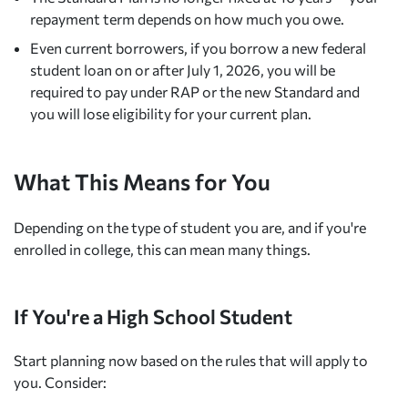
repayment term depends on how much you owe.
Even current borrowers, if you borrow a new federal
student loan on or after July 1, 2026, you will be
required to pay under RAP or the new Standard and
you will lose eligibility for your current plan.
What This Means for You
Depending on the type of student you are, and if you're
enrolled in college, this can mean many things.
If You're a High School Student
Start planning now based on the rules that will apply to
you. Consider: