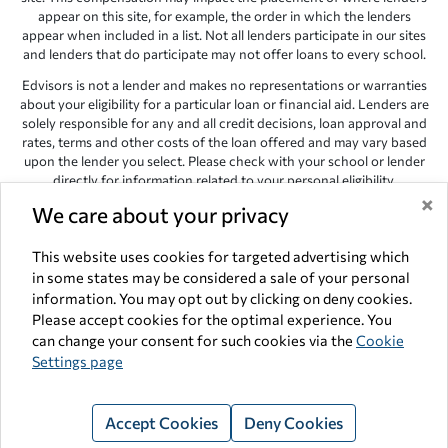
appear on this site, for example, the order in which the lenders
appear when included in a list. Not all lenders participate in our sites
and lenders that do participate may not offer loans to every school.
Edvisors is not a lender and makes no representations or warranties
about your eligibility for a particular loan or financial aid. Lenders are
solely responsible for any and all credit decisions, loan approval and
rates, terms and other costs of the loan offered and may vary based
upon the lender you select. Please check with your school or lender
directly for information related to your personal eligibility.
×
Edvisors has endeavored to provide accurate information. However,
We care about your privacy
the results provided by lenders are for illustrative purposes only and
accuracy is not guaranteed, as such, Edvisors assumes no
This website uses cookies for targeted advertising which
responsibility for errors or omission in the information provided.
in some states may be considered a sale of your personal
information. You may opt out by clicking on deny cookies.
Copyright © 1998-2026 by Edvisors Network, Inc. All rights reserved.
Please accept cookies for the optimal experience. You
All other trademarks and service marks displayed on Edvisors
can change your consent for such cookies via the
Cookie
Network, Inc. websites are the property of their respective owners.
Settings page
Edvisors Network, Inc.
350 S. Rampart Blvd, Suite 200, Las Vegas,
NV 89145
Accept Cookies
Deny Cookies