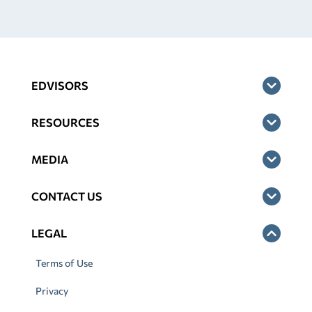
EDVISORS
RESOURCES
MEDIA
CONTACT US
LEGAL
Terms of Use
Privacy