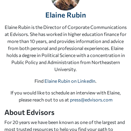
Elaine Rubin
Elaine Rubin is the Director of Corporate Communications
at Edvisors. She has worked in higher education finance for
more than 10 years, and provides information and advice
from both personal and professional experiences. Elaine
holds a degree in Political Science with a concentration in
Public Policy and Administration from Northeastern
University.
Find
Elaine Rubin on LinkedIn
.
If you would like to schedule an interview with Elaine,
please reach out to us at
press@edvisors.com
About Edvisors
For 20 years we have been known as one of the largest and
most trusted resources to help you find your path to