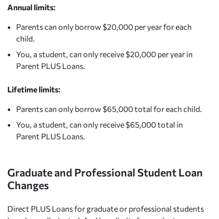
Annual limits:
Parents can only borrow $20,000 per year for each
child.
You, a student, can only receive $20,000 per year in
Parent PLUS Loans.
Lifetime limits:
Parents can only borrow $65,000 total for each child.
You, a student, can only receive $65,000 total in
Parent PLUS Loans.
Graduate and Professional Student Loan
Changes
Direct PLUS Loans for graduate or professional students