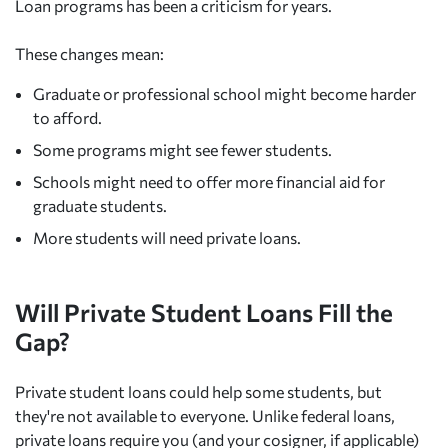
Loan programs has been a criticism for years.
These changes mean:
Graduate or professional school might become harder
to afford.
Some programs might see fewer students.
Schools might need to offer more financial aid for
graduate students.
More students will need private loans.
Will Private Student Loans Fill the
Gap?
Private student loans could help some students, but
they're not available to everyone. Unlike federal loans,
private loans require you (and your cosigner, if applicable)