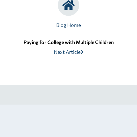
Blog Home
Paying for College with Multiple Children
Next Article