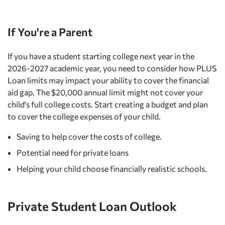
If You're a Parent
If you have a student starting college next year in the
2026-2027 academic year, you need to consider how PLUS
Loan limits may impact your ability to cover the financial
aid gap. The $20,000 annual limit might not cover your
child's full college costs. Start creating a budget and plan
to cover the college expenses of your child.
Saving to help cover the costs of college.
Potential need for private loans
Helping your child choose financially realistic schools.
Private Student Loan Outlook