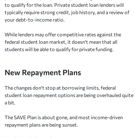
to qualify for the loan. Private student loan lenders will
typically require strong credit, job history, and a review of
your debt-to-income ratio.
While lenders may offer competitive rates against the
federal student loan market, it doesn't mean that all
students will be able to qualify for private funding.
New Repayment Plans
The changes don't stop at borrowing limits, federal
student loan repayment options are being overhauled quite
a bit.
The SAVE Plan is about gone, and most income-driven
repayment plans are being sunset.