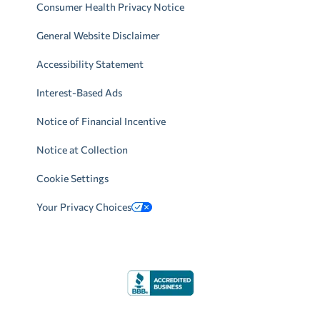
Consumer Health Privacy Notice
General Website Disclaimer
Accessibility Statement
Interest-Based Ads
Notice of Financial Incentive
Notice at Collection
Cookie Settings
Your Privacy Choices