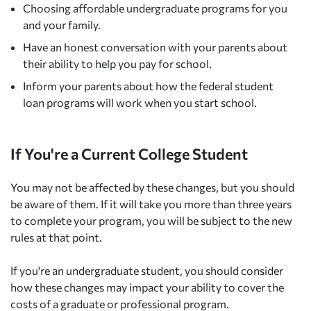
Choosing affordable undergraduate programs for you
and your family.
Have an honest conversation with your parents about
their ability to help you pay for school.
Inform your parents about how the federal student
loan programs will work when you start school.
If You're a Current College Student
You may not be affected by these changes, but you should
be aware of them. If it will take you more than three years
to complete your program, you will be subject to the new
rules at that point.
If you're an undergraduate student, you should consider
how these changes may impact your ability to cover the
costs of a graduate or professional program.