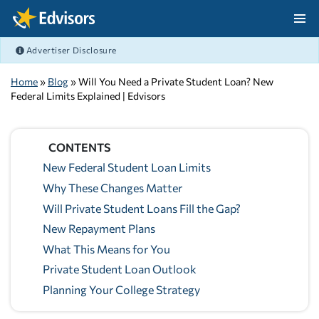
Skip Navigation
Advertiser Disclosure
After Navigation
Home
»
Blog
» Will You Need a Private Student Loan? New
Federal Limits Explained | Edvisors
CONTENTS
New Federal Student Loan Limits
Why These Changes Matter
Will Private Student Loans Fill the Gap?
New Repayment Plans
What This Means for You
Private Student Loan Outlook
Planning Your College Strategy