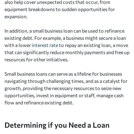
also help cover unexpected costs that occur, from
equipment breakdowns to sudden opportunities for
expansion.
In addition, a small business loan can be used to refinance
existing debt. For example, a business might secure a loan
with a lower
interest rate
to repay an existing loan, a move
that can significantly reduce monthly payments and free up
resources for other initiatives.
Small business loans can serve as a lifeline for businesses
navigating through challenging times, and as a catalyst for
growth, providing the necessary resources to seize new
opportunities, invest in equipment or staff, manage cash
flow and refinance existing debt.
Determining if you Need a Loan