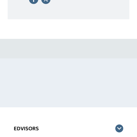
EDVISORS