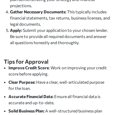
projections.
Gather Necessary Documents:
This typically includes
financial statements, tax returns, business licenses, and
legal documents.
Apply:
Submit your application to your chosen lender.
Be sure to provide all required documents and answer
all questions honestly and thoroughly.
Tips for Approval
Improve Credit Score
: Work on improving your credit
score before applying.
Clear Purpose:
Have a clear, well-articulated purpose
for the loan.
Accurate Financial Data:
Ensure all financial data is
accurate and up-to-date.
Solid Business Plan:
A well-structured business plan