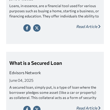
Loans, in essence, are a financial tool used for various
purposes such as buying a home, starting a business, or
financing education. They offer individuals the ability to
make significant purchases or investments without
Read Article
having to save up the entire amount beforehand.
What is a Secured Loan
Edvisors Network
June 04, 2025
A secured loan, simply put, is a type of loan where the
borrower pledges some asset (like a car or property)
as collateral. This collateral acts as a form of security
for the lender, essentially giving them a way to recoup
Read Article
their losses if the borrower is unable to repay the loan.