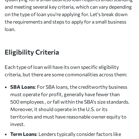
and meeting several key criteria, which can vary depending
on the type of loan you're applying for. Let's break down
the requirements and steps to apply for a small business
loan.
Eligibility Criteria
Each type of loan will have its own specific eligibility
criteria, but there are some commonalities across them:
SBA Loans
: For SBA loans, the creditworthy business
must operate for profit, generally have fewer than
500 employees , or fall within the SBA's size standards.
Moreover, it should operate in the U.S. or its
territories and must have reasonable owner equity to
invest.
Term Loans
: Lenders typically consider factors like