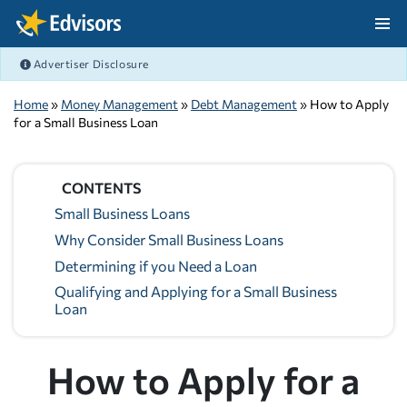
Skip Navigation
Advertiser Disclosure
After Navigation
Home
»
Money Management
»
Debt Management
» How to Apply
for a Small Business Loan
CONTENTS
Small Business Loans
Why Consider Small Business Loans
Determining if you Need a Loan
Qualifying and Applying for a Small Business
Loan
How to Apply for a