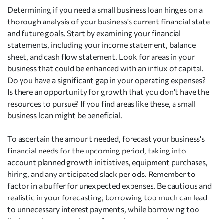
Determining if you need a small business loan hinges on a
thorough analysis of your business's current financial state
and future goals. Start by examining your financial
statements, including your income statement, balance
sheet, and cash flow statement. Look for areas in your
business that could be enhanced with an influx of capital.
Do you have a significant gap in your operating expenses?
Is there an opportunity for growth that you don't have the
resources to pursue? If you find areas like these, a small
business loan might be beneficial.
To ascertain the amount needed, forecast your business's
financial needs for the upcoming period, taking into
account planned growth initiatives, equipment purchases,
hiring, and any anticipated slack periods. Remember to
factor in a buffer for unexpected expenses. Be cautious and
realistic in your forecasting; borrowing too much can lead
to unnecessary interest payments, while borrowing too