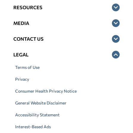
RESOURCES
MEDIA
CONTACT US
LEGAL
Terms of Use
Privacy
Consumer Health Privacy Notice
General Website Disclaimer
Accessibility Statement
Interest-Based Ads