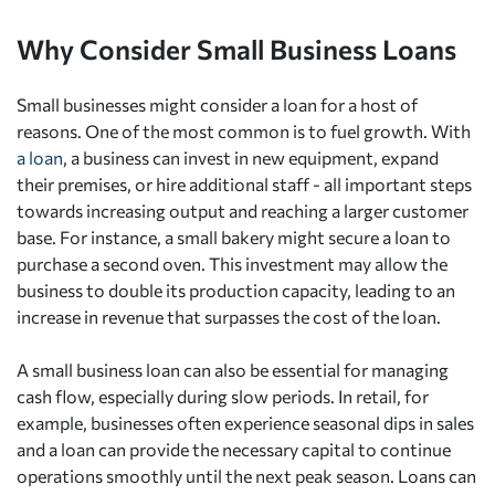
Why Consider Small Business Loans
Small businesses might consider a loan for a host of
reasons. One of the most common is to fuel growth. With
a loan
, a business can invest in new equipment, expand
their premises, or hire additional staff - all important steps
towards increasing output and reaching a larger customer
base. For instance, a small bakery might secure a loan to
purchase a second oven. This investment may allow the
business to double its production capacity, leading to an
increase in revenue that surpasses the cost of the loan.
A small business loan can also be essential for managing
cash flow, especially during slow periods. In retail, for
example, businesses often experience seasonal dips in sales
and a loan can provide the necessary capital to continue
operations smoothly until the next peak season. Loans can