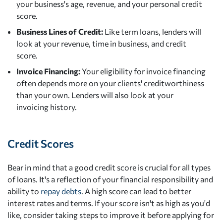
your business's age, revenue, and your personal credit
score.
Business Lines of Credit:
Like term loans, lenders will
look at your revenue, time in business, and credit
score.
Invoice Financing:
Your eligibility for invoice financing
often depends more on your clients' creditworthiness
than your own. Lenders will also look at your
invoicing history.
Credit Scores
Bear in mind that a good credit score is crucial for all types
of loans. It's a reflection of your financial responsibility and
ability to
repay debts
. A high score can lead to better
interest rates and terms. If your score isn't as high as you'd
like, consider taking steps to improve it before applying for