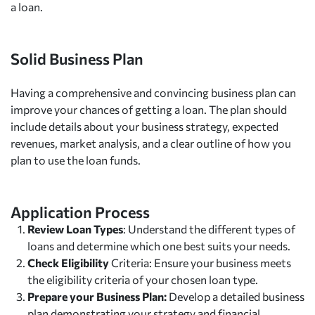
a loan.
Solid Business Plan
Having a comprehensive and convincing business plan can
improve your chances of getting a loan. The plan should
include details about your business strategy, expected
revenues, market analysis, and a clear outline of how you
plan to use the loan funds.
Application Process
Review Loan Types
: Understand the different types of
loans and determine which one best suits your needs.
Check Eligibility
Criteria: Ensure your business meets
the eligibility criteria of your chosen loan type.
Prepare your Business Plan:
Develop a detailed business
plan demonstrating your strategy and financial