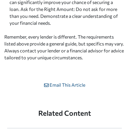
can significantly improve your chance of securing a
loan. Ask for the Right Amount: Do not ask for more
than you need. Demonstrate a clear understanding of
your financial needs.
Remember, every lender is different. The requirements
listed above provide a general guide, but specifics may vary.
Always contact your lender or a financial advisor for advice
tailored to your unique circumstances.
Email This Article
Related Content