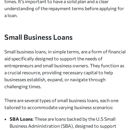
times. It's important to have a solid plan and a clear
understanding of the repayment terms before applying for
a loan.
Small Business Loans
Small business loans, in simple terms, are a form of financial
aid specifically designed to support the needs of
entrepreneurs and small business owners. They function as
a crucial resource, providing necessary capital to help
businesses establish, expand, or navigate through
challenging times.
There are several types of small business loans, each one
tailored to accommodate varying business scenarios:
SBA Loans
: These are loans backed by the U.S Small
Business Administration (SBA), designed to support