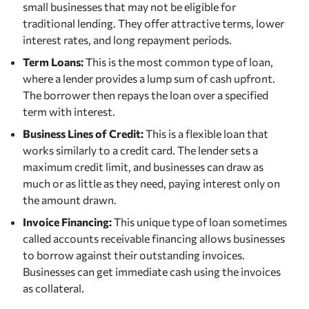
small businesses that may not be eligible for
traditional lending. They offer attractive terms, lower
interest rates, and long repayment periods.
Term Loans:
This is the most common type of loan,
where a lender provides a lump sum of cash upfront.
The borrower then repays the loan over a specified
term with interest.
Business Lines of Credit:
This is a flexible loan that
works similarly to a credit card. The lender sets a
maximum credit limit, and businesses can draw as
much or as little as they need, paying interest only on
the amount drawn.
Invoice Financing:
This unique type of loan sometimes
called accounts receivable financing allows businesses
to borrow against their outstanding invoices.
Businesses can get immediate cash using the invoices
as collateral.