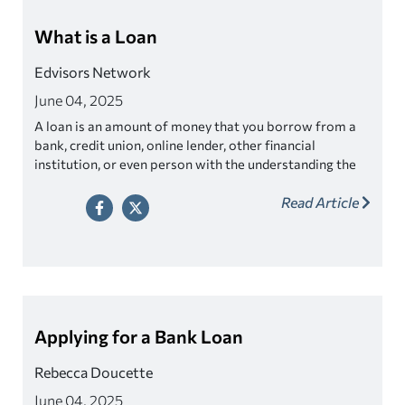
What is a Loan
Edvisors Network
June 04, 2025
A loan is an amount of money that you borrow from a
bank, credit union, online lender, other financial
institution, or even person with the understanding the
money will be paid back later.
Read Article
Applying for a Bank Loan
Rebecca Doucette
June 04, 2025