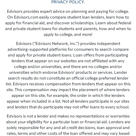
PRIVACY POLICY
.
Edvisors provides expert advice on planning and paying for college.
On Edvisors.com easily compare student loan lenders, learn how to
apply for financial aid, and discover scholarships. Learn about federal
and private student loans for students and parents, how and when to
apply to college, and more!
Edvisors (“Edvisors Network, Inc.”) provides independent
advertising-supported platforms for consumers to search compare
and apply for private student loans. Loan offers from participating
lenders that appear on our websites are not affiliated with any
college and/or universities, and there are no colleges and/or
universities which endorse Edvisors’ products or services. Lender
search results do not constitute an official college preferred lender
list. Edvisors receives compensation from lenders that appear on this
site. This compensation may impact the placement of where lenders
appear on this site, for example, the order in which the lenders
appear when included in a list. Not all lenders participate in our sites
and lenders that do participate may not offer loans to every school.
Edvisors is not a lender and makes no representations or warranties
about your eligibility for a particular loan or financial aid. Lenders are
solely responsible for any and all credit decisions, loan approval and
rates, terms and other costs of the loan offered and may vary based