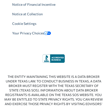
Notice of Financial Incentive
Notice at Collection
Cookie Settings
Your Privacy Choices
THE ENTITY MAINTAINING THIS WEBSITE IS A DATA BROKER
UNDER TEXAS LAW. TO CONDUCT BUSINESS IN TEXAS, A DATA
BROKER MUST REGISTER WITH THE TEXAS SECRETARY OF
STATE (TEXAS SOS). INFORMATION ABOUT DATA BROKER
REGISTRANTS IS AVAILABLE ON THE TEXAS SOS WEBSITE. YOU
MAY BE ENTITLED TO STATE PRIVACY RIGHTS. YOU CAN REVIEW
AND EXERCISE THOSE PRIVACY RIGHTS BY VISITING EDVISORS’