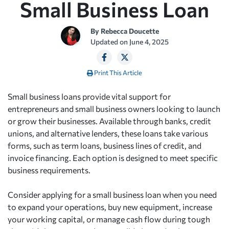
Small Business Loan
By
Rebecca Doucette
Updated on
June 4, 2025
Print This Article
Small business loans provide vital support for
entrepreneurs and small business owners looking to launch
or grow their businesses. Available through banks, credit
unions, and alternative lenders, these loans take various
forms, such as term loans, business lines of credit, and
invoice financing. Each option is designed to meet specific
business requirements.
Consider applying for a small business loan when you need
to expand your operations, buy new equipment, increase
your working capital, or manage cash flow during tough