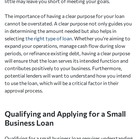
little may leave you short of meeting your goals.
The importance of having a clear purpose for your loan
cannot be overstated. A clear purpose not only guides you
in determining the amount needed but also helps in
selecting
the right type of loan
. Whether you're aiming to
expand your operations, manage cash flow during slow
periods, or refinance existing debt, having a clear purpose
will ensure that the loan serves its intended function and
contributes positively to your business. Furthermore,
potential lenders will want to understand how you intend
to use the loan, which will be a critical factor in their
approval process.
Qualifying and Applying for a Small
Business Loan
Qualifying for a small business loan requires understanding