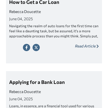
How to Get a Car Loan
Rebecca Doucette
June 04, 2025
Navigating the realm of auto loans for the first time can
feel like a daunting task, but be assured, it's a more
approachable process than you might think. Simply put,
a car loan is a financial agreement in which a lender
Read Article
provides you with the funds necessary to purchase a
vehicle, and you, the borrower, agree to repay the
amount over a set period of time with interest.
Applying for a Bank Loan
Rebecca Doucette
June 04, 2025
Loans, in essence, are a financial tool used for various