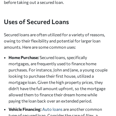
before taking out a secured loan.
Uses of Secured Loans
Secured loans are often utilized for a variety of reasons,
owing to their flexibility and potential for larger loan
amounts. Here are some common uses:
Home Purchase:
Secured loans, specifically
mortgages, are frequently used to finance home
purchases. For instance, John and Jane, a young couple
looking to purchase their first house, utilized a
mortgage loan. Given the high property prices, they
didn't have the full amount upfront, so the mortgage
allowed them to finance their dream home while
paying the loan back over an extended period.
Vehicle Financing:
Auto loans
are another common
type of secured loan. Consider the case of Alex, a