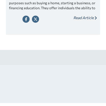
purposes such as buying a home, starting a business, or
financing education. They offer individuals the ability to
make significant purchases or investments without
Read Article
having to save up the entire amount beforehand.