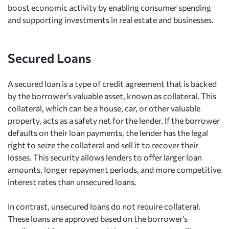
boost economic activity by enabling consumer spending
and supporting investments in real estate and businesses.
Secured Loans
A secured loan is a type of credit agreement that is backed
by the borrower's valuable asset, known as collateral. This
collateral, which can be a house, car, or other valuable
property, acts as a safety net for the lender. If the borrower
defaults on their loan payments, the lender has the legal
right to seize the collateral and sell it to recover their
losses. This security allows lenders to offer larger loan
amounts, longer repayment periods, and more competitive
interest rates than unsecured loans.
In contrast, unsecured loans do not require collateral.
These loans are approved based on the borrower's