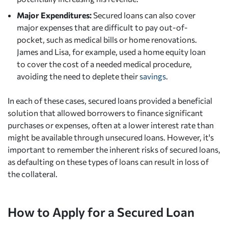
Major Expenditures:
Secured loans can also cover
major expenses that are difficult to pay out-of-
pocket, such as medical bills or home renovations.
James and Lisa, for example, used a home equity loan
to cover the cost of a needed medical procedure,
avoiding the need to deplete their
savings
.
In each of these cases, secured loans provided a beneficial
solution that allowed borrowers to finance significant
purchases or expenses, often at a lower interest rate than
might be available through unsecured loans. However, it's
important to remember the inherent risks of secured loans,
as defaulting on these types of loans can result in loss of
the collateral.
How to Apply for a Secured Loan