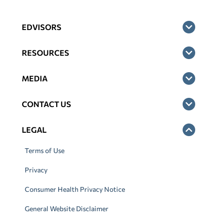
EDVISORS
RESOURCES
MEDIA
CONTACT US
LEGAL
Terms of Use
Privacy
Consumer Health Privacy Notice
General Website Disclaimer