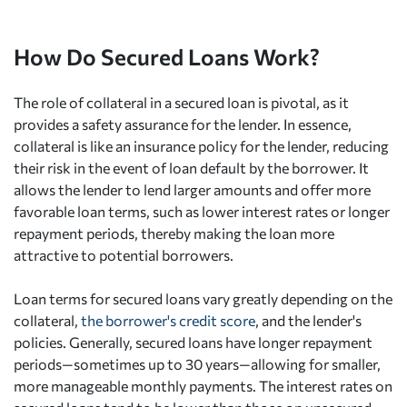
How Do Secured Loans Work?
The role of collateral in a secured loan is pivotal, as it
provides a safety assurance for the lender. In essence,
collateral is like an insurance policy for the lender, reducing
their risk in the event of loan default by the borrower. It
allows the lender to lend larger amounts and offer more
favorable loan terms, such as lower interest rates or longer
repayment periods, thereby making the loan more
attractive to potential borrowers.
Loan terms for secured loans vary greatly depending on the
collateral,
the borrower's credit score
, and the lender's
policies. Generally, secured loans have longer repayment
periods—sometimes up to 30 years—allowing for smaller,
more manageable monthly payments. The interest rates on