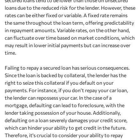
secured loans tend to be lower than those on unsecured
loans due to the reduced risk for the lender. However, these
rates can be either fixed or variable. A fixed rate remains
the same throughout the loan term, offering predictability
in repayment amounts. Variable rates, on the other hand,
can fluctuate over time based on market conditions, which
may result in lower initial payments but can increase over
time.
Failing to repay a secured loan has serious consequences.
Since the loan is backed by collateral, the lender has the
right to seize this collateral if you default on your
payments. For instance, if you don’t repay your car loan,
the lender can repossess your car. In the case of a
mortgage, defaulting can lead to foreclosure, with the
lender taking possession of your house. Additionally,
defaulting on a loan severely damages your credit score,
which can hinder your ability to get credit in the future.
Therefore, it's crucial to consider your ability to repay