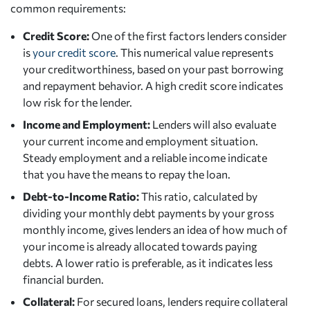
common requirements:
Credit Score:
One of the first factors lenders consider
is
your credit score
. This numerical value represents
your creditworthiness, based on your past borrowing
and repayment behavior. A high credit score indicates
low risk for the lender.
Income and Employment:
Lenders will also evaluate
your current income and employment situation.
Steady employment and a reliable income indicate
that you have the means to repay the loan.
Debt-to-Income Ratio:
This ratio, calculated by
dividing your monthly debt payments by your gross
monthly income, gives lenders an idea of how much of
your income is already allocated towards paying
debts. A lower ratio is preferable, as it indicates less
financial burden.
Collateral:
For secured loans, lenders require collateral