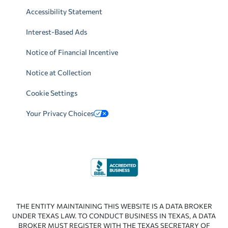
Accessibility Statement
Interest-Based Ads
Notice of Financial Incentive
Notice at Collection
Cookie Settings
Your Privacy Choices
THE ENTITY MAINTAINING THIS WEBSITE IS A DATA BROKER
UNDER TEXAS LAW. TO CONDUCT BUSINESS IN TEXAS, A DATA
BROKER MUST REGISTER WITH THE TEXAS SECRETARY OF