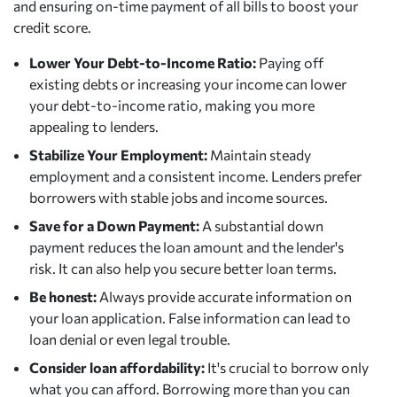
and ensuring on-time payment of all bills to boost your
credit score.
Lower Your Debt-to-Income Ratio:
Paying off
existing debts or increasing your income can lower
your debt-to-income ratio, making you more
appealing to lenders.
Stabilize Your Employment:
Maintain steady
employment and a consistent income. Lenders prefer
borrowers with stable jobs and income sources.
Save for a Down Payment:
A substantial down
payment reduces the loan amount and the lender's
risk. It can also help you secure better loan terms.
Be honest:
Always provide accurate information on
your loan application. False information can lead to
loan denial or even legal trouble.
Consider loan affordability:
It's crucial to borrow only
what you can afford. Borrowing more than you can