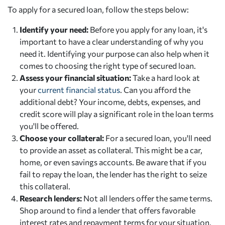
To apply for a secured loan, follow the steps below:
Identify your need:
Before you apply for any loan, it's
important to have a clear understanding of why you
need it. Identifying your purpose can also help when it
comes to choosing the right type of secured loan.
Assess your financial situation:
Take a hard look at
your
current financial status
. Can you afford the
additional debt? Your income, debts, expenses, and
credit score will play a significant role in the loan terms
you'll be offered.
Choose your collateral:
For a secured loan, you'll need
to provide an asset as collateral. This might be a car,
home, or even savings accounts. Be aware that if you
fail to repay the loan, the lender has the right to seize
this collateral.
Research lenders:
Not all lenders offer the same terms.
Shop around to find a lender that offers favorable
interest rates and repayment terms for your situation.