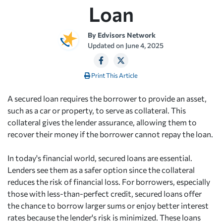
Loan
By
Edvisors Network
Updated on
June 4, 2025
Print This Article
A secured loan requires the borrower to provide an asset,
such as a car or property, to serve as collateral. This
collateral gives the lender assurance, allowing them to
recover their money if the borrower cannot repay the loan.
In today's financial world, secured loans are essential.
Lenders see them as a safer option since the collateral
reduces the risk of financial loss. For borrowers, especially
those with less-than-perfect credit, secured loans offer
the chance to borrow larger sums or enjoy better interest
rates because the lender's risk is minimized. These loans