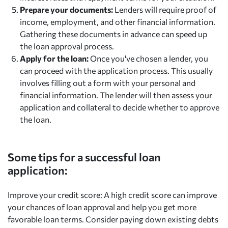
Prepare your documents:
Lenders will require proof of
income, employment, and other financial information.
Gathering these documents in advance can speed up
the loan approval process.
Apply for the loan:
Once you've chosen a lender, you
can proceed with the application process. This usually
involves filling out a form with your personal and
financial information. The lender will then assess your
application and collateral to decide whether to approve
the loan.
Some tips for a successful loan
application:
Improve your credit score: A high credit score can improve
your chances of loan approval and help you get more
favorable loan terms. Consider paying down existing debts