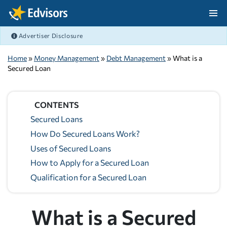
Skip Navigation
Advertiser Disclosure
After Navigation
Home
»
Money Management
»
Debt Management
» What is a
Secured Loan
CONTENTS
Secured Loans
How Do Secured Loans Work?
Uses of Secured Loans
How to Apply for a Secured Loan
Qualification for a Secured Loan
What is a Secured