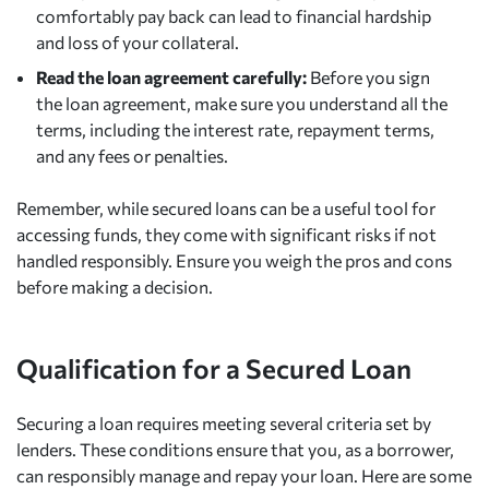
comfortably pay back can lead to financial hardship
and loss of your collateral.
Read the loan agreement carefully:
Before you sign
the loan agreement, make sure you understand all the
terms, including the interest rate, repayment terms,
and any fees or penalties.
Remember, while secured loans can be a useful tool for
accessing funds, they come with significant risks if not
handled responsibly. Ensure you weigh the pros and cons
before making a decision.
Qualification for a Secured Loan
Securing a loan requires meeting several criteria set by
lenders. These conditions ensure that you, as a borrower,
can responsibly manage and repay your loan. Here are some