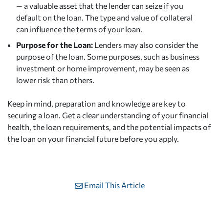
— a valuable asset that the lender can seize if you
default on the loan. The type and value of collateral
can influence the terms of your loan.
Purpose for the Loan:
Lenders may also consider the
purpose of the loan. Some purposes, such as business
investment or home improvement, may be seen as
lower risk than others.
Keep in mind, preparation and knowledge are key to
securing a loan. Get a clear understanding of your financial
health, the loan requirements, and the potential impacts of
the loan on your financial future before you apply.
Email This Article