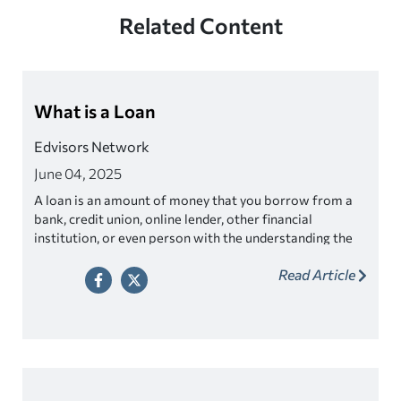
Related Content
What is a Loan
Edvisors Network
June 04, 2025
A loan is an amount of money that you borrow from a
bank, credit union, online lender, other financial
institution, or even person with the understanding the
money will be paid back later.
Read Article