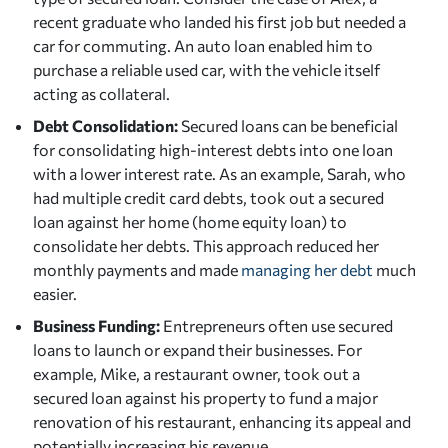
recent graduate who landed his first job but needed a
car for commuting. An auto loan enabled him to
purchase a reliable used car, with the vehicle itself
acting as collateral.
Debt Consolidation:
Secured loans can be beneficial
for consolidating high-interest debts into one loan
with a lower interest rate. As an example, Sarah, who
had multiple credit card debts, took out a secured
loan against her home (home equity loan) to
consolidate her debts. This approach reduced her
monthly payments and made
managing her debt
much
easier.
Business Funding:
Entrepreneurs often use secured
loans to launch or expand their businesses. For
example, Mike, a restaurant owner, took out a
secured loan against his property to fund a major
renovation of his restaurant, enhancing its appeal and
potentially increasing his revenue.