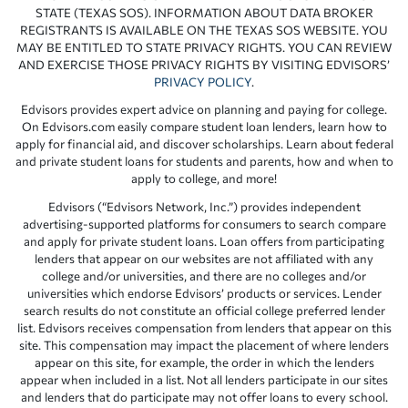
STATE (TEXAS SOS). INFORMATION ABOUT DATA BROKER
REGISTRANTS IS AVAILABLE ON THE TEXAS SOS WEBSITE. YOU
MAY BE ENTITLED TO STATE PRIVACY RIGHTS. YOU CAN REVIEW
AND EXERCISE THOSE PRIVACY RIGHTS BY VISITING EDVISORS’
PRIVACY POLICY
.
Edvisors provides expert advice on planning and paying for college.
On Edvisors.com easily compare student loan lenders, learn how to
apply for financial aid, and discover scholarships. Learn about federal
and private student loans for students and parents, how and when to
apply to college, and more!
Edvisors (“Edvisors Network, Inc.”) provides independent
advertising-supported platforms for consumers to search compare
and apply for private student loans. Loan offers from participating
lenders that appear on our websites are not affiliated with any
college and/or universities, and there are no colleges and/or
universities which endorse Edvisors’ products or services. Lender
search results do not constitute an official college preferred lender
list. Edvisors receives compensation from lenders that appear on this
site. This compensation may impact the placement of where lenders
appear on this site, for example, the order in which the lenders
appear when included in a list. Not all lenders participate in our sites
and lenders that do participate may not offer loans to every school.