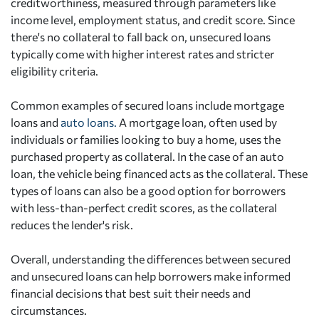
creditworthiness, measured through parameters like
income level, employment status, and credit score. Since
there's no collateral to fall back on, unsecured loans
typically come with higher interest rates and stricter
eligibility criteria.
Common examples of secured loans include mortgage
loans and
auto loans.
A mortgage loan, often used by
individuals or families looking to buy a home, uses the
purchased property as collateral. In the case of an auto
loan, the vehicle being financed acts as the collateral. These
types of loans can also be a good option for borrowers
with less-than-perfect credit scores, as the collateral
reduces the lender's risk.
Overall, understanding the differences between secured
and unsecured loans can help borrowers make informed
financial decisions that best suit their needs and
circumstances.