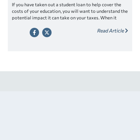
If you have taken out a student loan to help cover the
costs of your education, you will want to understand the
potential impact it can take on your taxes. When it
comes to tax season, many students are concerned
Read Article
about how their student loans will affect their tax filing.