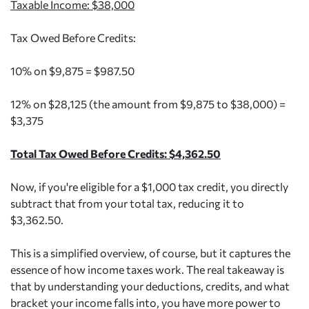
Taxable Income: $38,000
Tax Owed Before Credits:
10% on $9,875 = $987.50
12% on $28,125 (the amount from $9,875 to $38,000) =
$3,375
Total Tax Owed Before Credits: $4,362.50
Now, if you're eligible for a $1,000 tax credit, you directly
subtract that from your total tax, reducing it to
$3,362.50.
This is a simplified overview, of course, but it captures the
essence of how income taxes work. The real takeaway is
that by understanding your deductions, credits, and what
bracket your income falls into, you have more power to