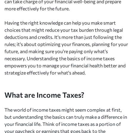
can take charge of your financial well-being and prepare
more effectively for the future.
Having the right knowledge can help you make smart
choices that might reduce your tax burden through legal
deductions and credits. It's more than just following the
rules; it's about optimizing your finances, planning for your
future, and making sure you're paying only what's
necessary. Understanding the basics of income taxes
empowers you to manage your financial health better and
strategize effectively for what's ahead.
What are Income Taxes?
The world of income taxes might seem complex at first,
but understanding the basics can truly make a difference in
your financial life. Think of income taxes as a portion of
your paycheck or earnings that goes back to the