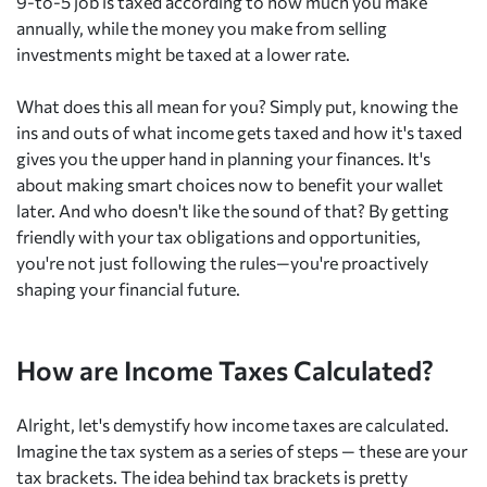
9-to-5 job is taxed according to how much you make
annually, while the money you make from selling
investments might be taxed at a lower rate.
What does this all mean for you? Simply put, knowing the
ins and outs of what income gets taxed and how it's taxed
gives you the upper hand in planning your finances. It's
about making smart choices now to benefit your wallet
later. And who doesn't like the sound of that? By getting
friendly with your tax obligations and opportunities,
you're not just following the rules—you're proactively
shaping your financial future.
How are Income Taxes Calculated?
Alright, let's demystify how income taxes are calculated.
Imagine the tax system as a series of steps — these are your
tax brackets. The idea behind tax brackets is pretty