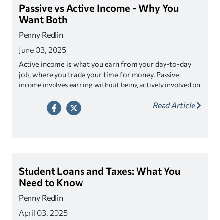
Passive vs Active Income - Why You
Want Both
Penny Redlin
June 03, 2025
Active income is what you earn from your day-to-day
job, where you trade your time for money. P
assive
income involves earning without being actively involved on
aving both types of income could lead to
a daily basis. H
Read Article
opportunities for further wealth generation,
empowering you to live the lifestyle you desire while
also saving for the future.
Student Loans and Taxes: What You
Need to Know
Penny Redlin
April 03, 2025