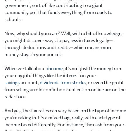
government, sort of like contributing to a giant
community pot that funds everything from roads to
schools.
Now, why should you care? Well, with a bit of knowledge,
you might discover ways to pay less in taxes legally—
through deductions and credits—which means more
money stays in your pocket.
When we talk about
income
, it's not just the money from
your day job. Things like the interest on your
savings
account,
dividends from stocks
, or even the profit
from selling an old comic book collection online are on the
radar too.
And yes, the tax rates can vary based on the type of income
you're raking in. It’s a mixed bag, really, with each type of
income taxed differently. For instance, the cash from your