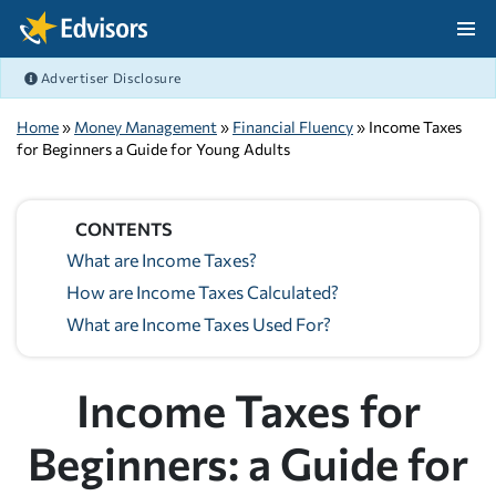
Skip Navigation
Advertiser Disclosure
After Navigation
Home
»
Money Management
»
Financial Fluency
» Income Taxes
for Beginners a Guide for Young Adults
CONTENTS
What are Income Taxes?
How are Income Taxes Calculated?
What are Income Taxes Used For?
Income Taxes for
Beginners: a Guide for