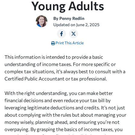
Young Adults
By
Penny Redlin
Updated on
June 2, 2025
Print This Article
This information is intended to provide a basic
understanding of income taxes. For more specific or
complex tax situations, it's always best to consult with a
Certified Public Accountant or tax professional.
With the right understanding, you can make better
financial decisions and even reduce your tax bill by
leveraging legitimate deductions and credits. It’s not just
about complying with the rules but about managing your
money wisely, planning ahead, and ensuring you’re not
overpaying. By grasping the basics of income taxes, you