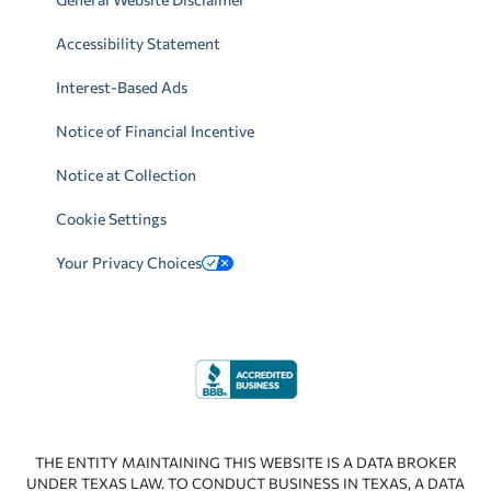
Accessibility Statement
Interest-Based Ads
Notice of Financial Incentive
Notice at Collection
Cookie Settings
Your Privacy Choices
THE ENTITY MAINTAINING THIS WEBSITE IS A DATA BROKER
UNDER TEXAS LAW. TO CONDUCT BUSINESS IN TEXAS, A DATA