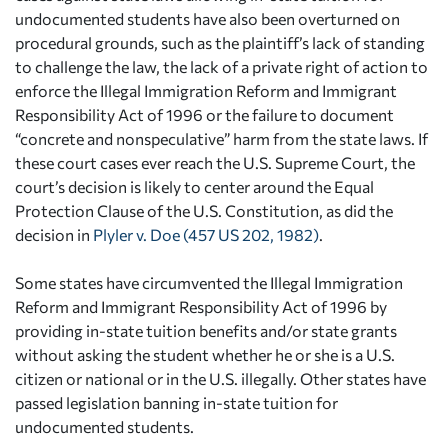
undocumented students have also been overturned on
procedural grounds, such as the plaintiff’s lack of standing
to challenge the law, the lack of a private right of action to
enforce the Illegal Immigration Reform and Immigrant
Responsibility Act of 1996 or the failure to document
“concrete and nonspeculative” harm from the state laws. If
these court cases ever reach the U.S. Supreme Court, the
court’s decision is likely to center around the Equal
Protection Clause of the U.S. Constitution, as did the
decision in
Plyler v. Doe (457 US 202, 1982)
.
Some states have circumvented the Illegal Immigration
Reform and Immigrant Responsibility Act of 1996 by
providing in-state tuition benefits and/or state grants
without asking the student whether he or she is a U.S.
citizen or national or in the U.S. illegally. Other states have
passed legislation banning in-state tuition for
undocumented students.