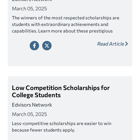
March 05, 2025
The winners of the most respected scholarships are
students with extraordinary achievements and
capabilities. Learn more about these prestigious
awards.
Read Article
Low Competition Scholarships for
College Students
Edvisors Network
March 05, 2025
Less-competitive scholarships are easier to win
because fewer students apply.