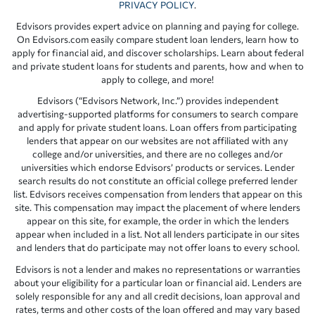
PRIVACY POLICY
.
Edvisors provides expert advice on planning and paying for college.
On Edvisors.com easily compare student loan lenders, learn how to
apply for financial aid, and discover scholarships. Learn about federal
and private student loans for students and parents, how and when to
apply to college, and more!
Edvisors (“Edvisors Network, Inc.”) provides independent
advertising-supported platforms for consumers to search compare
and apply for private student loans. Loan offers from participating
lenders that appear on our websites are not affiliated with any
college and/or universities, and there are no colleges and/or
universities which endorse Edvisors’ products or services. Lender
search results do not constitute an official college preferred lender
list. Edvisors receives compensation from lenders that appear on this
site. This compensation may impact the placement of where lenders
appear on this site, for example, the order in which the lenders
appear when included in a list. Not all lenders participate in our sites
and lenders that do participate may not offer loans to every school.
Edvisors is not a lender and makes no representations or warranties
about your eligibility for a particular loan or financial aid. Lenders are
solely responsible for any and all credit decisions, loan approval and
rates, terms and other costs of the loan offered and may vary based