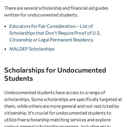
There are several scholarship and financial aid guides
written for undocumented students.
Educators for Fair Consideration – List of
Scholarships that Don’t Require Proof of U.S.
Citizenship or Legal Permanent Residency
MALDEF Scholarships
Scholarships for Undocumented
Students
Undocumented students have access to a range of
scholarships. Some scholarships are specifically targeted at
them, while others are more general and not restricted by
citizenship. It's crucial for undocumented students to
utilize free scholarship matching services and explore
various general scholarship programs, including essay