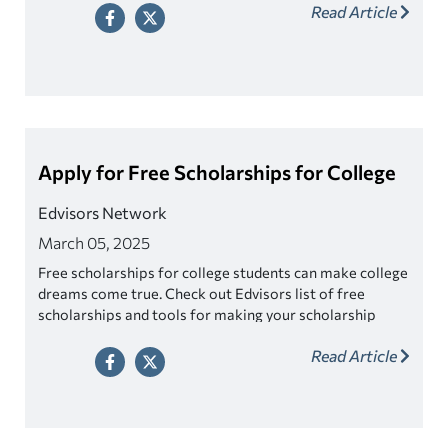
Read Article
Apply for Free Scholarships for College
Edvisors Network
March 05, 2025
Free scholarships for college students can make college
dreams come true. Check out Edvisors list of free
scholarships and tools for making your scholarship
search easier!
Read Article