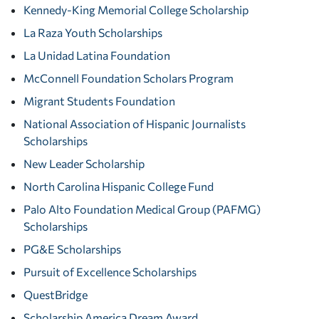
Kennedy-King Memorial College Scholarship
La Raza Youth Scholarships
La Unidad Latina Foundation
McConnell Foundation Scholars Program
Migrant Students Foundation
National Association of Hispanic Journalists
Scholarships
New Leader Scholarship
North Carolina Hispanic College Fund
Palo Alto Foundation Medical Group (PAFMG)
Scholarships
PG&E Scholarships
Pursuit of Excellence Scholarships
QuestBridge
Scholarship America Dream Award