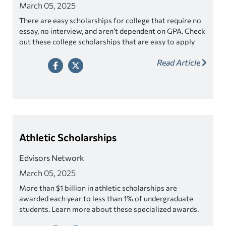
March 05, 2025
There are easy scholarships for college that require no
essay, no interview, and aren’t dependent on GPA. Check
out these college scholarships that are easy to apply
for!
Read Article
Athletic Scholarships
Edvisors Network
March 05, 2025
More than $1 billion in athletic scholarships are
awarded each year to less than 1% of undergraduate
students. Learn more about these specialized awards.