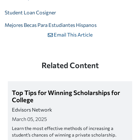
Student Loan Cosigner
Mejores Becas Para Estudiantes Hispanos
Email This Article
Related Content
Top Tips for Winning Scholarships for
College
Edvisors Network
March 05, 2025
Learn the most effective methods of increasing a
student’s chances of winning a private scholarship.