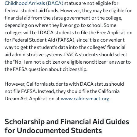
Childhood Arrivals (DACA)
status are not eligible for
federal student aid funds. However, they may be eligible for
financial aid from the state government or the college,
depending on where they live or go to school. Some
colleges will tell DACA students to file the Free Application
for Federal Student Aid (FAFSA), since it is a convenient
way to get the student’s data into the colleges’ financial
aid administrative systems. DACA students should select
the “No, I am not a citizen or eligible noncitizen” answer to
the FAFSA question about citizenship.
However, California students with DACA status should
not file FAFSA. Instead, they should file the California
Dream Act Application at
www.caldreamact.org
.
Scholarship and Financial Aid Guides
for Undocumented Students