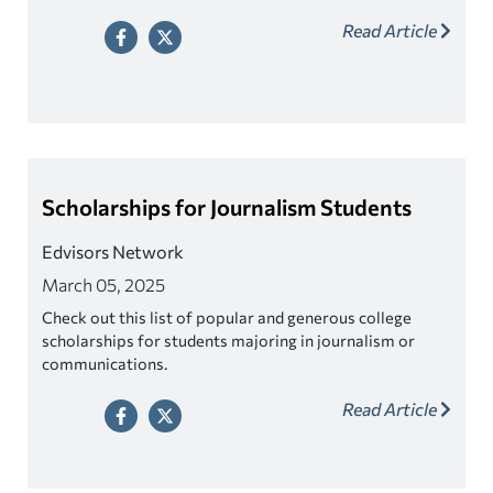
Read Article
Scholarships for Journalism Students
Edvisors Network
March 05, 2025
Check out this list of popular and generous college
scholarships for students majoring in journalism or
communications.
Read Article