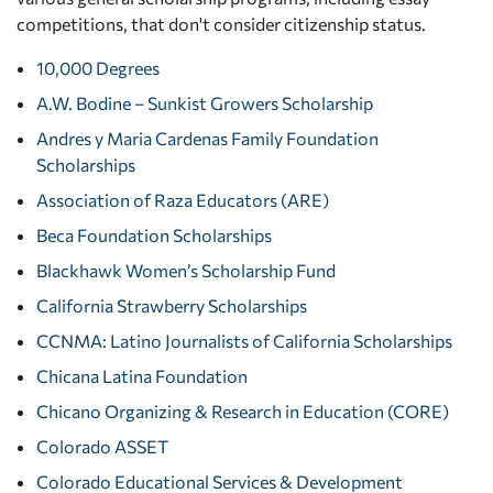
competitions, that don't consider citizenship status.
10,000 Degrees
A.W. Bodine – Sunkist Growers Scholarship
Andres y Maria Cardenas Family Foundation
Scholarships
Association of Raza Educators (ARE)
Beca Foundation Scholarships
Blackhawk Women’s Scholarship Fund
California Strawberry Scholarships
CCNMA: Latino Journalists of California Scholarships
Chicana Latina Foundation
Chicano Organizing & Research in Education (CORE)
Colorado ASSET
Colorado Educational Services & Development