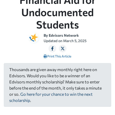
Undocumented
Students
By
Edvisors Network
Updated on
March 5, 2025
Print This Article
Thousands are given away monthly right here on
Edvisors. Would you like to be a winner of an
Edvisors monthly scholarship? Make sure to enter
before the end of the month, it only takes a minute
or so.
Go here for your chance to win the next
scholarship
.