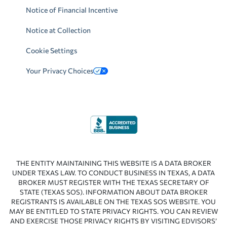
Notice of Financial Incentive
Notice at Collection
Cookie Settings
Your Privacy Choices
THE ENTITY MAINTAINING THIS WEBSITE IS A DATA BROKER
UNDER TEXAS LAW. TO CONDUCT BUSINESS IN TEXAS, A DATA
BROKER MUST REGISTER WITH THE TEXAS SECRETARY OF
STATE (TEXAS SOS). INFORMATION ABOUT DATA BROKER
REGISTRANTS IS AVAILABLE ON THE TEXAS SOS WEBSITE. YOU
MAY BE ENTITLED TO STATE PRIVACY RIGHTS. YOU CAN REVIEW
AND EXERCISE THOSE PRIVACY RIGHTS BY VISITING EDVISORS’