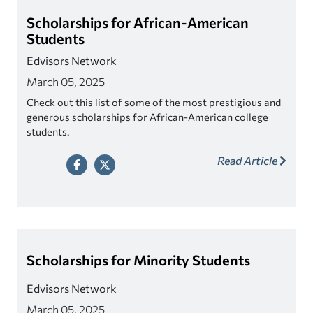
Scholarships for African-American
Students
Edvisors Network
March 05, 2025
Check out this list of some of the most prestigious and
generous scholarships for African-American college
students.
Read Article
Scholarships for Minority Students
Edvisors Network
March 05, 2025