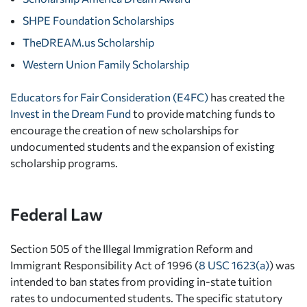
SHPE Foundation Scholarships
TheDREAM.us Scholarship
Western Union Family Scholarship
Educators for Fair Consideration (E4FC)
has created the
Invest in the Dream Fund
to provide matching funds to
encourage the creation of new scholarships for
undocumented students and the expansion of existing
scholarship programs.
Federal Law
Section 505 of the Illegal Immigration Reform and
Immigrant Responsibility Act of 1996 (
8 USC 1623(a)
) was
intended to ban states from providing in-state tuition
rates to undocumented students. The specific statutory