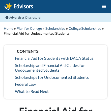
Skip Navigation
Advertiser Disclosure
After Navigation
Home
»
Plan for College
»
Scholarships
»
College Scholarships
»
Financial Aid for Undocumented Students
CONTENTS
Financial Aid for Students with DACA Status
Scholarship and Financial Aid Guides for
Undocumented Students
Scholarships for Undocumented Students
Federal Law
What to Read Next
Financial Aid for