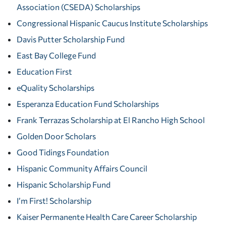
Association (CSEDA) Scholarships
Congressional Hispanic Caucus Institute Scholarships
Davis Putter Scholarship Fund
East Bay College Fund
Education First
eQuality Scholarships
Esperanza Education Fund Scholarships
Frank Terrazas Scholarship at El Rancho High School
Golden Door Scholars
Good Tidings Foundation
Hispanic Community Affairs Council
Hispanic Scholarship Fund
I’m First! Scholarship
Kaiser Permanente Health Care Career Scholarship