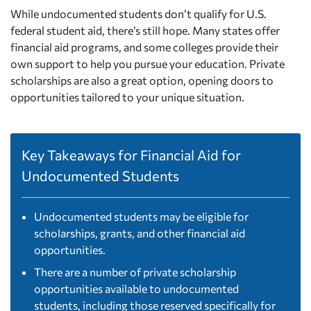
While undocumented students don’t qualify for U.S.
federal student aid, there’s still hope. Many states offer
financial aid programs, and some colleges provide their
own support to help you pursue your education. Private
scholarships are also a great option, opening doors to
opportunities tailored to your unique situation.
Key Takeaways for Financial Aid for
Undocumented Students
Undocumented students may be eligible for
scholarships, grants, and other financial aid
opportunities.
There are a number of private scholarship
opportunities available to undocumented
students, including those reserved specifically for