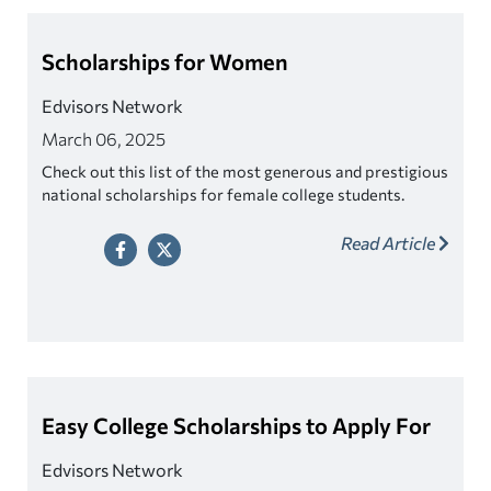
Scholarships for Women
Edvisors Network
March 06, 2025
Check out this list of the most generous and prestigious
national scholarships for female college students.
Read Article
Easy College Scholarships to Apply For
Edvisors Network