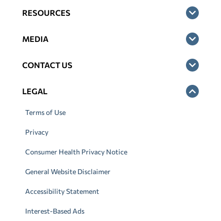
RESOURCES
MEDIA
CONTACT US
LEGAL
Terms of Use
Privacy
Consumer Health Privacy Notice
General Website Disclaimer
Accessibility Statement
Interest-Based Ads