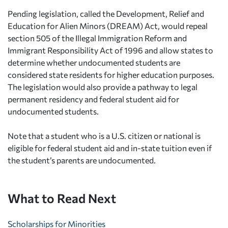
Pending legislation, called the Development, Relief and
Education for Alien Minors (DREAM) Act, would repeal
section 505 of the Illegal Immigration Reform and
Immigrant Responsibility Act of 1996 and allow states to
determine whether undocumented students are
considered state residents for higher education purposes.
The legislation would also provide a pathway to legal
permanent residency and federal student aid for
undocumented students.
Note that a student who is a U.S. citizen or national is
eligible for federal student aid and in-state tuition even if
the student’s parents are undocumented.
What to Read Next
Scholarships for Minorities