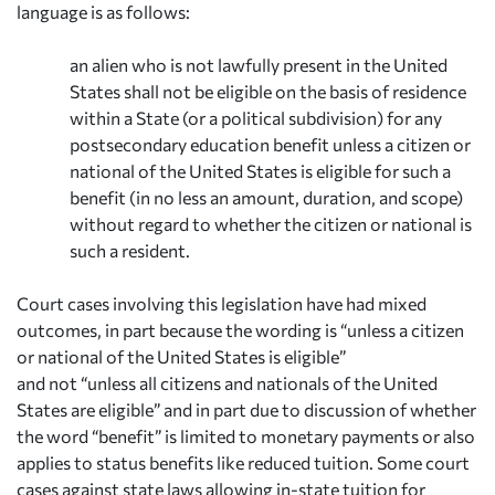
language is as follows:
an alien who is not lawfully present in the United
States shall not be eligible on the basis of residence
within a State (or a political subdivision) for any
postsecondary education benefit unless a citizen or
national of the United States is eligible for such a
benefit (in no less an amount, duration, and scope)
without regard to whether the citizen or national is
such a resident.
Court cases involving this legislation have had mixed
outcomes, in part because the wording is “unless
a
citizen
or national of the United States is eligible”
and
not
“unless
all
citizens and nationals of the United
States are eligible” and in part due to discussion of whether
the word “benefit” is limited to monetary payments or also
applies to status benefits like reduced tuition. Some court
cases against state laws allowing in-state tuition for