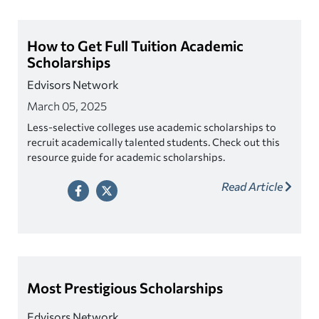
How to Get Full Tuition Academic
Scholarships
Edvisors Network
March 05, 2025
Less-selective colleges use academic scholarships to
recruit academically talented students. Check out this
resource guide for academic scholarships.
Read Article
Most Prestigious Scholarships
Edvisors Network