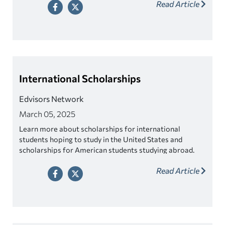
Read Article
International Scholarships
Edvisors Network
March 05, 2025
Learn more about scholarships for international
students hoping to study in the United States and
scholarships for American students studying abroad.
Read Article