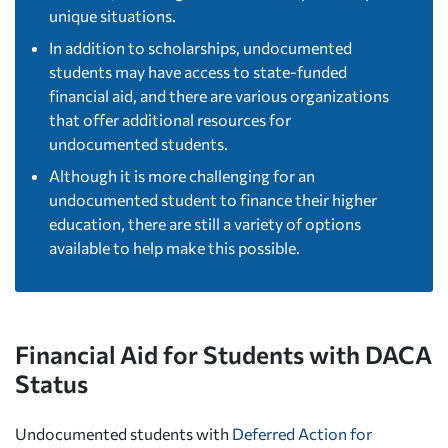
unique situations.
In addition to scholarships, undocumented
students may have access to state-funded
financial aid, and there are various organizations
that offer additional resources for
undocumented students.
Although it is more challenging for an
undocumented student to finance their higher
education, there are still a variety of options
available to help make this possible.
Financial Aid for Students with DACA
Status
Undocumented students with
Deferred Action for