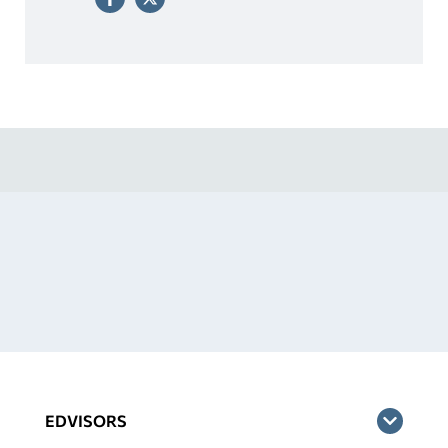
EDVISORS