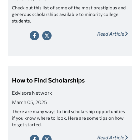
Check out this list of some of the most prestigious and
generous scholarships available to minority college
students.
Read Article
How to Find Scholarships
Edvisors Network
March 05, 2025
There are many ways to find scholarship opportunities
if you know where to look. Here are some tips on how
to get started.
Read Article