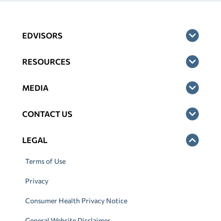
EDVISORS
RESOURCES
MEDIA
CONTACT US
LEGAL
Terms of Use
Privacy
Consumer Health Privacy Notice
General Website Disclaimer