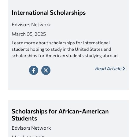
International Scholarships
Edvisors Network
March 05, 2025
Learn more about scholarships for international
students hoping to study in the United States and
scholarships for American students studying abroad.
Read Article
Scholarships for African-American
Students
Edvisors Network