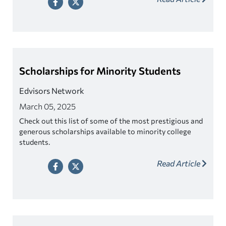
Scholarships for Minority Students
Edvisors Network
March 05, 2025
Check out this list of some of the most prestigious and
generous scholarships available to minority college
students.
Read Article