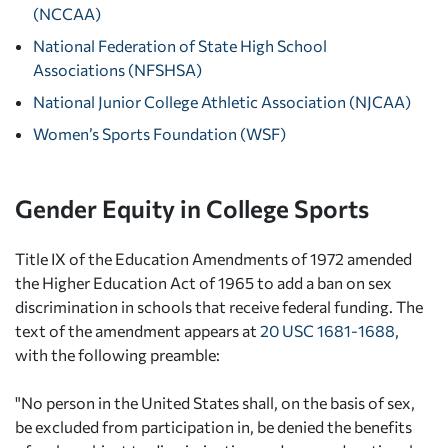
(NCCAA)
National Federation of State High School
Associations (NFSHSA)
National Junior College Athletic Association (NJCAA)
Women’s Sports Foundation (WSF)
Gender Equity in College Sports
Title IX of the Education Amendments of 1972 amended
the Higher Education Act of 1965 to add a ban on sex
discrimination in schools that receive federal funding. The
text of the amendment appears at
20 USC 1681-1688
,
with the following preamble:
"No person in the United States shall, on the basis of sex,
be excluded from participation in, be denied the benefits