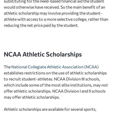
substituting for the need-based financial aid the student
would otherwise have received. So the main benefit of an
athletic scholarship may involve providing the student-
athlete with access to a more selective college, rather than
reducing the net price paid by the student.
NCAA Athletic Scholarships
The
National Collegiate Athletic Association (NCAA)
establishes restrictions on the use of athletic scholarships
to recruit student-athletes. NCAA Division III schools,
which include some of the most elite institutions, may not
offer athletic scholarships. NCAA Division I and II schools
may offer athletic scholarships.
Athletic scholarships are available for several sports,