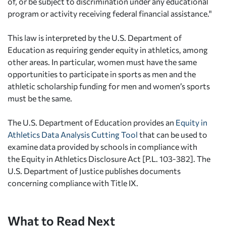
of, or be subject to discrimination under any educational
program or activity receiving federal financial assistance."
This law is interpreted by the U.S. Department of
Education as requiring gender equity in athletics, among
other areas. In particular, women must have the same
opportunities to participate in sports as men and the
athletic scholarship funding for men and women’s sports
must be the same.
The U.S. Department of Education provides an
Equity in
Athletics Data Analysis Cutting Tool
that can be used to
examine data provided by schools in compliance with
the Equity in Athletics Disclosure Act [P.L. 103-382]. The
U.S. Department of Justice publishes documents
concerning compliance with Title IX.
What to Read Next