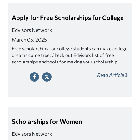
Apply for Free Scholarships for College
Edvisors Network
March 05, 2025
Free scholarships for college students can make college
dreams come true. Check out Edvisors list of free
scholarships and tools for making your scholarship
search easier!
Read Article
Scholarships for Women
Edvisors Network