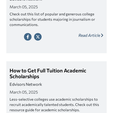
March 05, 2025
Check out this list of popular and generous college
scholarships for students majoring in journalism or
communications.
Read Article
How to Get Full Tuition Academic
Scholarships
Edvisors Network
March 05, 2025
Less-selective colleges use academic scholarships to
recruit academically talented students. Check out this
resource guide for academic scholarships.