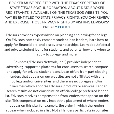
BROKER MUST REGISTER WITH THE TEXAS SECRETARY OF
STATE (TEXAS SOS). INFORMATION ABOUT DATA BROKER
REGISTRANTS IS AVAILABLE ON THE TEXAS SOS WEBSITE. YOU
MAY BE ENTITLED TO STATE PRIVACY RIGHTS. YOU CAN REVIEW
AND EXERCISE THOSE PRIVACY RIGHTS BY VISITING EDVISORS’
PRIVACY POLICY
.
Edvisors provides expert advice on planning and paying for college.
On Edvisors.com easily compare student loan lenders, learn how to
apply for financial aid, and discover scholarships. Learn about federal
and private student loans for students and parents, how and when to
apply to college, and more!
Edvisors (“Edvisors Network, Inc.”) provides independent
advertising-supported platforms for consumers to search compare
and apply for private student loans. Loan offers from participating
lenders that appear on our websites are not affiliated with any
college and/or universities, and there are no colleges and/or
universities which endorse Edvisors’ products or services. Lender
search results do not constitute an official college preferred lender
list. Edvisors receives compensation from lenders that appear on this
site. This compensation may impact the placement of where lenders
appear on this site, for example, the order in which the lenders
appear when included in a list. Not all lenders participate in our sites