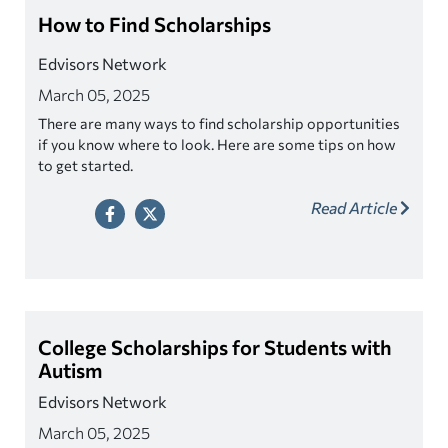
How to Find Scholarships
Edvisors Network
March 05, 2025
There are many ways to find scholarship opportunities
if you know where to look. Here are some tips on how
to get started.
Read Article
College Scholarships for Students with
Autism
Edvisors Network
March 05, 2025