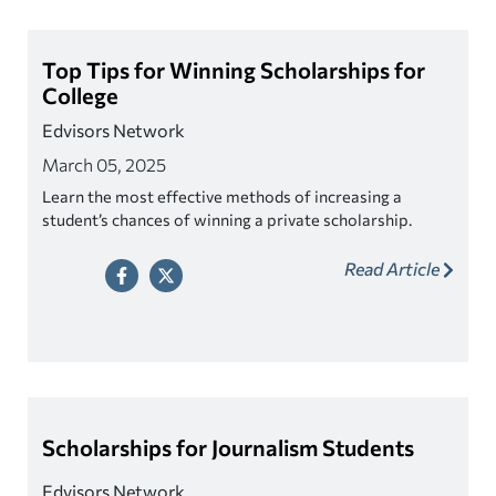
Top Tips for Winning Scholarships for
College
Edvisors Network
March 05, 2025
Learn the most effective methods of increasing a
student’s chances of winning a private scholarship.
Read Article
Scholarships for Journalism Students
Edvisors Network