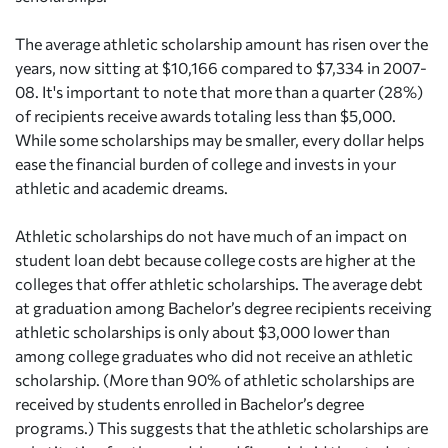
The average athletic scholarship amount has risen over the
years, now sitting at $10,166 compared to $7,334 in 2007-
08. It's important to note that more than a quarter (28%)
of recipients receive awards totaling less than $5,000.
While some scholarships may be smaller, every dollar helps
ease the financial burden of college and invests in your
athletic and academic dreams.
Athletic scholarships do not have much of an impact on
student loan debt because college costs are higher at the
colleges that offer athletic scholarships. The average debt
at graduation among Bachelor’s degree recipients receiving
athletic scholarships is only about $3,000 lower than
among college graduates who did not receive an athletic
scholarship. (More than 90% of athletic scholarships are
received by students enrolled in Bachelor’s degree
programs.) This suggests that the athletic scholarships are