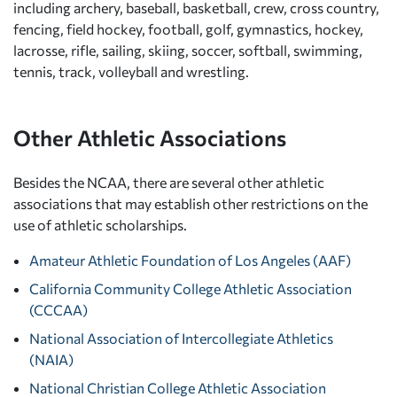
including archery, baseball, basketball, crew, cross country,
fencing, field hockey, football, golf, gymnastics, hockey,
lacrosse, rifle, sailing, skiing, soccer, softball, swimming,
tennis, track, volleyball and wrestling.
Other Athletic Associations
Besides the NCAA, there are several other athletic
associations that may establish other restrictions on the
use of athletic scholarships.
Amateur Athletic Foundation of Los Angeles (AAF)
California Community College Athletic Association
(CCCAA)
National Association of Intercollegiate Athletics
(NAIA)
National Christian College Athletic Association