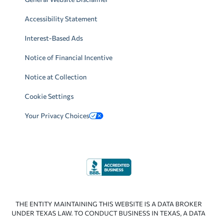
Accessibility Statement
Interest-Based Ads
Notice of Financial Incentive
Notice at Collection
Cookie Settings
Your Privacy Choices
THE ENTITY MAINTAINING THIS WEBSITE IS A DATA BROKER
UNDER TEXAS LAW. TO CONDUCT BUSINESS IN TEXAS, A DATA