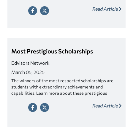
Read Article
Most Prestigious Scholarships
Edvisors Network
March 05, 2025
The winners of the most respected scholarships are
students with extraordinary achievements and
capabilities. Learn more about these prestigious
awards.
Read Article