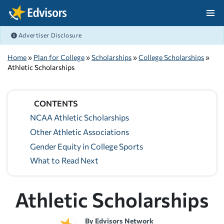
Skip Navigation
Advertiser Disclosure
After Navigation
Home
»
Plan for College
»
Scholarships
»
College Scholarships
»
Athletic Scholarships
CONTENTS
NCAA Athletic Scholarships
Other Athletic Associations
Gender Equity in College Sports
What to Read Next
Athletic Scholarships
By
Edvisors Network