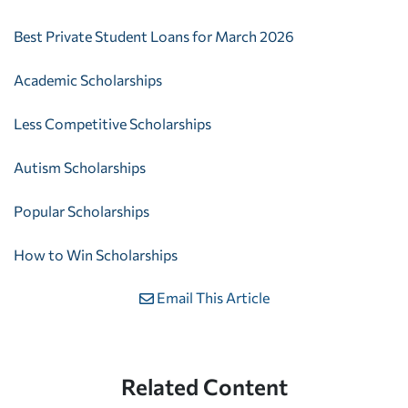
Best Private Student Loans for March 2026
Academic Scholarships
Less Competitive Scholarships
Autism Scholarships
Popular Scholarships
How to Win Scholarships
Email This Article
Related Content