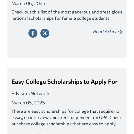
March 06, 2025
Check out this list of the most generous and prestigious
national scholarships for female college students.
Read Article
Easy College Scholarships to Apply For
Edvisors Network
March 05, 2025
There are easy scholarships for college that require no
essay, no interview, and aren’t dependent on GPA. Check
out these college scholarships that are easy to apply
for!