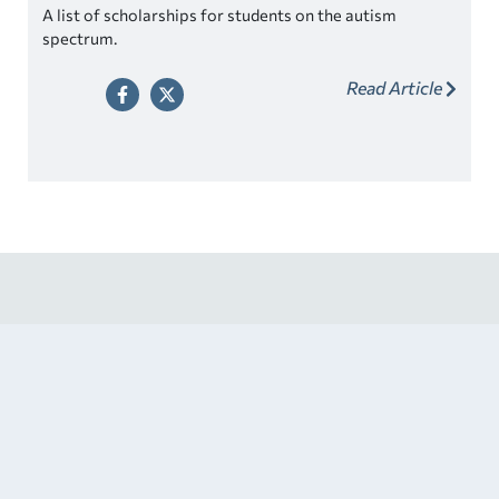
A list of scholarships for students on the autism
spectrum.
Read Article