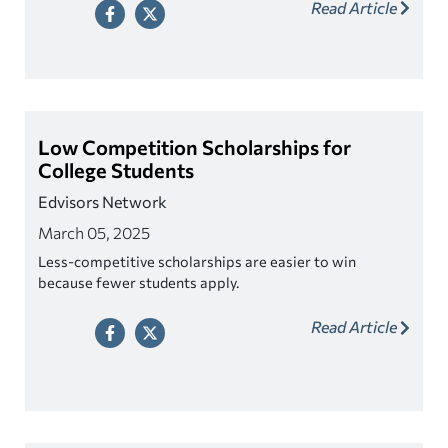
Read Article
Low Competition Scholarships for
College Students
Edvisors Network
March 05, 2025
Less-competitive scholarships are easier to win
because fewer students apply.
Read Article