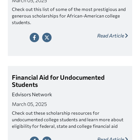
March 05, 2025
Check out this list of some of the most prestigious and
generous scholarships for African-American college
students.
Read Article
Financial Aid for Undocumented
Students
Edvisors Network
March 05, 2025
Check out these scholarship resources for
undocumented college students and learn more about
eligibility for federal, state and college financial aid
programs.
Read Article