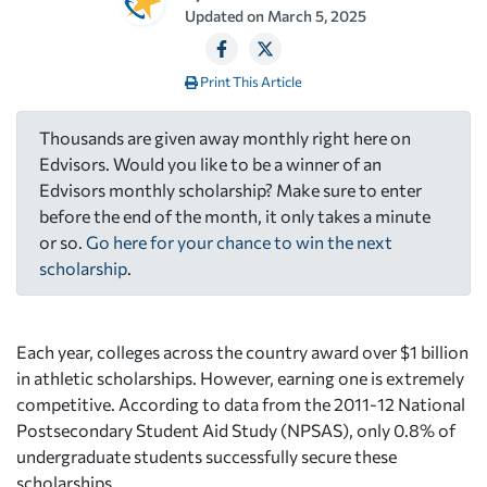
Updated on
March 5, 2025
Print This Article
Thousands are given away monthly right here on
Edvisors. Would you like to be a winner of an
Edvisors monthly scholarship? Make sure to enter
before the end of the month, it only takes a minute
or so.
Go here for your chance to win the next
scholarship
.
Each year, colleges across the country award over $1 billion
in athletic scholarships. However, earning one is extremely
competitive. According to data from the 2011-12 National
Postsecondary Student Aid Study (NPSAS), only 0.8% of
undergraduate students successfully secure these
scholarships.