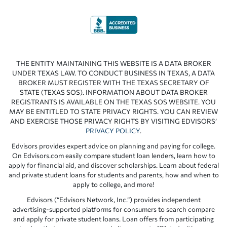
THE ENTITY MAINTAINING THIS WEBSITE IS A DATA BROKER
UNDER TEXAS LAW. TO CONDUCT BUSINESS IN TEXAS, A DATA
BROKER MUST REGISTER WITH THE TEXAS SECRETARY OF
STATE (TEXAS SOS). INFORMATION ABOUT DATA BROKER
REGISTRANTS IS AVAILABLE ON THE TEXAS SOS WEBSITE. YOU
MAY BE ENTITLED TO STATE PRIVACY RIGHTS. YOU CAN REVIEW
AND EXERCISE THOSE PRIVACY RIGHTS BY VISITING EDVISORS’
PRIVACY POLICY
.
Edvisors provides expert advice on planning and paying for college.
On Edvisors.com easily compare student loan lenders, learn how to
apply for financial aid, and discover scholarships. Learn about federal
and private student loans for students and parents, how and when to
apply to college, and more!
Edvisors (“Edvisors Network, Inc.”) provides independent
advertising-supported platforms for consumers to search compare
and apply for private student loans. Loan offers from participating