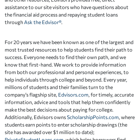
assistance to our site visitors who have questions about
the financial aid process and repaying student loans
through
Ask the Edvisor®
.
For 20 years we have been known as one of the largest and
most trusted resources to help students find their path to
success. Everyone needs to find their own path, and we
know that first-hand. We work to provide information
from both our professional and personal experiences, to
help individuals through college and beyond. Every year,
millions of students and their families turn to the
company’s flagship site,
Edvisors.com
, for timely, accurate
information, advice and tools that help them confidently
make the best decisions about paying for college.
Additionally, Edvisors owns
ScholarshipPoints.com
, where
students earn points to enter scholarship drawings (the
site has awarded over $1 million to date);
PrivateStudentLoans.com
, which helps borrowers find