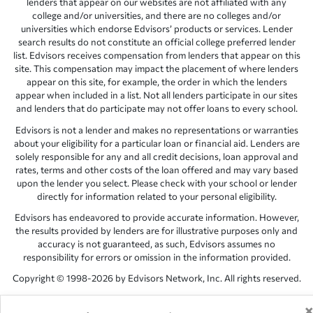
lenders that appear on our websites are not affiliated with any
college and/or universities, and there are no colleges and/or
universities which endorse Edvisors’ products or services. Lender
search results do not constitute an official college preferred lender
list. Edvisors receives compensation from lenders that appear on this
site. This compensation may impact the placement of where lenders
appear on this site, for example, the order in which the lenders
appear when included in a list. Not all lenders participate in our sites
and lenders that do participate may not offer loans to every school.
Edvisors is not a lender and makes no representations or warranties
about your eligibility for a particular loan or financial aid. Lenders are
solely responsible for any and all credit decisions, loan approval and
rates, terms and other costs of the loan offered and may vary based
upon the lender you select. Please check with your school or lender
directly for information related to your personal eligibility.
Edvisors has endeavored to provide accurate information. However,
the results provided by lenders are for illustrative purposes only and
accuracy is not guaranteed, as such, Edvisors assumes no
responsibility for errors or omission in the information provided.
Copyright © 1998-2026 by Edvisors Network, Inc. All rights reserved.
All other trademarks and service marks displayed on Edvisors
Network, Inc. websites are the property of their respective owners.