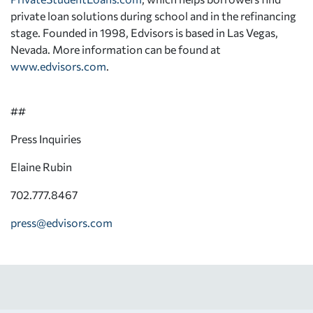
private loan solutions during school and in the refinancing
stage. Founded in 1998, Edvisors is based in Las Vegas,
Nevada. More information can be found at
www.edvisors.com
.
##
Press Inquiries
Elaine Rubin
702.777.8467
press@edvisors.com