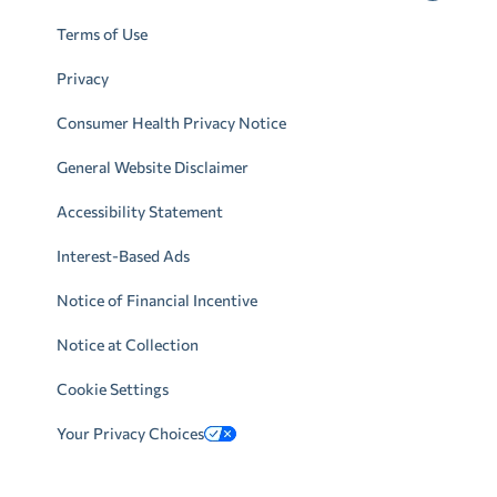
Terms of Use
Privacy
Consumer Health Privacy Notice
General Website Disclaimer
Accessibility Statement
Interest-Based Ads
Notice of Financial Incentive
Notice at Collection
Cookie Settings
Your Privacy Choices