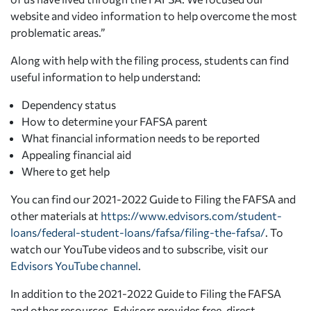
website and video information to help overcome the most
problematic areas.”
Along with help with the filing process, students can find
useful information to help understand:
Dependency status
How to determine your FAFSA parent
What financial information needs to be reported
Appealing financial aid
Where to get help
You can find our 2021-2022 Guide to Filing the FAFSA and
other materials at
https://www.edvisors.com/student-
loans/federal-student-loans/fafsa/filing-the-fafsa/
. To
watch our YouTube videos and to subscribe, visit our
Edvisors YouTube channel
.
In addition to the 2021-2022 Guide to Filing the FAFSA
and other resources, Edvisors provides free, direct