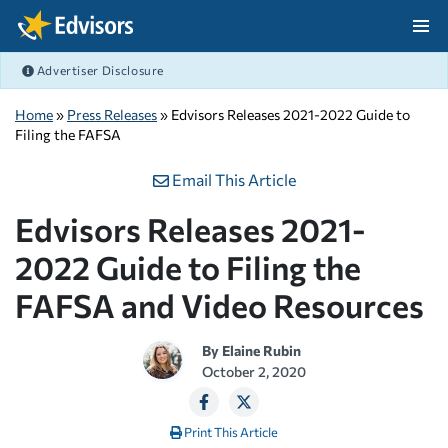
Skip Navigation
Advertiser Disclosure
After Navigation
Home
»
Press Releases
» Edvisors Releases 2021-2022 Guide to
Filing the FAFSA
Email This Article
Edvisors Releases 2021-
2022 Guide to Filing the
FAFSA and Video Resources
By
Elaine Rubin
October 2, 2020
Print This Article