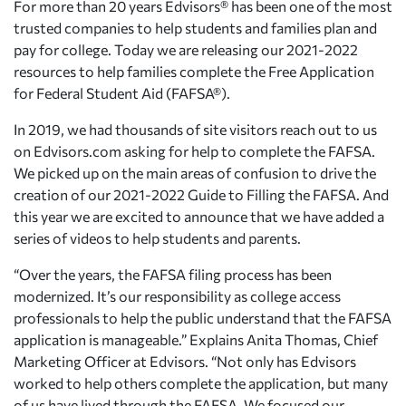
For more than 20 years Edvisors® has been one of the most
trusted companies to help students and families plan and
pay for college. Today we are releasing our 2021-2022
resources to help families complete the Free Application
for Federal Student Aid (FAFSA®).
In 2019, we had thousands of site visitors reach out to us
on Edvisors.com asking for help to complete the FAFSA.
We picked up on the main areas of confusion to drive the
creation of our 2021-2022 Guide to Filling the FAFSA. And
this year we are excited to announce that we have added a
series of videos to help students and parents.
“Over the years, the FAFSA filing process has been
modernized. It’s our responsibility as college access
professionals to help the public understand that the FAFSA
application is manageable.” Explains Anita Thomas, Chief
Marketing Officer at Edvisors. “Not only has Edvisors
worked to help others complete the application, but many
of us have lived through the FAFSA. We focused our