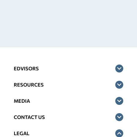
EDVISORS
RESOURCES
MEDIA
CONTACT US
LEGAL