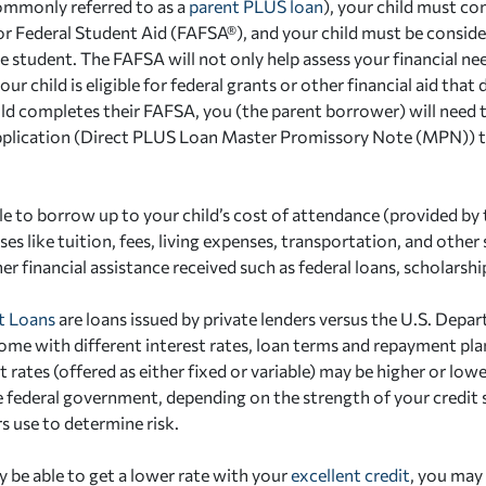
ommonly referred to as a
parent PLUS loan
), your child must co
or Federal Student Aid (FAFSA®), and your child must be consid
 student. The FAFSA will not only help assess your financial need
our child is eligible for federal grants or other financial aid that
ild completes their FAFSA, you (the parent borrower) will need 
plication (Direct PLUS Loan Master Promissory Note (MPN)) 
ble to borrow up to your child’s cost of attendance (provided by 
es like tuition, fees, living expenses, transportation, and other
r financial assistance received such as federal loans, scholarshi
t Loans
are loans issued by private lenders versus the U.S. Depa
ome with different interest rates, loan terms and repayment pl
t rates (offered as either fixed or variable) may be higher or lowe
e federal government, depending on the strength of your credit
s use to determine risk.
 be able to get a lower rate with your
excellent credit
, you may