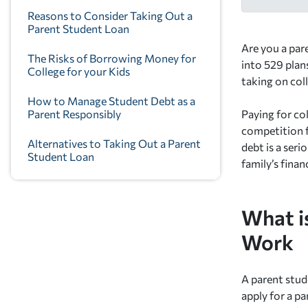
Reasons to Consider Taking Out a
Parent Student Loan
Are you a pare
The Risks of Borrowing Money for
into 529 plans
College for your Kids
taking on col
How to Manage Student Debt as a
Parent Responsibly
Paying for col
competition f
Alternatives to Taking Out a Parent
debt is a seri
Student Loan
family’s finan
What i
Work
A parent stude
apply for a p