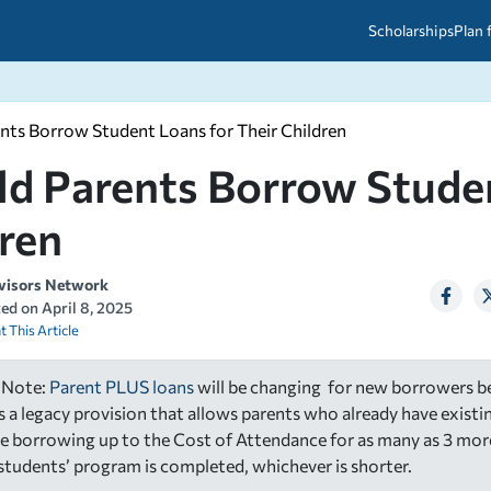
Scholarships
Plan 
nts Borrow Student Loans for Their Children
etween scholarships and grants?
arch 2026
027: A Simple Guide for Students
d Parents Borrow Studen
ced
A Questions Answered
unts
2026-2027
ds
ren
visors Network
 & Resources
ted on
April 8, 2025
t This Article
 Note:
Parent PLUS loans
will be changing for new borrowers be
is a legacy provision that allows parents who already have exist
e borrowing up to the Cost of Attendance for as many as 3 mor
r students’ program is completed, whichever is shorter.