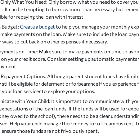
Only What You Need: Only borrow what you need to cover your 
s. It can be tempting to borrow more than necessary but rememb
ble for repaying the loan with interest.
a Budget:
Create a budget
to help you manage your monthly exp
 make payments on the loan. Make sure to include the loan pay
 ways to cut back on other expenses if necessary.
yments on Time: Make sure to make payments on time to avoid 
 on your credit score. Consider setting up automatic payments 
payment.
 Repayment Options: Although parent student loans have limit
still be eligible for deferment or forbearance if you experience f
 your loan servicer to explore your options.
cate with Your Child: It's important to communicate with your
expectations of the loan funds. If the funds will be used for ex
oney owed to the school), there needs to be a clear understand
used. Help your child manage their money for off-campus rent, t
 ensure those funds are not frivolously spent.