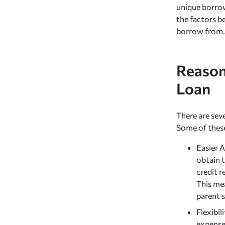
unique borrow
the factors b
borrow from.
Reason
Loan
There are sev
Some of these
Easier 
obtain 
credit r
This mea
parent 
Flexibil
expenses