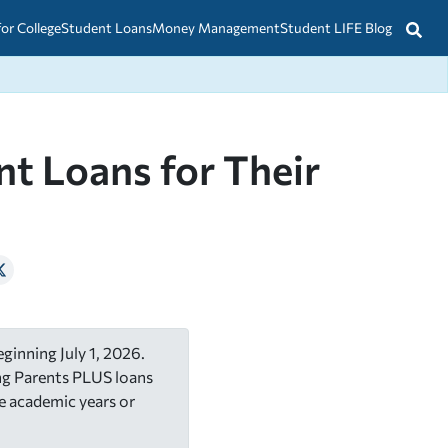
for College
Student Loans
Money Management
Student LIFE Blog
t Loans for Their
ginning July 1, 2026.
ing Parents PLUS loans
e academic years or