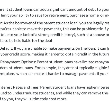
rent student loans can add a significant amount of debt to your 
 limit your ability to save for retirement, purchase a home, or m
: As the borrower of the parent student loan, you are legally re
 you’re unable to make the payments, this can be problematic if 
n
(due to your lack of a strong credit history), such as a spouse 
l also be held liable for the debt.
Default: If you are unable to make payments on the loan, it can l
our credit score, making it harder to obtain credit in the futur
 Repayment Options: Parent student loans have limited repay
deral student loans. For example, they are not typically eligible
nt plans, which can make it harder to manage payments if your 
nterest Rates and Fees: Parent student loans have higher intere
ssued to undergraduate students, and while they can remove the 
d to you, they will ultimately cost more.