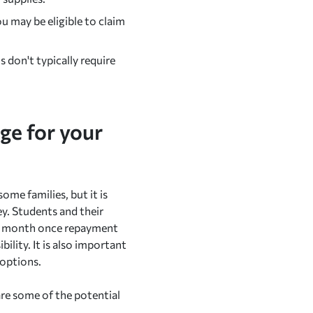
u may be eligible to claim
 don't typically require
ge for your
ome families, but it is
y. Students and their
ch month once repayment
ility. It is also important
 options.
are some of the potential