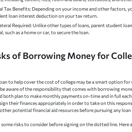
l Tax Benefits: Depending on your income and other factors, yo
ent loan interest deduction on your tax return.
teral Required: Unlike other types of loans, parent student loans
al, such as a home or car, to secure the loan.
sks of Borrowing Money for Colle
oan to help cover the cost of college may be a smart option for s
be aware of the responsibility that comes with borrowing mone
ld both plan to make monthly payments on-time and in full ea
ign their finances appropriately in order to take on this responsib
 other potential financial aid resources before pursuing any loan
o some risks to consider before signing on the dotted line. Here 