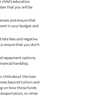
child's education
er that you will be
enses and ensure that
ment in your budget and
late fees and negative
to ensure that you don't
ed repayment options,
inancial hardship.
 child about the loan
penses beyond tuition and
ing on how those funds
ransportation, or other