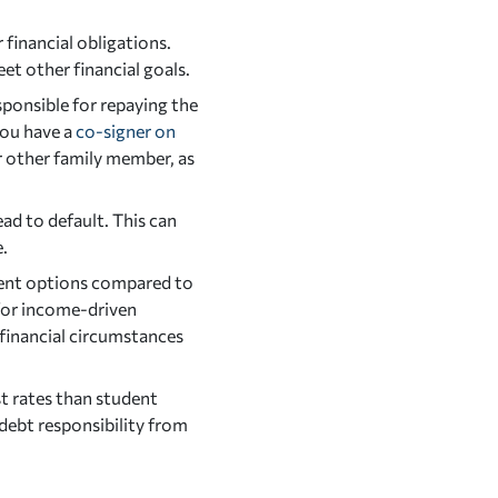
financial obligations.
eet other financial goals.
sponsible for repaying the
you have a
co-signer on
or other family member, as
ead to default. This can
e.
ment options compared to
 for income-driven
financial circumstances
st rates than student
debt responsibility from