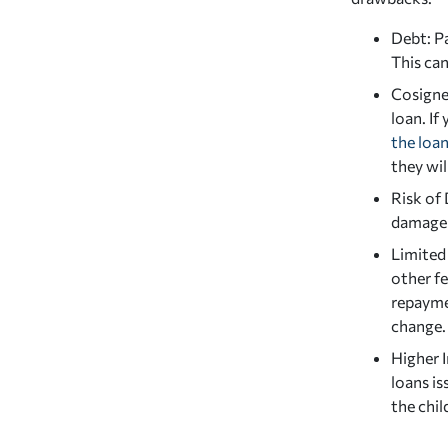
Debt: Pa
This can
Cosigner
loan. If
the loa
they wil
Risk of 
damage y
Limited
other fe
repayme
change.
Higher I
loans i
the chil