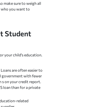
o make sure to weigh all
so who you want to
nt Student
or your child's education.
Loans are often easier to
ral government with fewer
 s on your credit report.
S loan than for a private
 education-related
 supplies.