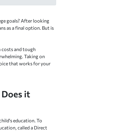
lege goals? After looking
s as a final option. But is
on costs and tough
verwhelming. Taking on
choice that works for your
 Does it
child's education. To
cation, called a Direct