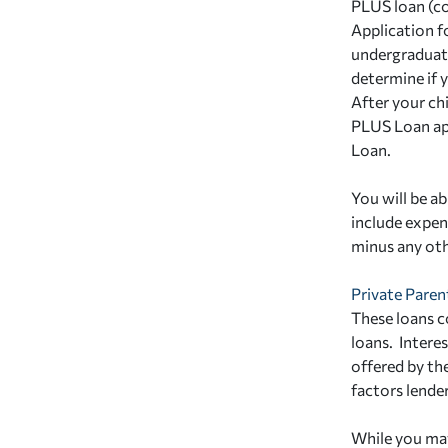
PLUS loan (c
Application f
undergraduate
determine if y
After your ch
PLUS Loan ap
Loan.
You will be a
include expens
minus any othe
Private Paren
These loans c
loans. Interes
offered by th
factors lender
While you may