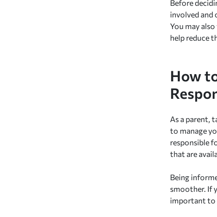
Before decidin
involved and 
You may also 
help reduce t
How to
Respon
As a parent, t
to manage you
responsible f
that are avai
Being informe
smoother. If y
important to 