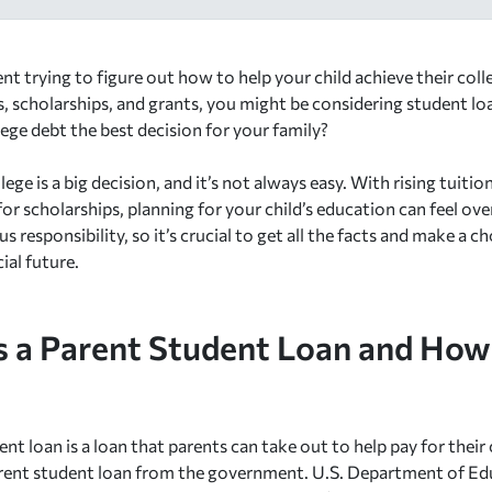
nt trying to figure out how to help your child achieve their col
, scholarships, and grants, you might be considering student loan
lege debt the best decision for your family?
lege is a big decision, and it’s not always easy. With rising tuiti
or scholarships, planning for your child’s education can feel o
ous responsibility, so it’s crucial to get all the facts and make a 
cial future.
s a Parent Student Loan and How
nt loan is a loan that parents can take out to help pay for their 
arent student loan from the government. U.S. Department of Edu