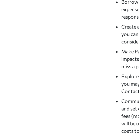
Borrow 
expense
responsi
Create 
you can
consider
Make Pa
impacts
miss a 
Explore
you may 
Contact
Communi
and set 
fees (m
will be 
costs to