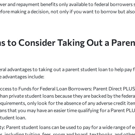
er and repayment benefits only available to federal borrowers s
efore making a decision, not only if you want to borrow but al
s to Consider Taking Out a Pare
eral advantages to taking out a parent student loan to help pay f
 advantages include:
Access to Funds for Federal Loan Borrowers: Parent Direct PLUS 
than private student loans because they are backed by the fede
equirements, only look for the absence of any adverse credit item
ns that you may have an easier time qualifying for a Parent PLU
student loan.
ity: Parent student loans can be used to pay for a wide range of
, including tuition, fees, room and board, textbooks, and other