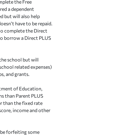
mplete the Free
ered a dependent
 but will also help
 doesn’t have to be repaid.
to complete the Direct
to borrow a Direct PLUS
the school but will
 school related expenses)
ps, and grants.
rtment of Education,
ans than Parent PLUS
r than the fixed rate
 score, income and other
 be forfeiting some