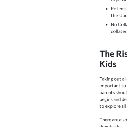
Potentia
the stud
No Colla
collater
The Ri
Kids
Taking out a l
important to 
parents shou
begins and des
to explore all
There are als
drawbacks: