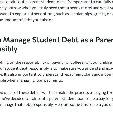
g to take out a parent student loan, it's important to carefully 
only borrow what you truly need (not a penny more) and what yo
want to explore other options, such as scholarships, grants, o
he amount of debt you take on.
 Manage Student Debt as a Pare
sibly
aking on the responsibility of paying for college for your childr
r student debt responsibly is to make sure you understand exac
or. It's also important to understand repayment plans and inco
lable when managing loan payments.
d on all of these details will help make the process of paying fo
ou've decided to take out a parent student loan to help pay for y
manage that debt responsibly. Here are some tips to help you do