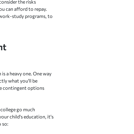
consider the risks
u can afford to repay.
r work-study programs, to
nt
en is a heavy one. One way
tly what you'll be
me contingent options
r college go much
our child's education, it's
 so: