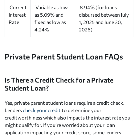
Current
Variable as low
8.94% (for loans
Interest
as 5.09% and
disbursed between July
Rate
fixed as low as
1, 2025 and June 30,
4.24%
2026)
Private Parent Student Loan FAQs
Is There a Credit Check for a Private
Student Loan?
Yes, private parent student loans require a credit check.
Lenders
check your credit
to determine your
creditworthiness which also impacts the interest rate you
might qualify for. If you’re worried about your loan
application impacting your credit score, some lenders