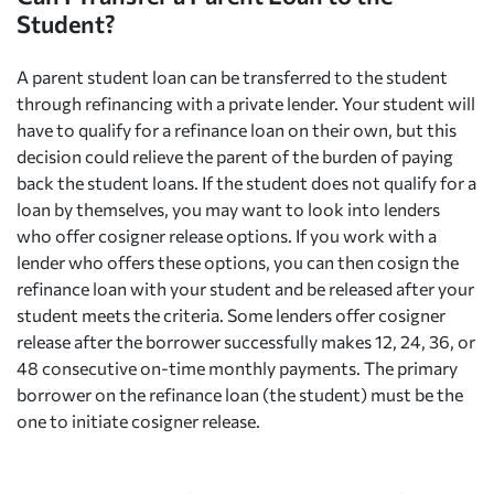
Student?
A parent student loan can be transferred to the student
through refinancing with a private lender. Your student will
have to qualify for a refinance loan on their own, but this
decision could relieve the parent of the burden of paying
back the student loans. If the student does not qualify for a
loan by themselves, you may want to look into lenders
who offer cosigner release options. If you work with a
lender who offers these options, you can then cosign the
refinance loan with your student and be released after your
student meets the criteria. Some lenders offer cosigner
release after the borrower successfully makes 12, 24, 36, or
48 consecutive on-time monthly payments. The primary
borrower on the refinance loan (the student) must be the
one to initiate cosigner release.