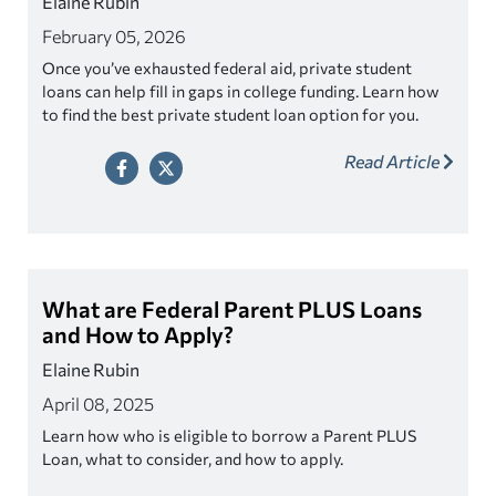
Elaine Rubin
February 05, 2026
Once you’ve exhausted federal aid, private student
loans can help fill in gaps in college funding. Learn how
to find the best private student loan option for you.
Read Article
What are Federal Parent PLUS Loans
and How to Apply?
Elaine Rubin
April 08, 2025
Learn how who is eligible to borrow a Parent PLUS
Loan, what to consider, and how to apply.