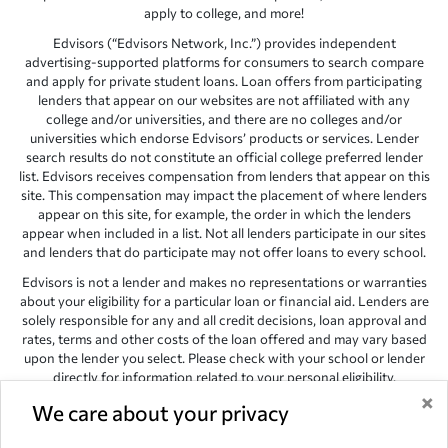
apply to college, and more!
Edvisors (“Edvisors Network, Inc.”) provides independent
advertising-supported platforms for consumers to search compare
and apply for private student loans. Loan offers from participating
lenders that appear on our websites are not affiliated with any
college and/or universities, and there are no colleges and/or
universities which endorse Edvisors’ products or services. Lender
search results do not constitute an official college preferred lender
list. Edvisors receives compensation from lenders that appear on this
site. This compensation may impact the placement of where lenders
appear on this site, for example, the order in which the lenders
appear when included in a list. Not all lenders participate in our sites
and lenders that do participate may not offer loans to every school.
Edvisors is not a lender and makes no representations or warranties
about your eligibility for a particular loan or financial aid. Lenders are
solely responsible for any and all credit decisions, loan approval and
rates, terms and other costs of the loan offered and may vary based
upon the lender you select. Please check with your school or lender
directly for information related to your personal eligibility.
×
Edvisors has endeavored to provide accurate information. However,
We care about your privacy
the results provided by lenders are for illustrative purposes only and
accuracy is not guaranteed, as such, Edvisors assumes no