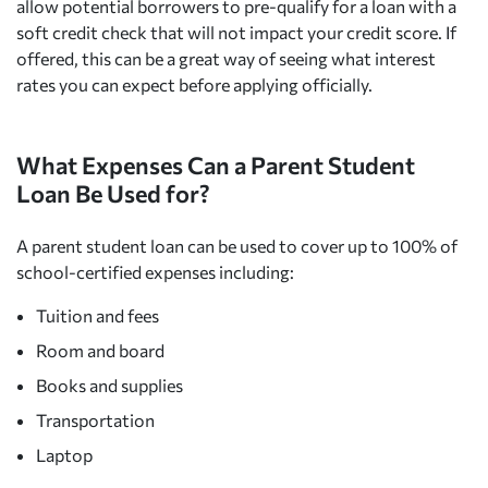
allow potential borrowers to pre-qualify for a loan with a
soft credit check that will not impact your credit score. If
offered, this can be a great way of seeing what interest
rates you can expect before applying officially.
What Expenses Can a Parent Student
Loan Be Used for?
A parent student loan can be used to cover up to 100% of
school-certified expenses including:
Tuition and fees
Room and board
Books and supplies
Transportation
Laptop