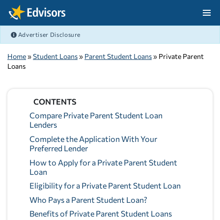
Skip Navigation
Advertiser Disclosure
After Navigation
Home
»
Student Loans
»
Parent Student Loans
» Private Parent
Loans
CONTENTS
Compare Private Parent Student Loan
Lenders
Complete the Application With Your
Preferred Lender
How to Apply for a Private Parent Student
Loan
Eligibility for a Private Parent Student Loan
Who Pays a Parent Student Loan?
Benefits of Private Parent Student Loans