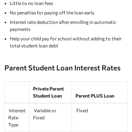
Little to no loan fees
No penalties for paying off the loan early
Interest rate deduction after enrolling in automatic
payments
Help your child pay for school without adding to their
total student loan debt
Parent Student Loan Interest Rates
Private Parent
Student Loan
Parent PLUS Loan
Interest
Variable or
Fixed
Rate
Fixed
Type