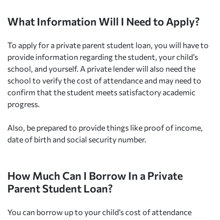
What Information Will I Need to Apply?
To apply for a private parent student loan, you will have to
provide information regarding the student, your child’s
school, and yourself. A private lender will also need the
school to verify the cost of attendance and may need to
confirm that the student meets satisfactory academic
progress.
Also, be prepared to provide things like proof of income,
date of birth and social security number.
How Much Can I Borrow In a Private
Parent Student Loan?
You can borrow up to your child’s cost of attendance