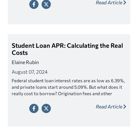
Read Article
Student Loan APR: Calculating the Real
Costs
Elaine Rubin
August 07, 2024
Federal student loan interest rates are as low as 6.39%,
and private loans start around 5.09%. But what does it
really cost to borrow? Origination fees and other
factors make a big difference on federal and private
Read Article
student loans.