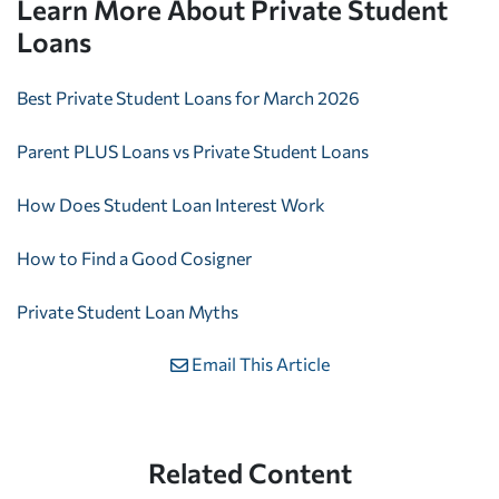
Learn More About Private Student
Loans
Best Private Student Loans for March 2026
Parent PLUS Loans vs Private Student Loans
How Does Student Loan Interest Work
How to Find a Good Cosigner
Private Student Loan Myths
Email This Article
Related Content