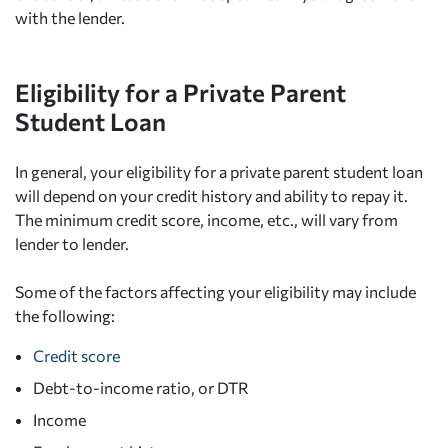
with the lender.
Eligibility for a Private Parent
Student Loan
In general, your eligibility for a private parent student loan
will depend on your credit history and ability to repay it.
The minimum credit score, income, etc., will vary from
lender to lender.
Some of the factors affecting your eligibility may include
the following:
Credit score
Debt-to-income ratio, or DTR
Income