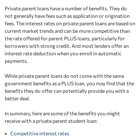
Private parent loans have a number of benefits. They do
not generally have fees such as application or origination
fees. The interest rates on private parent loans are based on
current market trends and can be more competitive than
the rate offered for parent PLUS loans, particularly for
borrowers with strong credit. And most lenders offer an
interest rate deduction when you enroll in automatic
payments.
While private parent loans do not come with the same
government benefits as a PLUS loan, you may find that the
benefits they do offer can potentially provide you with a
better deal.
In summary, here are some of the benefits you might
receive with a private parent student loan:
Competitive interest rates