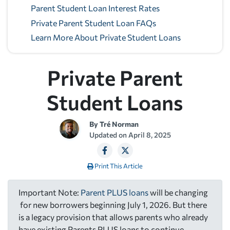
Parent Student Loan Interest Rates
Private Parent Student Loan FAQs
Learn More About Private Student Loans
Private Parent
Student Loans
By
Tré Norman
Updated on
April 8, 2025
Print This Article
Important Note:
Parent PLUS loans
will be changing
for new borrowers beginning July 1, 2026. But there
is a legacy provision that allows parents who already
have existing Parents PLUS loans to continue