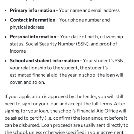
Primary information
- Your name and email address
Contact information
- Your phone number and
physical address
Personal information
- Your date of birth, citizenship
status, Social Security Number (SSN), and proof of
income
School and student information
- Your student’s SSN,
your relationship to the student, the student’s
estimated financial aid, the year in school the loan will
cover, and so on.
If your application is approved by the lender, you will still
need to sign for your loan and accept the full terms. After
signing for your loan, the school’s Financial Aid Office will
be asked to certify (i.e. confirm) the loan amount before it
can be disbursed. Loan proceeds are usually sent directly to
the school, unless otherwise specified in your agreement