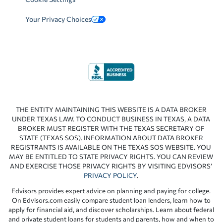
Your Privacy Choices
THE ENTITY MAINTAINING THIS WEBSITE IS A DATA BROKER
UNDER TEXAS LAW. TO CONDUCT BUSINESS IN TEXAS, A DATA
BROKER MUST REGISTER WITH THE TEXAS SECRETARY OF
STATE (TEXAS SOS). INFORMATION ABOUT DATA BROKER
REGISTRANTS IS AVAILABLE ON THE TEXAS SOS WEBSITE. YOU
MAY BE ENTITLED TO STATE PRIVACY RIGHTS. YOU CAN REVIEW
AND EXERCISE THOSE PRIVACY RIGHTS BY VISITING EDVISORS’
PRIVACY POLICY
.
Edvisors provides expert advice on planning and paying for college.
On Edvisors.com easily compare student loan lenders, learn how to
apply for financial aid, and discover scholarships. Learn about federal
and private student loans for students and parents, how and when to