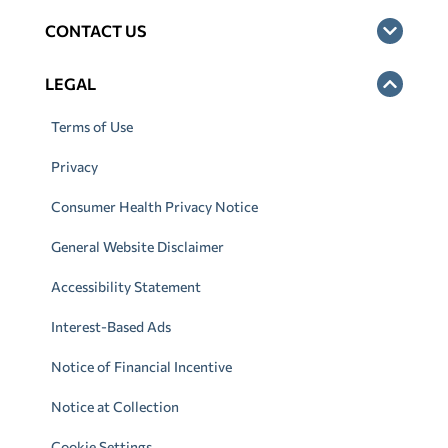
CONTACT US
LEGAL
Terms of Use
Privacy
Consumer Health Privacy Notice
General Website Disclaimer
Accessibility Statement
Interest-Based Ads
Notice of Financial Incentive
Notice at Collection
Cookie Settings