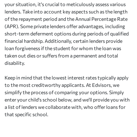
your situation, it's crucial to meticulously assess various
lenders. Take into account key aspects such as the length
of the repayment period and the Annual Percentage Rate
(APR). Some private lenders offer advantages, including
short-term deferment options during periods of qualified
financial hardship. Additionally, certain lenders provide
loan forgiveness if the student for whom the loan was
taken out dies or suffers from a permanent and total
disability.
Keep in mind that the lowest interest rates typically apply
to the most creditworthy applicants. At Edvisors, we
simplify the process of comparing your options. Simply
enter your child's school below, and we'll provide you with
a list of lenders we collaborate with, who offer loans for
that specific school.