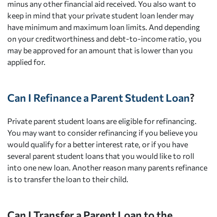
minus any other financial aid received. You also want to
keep in mind that your private student loan lender may
have minimum and maximum loan limits. And depending
on your creditworthiness and debt-to-income ratio, you
may be approved for an amount that is lower than you
applied for.
Can I Refinance a Parent Student Loan
?
Private parent student loans are eligible for refinancing.
You may want to consider refinancing if you believe you
would qualify for a better interest rate, or if you have
several parent student loans that you would like to roll
into one new loan. Another reason many parents refinance
is to transfer the loan to their child.
Can I Transfer a Parent Loan to the