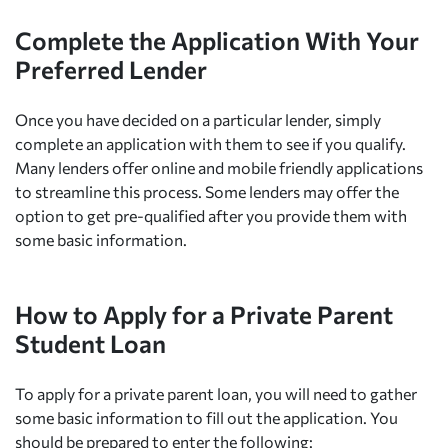
Complete the Application With Your
Preferred Lender
Once you have decided on a particular lender, simply
complete an application with them to see if you qualify.
Many lenders offer online and mobile friendly applications
to streamline this process. Some lenders may offer the
option to get pre-qualified after you provide them with
some basic information.
How to Apply for a Private Parent
Student Loan
To apply for a private parent loan, you will need to gather
some basic information to fill out the application. You
should be prepared to enter the following: