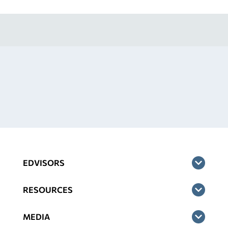
EDVISORS
RESOURCES
MEDIA