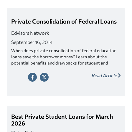
Private Consolidation of Federal Loans
Edvisors Network
September 16, 2014
When does private consolidation of federal education
loans save the borrower money? Learn about the
potential benefits and drawbacks for student and
parent borrowers.
Read Article
Best Private Student Loans for March
2026