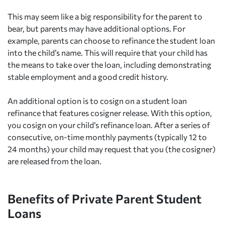
This may seem like a big responsibility for the parent to
bear, but parents may have additional options. For
example, parents can choose to refinance the student loan
into the child’s name. This will require that your child has
the means to take over the loan, including demonstrating
stable employment and a good credit history.
An additional option is to cosign on a student loan
refinance that features cosigner release. With this option,
you cosign on your child’s refinance loan. After a series of
consecutive, on-time monthly payments (typically 12 to
24 months) your child may request that you (the cosigner)
are released from the loan.
Benefits of Private Parent Student
Loans