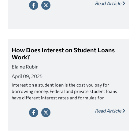
Read Article
How Does Interest on Student Loans
Work?
Elaine Rubin
April 09, 2025
Interest on a student loan is the cost you pay for
borrowing money. Federal and private student loans
have different interest rates and formulas for
calculating interest.
Read Article