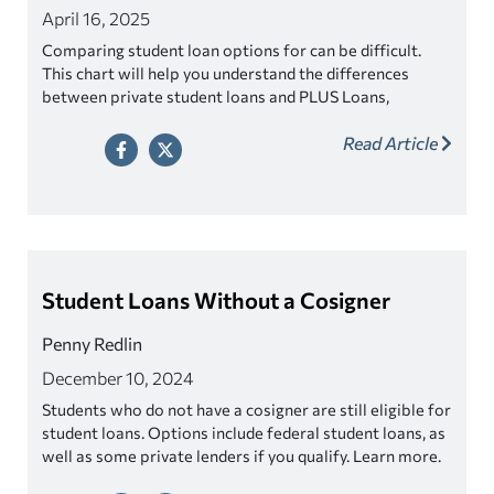
April 16, 2025
Comparing student loan options for can be difficult.
This chart will help you understand the differences
between private student loans and PLUS Loans,
including options for parents.
Read Article
Student Loans Without a Cosigner
Penny Redlin
December 10, 2024
Students who do not have a cosigner are still eligible for
student loans. Options include federal student loans, as
well as some private lenders if you qualify. Learn more.