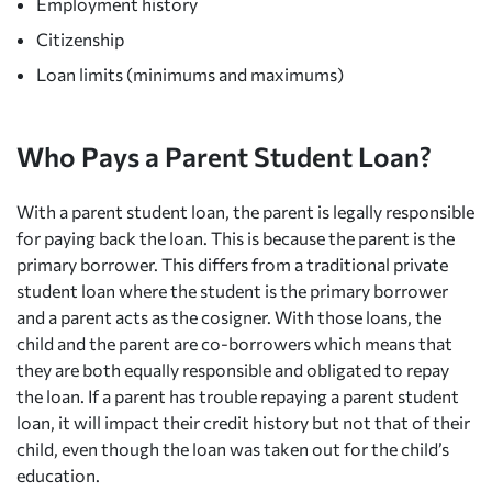
Employment history
Citizenship
Loan limits (minimums and maximums)
Who Pays a Parent Student Loan?
With a parent student loan, the parent is legally responsible
for paying back the loan. This is because the parent is the
primary borrower. This differs from a traditional private
student loan where the student is the primary borrower
and a parent acts as the cosigner. With those loans, the
child and the parent are co-borrowers which means that
they are both equally responsible and obligated to repay
the loan. If a parent has trouble repaying a parent student
loan, it will impact their credit history but not that of their
child, even though the loan was taken out for the child’s
education.