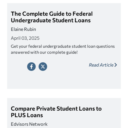
The Complete Guide to Federal
Undergraduate Student Loans
Elaine Rubin
April 03, 2025
Get your federal undergraduate student loan questions
answered with our complete guide!
Read Article
Compare Private Student Loans to
PLUS Loans
Edvisors Network