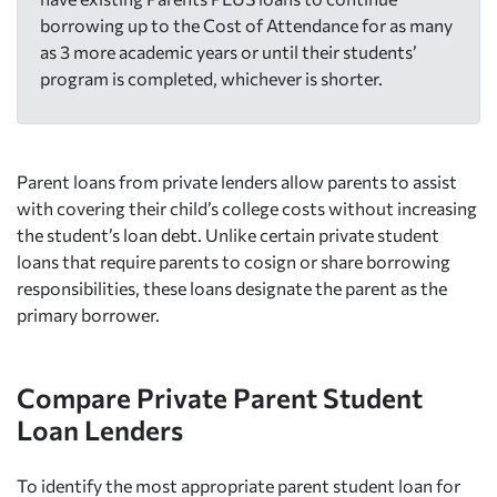
borrowing up to the Cost of Attendance for as many
as 3 more academic years or until their students’
program is completed, whichever is shorter.
Parent loans from private lenders allow parents to assist
with covering their child’s college costs without increasing
the student’s loan debt. Unlike certain private student
loans that require parents to cosign or share borrowing
responsibilities, these loans designate the parent as the
primary borrower.
Compare Private Parent Student
Loan Lenders
To identify the most appropriate parent student loan for