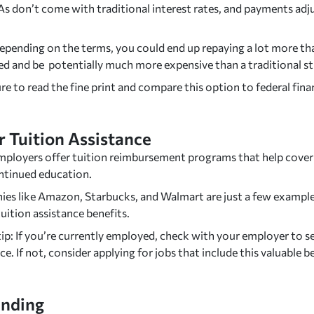
SAs don’t come with traditional interest rates, and payments a
epending on the terms, you could end up repaying a lot more tha
d and be potentially much more expensive than a traditional s
e to read the fine print and compare this option to federal finan
 Tuition Assistance
ployers offer tuition reimbursement programs that help cover 
ntinued education.
es like Amazon, Starbucks, and Walmart are just a few example
uition assistance benefits.
ip: If you’re currently employed, check with your employer to see
ce. If not, consider applying for jobs that include this valuable b
nding