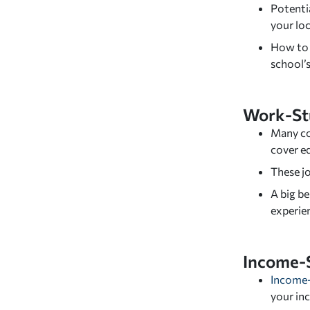
Potentia
your lo
How to s
school’s
Work-St
Many co
cover e
These jo
A big be
experie
Income-
Income
your inc