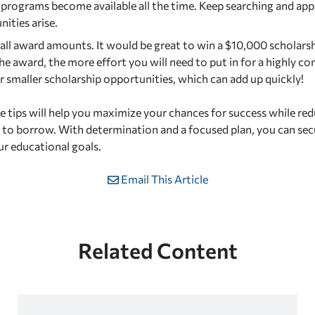
 programs become available all the time. Keep searching and app
ities arise.
all award amounts. It would be great to win a $10,000 scholarshi
he award, the more effort you will need to put in for a highly co
 smaller scholarship opportunities, which can add up quickly!
e tips will help you maximize your chances for success while re
to borrow. With determination and a focused plan, you can sec
ur educational goals.
Email This Article
Related Content