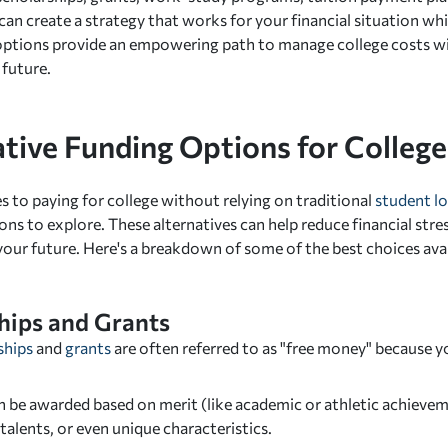
 can create a strategy that works for your financial situation wh
 options provide an empowering path to manage college costs 
 future.
ative Funding Options for College
 to paying for college without relying on traditional
student l
ons to explore. These alternatives can help reduce financial str
your future. Here's a breakdown of some of the best choices avai
hips and Grants
ships
and
grants
are often referred to as "free money" because 
 be awarded based on merit (like academic or athletic achieveme
 talents, or even unique characteristics.