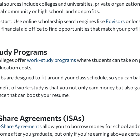
l sources include colleges and universities, private organizat
cal community or high school, and nonprofits.
tart: Use online scholarship search engines like
Edvisors
or loc
 financial aid office to find opportunities that match your profil
udy Programs
lleges offer
work-study programs
where students can take on p
ducation costs.
bs are designed to fit around your class schedule, so you can b
nefit of work-study is that you not only earn money but also g
nce that can boost your resume.
Share Agreements (ISAs)
-Share Agreements
allow you to borrow money for school and r
ome after you graduate, but only if you’re earning above a cert