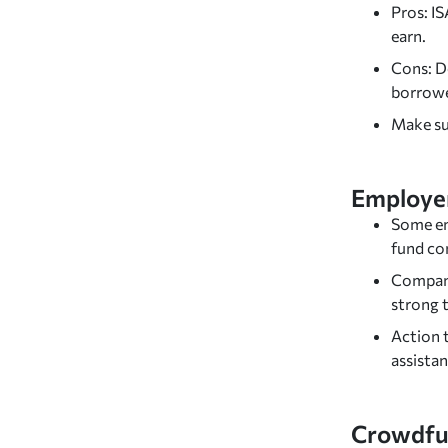
Pros: I
earn.
Cons: D
borrowe
Make sur
Employer
Some em
fund co
Compani
strong t
Action t
assistan
Crowdfu