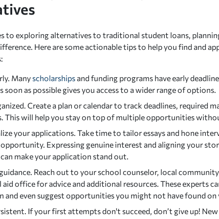
atives
 to exploring alternatives to traditional student loans, plannin
ifference. Here are some actionable tips to help you find and ap
:
arly. Many
scholarships
and funding programs have early deadline
s soon as possible gives you access to a wider range of options.
anized. Create a plan or calendar to track deadlines, required ma
. This will help you stay on top of multiple opportunities with
ize your applications. Take time to tailor essays and hone interv
opportunity. Expressing genuine interest and aligning your stor
 can make your application stand out.
guidance. Reach out to your school counselor, local community l
l aid office for advice and additional resources. These experts ca
on and even suggest opportunities you might not have found on
sistent. If your first attempts don't succeed, don’t give up! New