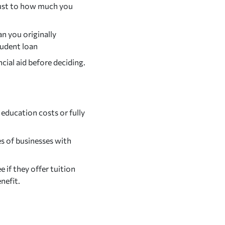
djust to how much you
n you originally
tudent loan
cial aid before deciding.
education costs or fully
s of businesses with
 if they offer tuition
enefit.