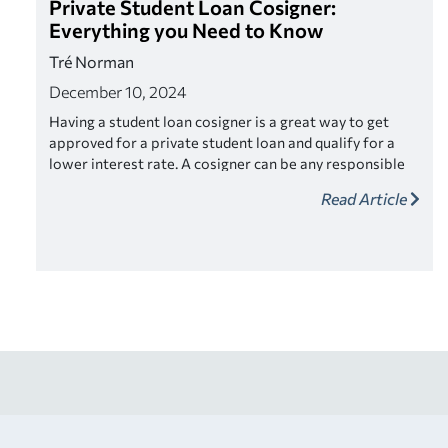
Private Student Loan Cosigner:
Everything you Need to Know
Tré Norman
December 10, 2024
Having a student loan cosigner is a great way to get
approved for a private student loan and qualify for a
lower interest rate. A cosigner can be any responsible
adult who fits the criteria. Look for a lender that offers
Read Article
cosigner release as a way to relieve your cosigner of
their responsibility once you’ve made a series of on-
time payments.