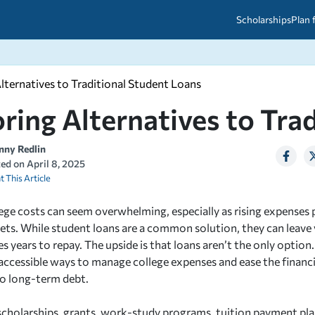
Scholarships
Plan 
lternatives to Traditional Student Loans
etween scholarships and grants?
arch 2026
027: A Simple Guide for Students
ring Alternatives to Tra
ced
A Questions Answered
unts
2026-2027
ds
nny Redlin
ted on
April 8, 2025
t This Article
 & Resources
ege costs can seem overwhelming, especially as rising expenses 
gets. While student loans are a common solution, they can leave 
s years to repay. The upside is that loans aren’t the only option.
 accessible ways to manage college expenses and ease the financi
o long-term debt.
scholarships, grants, work-study programs, tuition payment p