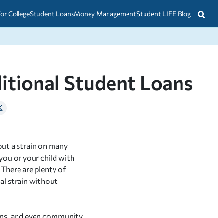
for College
Student Loans
Money Management
Student LIFE Blog
ditional Student Loans
put a strain on many
you or your child with
 There are plenty of
al strain without
lans, and even community