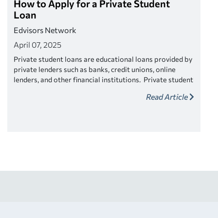
How to Apply for a Private Student
Loan
Edvisors Network
April 07, 2025
Private student loans are educational loans provided by
private lenders such as banks, credit unions, online
lenders, and other financial institutions. Private student
loans typically require a credit check and may require a
Read Article
co-signer if the your credit score is low or if you have
little or no income. The interest rates on private
student loans may be variable or fixed.