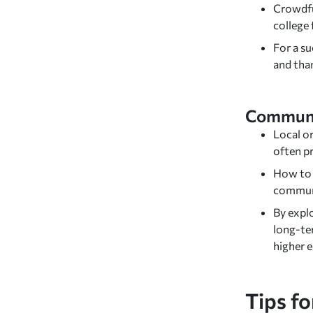
Crowdfu
college
For a su
and tha
Communi
Local or
often pr
How to f
communi
By expl
long-te
higher 
Tips fo