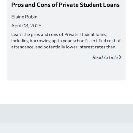
Pros and Cons of Private Student Loans
Elaine Rubin
April 08, 2025
Learn the pros and cons of Private student loans,
including borrowing up to your school’s certified cost of
attendance, and potentially lower interest rates than
federal student loans.
Read Article