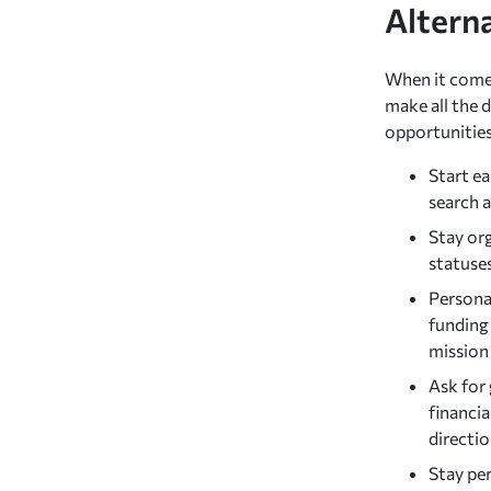
Altern
When it comes
make all the d
opportunities
Start e
search a
Stay org
statuses
Personal
funding 
mission
Ask for 
financia
directi
Stay per