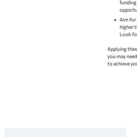
funding
opportun
Aim for 
higher t
Look for
Applying thes
you may need 
to achieve yo