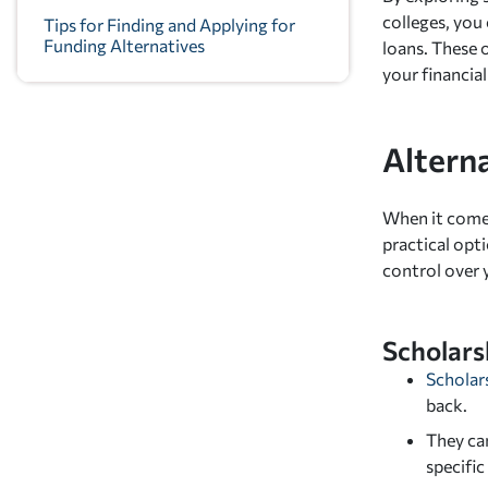
colleges, you
Tips for Finding and Applying for
Funding Alternatives
loans. These
your financial
Altern
When it comes
practical opti
control over 
Scholars
Scholar
back.
They can
specific