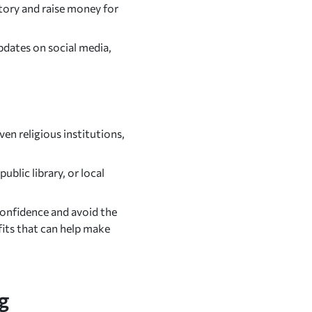
ory and raise money for
pdates on social media,
en religious institutions,
blic library, or local
confidence and avoid the
fits that can help make
g