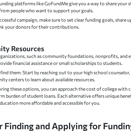
nding platforms like GoFundMe give you a way to share your st
 from people who want to support your goals.
ccessful campaign, make sure to set clear funding goals, share u
nk your donors for their contributions.
ty Resources
ganizations, such as community foundations, nonprofits, and ev
ovide financial assistance or small scholarships to students.
ind them: Start by reaching out to your high school counselor, pu
ty centers to learn about available resources.
oring these options, you can approach the cost of college with 
rm burden of student loans. Each alternative offers unique bene
education more affordable and accessible for you.
r Finding and Applying for Fundin