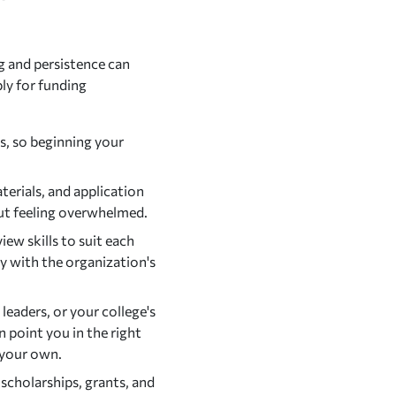
g and persistence can
ply for funding
s, so beginning your
terials, and application
out feeling overwhelmed.
iew skills to suit each
y with the organization's
eaders, or your college's
n point you in the right
 your own.
 scholarships, grants, and