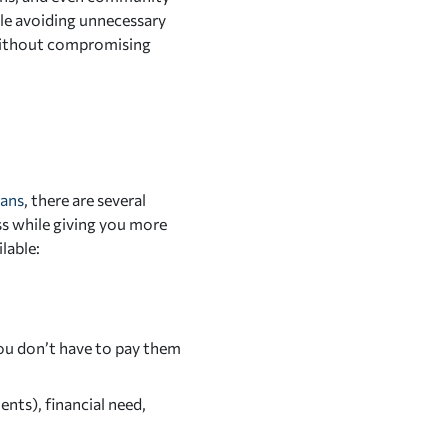
ile avoiding unnecessary
without compromising
oans
, there are several
ess while giving you more
lable:
you don’t have to pay them
nts), financial need,