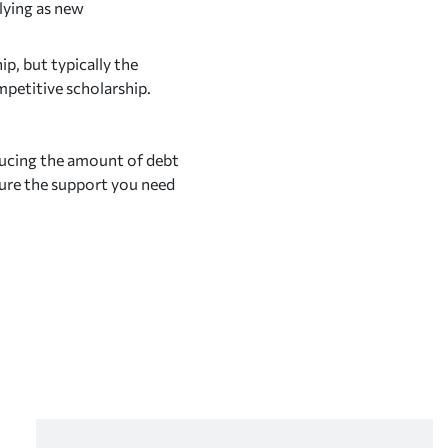
lying as new
p, but typically the
mpetitive scholarship.
ducing the amount of debt
ure the support you need