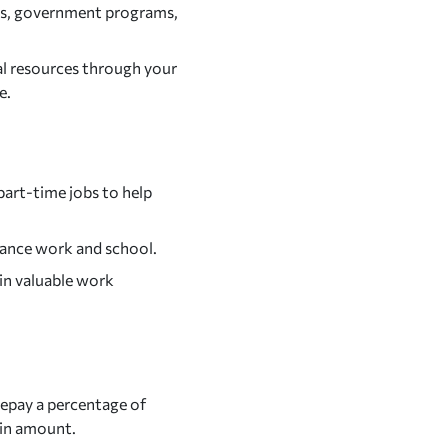
ions, government programs,
al resources through your
e.
art-time jobs to help
alance work and school.
ain valuable work
epay a percentage of
ain amount.