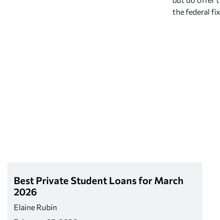
the federal fi
Best Private Student Loans for March
2026
Elaine Rubin