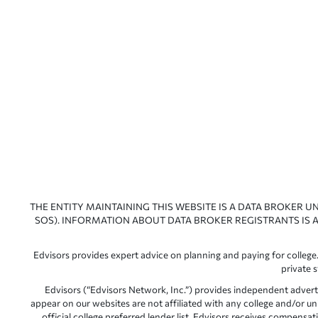
THE ENTITY MAINTAINING THIS WEBSITE IS A DATA BROKER U
SOS). INFORMATION ABOUT DATA BROKER REGISTRANTS IS A
Edvisors provides expert advice on planning and paying for college.
private 
Edvisors (“Edvisors Network, Inc.”) provides independent advert
appear on our websites are not affiliated with any college and/or un
official college preferred lender list. Edvisors receives compens