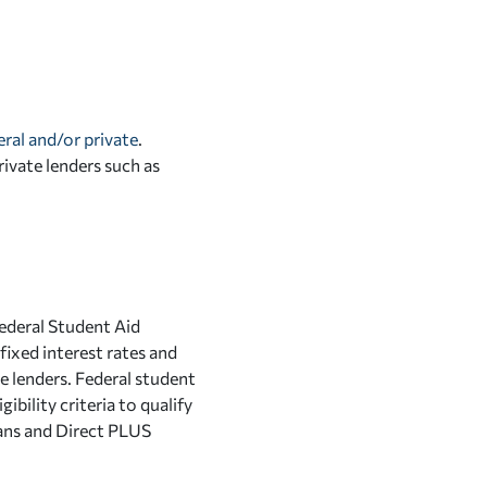
eral and/or private
.
vate lenders such as
Federal Student Aid
fixed interest rates and
e lenders. Federal student
bility criteria to qualify
ans and Direct PLUS