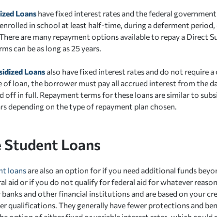
dized Loans
have fixed interest rates and the federal government 
enrolled in school at least half-time, during a deferment period, 
 There are many repayment options available to repay a Direct 
ms can be as long as 25 years.
sidized Loans
also have fixed interest rates and do not require a
e of loan, the borrower must pay all accrued interest from the d
id off in full. Repayment terms for these loans are similar to sub
ars depending on the type of repayment plan chosen.
e Student Loans
nt loans
are also an option for if you need additional funds bey
l aid or if you do not qualify for federal aid for whatever reaso
y banks and other financial institutions and are based on your c
her qualifications. They generally have fewer protections and ben
he option of either fixed or variable interest rates, which could