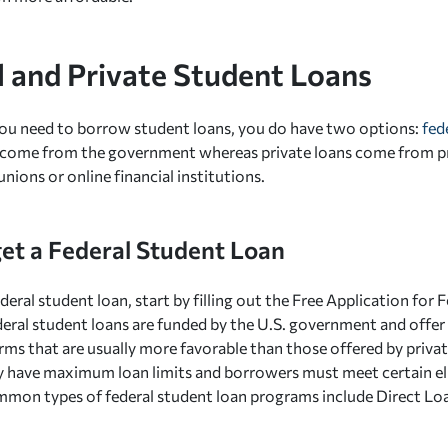
l and Private Student Loans
ou need to borrow student loans, you do have two options:
fed
 come from the government whereas private loans come from pri
unions or online financial institutions.
et a Federal Student Loan
deral student loan, start by filling out the Free Application for 
eral student loans are funded by the U.S. government and offer 
ms that are usually more favorable than those offered by privat
ly have maximum loan limits and borrowers must meet certain eligi
mon types of federal student loan programs include Direct Lo