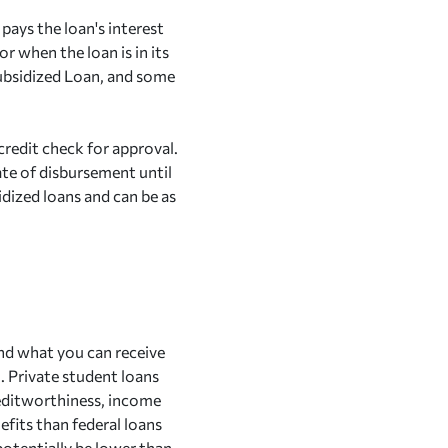
pays the loan's interest
or when the loan is in its
Subsidized Loan, and some
 credit check for approval.
ate of disbursement until
sidized loans and can be as
ond what you can receive
n. Private student loans
reditworthiness, income
efits than federal loans
 potentially be lower than