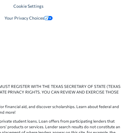
Cookie Settings
Your Privacy Choices
 MUST REGISTER WITH THE TEXAS SECRETARY OF STATE (TEXAS
ATE PRIVACY RIGHTS. YOU CAN REVIEW AND EXERCISE THOSE
or financial aid, and discover scholarships. Learn about federal and
and more!
ivate student loans. Loan offers from participating lenders that
ors’ products or services. Lender search results do not constitute an
e placement of where lenders appear on this site, for example, the