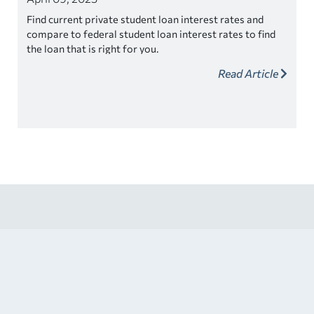
Find current private student loan interest rates and
compare to federal student loan interest rates to find
the loan that is right for you.
Read Article