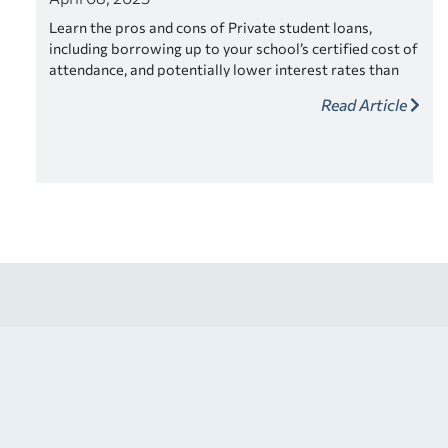
Learn the pros and cons of Private student loans,
including borrowing up to your school’s certified cost of
attendance, and potentially lower interest rates than
federal student loans.
Read Article