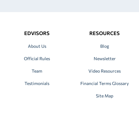
EDVISORS
RESOURCES
About Us
Blog
Official Rules
Newsletter
Team
Video Resources
Testimonials
Financial Terms Glossary
Site Map