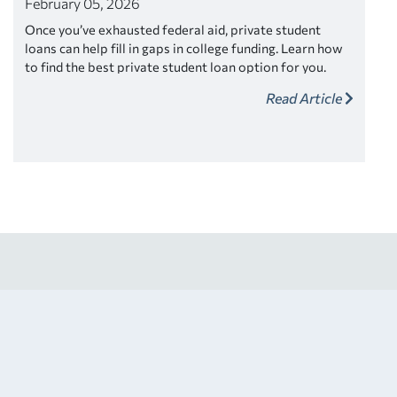
February 05, 2026
Once you’ve exhausted federal aid, private student
loans can help fill in gaps in college funding. Learn how
to find the best private student loan option for you.
Read Article