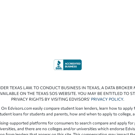
NDER TEXAS LAW. TO CONDUCT BUSINESS IN TEXAS, A DATA BROKER
VAILABLE ON THE TEXAS SOS WEBSITE. YOU MAY BE ENTITLED TO ST
PRIVACY RIGHTS BY VISITING EDVISORS’
PRIVACY POLICY
.
 On Edvisors.com easily compare student loan lenders, learn how to apply f
student loans for students and parents, how and when to apply to college, 
ising-supported platforms for consumers to search compare and apply for pr
iversities, and there are no colleges and/or universities which endorse Edvis
ation from lenders that appear on this site. This compensation may impact th