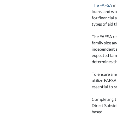
The FAFSA
mu
loans, and wo
for financial
types of aid t
The FAFSA req
family size a
independent s
expected fami
determines th
To ensure smo
utilize FAFSA 
essential to s
Completing th
Direct Subsid
based.