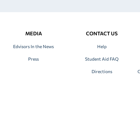
MEDIA
CONTACT US
Edvisors In the News
Help
Press
Student Aid FAQ
Directions
C