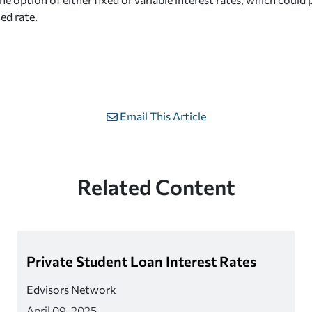
xed rate.
Email This Article
Related Content
Private Student Loan Interest Rates
Edvisors Network
April 09, 2025