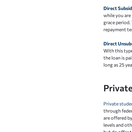
Direct Subsi
while you are 
grace period.
repayment ter
Direct Unsub
With this typ
the loan is pa
long as 25 ye
Privat
Private stude
through federa
are offered b
levels and ot
but do offer t