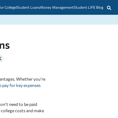
for College
Student Loans
Money Management
Student LIFE Blog
ns
vantages. Whether you’re
p pay for key expenses
don’t need to be paid
r college costs and make