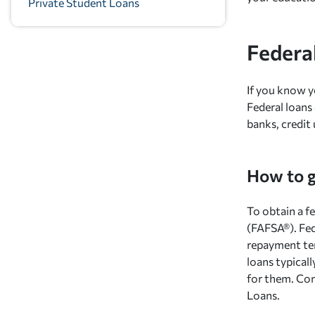
Private Student Loans
Federa
If you know y
Federal loans
banks, credit 
How to g
To obtain a fe
(FAFSA®). Fed
repayment ter
loans typical
for them. Com
Loans.