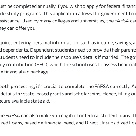
st be completed annually if you wish to apply for federal financia
rk-study programs. This application allows the government to d
 assistance. Used by many colleges and universities, the FAFSA c
hey can offer you.
uires entering personal information, such as income, savings, a
nd dependents. Dependent students need to provide their parents
tudents need to include their spouse's details if married. The g
ly contribution (EFC), which the school uses to assess financia
e financial aid package.
oth processing, it's crucial to complete the FAFSA correctly. A
details for state-based grants and scholarships. Hence, filling 
ecure available state aid.
e FAFSA can also make you eligible for federal student loans. T
ized Loans, based on financial need, and Direct Unsubsidized Lo