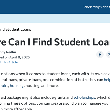
Scholarships
Plan 
ind Student Loans
etween scholarships and grants?
arch 2026
027: A Simple Guide for Students
e Can I Find Student Loa
ced
A Questions Answered
unts
2026-2027
ds
nny Redlin
ted on
April 8, 2025
t This Article
 & Resources
 options when it comes to student loans, each with its own ad
deral loans, private loans, or a combination of both, they can
hel
ooks
,
housing
, housing, and more.
l aid package might also include grants and
scholarships
, which 
ining these options, you can create a solid plan to manage you
n more affordable.