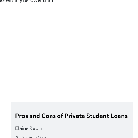
Pros and Cons of Private Student Loans
Elaine Rubin
April 08, 2025