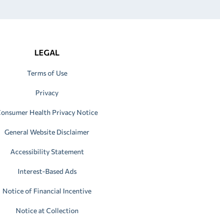
LEGAL
Terms of Use
Privacy
onsumer Health Privacy Notice
General Website Disclaimer
Accessibility Statement
Interest-Based Ads
Notice of Financial Incentive
Notice at Collection