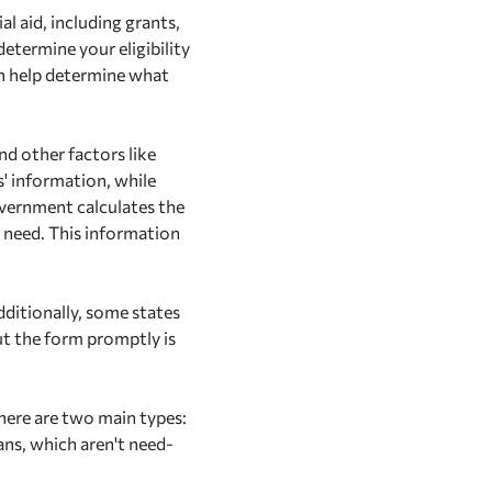
l aid, including grants,
etermine your eligibility
an help determine what
nd other factors like
' information, while
overnment calculates the
l need. This information
dditionally, some states
out the form promptly is
here are two main types:
ans, which aren't need-