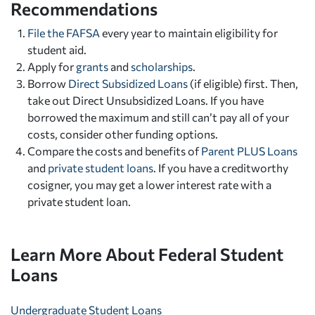
Recommendations
File the FAFSA
every year to maintain eligibility for
student aid.
Apply for
grants
and
scholarships
.
Borrow
Direct Subsidized Loans
(if eligible) first. Then,
take out Direct Unsubsidized Loans. If you have
borrowed the maximum and still can’t pay all of your
costs, consider other funding options.
Compare the costs and benefits of
Parent PLUS Loans
and
private student loans
. If you have a creditworthy
cosigner, you may get a lower interest rate with a
private student loan.
Learn More About Federal Student
Loans
Undergraduate Student Loans