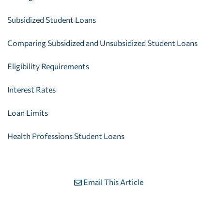
Subsidized Student Loans
Comparing Subsidized and Unsubsidized Student Loans
Eligibility Requirements
Interest Rates
Loan Limits
Health Professions Student Loans
Email This Article