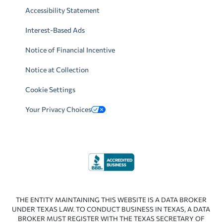
Accessibility Statement
Interest-Based Ads
Notice of Financial Incentive
Notice at Collection
Cookie Settings
Your Privacy Choices
THE ENTITY MAINTAINING THIS WEBSITE IS A DATA BROKER
UNDER TEXAS LAW. TO CONDUCT BUSINESS IN TEXAS, A DATA
BROKER MUST REGISTER WITH THE TEXAS SECRETARY OF