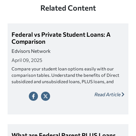
Related Content
Federal vs Private Student Loans: A
Comparison
Edvisors Network
April 09, 2025
Compare your student loan options easily with our
comparison tables. Understand the benefits of Direct
subsidized and unsubsidized loans, PLUS loans, and
private student loans.
Read Article
What are Federal Parent PLUS Loans