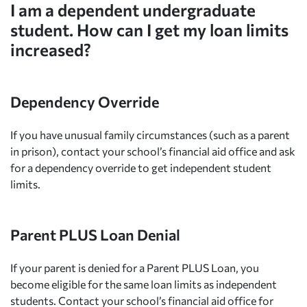
I am a dependent undergraduate
student. How can I get my loan limits
increased?
Dependency Override
If you have unusual family circumstances (such as a parent
in prison), contact your school’s financial aid office and ask
for a dependency override to get independent student
limits.
Parent PLUS Loan Denial
If your parent is denied for a Parent PLUS Loan, you
become eligible for the same loan limits as independent
students. Contact your school’s financial aid office for