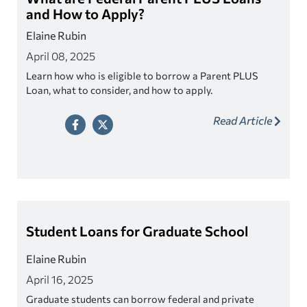
and How to Apply?
Elaine Rubin
April 08, 2025
Learn how who is eligible to borrow a Parent PLUS
Loan, what to consider, and how to apply.
Read Article
Student Loans for Graduate School
Elaine Rubin
April 16, 2025
Graduate students can borrow federal and private