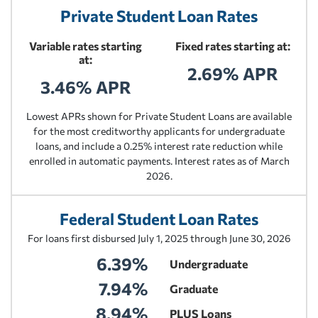
Private Student Loan Rates
Variable rates starting
Fixed rates starting at:
at:
2.69% APR
3.46% APR
Lowest APRs shown for Private Student Loans are available
for the most creditworthy applicants for undergraduate
loans, and include a 0.25% interest rate reduction while
enrolled in automatic payments. Interest rates as of March
2026.
Federal Student Loan Rates
For loans first disbursed July 1, 2025 through June 30, 2026
6.39%
Undergraduate
7.94%
Graduate
8.94%
PLUS Loans