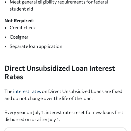
Meet general eligibility requirements for federal
student aid
Not Required:
Credit check
Cosigner
Separate loan application
Direct Unsubsidized Loan Interest
Rates
The
interest rates
on Direct Unsubsidized Loans are fixed
and do not change over the life of the loan.
Every year on July 1, interest rates reset for new loans first
disbursed on or after July 1.