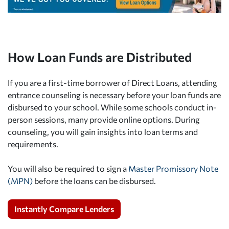
How Loan Funds are Distributed
If you are a first-time borrower of Direct Loans, attending
entrance counseling is necessary before your loan funds are
disbursed to your school. While some schools conduct in-
person sessions, many provide online options. During
counseling, you will gain insights into loan terms and
requirements.
You will also be required to sign a
Master Promissory Note
(MPN)
before the loans can be disbursed.
Instantly Compare Lenders