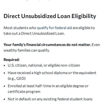
Direct Unsubsidized Loan Eligibility
Most students who
qualify for federal aid
are eligible to
take out a Direct Unsubsidized Loan.
Your family’s financial circumstances do not matter.
Even
wealthy families can qualify.
Required:
U.S. citizen, national, or eligible non-citizen
Have received a high school diploma or the equivalent
(e.g., GED)
Enrolled at least half-time in an eligible degree or
certificate program
Not in default on any existing federal student loans