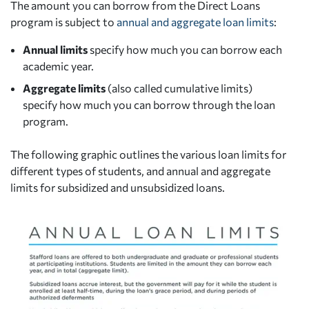
The amount you can borrow from the Direct Loans
program is subject to
annual and aggregate loan limits
:
Annual limits
specify how much you can borrow each
academic year.
Aggregate limits
(also called cumulative limits)
specify how much you can borrow through the loan
program.
The following graphic outlines the various loan limits for
different types of students, and annual and aggregate
limits for subsidized and unsubsidized loans.