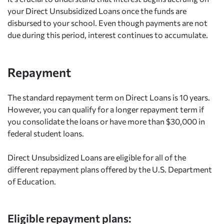
your Direct Unsubsidized Loans once the funds are
disbursed to your school. Even though payments are not
due during this period, interest continues to accumulate.
Repayment
The standard repayment term on Direct Loans is 10 years.
However, you can qualify for a longer repayment term if
you consolidate the loans or have more than $30,000 in
federal student loans.
Direct Unsubsidized Loans are eligible for all of the
different repayment plans offered by the U.S. Department
of Education.
Eligible repayment plans: