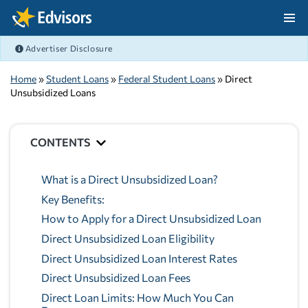
Skip Navigation
Advertiser Disclosure
After Navigation
Home
»
Student Loans
»
Federal Student Loans
» Direct
Unsubsidized Loans
CONTENTS
What is a Direct Unsubsidized Loan?
Key Benefits:
How to Apply for a Direct Unsubsidized Loan
Direct Unsubsidized Loan Eligibility
Direct Unsubsidized Loan Interest Rates
Direct Unsubsidized Loan Fees
Direct Loan Limits: How Much You Can