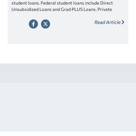
student loans. Federal student loans include Direct
Unsubsidized Loans and Grad PLUS Loans. Private
student loans are also available and may offer more
Read Article
competitive rates.