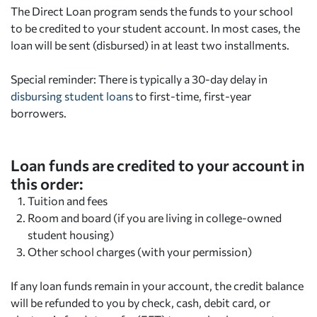
The Direct Loan program sends the funds to your school
to be credited to your student account. In most cases, the
loan will be sent (disbursed) in at least two installments.
Special reminder: There is typically a 30-day delay in
disbursing student loans
to first-time, first-year
borrowers.
Loan funds are credited to your account in
this order:
Tuition and fees
Room and board (if you are living in college-owned
student housing)
Other school charges (with your permission)
If any loan funds remain in your account, the credit balance
will be refunded to you by check, cash, debit card, or