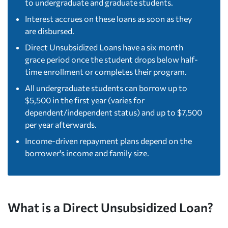
to undergraduate and graduate students.
Interest accrues on these loans as soon as they
are disbursed.
Direct Unsubsidized Loans have a six month
grace period once the student drops below half-
time enrollment or completes their program.
All undergraduate students can borrow up to
$5,500 in the first year (varies for
dependent/independent status) and up to $7,500
per year afterwards.
Income-driven repayment plans depend on the
borrower's income and family size.
What is a Direct Unsubsidized Loan?