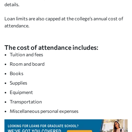
details.
Loan limits are also capped at the college’s annual cost of
attendance.
The cost of attendance includes:
Tuition and fees
Room and board
Books
Supplies
Equipment
Transportation
Miscellaneous personal expenses