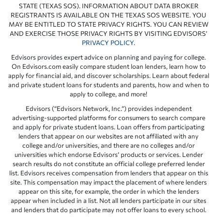
STATE (TEXAS SOS). INFORMATION ABOUT DATA BROKER
REGISTRANTS IS AVAILABLE ON THE TEXAS SOS WEBSITE. YOU
MAY BE ENTITLED TO STATE PRIVACY RIGHTS. YOU CAN REVIEW
AND EXERCISE THOSE PRIVACY RIGHTS BY VISITING EDVISORS’
PRIVACY POLICY
.
Edvisors provides expert advice on planning and paying for college.
On Edvisors.com easily compare student loan lenders, learn how to
apply for financial aid, and discover scholarships. Learn about federal
and private student loans for students and parents, how and when to
apply to college, and more!
Edvisors (“Edvisors Network, Inc.”) provides independent
advertising-supported platforms for consumers to search compare
and apply for private student loans. Loan offers from participating
lenders that appear on our websites are not affiliated with any
college and/or universities, and there are no colleges and/or
universities which endorse Edvisors’ products or services. Lender
search results do not constitute an official college preferred lender
list. Edvisors receives compensation from lenders that appear on this
site. This compensation may impact the placement of where lenders
appear on this site, for example, the order in which the lenders
appear when included in a list. Not all lenders participate in our sites
and lenders that do participate may not offer loans to every school.