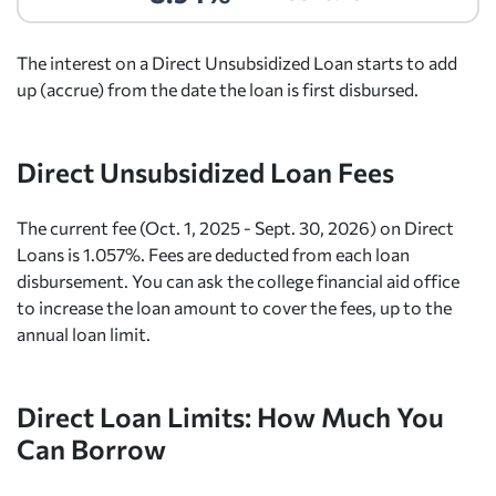
The interest on a Direct Unsubsidized Loan starts to add
up (accrue) from the date the loan is first disbursed.
Direct Unsubsidized Loan Fees
The current fee (Oct. 1, 2025 - Sept. 30, 2026) on Direct
Loans is 1.057%. Fees are deducted from each loan
disbursement. You can ask the college financial aid office
to increase the loan amount to cover the fees, up to the
annual loan limit.
Direct Loan Limits: How Much You
Can Borrow