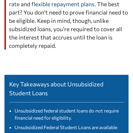
rate
and
flexible repayment plans
. The best
part? You don't need to prove financial need to
be eligible. Keep in mind, though, unlike
subsidized loans, you’re required to cover all
the interest that accrues until the loan is
completely repaid.
Key Takeaways about Unsubsidized
Student Loans
Unsubsidized federal student loans do not require
financial need for eligibility.
Unsubsidized Federal Student Loans are available