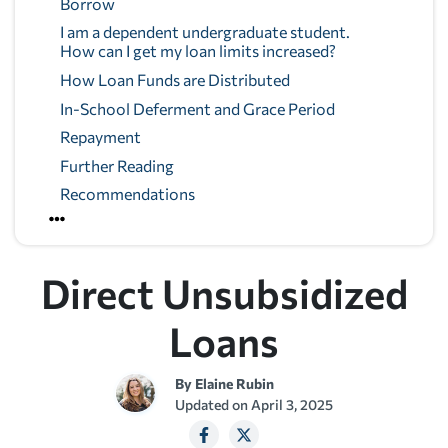
Borrow
I am a dependent undergraduate student.
How can I get my loan limits increased?
How Loan Funds are Distributed
In-School Deferment and Grace Period
Repayment
Further Reading
Recommendations
Direct Unsubsidized
Loans
By
Elaine Rubin
Updated on
April 3, 2025