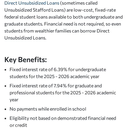
Direct Unsubsidized Loans
(sometimes called
Unsubsidized Stafford Loans) are low-cost, fixed-rate
federal student loans available to both undergraduate and
graduate students. Financial need is not required, so even
students from wealthier families can borrow Direct
Unsubsidized Loans.
Key Benefits:
Fixed interest rate of 6.39% for undergraduate
students for the 2025 - 2026 academic year
Fixed interest rate of 7.94% for graduate and
professional students for the 2025 - 2026 academic
year
No payments while enrolled in school
Eligibility not based on demonstrated financial need
or credit