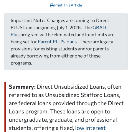
Print This Article
Important Note: Changes are coming to Direct
PLUS loans beginning July 1, 2026. The
GRAD
Plus
program will be eliminated and loan limits are
being set for
Parent PLUS loans
. There are legacy
provisions for existing students and/or parents
already borrowing from either one of these
programs.
Summary:
Direct Unsubsidized Loans, often
referred to as Unsubsidized Stafford Loans,
are federal loans provided through the Direct
Loans program. These loans are open to
undergraduate, graduate, and professional
students, offering a fixed,
low interest