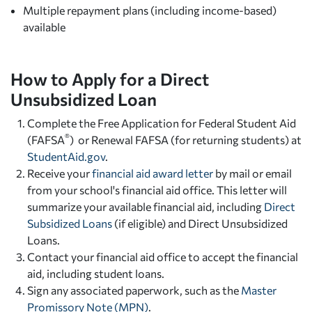
Multiple repayment plans (including income-based)
available
How to Apply for a Direct
Unsubsidized Loan
Complete the
Free Application for Federal Student Aid
®
(FAFSA
) or Renewal FAFSA (for returning students) at
StudentAid.gov
.
Receive your
financial aid award letter
by mail or email
from your school's financial aid office. This letter will
summarize your available financial aid, including
Direct
Subsidized Loans
(if eligible) and Direct Unsubsidized
Loans.
Contact your financial aid office to accept the financial
aid, including student loans.
Sign any associated paperwork, such as the
Master
Promissory Note (MPN)
.