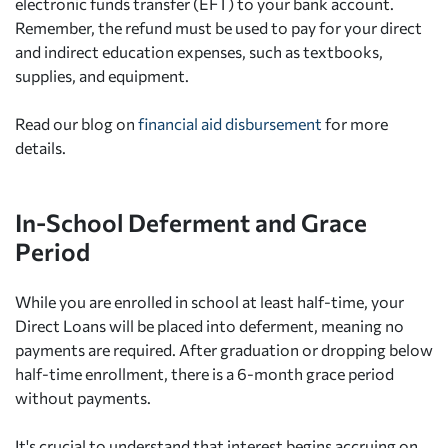
electronic funds transfer (EFT) to your bank account.
Remember, the refund must be used to pay for your direct
and indirect education expenses, such as textbooks,
supplies, and equipment.
Read our blog on
financial aid disbursement
for more
details.
In-School Deferment and Grace
Period
While you are enrolled in school at least half-time, your
Direct Loans will be placed into deferment, meaning no
payments are required. After graduation or dropping below
half-time enrollment, there is a 6-month grace period
without payments.
It's crucial to understand that interest begins accruing on