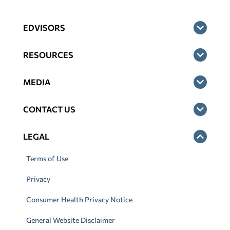
EDVISORS
RESOURCES
MEDIA
CONTACT US
LEGAL
Terms of Use
Privacy
Consumer Health Privacy Notice
General Website Disclaimer