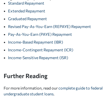
Standard Repayment
Extended Repayment
Graduated Repayment
Revised Pay-As-You-Earn (REPAYE) Repayment
Pay-As-You-Earn (PAYE) Repayment
Income-Based Repayment (IBR)
Income-Contingent Repayment (ICR)
Income-Sensitive Repayment (ISR)
Further Reading
For more information, read our
complete guide to federal
undergraduate student loans
.