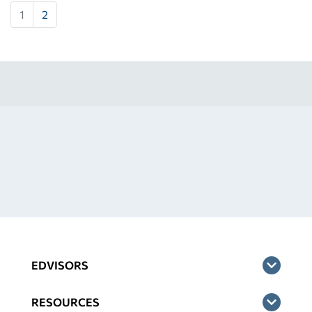
1
2
EDVISORS
RESOURCES