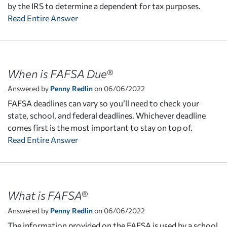
by the IRS to determine a dependent for tax purposes.
Read Entire Answer
When is FAFSA Due®
Answered by
Penny Redlin
on 06/06/2022
FAFSA deadlines can vary so you’ll need to check your
state, school, and federal deadlines. Whichever deadline
comes first is the most important to stay on top of.
Read Entire Answer
What is FAFSA®
Answered by
Penny Redlin
on 06/06/2022
The information provided on the FAFSA is used by a school