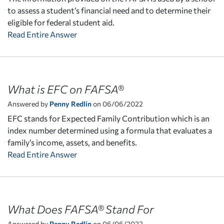
to assess a student’s financial need and to determine their
eligible for federal student aid.
Read Entire Answer
What is EFC on FAFSA®
Answered by
Penny Redlin
on 06/06/2022
EFC stands for Expected Family Contribution which is an
index number determined using a formula that evaluates a
family’s income, assets, and benefits.
Read Entire Answer
What Does FAFSA® Stand For
Answered by
Penny Redlin
on 06/06/2022