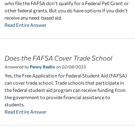
who file the FAFSA don’t qualify for a Federal Pell Grant or
other federal grants. But you do have options if you didn’t
receive any need-based aid.
Read Entire Answer
Does the FAFSA Cover Trade School
Answered by
Penny Redlin
on 02/08/2023
Yes, the Free Application for Federal Student Aid (FAFSA)
can cover trade school. Trade schools that participate in
the federal student aid program can receive funding from
the government to provide financial assistance to
students.
Read Entire Answer