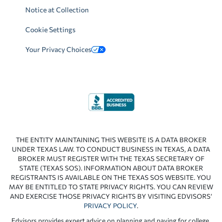
Notice at Collection
Cookie Settings
Your Privacy Choices
THE ENTITY MAINTAINING THIS WEBSITE IS A DATA BROKER
UNDER TEXAS LAW. TO CONDUCT BUSINESS IN TEXAS, A DATA
BROKER MUST REGISTER WITH THE TEXAS SECRETARY OF
STATE (TEXAS SOS). INFORMATION ABOUT DATA BROKER
REGISTRANTS IS AVAILABLE ON THE TEXAS SOS WEBSITE. YOU
MAY BE ENTITLED TO STATE PRIVACY RIGHTS. YOU CAN REVIEW
AND EXERCISE THOSE PRIVACY RIGHTS BY VISITING EDVISORS’
PRIVACY POLICY
.
Edvisors provides expert advice on planning and paying for college.