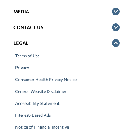
MEDIA
CONTACT US
LEGAL
Terms of Use
Privacy
Consumer Health Privacy Notice
General Website Disclaimer
Accessibility Statement
Interest-Based Ads
Notice of Financial Incentive