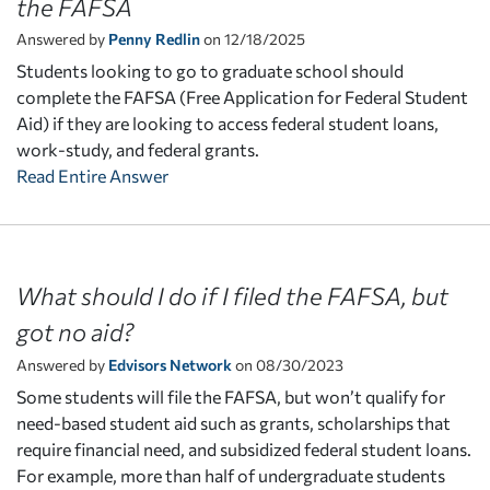
the FAFSA
Answered by
Penny Redlin
on 12/18/2025
Students looking to go to graduate school should
complete the FAFSA (Free Application for Federal Student
Aid) if they are looking to access federal student loans,
work-study, and federal grants.
Read Entire Answer
What should I do if I filed the FAFSA, but
got no aid?
Answered by
Edvisors Network
on 08/30/2023
Some students will file the FAFSA, but won’t qualify for
need-based student aid such as grants, scholarships that
require financial need, and subsidized federal student loans.
For example, more than half of undergraduate students