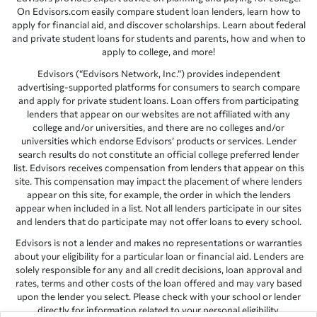
On Edvisors.com easily compare student loan lenders, learn how to
apply for financial aid, and discover scholarships. Learn about federal
and private student loans for students and parents, how and when to
apply to college, and more!
Edvisors (“Edvisors Network, Inc.”) provides independent
advertising-supported platforms for consumers to search compare
and apply for private student loans. Loan offers from participating
lenders that appear on our websites are not affiliated with any
college and/or universities, and there are no colleges and/or
universities which endorse Edvisors’ products or services. Lender
search results do not constitute an official college preferred lender
list. Edvisors receives compensation from lenders that appear on this
site. This compensation may impact the placement of where lenders
appear on this site, for example, the order in which the lenders
appear when included in a list. Not all lenders participate in our sites
and lenders that do participate may not offer loans to every school.
Edvisors is not a lender and makes no representations or warranties
about your eligibility for a particular loan or financial aid. Lenders are
solely responsible for any and all credit decisions, loan approval and
rates, terms and other costs of the loan offered and may vary based
upon the lender you select. Please check with your school or lender
directly for information related to your personal eligibility.