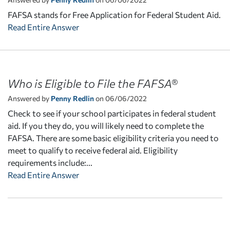
FAFSA stands for Free Application for Federal Student Aid.
Read Entire Answer
Who is Eligible to File the FAFSA®
Answered by
Penny Redlin
on 06/06/2022
Check to see if your school participates in federal student
aid. If you they do, you will likely need to complete the
FAFSA. There are some basic eligibility criteria you need to
meet to qualify to receive federal aid. Eligibility
requirements include:...
Read Entire Answer