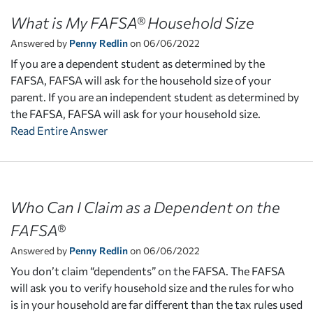
What is My FAFSA® Household Size
Answered by
Penny Redlin
on 06/06/2022
If you are a dependent student as determined by the
FAFSA, FAFSA will ask for the household size of your
parent. If you are an independent student as determined by
the FAFSA, FAFSA will ask for your household size.
Read Entire Answer
Who Can I Claim as a Dependent on the
FAFSA®
Answered by
Penny Redlin
on 06/06/2022
You don’t claim “dependents” on the FAFSA. The FAFSA
will ask you to verify household size and the rules for who
is in your household are far different than the tax rules used