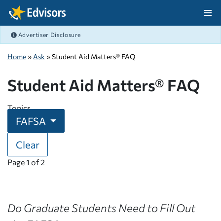
Skip Navigation
Advertiser Disclosure
After Navigation
Home
»
Ask
» Student Aid Matters® FAQ
Student Aid Matters® FAQ
Topics
FAFSA
Clear
Page
1
of
2
Do Graduate Students Need to Fill Out