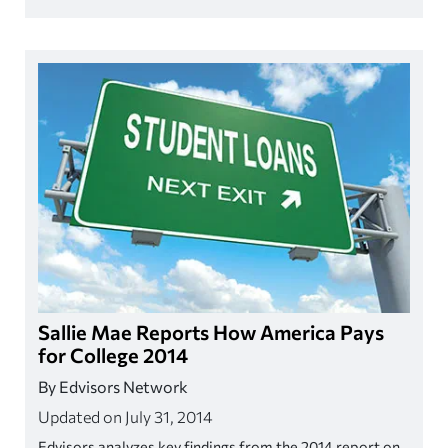
Sallie Mae Reports How America Pays
for College 2014
By Edvisors Network
Updated on July 31, 2014
Edvisors analyzes key findings from the 2014 report on