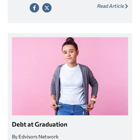
Read Article
of paying for college continues to shift from the federal
and state governments to students and their families.
Debt at Graduation
By Edvisors Network