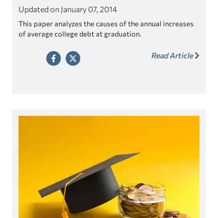
Updated on January 07, 2014
This paper analyzes the causes of the annual increases
of average college debt at graduation.
Read Article