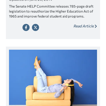
The Senate HELP Committee releases 785-page draft
legislation to reauthorize the Higher Education Act of
1965 and improve federal student aid programs.
Read Article