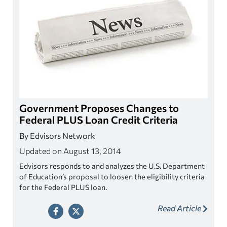
Government Proposes Changes to
Federal PLUS Loan Credit Criteria
By Edvisors Network
Updated on August 13, 2014
Edvisors responds to and analyzes the U.S. Department
of Education’s proposal to loosen the eligibility criteria
for the Federal PLUS loan.
Read Article