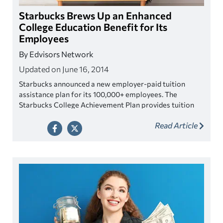
Starbucks Brews Up an Enhanced
College Education Benefit for Its
Employees
By Edvisors Network
Updated on June 16, 2014
Starbucks announced a new employer-paid tuition
assistance plan for its 100,000+ employees. The
Starbucks College Achievement Plan provides tuition
reimbursement for online Bachelor's degrees through a
Read Article
new partnership with Arizona State University.