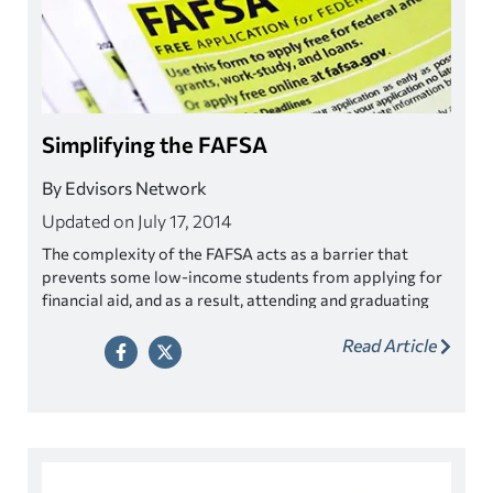
Simplifying the FAFSA
By Edvisors Network
Updated on July 17, 2014
The complexity of the FAFSA acts as a barrier that
prevents some low-income students from applying for
financial aid, and as a result, attending and graduating
from college.
Read Article