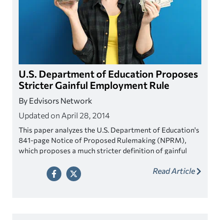
U.S. Department of Education Proposes
Stricter Gainful Employment Rule
By Edvisors Network
Updated on April 28, 2014
This paper analyzes the U.S. Department of Education's
841-page Notice of Proposed Rulemaking (NPRM),
which proposes a much stricter definition of gainful
employment.
Read Article