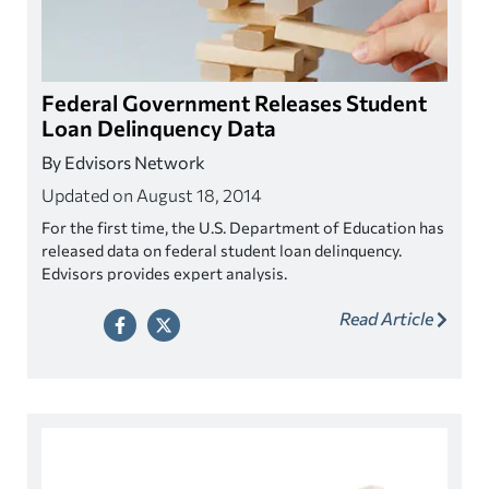
Federal Government Releases Student
Loan Delinquency Data
By Edvisors Network
Updated on August 18, 2014
For the first time, the U.S. Department of Education has
released data on federal student loan delinquency.
Edvisors provides expert analysis.
Read Article