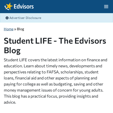
Skip Navigation
Advertiser Disclosure
After Navigation
Home
» Blog
Student LIFE - The Edvisors
Blog
Student LIFE covers the latest information on finance and
education. Learn about timely news, developments and
perspectives relating to FAFSA, scholarships, student
loans, financial aid and other aspects of planning and
paying for college as well as budgeting, saving and other
money management issues of concern for young adults.
This blog has a practical focus, providing insights and
advice.