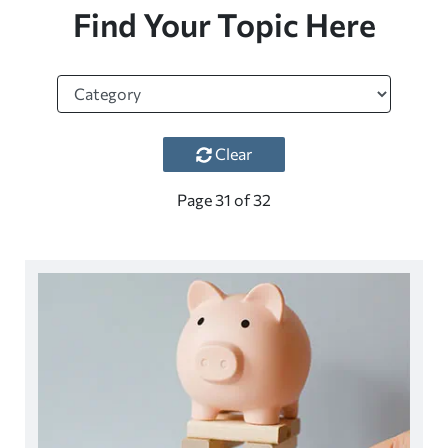
Find Your Topic Here
Clear
Page
31
of
32