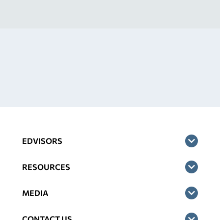
EDVISORS
RESOURCES
MEDIA
CONTACT US