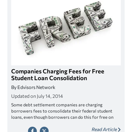
Companies Charging Fees for Free
Student Loan Consolidation
By Edvisors Network
Updated on July 14, 2014
Some debt settlement companies are charging
borrowers fees to consolidate their federal student
loans, even though borrowers can do this for free on
their own.
Read Article