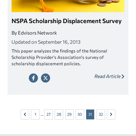
NSPA Scholarship Displacement Survey
By Edvisors Network
Updated on September 16, 2013
This paper analyzes the findings of the National
Scholarship Provider's Association's survey of
scholarship displacement policies.
Read Article
1
...
27
28
29
30
31
32