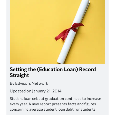
Setting the (Education Loan) Record
Straight
By Edvisors Network
Updated on January 21, 2014
Student loan debt at graduation continues to increase
every year. A new report presents facts and figures
concerning average student loan debt for students
graduating in 2011-2012, demonstrating that the burden