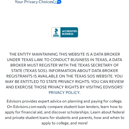
Your Privacy Choices
THE ENTITY MAINTAINING THIS WEBSITE IS A DATA BROKER
UNDER TEXAS LAW. TO CONDUCT BUSINESS IN TEXAS, A DATA
BROKER MUST REGISTER WITH THE TEXAS SECRETARY OF
STATE (TEXAS SOS). INFORMATION ABOUT DATA BROKER
REGISTRANTS IS AVAILABLE ON THE TEXAS SOS WEBSITE. YOU
MAY BE ENTITLED TO STATE PRIVACY RIGHTS. YOU CAN REVIEW
AND EXERCISE THOSE PRIVACY RIGHTS BY VISITING EDVISORS’
PRIVACY POLICY
.
Edvisors provides expert advice on planning and paying for college.
On Edvisors.com easily compare student loan lenders, learn how to
apply for financial aid, and discover scholarships. Learn about federal
and private student loans for students and parents, how and when to
apply to college, and more!