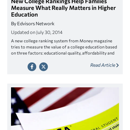
New College Rankings Help Families
Measure What Really Matters in Higher
Education
By Edvisors Network
Updated on July 30, 2014
A new college ranking system from
Money
magazine
tries to measure the value of a college education based
on three factors: educational quality, affordability and
outcomes.
Read Article