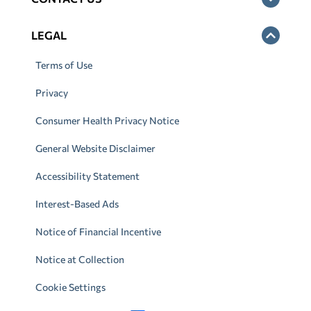
LEGAL
Terms of Use
Privacy
Consumer Health Privacy Notice
General Website Disclaimer
Accessibility Statement
Interest-Based Ads
Notice of Financial Incentive
Notice at Collection
Cookie Settings