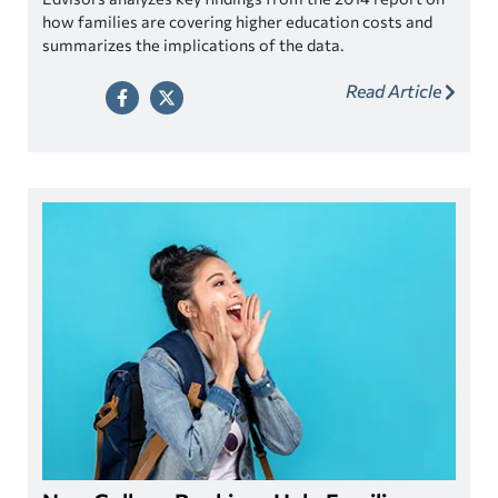
how families are covering higher education costs and
summarizes the implications of the data.
Read Article