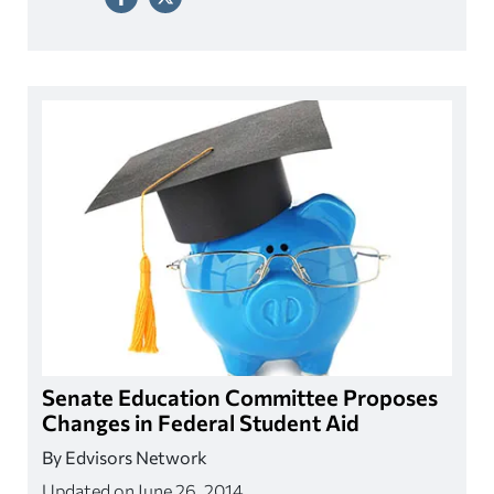
Senate Education Committee Proposes
Changes in Federal Student Aid
By Edvisors Network
Updated on June 26, 2014