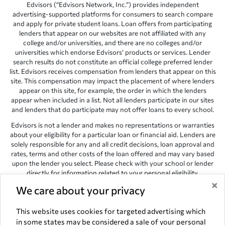
Edvisors (“Edvisors Network, Inc.”) provides independent
advertising-supported platforms for consumers to search compare
and apply for private student loans. Loan offers from participating
lenders that appear on our websites are not affiliated with any
college and/or universities, and there are no colleges and/or
universities which endorse Edvisors’ products or services. Lender
search results do not constitute an official college preferred lender
list. Edvisors receives compensation from lenders that appear on this
site. This compensation may impact the placement of where lenders
appear on this site, for example, the order in which the lenders
appear when included in a list. Not all lenders participate in our sites
and lenders that do participate may not offer loans to every school.
Edvisors is not a lender and makes no representations or warranties
about your eligibility for a particular loan or financial aid. Lenders are
solely responsible for any and all credit decisions, loan approval and
rates, terms and other costs of the loan offered and may vary based
upon the lender you select. Please check with your school or lender
directly for information related to your personal eligibility.
×
Edvisors has endeavored to provide accurate information. However,
We care about your privacy
the results provided by lenders are for illustrative purposes only and
accuracy is not guaranteed, as such, Edvisors assumes no
This website uses cookies for targeted advertising which
responsibility for errors or omission in the information provided.
in some states may be considered a sale of your personal