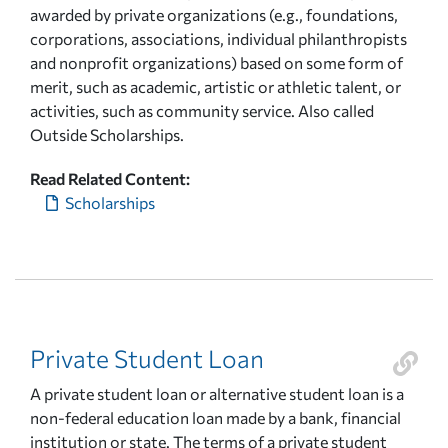
awarded by private organizations (e.g., foundations,
corporations, associations, individual philanthropists
and nonprofit organizations) based on some form of
merit, such as academic, artistic or athletic talent, or
activities, such as community service. Also called
Outside Scholarships.
Read Related Content:
Scholarships
Private Student Loan
A private student loan or alternative student loan is a
non-federal education loan made by a bank, financial
institution or state. The terms of a private student