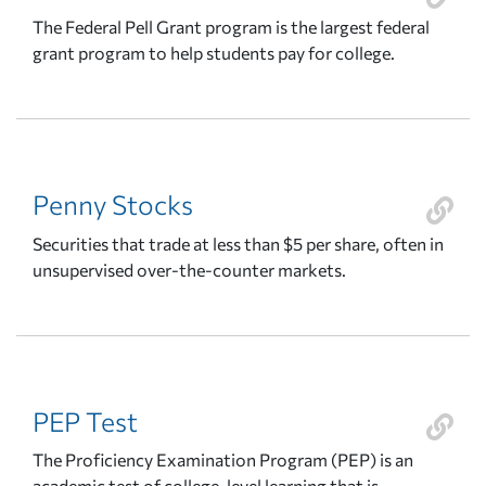
The Federal Pell Grant program is the largest federal
grant program to help students pay for college.
Penny Stocks
Securities that trade at less than $5 per share, often in
unsupervised over-the-counter markets.
PEP Test
The Proficiency Examination Program (PEP) is an
academic test of college-level learning that is