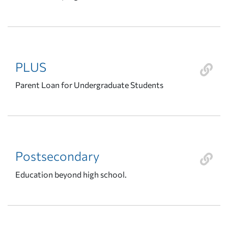
PLUS
Parent Loan for Undergraduate Students
Postsecondary
Education beyond high school.