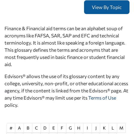
Finance & Financial aid terms can be an alphabet soup of
acronyms like FAFSA, SAR, SAP and EFC and technical
terminology. It is almost like speaking a foreign language.
This glossary defines the terms and acronyms that are
most frequently used in basic finance or student financial
aid.
Edvisors® allows the use of its glossary content by any
college, university, non-profit, or other educational access
agency, if the content is linked from the Edvisors® page. At
any time Edvisors® may limit use per its
Terms of Use
policy.
#
A
B
C
D
E
F
G
H
I
J
K
L
M