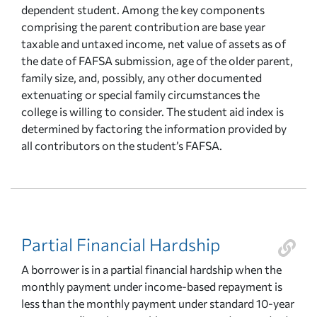
dependent student. Among the key components
comprising the parent contribution are base year
taxable and untaxed income, net value of assets as of
the date of FAFSA submission, age of the older parent,
family size, and, possibly, any other documented
extenuating or special family circumstances the
college is willing to consider. The student aid index is
determined by factoring the information provided by
all contributors on the student’s FAFSA.
Partial Financial Hardship
A borrower is in a partial financial hardship when the
monthly payment under income-based repayment is
less than the monthly payment under standard 10-year