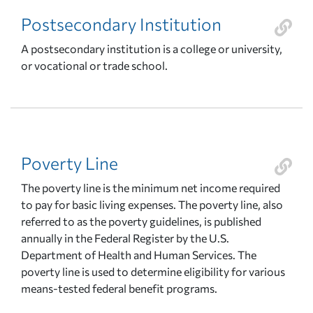
Postsecondary Institution
A postsecondary institution is a college or university,
or vocational or trade school.
Poverty Line
The poverty line is the minimum net income required
to pay for basic living expenses. The poverty line, also
referred to as the poverty guidelines, is published
annually in the Federal Register by the U.S.
Department of Health and Human Services. The
poverty line is used to determine eligibility for various
means-tested federal benefit programs.