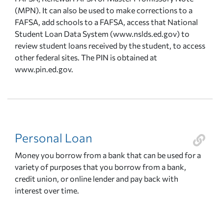
(MPN). It can also be used to make corrections to a
FAFSA, add schools to a FAFSA, access that National
Student Loan Data System (www.nslds.ed.gov) to
review student loans received by the student, to access
other federal sites. The PIN is obtained at
www.pin.ed.gov.
Personal Loan
Money you borrow from a bank that can be used for a
variety of purposes that you borrow from a bank,
credit union, or online lender and pay back with
interest over time.