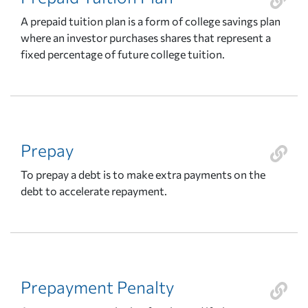
A prepaid tuition plan is a form of college savings plan
where an investor purchases shares that represent a
fixed percentage of future college tuition.
Prepay
To prepay a debt is to make extra payments on the
debt to accelerate repayment.
Prepayment Penalty