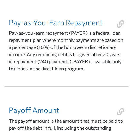
Pay-as-You-Earn Repayment
Pay-as-you-earn repayment (PAYER) is a federal loan
repayment plan where monthly payments are based on
a percentage (10%) of the borrower’s discretionary
income. Any remaining debt is forgiven after 20 years
in repayment (240 payments). PAYER is available only
for loans in the direct loan program.
Payoff Amount
The payoff amount is the amount that must be paid to
pay off the debt in full, including the outstanding