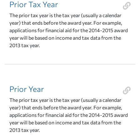
Prior Tax Year
The prior tax year is the tax year (usually a calendar
year) that ends before the award year. For example,
applications for financial aid for the 2014-2015 award
year will be based on income and tax data from the
2013 tax year.
Prior Year
The prior tax year is the tax year (usually a calendar
year) that ends before the award year. For example,
applications for financial aid for the 2014-2015 award
year will be based on income and tax data from the
2013 tax year.