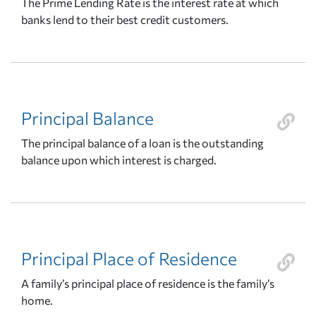
The Prime Lending Rate is the interest rate at which
banks lend to their best credit customers.
Principal Balance
The principal balance of a loan is the outstanding
balance upon which interest is charged.
Principal Place of Residence
A family’s principal place of residence is the family’s
home.