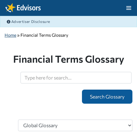
Skip Navigation
Advertiser Disclosure
After Navigation
Home
» Financial Terms Glossary
Financial Terms Glossary
Search
Topics