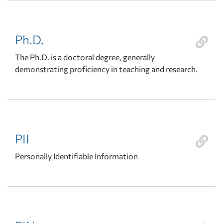
Ph.D.
The Ph.D. is a doctoral degree, generally
demonstrating proficiency in teaching and research.
PII
Personally Identifiable Information