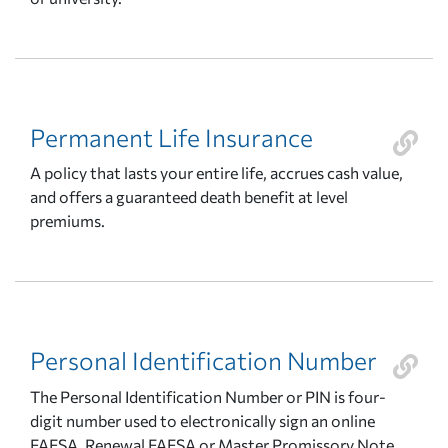
Permanent Life Insurance
A policy that lasts your entire life, accrues cash value,
and offers a guaranteed death benefit at level
premiums.
Personal Identification Number
The Personal Identification Number or PIN is four-
digit number used to electronically sign an online
FAFSA, Renewal FAFSA or Master Promissory Note