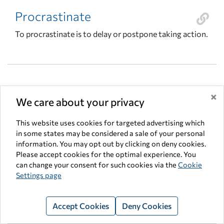
Procrastinate
To procrastinate is to delay or postpone taking action.
×
We care about your privacy
Productive Resources
Factors used to produce a good or service (natural
This website uses cookies for targeted advertising which
in some states may be considered a sale of your personal
resources or land, human resources, human capital and
information. You may opt out by clicking on deny cookies.
capital goods) Problem-solving model – also known as
Please accept cookies for the optimal experience. You
the PACED model; the five steps of decision making:
can change your consent for such cookies via the
Cookie
identify the problem, list the alternatives, list the
Settings page
criteria upon which the decision will be based, evaluate
the alternatives using the criteria, and make a decision.
Accept Cookies
Deny Cookies