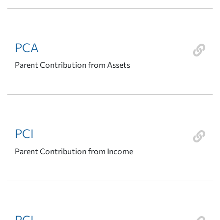
PCA
Parent Contribution from Assets
PCI
Parent Contribution from Income
PCL