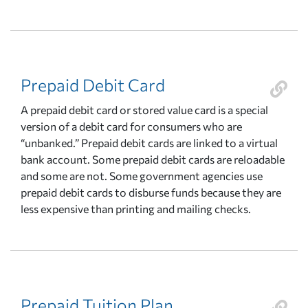
Prepaid Debit Card
A prepaid debit card or stored value card is a special
version of a debit card for consumers who are
“unbanked.” Prepaid debit cards are linked to a virtual
bank account. Some prepaid debit cards are reloadable
and some are not. Some government agencies use
prepaid debit cards to disburse funds because they are
less expensive than printing and mailing checks.
Prepaid Tuition Plan