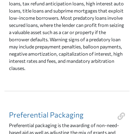
loans, tax refund anticipation loans, high interest auto
loans, title loans and subprime mortgages that exploit
low-income borrowers. Most predatory loans involve
secured loans, where the lender can profit from seizing
a valuable asset such as a car or property if the
borrower defaults. Warning signs of a predatory loan
may include prepayment penalties, balloon payments,
negative amortization, capitalization of interest, high
interest rates and fees, and mandatory arbitration
clauses.
Preferential Packaging
Preferential packaging is the awarding of non-need-
based aid as well as adjusting the mix of grants and