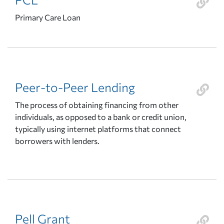
Primary Care Loan
Peer-to-Peer Lending
The process of obtaining financing from other
individuals, as opposed to a bank or credit union,
typically using internet platforms that connect
borrowers with lenders.
Pell Grant