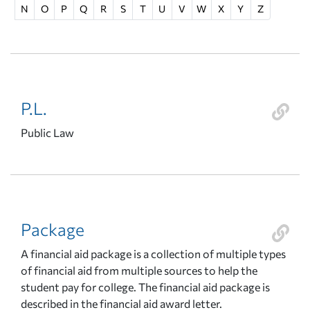
N
O
P
Q
R
S
T
U
V
W
X
Y
Z
P.L.
Public Law
Package
A financial aid package is a collection of multiple types
of financial aid from multiple sources to help the
student pay for college. The financial aid package is
described in the financial aid award letter.