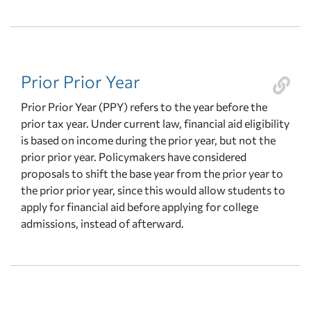
Prior Prior Year
Prior Prior Year (PPY) refers to the year before the
prior tax year. Under current law, financial aid eligibility
is based on income during the prior year, but not the
prior prior year. Policymakers have considered
proposals to shift the base year from the prior year to
the prior prior year, since this would allow students to
apply for financial aid before applying for college
admissions, instead of afterward.