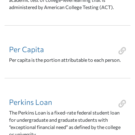
administered by American College Testing (ACT).
Per Capita
Per capita is the portion attributable to each person.
Perkins Loan
The Perkins Loan is a fixed-rate federal student loan
for undergraduate and graduate students with
“exceptional financial need” as defined by the college
or university.