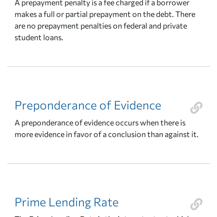
A prepayment penalty is a fee charged if a borrower
makes a full or partial prepayment on the debt. There
are no prepayment penalties on federal and private
student loans.
Preponderance of Evidence
A preponderance of evidence occurs when there is
more evidence in favor of a conclusion than against it.
Prime Lending Rate