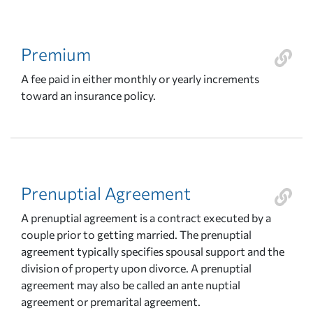
Premium
A fee paid in either monthly or yearly increments
toward an insurance policy.
Prenuptial Agreement
A prenuptial agreement is a contract executed by a
couple prior to getting married. The prenuptial
agreement typically specifies spousal support and the
division of property upon divorce. A prenuptial
agreement may also be called an ante nuptial
agreement or premarital agreement.