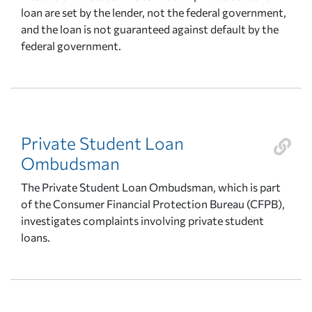
loan are set by the lender, not the federal government,
and the loan is not guaranteed against default by the
federal government.
Private Student Loan
Ombudsman
The Private Student Loan Ombudsman, which is part
of the Consumer Financial Protection Bureau (CFPB),
investigates complaints involving private student
loans.