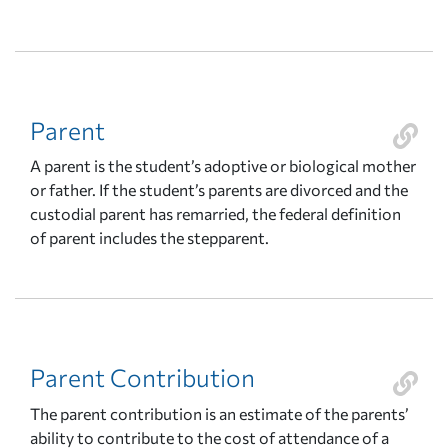
Parent
A parent is the student’s adoptive or biological mother
or father. If the student’s parents are divorced and the
custodial parent has remarried, the federal definition
of parent includes the stepparent.
Parent Contribution
The parent contribution is an estimate of the parents’
ability to contribute to the cost of attendance of a