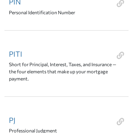
PIN
Personal Identification Number
PITI
Short for Principal, Interest, Taxes, and Insurance —
the four elements that make up your mortgage
payment.
PJ
Professional Judgment