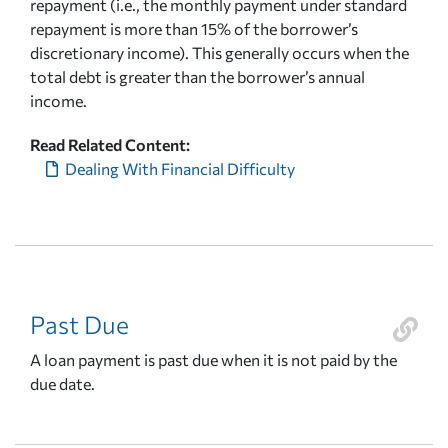
repayment (i.e., the monthly payment under standard
repayment is more than 15% of the borrower’s
discretionary income). This generally occurs when the
total debt is greater than the borrower’s annual
income.
Read Related Content:
Dealing With Financial Difficulty
Past Due
A loan payment is past due when it is not paid by the
due date.