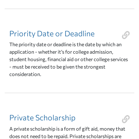
Priority Date or Deadline
The priority date or deadline is the date by which an
application - whether it’s for college admission,
student housing, financial aid or other college services
- must be received to be given the strongest
consideration.
Private Scholarship
A private scholarship is a form of gift aid, money that
does not need to be repaid. Private scholarships are