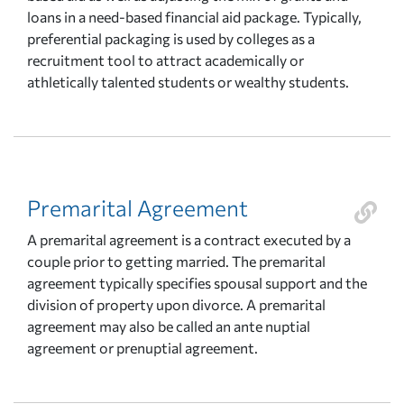
loans in a need-based financial aid package. Typically,
preferential packaging is used by colleges as a
recruitment tool to attract academically or
athletically talented students or wealthy students.
Premarital Agreement
A premarital agreement is a contract executed by a
couple prior to getting married. The premarital
agreement typically specifies spousal support and the
division of property upon divorce. A premarital
agreement may also be called an ante nuptial
agreement or prenuptial agreement.