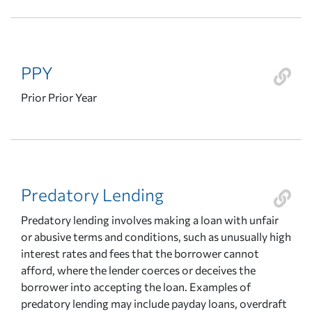
PPY
Prior Prior Year
Predatory Lending
Predatory lending involves making a loan with unfair
or abusive terms and conditions, such as unusually high
interest rates and fees that the borrower cannot
afford, where the lender coerces or deceives the
borrower into accepting the loan. Examples of
predatory lending may include payday loans, overdraft