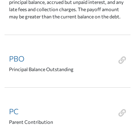
principal balance, accrued but unpaid interest, and any
late fees and collection charges. The payoff amount
may be greater than the current balance on the debt.
PBO
Principal Balance Outstanding
PC
Parent Contribution