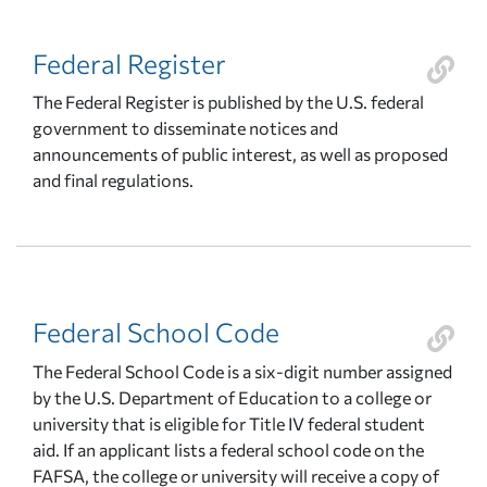
Federal Register
The Federal Register is published by the U.S. federal
government to disseminate notices and
announcements of public interest, as well as proposed
and final regulations.
Federal School Code
The Federal School Code is a six-digit number assigned
by the U.S. Department of Education to a college or
university that is eligible for Title IV federal student
aid. If an applicant lists a federal school code on the
FAFSA, the college or university will receive a copy of