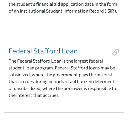
the student’s financial aid application data in the form
of an Institutional Student Information Record (ISIR).
Federal Stafford Loan
The Federal Stafford Loan is the largest federal
student loan program. Federal Stafford loans may be
subsidized, where the government pays the interest
that accrues during periods of authorized deferment,
or unsubsidized, where the borrower is responsible for
the interest that accrues.