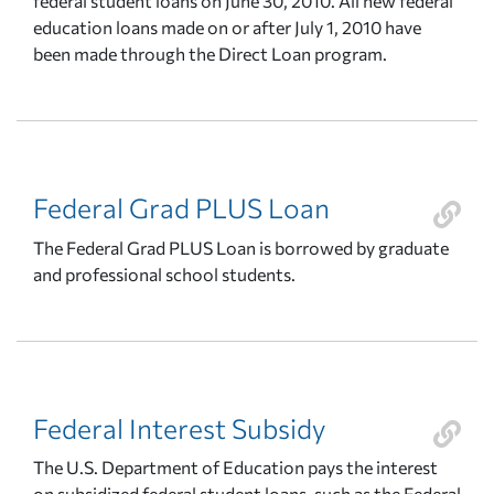
federal student loans on June 30, 2010. All new federal
education loans made on or after July 1, 2010 have
been made through the Direct Loan program.
Federal Grad PLUS Loan
The Federal Grad PLUS Loan is borrowed by graduate
and professional school students.
Federal Interest Subsidy
The U.S. Department of Education pays the interest
on subsidized federal student loans, such as the Federal