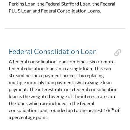
Perkins Loan, the Federal Stafford Loan, the Federal
PLUS Loan and Federal Consolidation Loans.
Federal Consolidation Loan
A federal consolidation loan combines two or more
federal education loans into a single loan. This can
streamline the repayment process by replacing
multiple monthly loan payments with a single loan
payment. The interest rate on a federal consolidation
loan is the weighted average of the interest rates on
the loans which are included in the federal
th
consolidation loan, rounded up to the nearest 1/8
of
a percentage point.