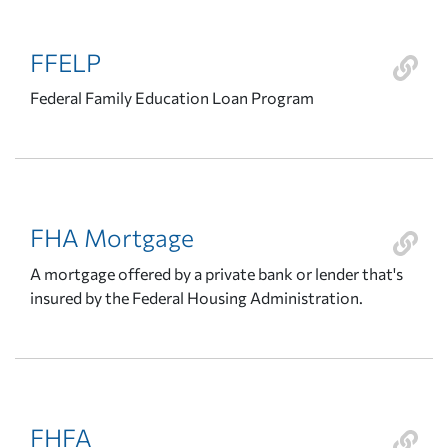
FFELP
Federal Family Education Loan Program
FHA Mortgage
A mortgage offered by a private bank or lender that's
insured by the Federal Housing Administration.
FHFA