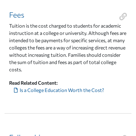
Fees
Tuition is the cost charged to students for academic
instruction at a college or university. Although fees are
intended to be payments for specific services, at many
colleges the fees are a way of increasing direct revenue
without increasing tuition. Families should consider
the sum of tuition and fees as part of total college
costs.
Read Related Content:
Is a College Education Worth the Cost?