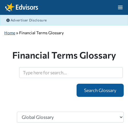
Skip Navigation
Advertiser Disclosure
After Navigation
Home
» Financial Terms Glossary
Financial Terms Glossary
Search
Topics