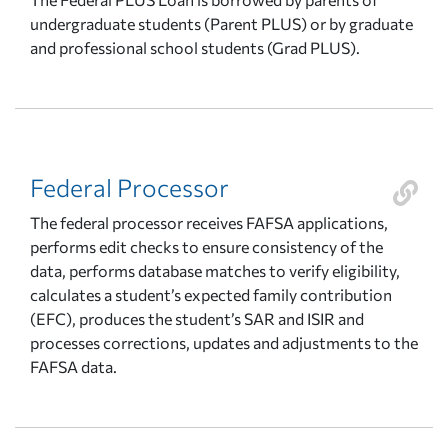
undergraduate students (Parent PLUS) or by graduate
and professional school students (Grad PLUS).
Federal Processor
The federal processor receives FAFSA applications,
performs edit checks to ensure consistency of the
data, performs database matches to verify eligibility,
calculates a student’s expected family contribution
(EFC), produces the student’s SAR and ISIR and
processes corrections, updates and adjustments to the
FAFSA data.