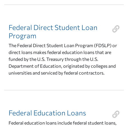
Federal Direct Student Loan
Program
The Federal Direct Student Loan Program (FDSLP) or
direct loans makes federal education loans that are
funded by the U.S. Treasury through the U.S.
Department of Education, originated by colleges and
universities and serviced by federal contractors.
Federal Education Loans
Federal education loans include federal student loans,