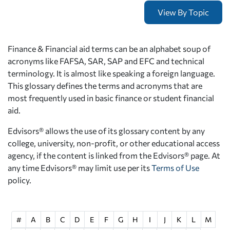
Finance & Financial aid terms can be an alphabet soup of
acronyms like FAFSA, SAR, SAP and EFC and technical
terminology. It is almost like speaking a foreign language.
This glossary defines the terms and acronyms that are
most frequently used in basic finance or student financial
aid.
Edvisors® allows the use of its glossary content by any
college, university, non-profit, or other educational access
agency, if the content is linked from the Edvisors® page. At
any time Edvisors® may limit use per its
Terms of Use
policy.
#
A
B
C
D
E
F
G
H
I
J
K
L
M