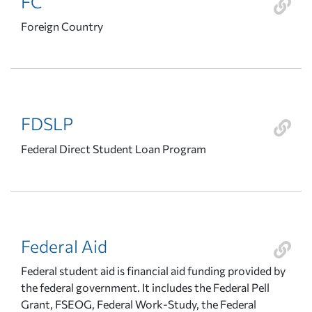
FC
Foreign Country
FDSLP
Federal Direct Student Loan Program
Federal Aid
Federal student aid is financial aid funding provided by
the federal government. It includes the Federal Pell
Grant, FSEOG, Federal Work-Study, the Federal