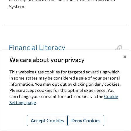
System.
Financial Literacy
×
Basic financial knowledge, including an understanding
We care about your privacy
of banks and the banking system, financial markets,
credit and credit cards, and tax laws, as well as the
This website uses cookies for targeted advertising which
in some states may be considered a sale of your personal
ability to apply this knowledge in making decisions on
information. You may opt out by clicking on deny cookies.
how to spend, earn, or save money today to build
Please accept cookies for the optimal experience. You
wealth for tomorrow Fixed expenses – expenses that
can change your consent for such cookies via the
Cookie
are the same every month.
Settings page
Accept Cookies
Deny Cookies