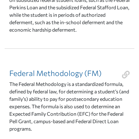
Perkins Loan and the subsidized Federal Stafford Loan,
while the student is in periods of authorized
deferment, such as the in-school deferment and the
economic hardship deferment.
Federal Methodology (FM)
The Federal Methodology is a standardized formula,
defined by federal law, for determining a student’s (and
family’s) ability to pay for postsecondary education
expenses. The formula is also used to determine an
Expected Family Contribution (EFC) for the Federal
Pell Grant, campus-based and Federal Direct Loan
programs.