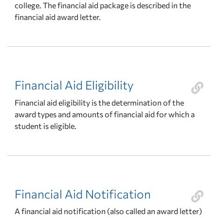
college. The financial aid package is described in the
financial aid award letter.
Financial Aid Eligibility
Financial aid eligibility is the determination of the
award types and amounts of financial aid for which a
student is eligible.
Financial Aid Notification
A financial aid notification (also called an award letter)