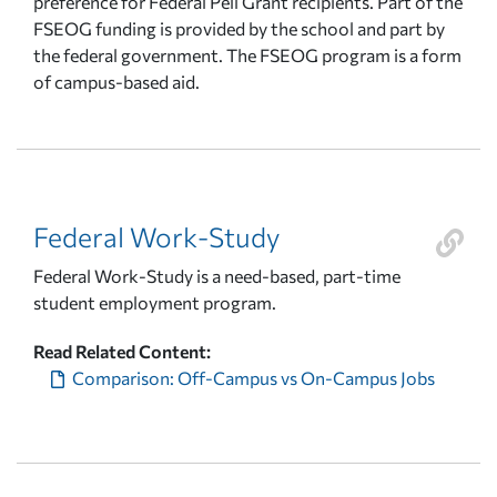
preference for Federal Pell Grant recipients. Part of the
FSEOG funding is provided by the school and part by
the federal government. The FSEOG program is a form
of campus-based aid.
Federal Work-Study
Federal Work-Study is a need-based, part-time
student employment program.
Read Related Content:
Comparison: Off-Campus vs On-Campus Jobs