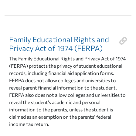
Family Educational Rights and
Privacy Act of 1974 (FERPA)
The Family Educational Rights and Privacy Act of 1974
(FERPA) protects the privacy of student educational
records, including financial aid application forms.
FERPA does not allow colleges and universities to
reveal parent financial information to the student.
FERPA also does not allow colleges and universities to
reveal the student’s academic and personal
information to the parents, unless the student is
claimed as an exemption on the parents’ federal
income tax return.