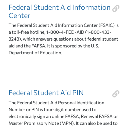
Federal Student Aid Information
Center
The Federal Student Aid Information Center (FSAIC) is
a toll-free hotline, 1-800-4-FED-AID (1-800-433-
3243), which answers questions about federal student
aid and the FAFSA. It is sponsored by the U.S.
Department of Education.
Federal Student Aid PIN
The Federal Student Aid Personal Identification
Number or PIN is four-digit number used to
electronically sign an online FAFSA, Renewal FAFSA or
Master Promissory Note (MPN). It can also be used to