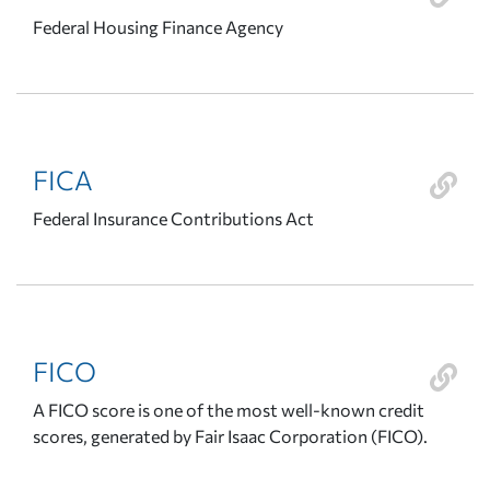
Federal Housing Finance Agency
FICA
Federal Insurance Contributions Act
FICO
A FICO score is one of the most well-known credit
scores, generated by Fair Isaac Corporation (FICO).