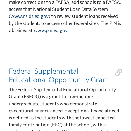
make corrections to a FAFSA, add schools to a FAFSA,
access that National Student Loan Data System
(
www.nslds.ed.gov
) to review student loans received
by the student, to access other federal sites. The PIN is
obtained at
www.pin.ed.gov
.
Federal Supplemental
Educational Opportunity Grant
The Federal Supplemental Educational Opportunity
Grant (FSEOG) is a grant to low-income
undergraduate students who demonstrate
exceptional financial need. Exceptional financial need
is defined as the students with the lowest expected
family contribution (EFC) at the school, with a