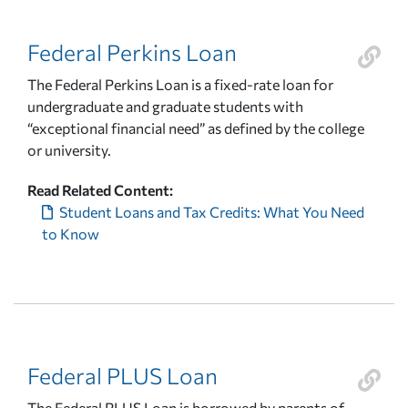
Federal Perkins Loan
The Federal Perkins Loan is a fixed-rate loan for
undergraduate and graduate students with
“exceptional financial need” as defined by the college
or university.
Read Related Content:
Student Loans and Tax Credits: What You Need
to Know
Federal PLUS Loan
The Federal PLUS Loan is borrowed by parents of