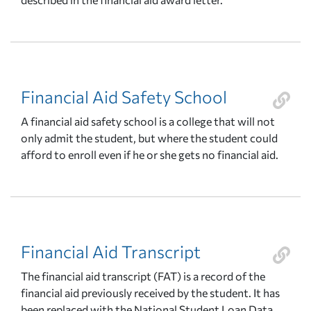
Financial Aid Safety School
A financial aid safety school is a college that will not
only admit the student, but where the student could
afford to enroll even if he or she gets no financial aid.
Financial Aid Transcript
The financial aid transcript (FAT) is a record of the
financial aid previously received by the student. It has
been replaced with the National Student Loan Data