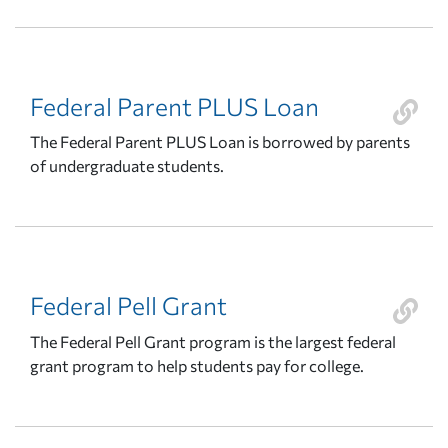
Federal Parent PLUS Loan
The Federal Parent PLUS Loan is borrowed by parents
of undergraduate students.
Federal Pell Grant
The Federal Pell Grant program is the largest federal
grant program to help students pay for college.