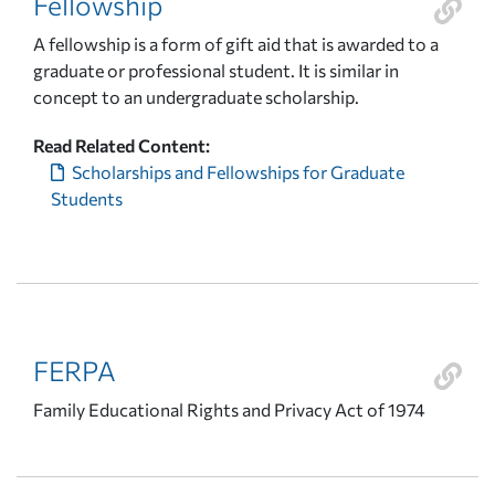
Fellowship
A fellowship is a form of gift aid that is awarded to a
graduate or professional student. It is similar in
concept to an undergraduate scholarship.
Read Related Content:
Scholarships and Fellowships for Graduate
Students
FERPA
Family Educational Rights and Privacy Act of 1974