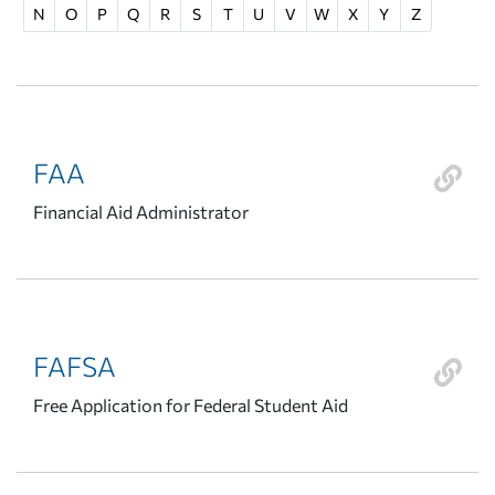
N
O
P
Q
R
S
T
U
V
W
X
Y
Z
FAA
Financial Aid Administrator
FAFSA
Free Application for Federal Student Aid