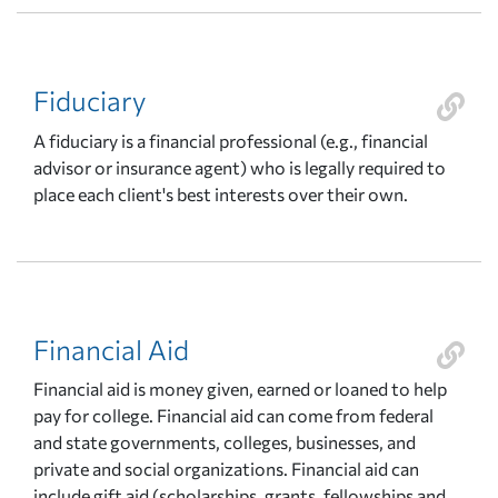
Fiduciary
A fiduciary is a financial professional (e.g., financial
advisor or insurance agent) who is legally required to
place each client's best interests over their own.
Financial Aid
Financial aid is money given, earned or loaned to help
pay for college. Financial aid can come from federal
and state governments, colleges, businesses, and
private and social organizations. Financial aid can
include gift aid (scholarships, grants, fellowships and