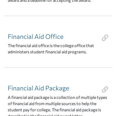
award and a deadline for accepting the award.
Financial Aid Office
The financial aid office is the college office that
administers student financial aid programs.
Financial Aid Package
A financial aid package is a collection of multiple types
of financial aid from multiple sources to help the
student pay for college. The financial aid package is
described in the financial aid award letter.