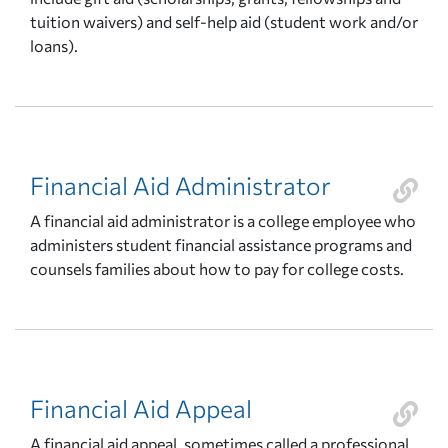
tuition waivers) and self-help aid (student work and/or
loans).
Financial Aid Administrator
A financial aid administrator is a college employee who
administers student financial assistance programs and
counsels families about how to pay for college costs.
Financial Aid Appeal
A financial aid appeal, sometimes called a professional