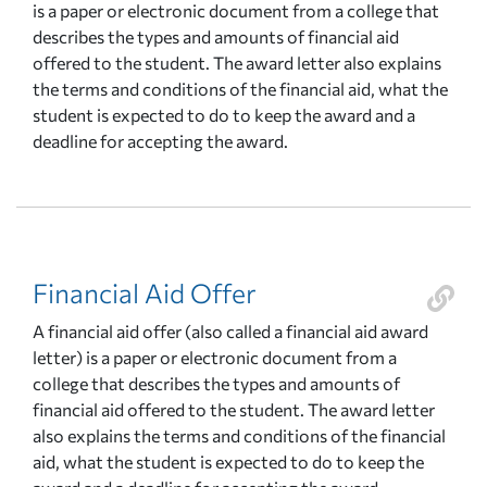
is a paper or electronic document from a college that
describes the types and amounts of financial aid
offered to the student. The award letter also explains
the terms and conditions of the financial aid, what the
student is expected to do to keep the award and a
deadline for accepting the award.
Financial Aid Offer
A financial aid offer (also called a financial aid award
letter) is a paper or electronic document from a
college that describes the types and amounts of
financial aid offered to the student. The award letter
also explains the terms and conditions of the financial
aid, what the student is expected to do to keep the