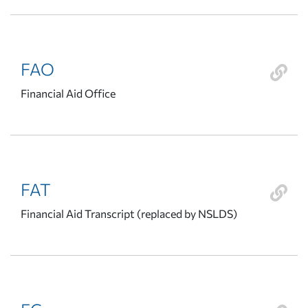
FAO
Financial Aid Office
FAT
Financial Aid Transcript (replaced by NSLDS)