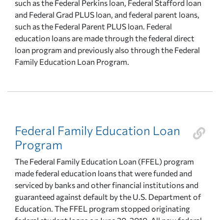
such as the Federal Perkins loan, Federal Stafford loan
and Federal Grad PLUS loan, and federal parent loans,
such as the Federal Parent PLUS loan. Federal
education loans are made through the federal direct
loan program and previously also through the Federal
Family Education Loan Program.
Federal Family Education Loan
Program
The Federal Family Education Loan (FFEL) program
made federal education loans that were funded and
serviced by banks and other financial institutions and
guaranteed against default by the U.S. Department of
Education. The FFEL program stopped originating