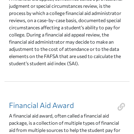
judgment or special circumstances review, is the
process by which a college financial aid administrator
reviews, on a case-by-case basis, documented special
circumstances affecting a student’s ability to pay for
college. During a financial aid appeal review, the
financial aid administrator may decide to make an
adjustment to the cost of attendance or to the data
elements on the FAFSA that are used to calculate the
student’s student aid index (SAI).
Financial Aid Award
A financial aid award, often called a financial aid
package, is a collection of multiple types of financial
aid from multiple sources to help the student pay for