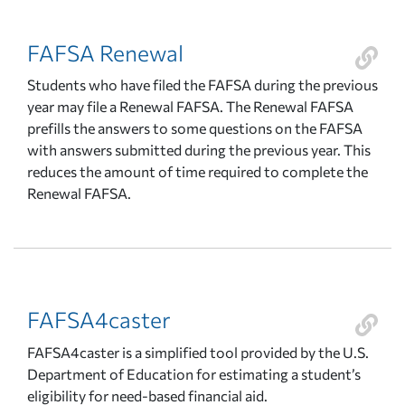
FAFSA Renewal
Students who have filed the FAFSA during the previous
year may file a Renewal FAFSA. The Renewal FAFSA
prefills the answers to some questions on the FAFSA
with answers submitted during the previous year. This
reduces the amount of time required to complete the
Renewal FAFSA.
FAFSA4caster
FAFSA4caster is a simplified tool provided by the U.S.
Department of Education for estimating a student’s
eligibility for need-based financial aid.