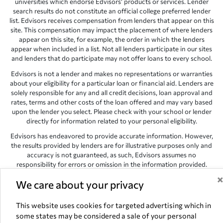
universities which endorse Edvisors’ products or services. Lender
search results do not constitute an official college preferred lender
list. Edvisors receives compensation from lenders that appear on this
site. This compensation may impact the placement of where lenders
appear on this site, for example, the order in which the lenders
appear when included in a list. Not all lenders participate in our sites
and lenders that do participate may not offer loans to every school.
Edvisors is not a lender and makes no representations or warranties
about your eligibility for a particular loan or financial aid. Lenders are
solely responsible for any and all credit decisions, loan approval and
rates, terms and other costs of the loan offered and may vary based
upon the lender you select. Please check with your school or lender
directly for information related to your personal eligibility.
Edvisors has endeavored to provide accurate information. However,
the results provided by lenders are for illustrative purposes only and
accuracy is not guaranteed, as such, Edvisors assumes no
responsibility for errors or omission in the information provided.
Copyright © 1998-2026 by Edvisors Network, Inc. All rights reserved.
We care about your privacy
All other trademarks and service marks displayed on Edvisors
Network, Inc. websites are the property of their respective owners.
This website uses cookies for targeted advertising which in
some states may be considered a sale of your personal
Edvisors Network, Inc.
350 S. Rampart Blvd, Suite 200, Las Vegas,