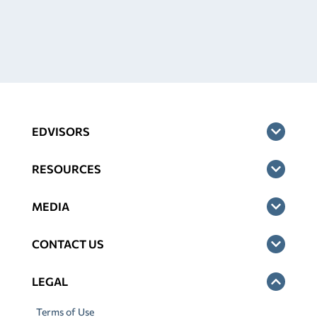
EDVISORS
RESOURCES
MEDIA
CONTACT US
LEGAL
Terms of Use