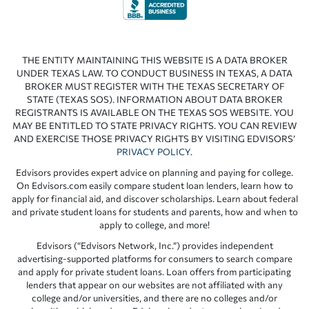
THE ENTITY MAINTAINING THIS WEBSITE IS A DATA BROKER
UNDER TEXAS LAW. TO CONDUCT BUSINESS IN TEXAS, A DATA
BROKER MUST REGISTER WITH THE TEXAS SECRETARY OF
STATE (TEXAS SOS). INFORMATION ABOUT DATA BROKER
REGISTRANTS IS AVAILABLE ON THE TEXAS SOS WEBSITE. YOU
MAY BE ENTITLED TO STATE PRIVACY RIGHTS. YOU CAN REVIEW
AND EXERCISE THOSE PRIVACY RIGHTS BY VISITING EDVISORS’
PRIVACY POLICY
.
Edvisors provides expert advice on planning and paying for college.
On Edvisors.com easily compare student loan lenders, learn how to
apply for financial aid, and discover scholarships. Learn about federal
and private student loans for students and parents, how and when to
apply to college, and more!
Edvisors (“Edvisors Network, Inc.”) provides independent
advertising-supported platforms for consumers to search compare
and apply for private student loans. Loan offers from participating
lenders that appear on our websites are not affiliated with any
college and/or universities, and there are no colleges and/or