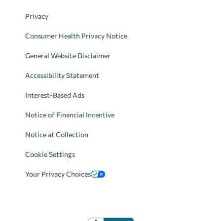
Privacy
Consumer Health Privacy Notice
General Website Disclaimer
Accessibility Statement
Interest-Based Ads
Notice of Financial Incentive
Notice at Collection
Cookie Settings
Your Privacy Choices