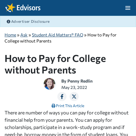
Skip Navigation
Advertiser Disclosure
After Navigation
Home
»
Ask
»
Student Aid Matters® FAQ
» How to Pay for
College without Parents
How to Pay for College
without Parents
By
Penny Redlin
May 23, 2022
Print This Article
There are number of ways you can pay for college without
financial help from your parents. You can apply for
scholarships, participate in a work-study program and if
need-be, borrow money in the form of student loans. You