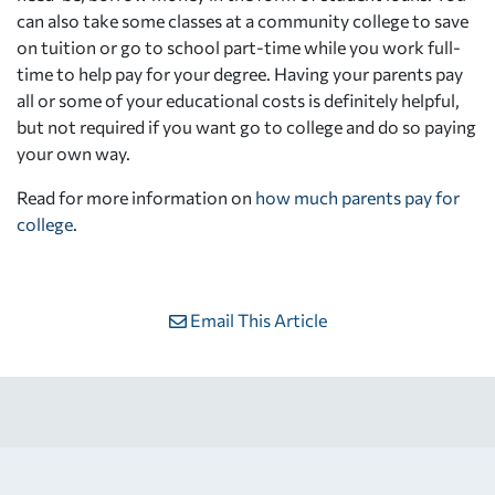
can also take some classes at a community college to save
on tuition or go to school part-time while you work full-
time to help pay for your degree. Having your parents pay
all or some of your educational costs is definitely helpful,
but not required if you want go to college and do so paying
your own way.
Read for more information on
how much parents pay for
college
.
Email This Article