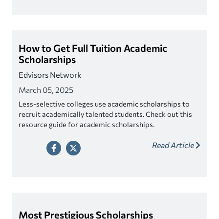
How to Get Full Tuition Academic
Scholarships
Edvisors Network
March 05, 2025
Less-selective colleges use academic scholarships to
recruit academically talented students. Check out this
resource guide for academic scholarships.
Read Article
Most Prestigious Scholarships