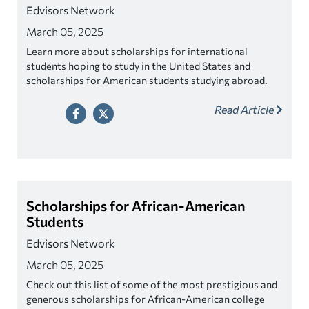
Edvisors Network
March 05, 2025
Learn more about scholarships for international
students hoping to study in the United States and
scholarships for American students studying abroad.
Read Article
Scholarships for African-American
Students
Edvisors Network
March 05, 2025
Check out this list of some of the most prestigious and
generous scholarships for African-American college