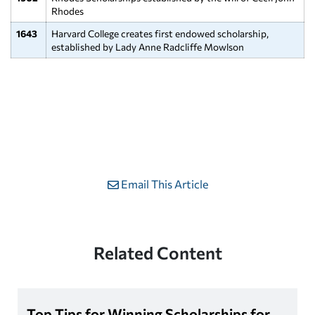
Rhodes
1643
Harvard College creates first endowed scholarship,
established by Lady Anne Radcliffe Mowlson
Email This Article
Related Content
Top Tips for Winning Scholarships for