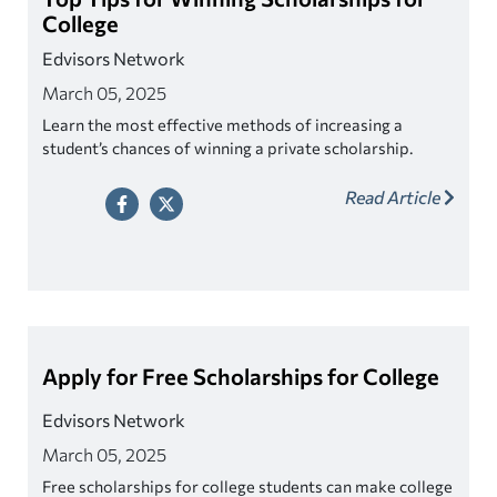
College
Edvisors Network
March 05, 2025
Learn the most effective methods of increasing a
student’s chances of winning a private scholarship.
Read Article
Apply for Free Scholarships for College
Edvisors Network
March 05, 2025
Free scholarships for college students can make college