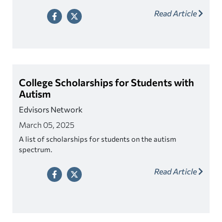
Read Article
College Scholarships for Students with
Autism
Edvisors Network
March 05, 2025
A list of scholarships for students on the autism
spectrum.
Read Article