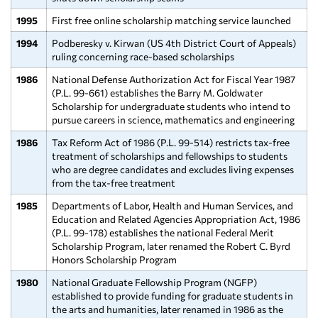
1995
First free online scholarship matching service launched
1994
Podberesky v. Kirwan (US 4th District Court of Appeals)
ruling concerning race-based scholarships
1986
National Defense Authorization Act for Fiscal Year 1987
(P.L. 99-661) establishes the Barry M. Goldwater
Scholarship for undergraduate students who intend to
pursue careers in science, mathematics and engineering
1986
Tax Reform Act of 1986 (P.L. 99-514) restricts tax-free
treatment of scholarships and fellowships to students
who are degree candidates and excludes living expenses
from the tax-free treatment
1985
Departments of Labor, Health and Human Services, and
Education and Related Agencies Appropriation Act, 1986
(P.L. 99-178) establishes the national Federal Merit
Scholarship Program, later renamed the Robert C. Byrd
Honors Scholarship Program
1980
National Graduate Fellowship Program (NGFP)
established to provide funding for graduate students in
the arts and humanities, later renamed in 1986 as the