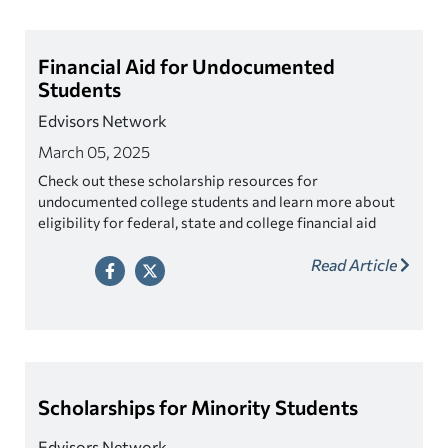
Financial Aid for Undocumented
Students
Edvisors Network
March 05, 2025
Check out these scholarship resources for
undocumented college students and learn more about
eligibility for federal, state and college financial aid
programs.
Read Article
Scholarships for Minority Students
Edvisors Network