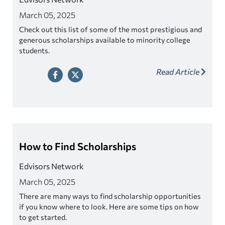
March 05, 2025
Check out this list of some of the most prestigious and
generous scholarships available to minority college
students.
Read Article
How to Find Scholarships
Edvisors Network
March 05, 2025
There are many ways to find scholarship opportunities
if you know where to look. Here are some tips on how
to get started.