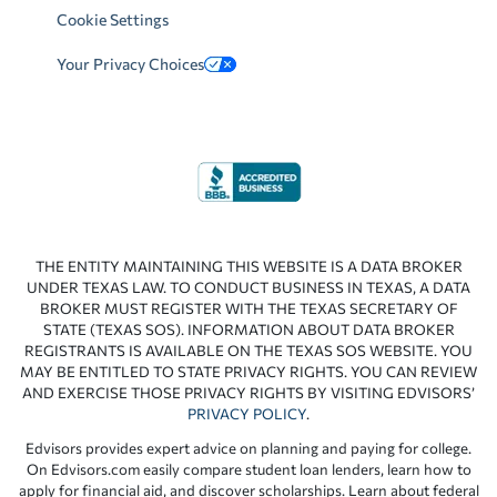
Cookie Settings
Your Privacy Choices
THE ENTITY MAINTAINING THIS WEBSITE IS A DATA BROKER
UNDER TEXAS LAW. TO CONDUCT BUSINESS IN TEXAS, A DATA
BROKER MUST REGISTER WITH THE TEXAS SECRETARY OF
STATE (TEXAS SOS). INFORMATION ABOUT DATA BROKER
REGISTRANTS IS AVAILABLE ON THE TEXAS SOS WEBSITE. YOU
MAY BE ENTITLED TO STATE PRIVACY RIGHTS. YOU CAN REVIEW
AND EXERCISE THOSE PRIVACY RIGHTS BY VISITING EDVISORS’
PRIVACY POLICY
.
Edvisors provides expert advice on planning and paying for college.
On Edvisors.com easily compare student loan lenders, learn how to
apply for financial aid, and discover scholarships. Learn about federal