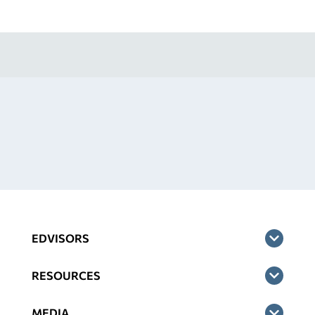
EDVISORS
RESOURCES
MEDIA