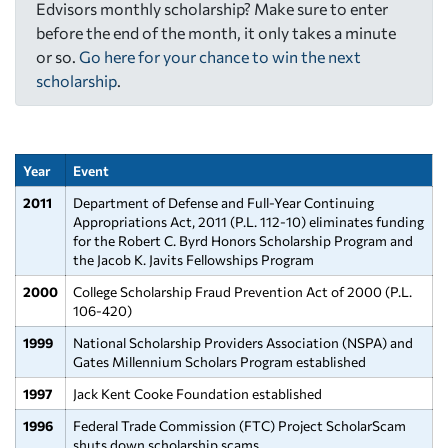
Edvisors monthly scholarship? Make sure to enter
before the end of the month, it only takes a minute
or so.
Go here for your chance to win the next
scholarship
.
Year
Event
2011
Department of Defense and Full-Year Continuing
Appropriations Act, 2011 (P.L. 112-10) eliminates funding
for the Robert C. Byrd Honors Scholarship Program and
the Jacob K. Javits Fellowships Program
2000
College Scholarship Fraud Prevention Act of 2000 (P.L.
106-420)
1999
National Scholarship Providers Association (NSPA) and
Gates Millennium Scholars Program established
1997
Jack Kent Cooke Foundation established
1996
Federal Trade Commission (FTC) Project ScholarScam
shuts down scholarship scams