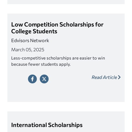
Low Competition Scholarships for
College Students
Edvisors Network
March 05, 2025
Less-competitive scholarships are easier to win
because fewer students apply.
Read Article
International Scholarships