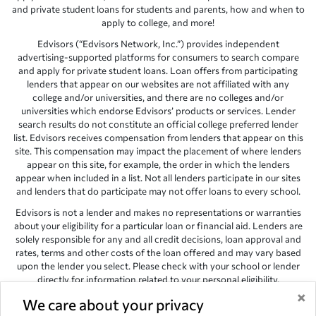
and private student loans for students and parents, how and when to
apply to college, and more!
Edvisors (“Edvisors Network, Inc.”) provides independent
advertising-supported platforms for consumers to search compare
and apply for private student loans. Loan offers from participating
lenders that appear on our websites are not affiliated with any
college and/or universities, and there are no colleges and/or
universities which endorse Edvisors’ products or services. Lender
search results do not constitute an official college preferred lender
list. Edvisors receives compensation from lenders that appear on this
site. This compensation may impact the placement of where lenders
appear on this site, for example, the order in which the lenders
appear when included in a list. Not all lenders participate in our sites
and lenders that do participate may not offer loans to every school.
Edvisors is not a lender and makes no representations or warranties
about your eligibility for a particular loan or financial aid. Lenders are
solely responsible for any and all credit decisions, loan approval and
rates, terms and other costs of the loan offered and may vary based
upon the lender you select. Please check with your school or lender
directly for information related to your personal eligibility.
×
Edvisors has endeavored to provide accurate information. However,
We care about your privacy
the results provided by lenders are for illustrative purposes only and