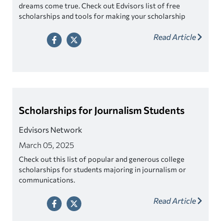
dreams come true. Check out Edvisors list of free
scholarships and tools for making your scholarship
search easier!
Read Article
Scholarships for Journalism Students
Edvisors Network
March 05, 2025
Check out this list of popular and generous college
scholarships for students majoring in journalism or
communications.
Read Article