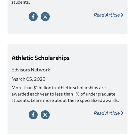
students.
Read Article
Athletic Scholarships
Edvisors Network
March 05, 2025
More than $1 billion in athletic scholarships are
awarded each year to less than 1% of undergraduate
students. Learn more about these specialized awards.
Read Article