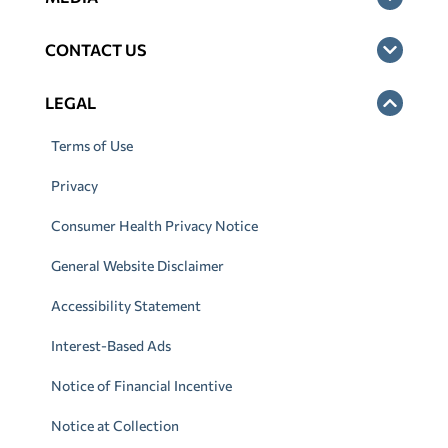
CONTACT US
LEGAL
Terms of Use
Privacy
Consumer Health Privacy Notice
General Website Disclaimer
Accessibility Statement
Interest-Based Ads
Notice of Financial Incentive
Notice at Collection