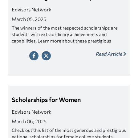
Edvisors Network
March 05, 2025
The winners of the most respected scholarships are
students with extraordinary achievements and
capabilities. Learn more about these prestigious
awards.
Read Article
Scholarships for Women
Edvisors Network
March 06, 2025
Check out this list of the most generous and prestigious
national scholarships for female college students.