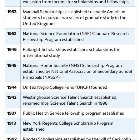
exclusion from income for scholarships and fellowships
1953
Marshall Scholarships established to enable American
students to pursue two years of graduate study in the
United Kingdom
1952
National Science Foundation (NSF) Graduate Research
Fellowship Program established
1946
Fulbright Scholarships establishes scholarships for
international study
1945
National Honor Society (NHS) Scholarship Program
established by National Association of Secondary School
Principals (NASSP)
1944
United Negro College Fund (UNCF) founded
1942
Westinghouse Science Talent Search established,
renamed Intel Science Talent Search in 1998
1937
Public Health Service fellowship program established
1913
New York Regents College Scholarship Program
established
1902
Rhodes Scholarships established by the will of Cecil John