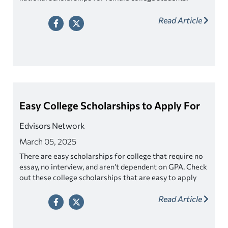
Read Article
Easy College Scholarships to Apply For
Edvisors Network
March 05, 2025
There are easy scholarships for college that require no
essay, no interview, and aren’t dependent on GPA. Check
out these college scholarships that are easy to apply
for!
Read Article