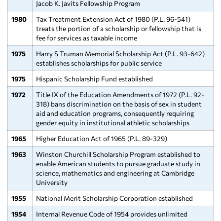
Jacob K. Javits Fellowship Program
1980
Tax Treatment Extension Act of 1980 (P.L. 96-541)
treats the portion of a scholarship or fellowship that is
fee for services as taxable income
1975
Harry S Truman Memorial Scholarship Act (P.L. 93-642)
establishes scholarships for public service
1975
Hispanic Scholarship Fund established
1972
Title IX of the Education Amendments of 1972 (P.L. 92-
318) bans discrimination on the basis of sex in student
aid and education programs, consequently requiring
gender equity in institutional athletic scholarships
1965
Higher Education Act of 1965 (P.L. 89-329)
1963
Winston Churchill Scholarship Program established to
enable American students to pursue graduate study in
science, mathematics and engineering at Cambridge
University
1955
National Merit Scholarship Corporation established
1954
Internal Revenue Code of 1954 provides unlimited