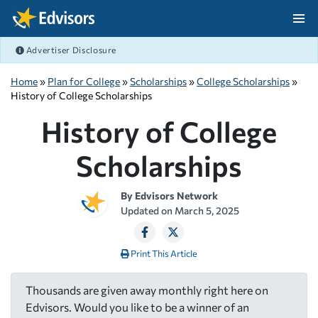
Skip Navigation
Advertiser Disclosure
After Navigation
Home
»
Plan for College
»
Scholarships
»
College Scholarships
»
History of College Scholarships
History of College
Scholarships
By
Edvisors Network
Updated on
March 5, 2025
Print This Article
Thousands are given away monthly right here on
Edvisors. Would you like to be a winner of an