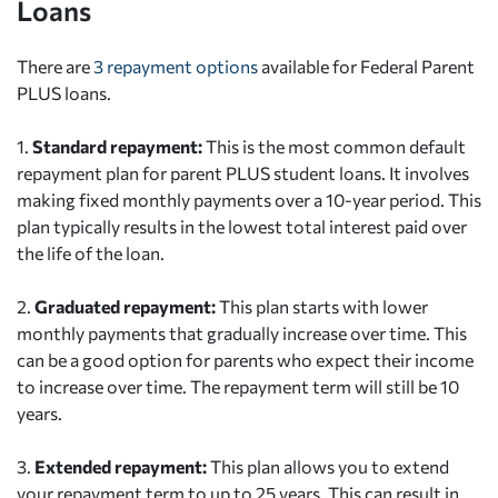
Loans
There are
3 repayment options
available for Federal Parent
PLUS loans.
1.
Standard repayment:
This is the most common default
repayment plan for parent PLUS student loans. It involves
making fixed monthly payments over a 10-year period. This
plan typically results in the lowest total interest paid over
the life of the loan.
2.
Graduated repayment:
This plan starts with lower
monthly payments that gradually increase over time. This
can be a good option for parents who expect their income
to increase over time. The repayment term will still be 10
years.
3.
Extended repayment:
This plan allows you to extend
your repayment term to up to 25 years. This can result in