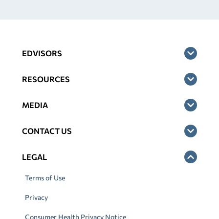
EDVISORS
RESOURCES
MEDIA
CONTACT US
LEGAL
Terms of Use
Privacy
Consumer Health Privacy Notice