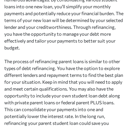
loans into one new loan, you'll simplify your monthly
payments and potentially reduce your financial burden. The
terms of your new loan will be determined by your selected
lender and your creditworthiness. Through refinancing,
you have the opportunity to manage your debt more
effectively and tailor your payments to better suit your
budget.
The process of refinancing parent loans is similar to other
types of debt refinancing. You have the option to explore
different lenders and repayment terms to find the best plan
for your situation. Keep in mind that you will need to apply
and meet certain qualifications. You may also have the
opportunity to include your own student loan debt along
with private parent loans or federal parent PLUS loans.
This can consolidate your payments into one and
potentially lower the interest rate. In the long run,
refinancing your parent student loan could save you