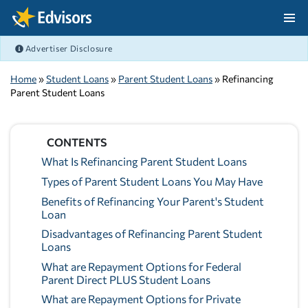
Skip Navigation
Advertiser Disclosure
After Navigation
Home
»
Student Loans
»
Parent Student Loans
» Refinancing
Parent Student Loans
CONTENTS
What Is Refinancing Parent Student Loans
Types of Parent Student Loans You May Have
Benefits of Refinancing Your Parent's Student
Loan
Disadvantages of Refinancing Parent Student
Loans
What are Repayment Options for Federal
Parent Direct PLUS Student Loans
What are Repayment Options for Private