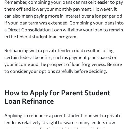
Remember, combining your loans can make it easier to pay
them off and lower your monthly payment. However, it
can also mean paying more in interest over a longer period
if your loan term was extended. Combining your loans into
a Direct Consolidation Loan will allow your loan to remain
in the federal student loan program.
Refinancing with a private lender could result in losing
certain federal benefits, such as payment plans based on
your income and the prospect of loan forgiveness. Be sure
to consider your options carefully before deciding.
How to Apply for Parent Student
Loan Refinance
Applying to refinance a parent student loan with a private
lender is relatively straightforward - many lenders now