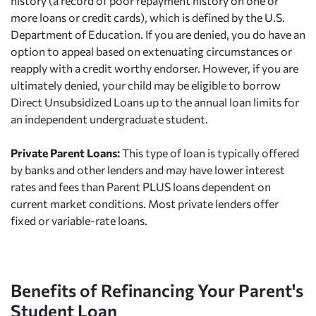
history (a record of poor repayment history on one or
more loans or credit cards), which is defined by the U.S.
Department of Education. If you are denied, you do have an
option to appeal based on extenuating circumstances or
reapply with a credit worthy endorser. However, if you are
ultimately denied, your child may be eligible to borrow
Direct Unsubsidized Loans up to the annual loan limits for
an independent undergraduate student.
Private Parent Loans:
This type of loan is typically offered
by banks and other lenders and may have lower interest
rates and fees than Parent PLUS loans dependent on
current market conditions. Most private lenders offer
fixed or variable-rate loans.
Benefits of Refinancing Your Parent's
Student Loan