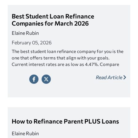
Best Student Loan Refinance
Companies for March 2026
Elaine Rubin
February 05, 2026
The best student loan refinance company for you is the
one that offers terms that align with your goals.
Current interest rates are as low as 4.47%. Compare
student loan refinancing lenders.
Read Article
How to Refinance Parent PLUS Loans
Elaine Rubin