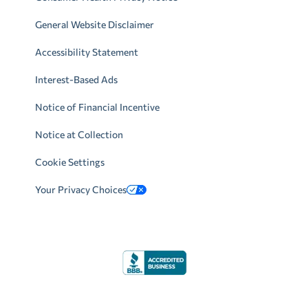
General Website Disclaimer
Accessibility Statement
Interest-Based Ads
Notice of Financial Incentive
Notice at Collection
Cookie Settings
Your Privacy Choices