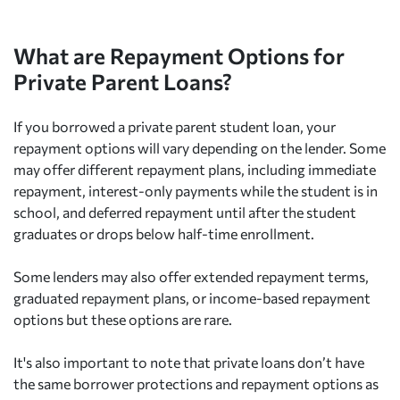
What are Repayment Options for
Private Parent Loans?
If you borrowed a private parent student loan, your
repayment options will vary depending on the lender. Some
may offer different repayment plans, including immediate
repayment, interest-only payments while the student is in
school, and deferred repayment until after the student
graduates or drops below half-time enrollment.
Some lenders may also offer extended repayment terms,
graduated repayment plans, or income-based repayment
options but these options are rare.
It's also important to note that private loans don’t have
the same borrower protections and repayment options as