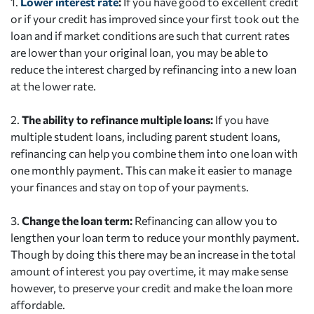
1.
Lower interest rate
:
If you have good to excellent credit
or if your credit has improved since your first took out the
loan and if market conditions are such that current rates
are lower than your original loan, you may be able to
reduce the interest charged by refinancing into a new loan
at the lower rate.
2.
The ability to refinance multiple loans:
If you have
multiple student loans, including parent student loans,
refinancing can help you combine them into one loan with
one monthly payment. This can make it easier to manage
your finances and stay on top of your payments.
3.
Change the loan term:
Refinancing can allow you to
lengthen your loan term to reduce your monthly payment.
Though by doing this there may be an increase in the total
amount of interest you pay overtime, it may make sense
however, to preserve your credit and make the loan more
affordable.