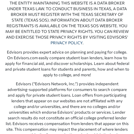
THE ENTITY MAINTAINING THIS WEBSITE IS A DATA BROKER
UNDER TEXAS LAW. TO CONDUCT BUSINESS IN TEXAS, A DATA
BROKER MUST REGISTER WITH THE TEXAS SECRETARY OF
STATE (TEXAS SOS). INFORMATION ABOUT DATA BROKER
REGISTRANTS IS AVAILABLE ON THE TEXAS SOS WEBSITE. YOU
MAY BE ENTITLED TO STATE PRIVACY RIGHTS. YOU CAN REVIEW
AND EXERCISE THOSE PRIVACY RIGHTS BY VISITING EDVISORS’
PRIVACY POLICY
.
Edvisors provides expert advice on planning and paying for college.
On Edvisors.com easily compare student loan lenders, learn how to
apply for financial aid, and discover scholarships. Learn about federal
and private student loans for students and parents, how and when to
apply to college, and more!
Edvisors (“Edvisors Network, Inc.”) provides independent
advertising-supported platforms for consumers to search compare
and apply for private student loans. Loan offers from participating
lenders that appear on our websites are not affiliated with any
college and/or universities, and there are no colleges and/or
universities which endorse Edvisors’ products or services. Lender
search results do not constitute an official college preferred lender
list. Edvisors receives compensation from lenders that appear on this
site. This compensation may impact the placement of where lenders