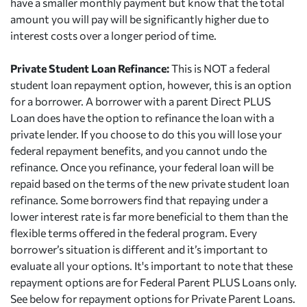
have a smaller monthly payment but know that the total
amount you will pay will be significantly higher due to
interest costs over a longer period of time.
Private Student Loan Refinance:
This is NOT a federal
student loan repayment option, however, this is an option
for a borrower. A borrower with a parent Direct PLUS
Loan does have the option to refinance the loan with a
private lender. If you choose to do this you will lose your
federal repayment benefits, and you cannot undo the
refinance. Once you refinance, your federal loan will be
repaid based on the terms of the new private student loan
refinance. Some borrowers find that repaying under a
lower interest rate is far more beneficial to them than the
flexible terms offered in the federal program. Every
borrower’s situation is different and it’s important to
evaluate all your options. It's important to note that these
repayment options are for Federal Parent PLUS Loans only.
See below for repayment options for Private Parent Loans.