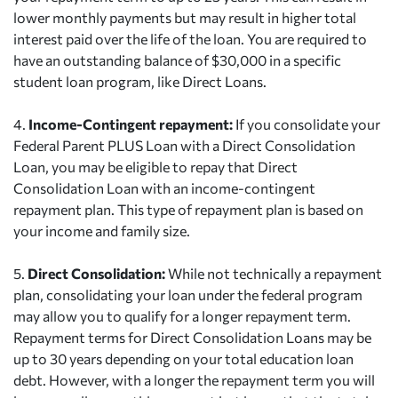
lower monthly payments but may result in higher total
interest paid over the life of the loan. You are required to
have an outstanding balance of $30,000 in a specific
student loan program, like Direct Loans.
4.
Income-Contingent repayment:
If you consolidate your
Federal Parent PLUS Loan with a Direct Consolidation
Loan, you may be eligible to repay that Direct
Consolidation Loan with an income-contingent
repayment plan. This type of repayment plan is based on
your income and family size.
5.
Direct Consolidation:
While not technically a repayment
plan, consolidating your loan under the federal program
may allow you to qualify for a longer repayment term.
Repayment terms for Direct Consolidation Loans may be
up to 30 years depending on your total education loan
debt. However, with a longer the repayment term you will