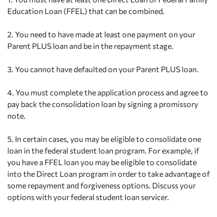
Education Loan (FFEL) that can be combined.
2.
You need to have made at least one payment on your
Parent PLUS loan and be in the repayment stage.
3.
You cannot have defaulted on your Parent PLUS loan.
4.
You must complete the application process and agree to
pay back the consolidation loan by signing a promissory
note.
5.
In certain cases, you may be eligible to consolidate one
loan in the federal student loan program. For example, if
you have a FFEL loan you may be eligible to consolidate
into the Direct Loan program in order to take advantage of
some repayment and forgiveness options. Discuss your
options with your federal student loan servicer.