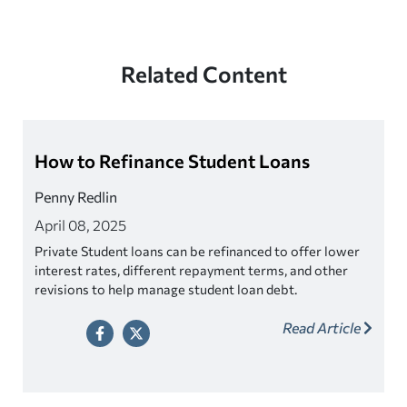
Related Content
How to Refinance Student Loans
Penny Redlin
April 08, 2025
Private Student loans can be refinanced to offer lower
interest rates, different repayment terms, and other
revisions to help manage student loan debt.
Read Article