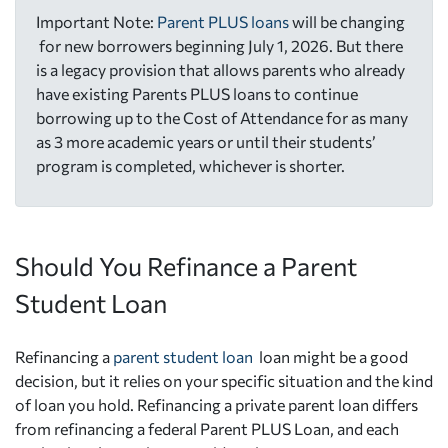
Important Note:
Parent PLUS loans
will be changing
for new borrowers beginning July 1, 2026. But there
is a legacy provision that allows parents who already
have existing Parents PLUS loans to continue
borrowing up to the Cost of Attendance for as many
as 3 more academic years or until their students’
program is completed, whichever is shorter.
Should You Refinance a Parent
Student Loan
Refinancing a
parent student loan
loan might be a good
decision, but it relies on your specific situation and the kind
of loan you hold. Refinancing a private parent loan differs
from refinancing a federal Parent PLUS Loan, and each