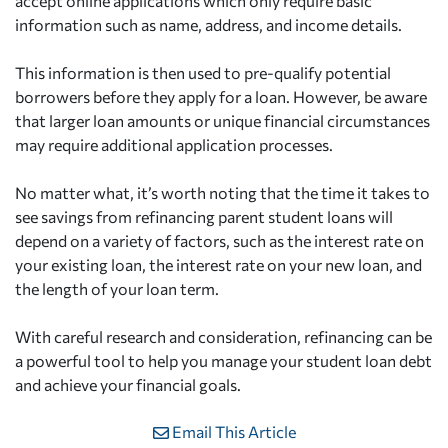
accept online applications which only require basic
information such as name, address, and income details.
This information is then used to pre-qualify potential
borrowers before they apply for a loan. However, be aware
that larger loan amounts or unique financial circumstances
may require additional application processes.
No matter what, it’s worth noting that the time it takes to
see savings from refinancing parent student loans will
depend on a variety of factors, such as the interest rate on
your existing loan, the interest rate on your new loan, and
the length of your loan term.
With careful research and consideration, refinancing can be
a powerful tool to help you manage your student loan debt
and achieve your financial goals.
Email This Article