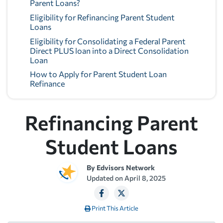
Parent Loans?
Eligibility for Refinancing Parent Student
Loans
Eligibility for Consolidating a Federal Parent
Direct PLUS loan into a Direct Consolidation
Loan
How to Apply for Parent Student Loan
Refinance
Refinancing Parent
Student Loans
By
Edvisors Network
Updated on
April 8, 2025
Print This Article