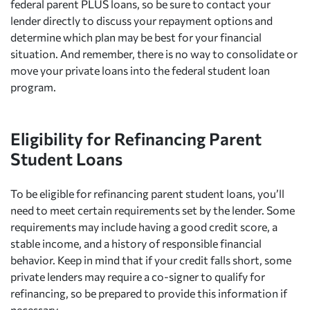
federal parent PLUS loans, so be sure to contact your
lender directly to discuss your repayment options and
determine which plan may be best for your financial
situation. And remember, there is no way to consolidate or
move your private loans into the federal student loan
program.
Eligibility for Refinancing Parent
Student Loans
To be eligible for refinancing parent student loans, you’ll
need to meet certain requirements set by the lender. Some
requirements may include having a good credit score, a
stable income, and a history of responsible financial
behavior. Keep in mind that if your credit falls short, some
private lenders may require a co-signer to qualify for
refinancing, so be prepared to provide this information if
necessary.