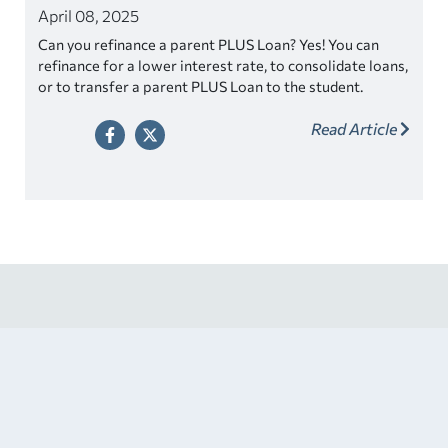
April 08, 2025
Can you refinance a parent PLUS Loan? Yes! You can
refinance for a lower interest rate, to consolidate loans,
or to transfer a parent PLUS Loan to the student.
Read Article