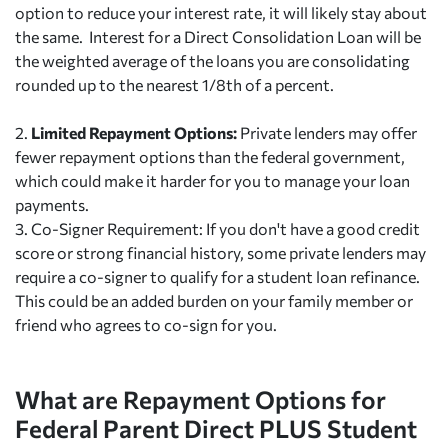
option to reduce your interest rate, it will likely stay about
the same. Interest for a Direct Consolidation Loan will be
the weighted average of the loans you are consolidating
rounded up to the nearest 1/8th of a percent.
2.
Limited Repayment Options:
Private lenders may offer
fewer repayment options than the federal government,
which could make it harder for you to manage your loan
payments.
3.
Co-Signer Requirement: If you don't have a good credit
score or strong financial history, some private lenders may
require a co-signer to qualify for a student loan refinance.
This could be an added burden on your family member or
friend who agrees to co-sign for you.
What are Repayment Options for
Federal Parent Direct PLUS Student