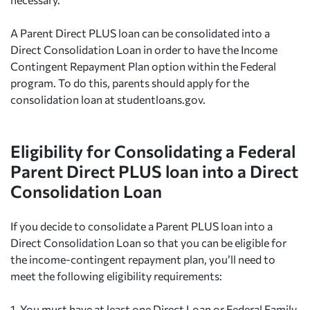
A Parent Direct PLUS loan can be consolidated into a
Direct Consolidation Loan in order to have the Income
Contingent Repayment Plan option within the Federal
program. To do this, parents should apply for the
consolidation loan at studentloans.gov.
Eligibility for Consolidating a Federal
Parent Direct PLUS loan into a Direct
Consolidation Loan
If you decide to consolidate a Parent PLUS loan into a
Direct Consolidation Loan so that you can be eligible for
the income-contingent repayment plan, you’ll need to
meet the following eligibility requirements:
1.
You must have at least one Direct Loan or Federal Family