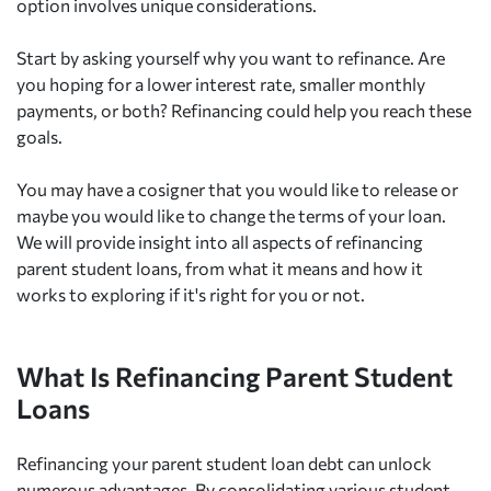
option involves unique considerations.
Start by asking yourself why you want to refinance. Are
you hoping for a lower interest rate, smaller monthly
payments, or both? Refinancing could help you reach these
goals.
You may have a cosigner that you would like to release or
maybe you would like to change the terms of your loan.
We will provide insight into all aspects of refinancing
parent student loans, from what it means and how it
works to exploring if it's right for you or not.
What Is Refinancing Parent Student
Loans
Refinancing your parent student loan debt can unlock
numerous advantages. By consolidating various student