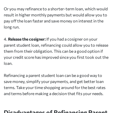
Or you may refinance to a shorter-term loan, which would
result in higher monthly payments but would allow you to
pay off the loan faster and save money on interest in the
long run.
4.
Release the cosigner:
If you had a cosigner on your
parent student loan, refinancing could allow you to release
them from their obligation. This can be a good option if
your credit score has improved since you first took out the
loan.
Refinancing a parent student loan can be a good way to
save money, simplify your payments, and get better loan
terms. Take your time shopping around for the best rates
and terms before making a decision that fits your needs.
Disadvantages of Refinancing Parent