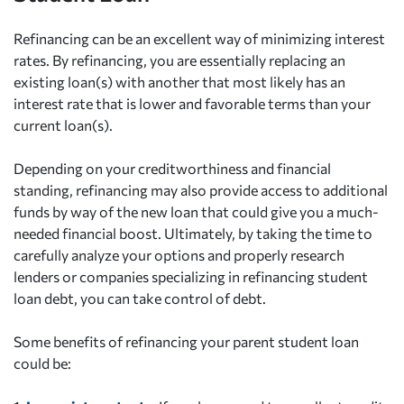
Refinancing can be an excellent way of minimizing interest
rates. By refinancing, you are essentially replacing an
existing loan(s) with another that most likely has an
interest rate that is lower and favorable terms than your
current loan(s).
Depending on your creditworthiness and financial
standing, refinancing may also provide access to additional
funds by way of the new loan that could give you a much-
needed financial boost. Ultimately, by taking the time to
carefully analyze your options and properly research
lenders or companies specializing in refinancing student
loan debt, you can take control of debt.
Some benefits of refinancing your parent student loan
could be: