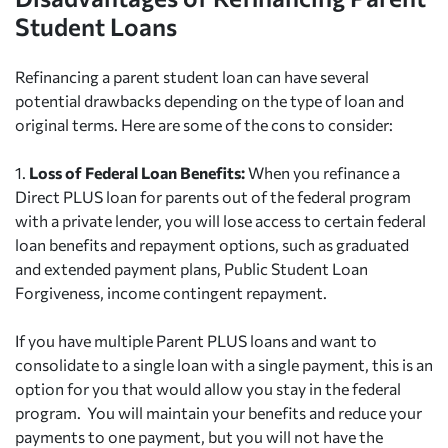
Student Loans
Refinancing a parent student loan can have several
potential drawbacks depending on the type of loan and
original terms. Here are some of the cons to consider:
1.
Loss of Federal Loan Benefits:
When you refinance a
Direct PLUS loan for parents out of the federal program
with a private lender, you will lose access to certain federal
loan benefits and repayment options, such as graduated
and extended payment plans, Public Student Loan
Forgiveness, income contingent repayment.
If you have multiple Parent PLUS loans and want to
consolidate to a single loan with a single payment, this is an
option for you that would allow you stay in the federal
program. You will maintain your benefits and reduce your
payments to one payment, but you will not have the