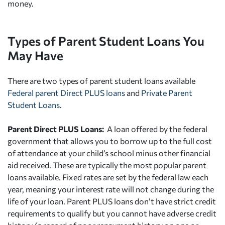
money.
Types of Parent Student Loans You
May Have
There are two types of parent student loans available
Federal parent Direct PLUS loans
and
Private Parent
Student Loans
.
Parent Direct PLUS Loans:
A loan offered by the federal
government that allows you to borrow up to the full cost
of attendance at your child’s school minus other financial
aid received. These are typically the most popular parent
loans available. Fixed rates are set by the federal law each
year, meaning your interest rate will not change during the
life of your loan. Parent PLUS loans don’t have strict credit
requirements to qualify but you cannot have adverse credit