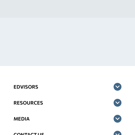
EDVISORS
RESOURCES
MEDIA
CONTACT US