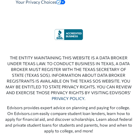
Your Privacy Choices
THE ENTITY MAINTAINING THIS WEBSITE IS A DATA BROKER
UNDER TEXAS LAW. TO CONDUCT BUSINESS IN TEXAS, A DATA
BROKER MUST REGISTER WITH THE TEXAS SECRETARY OF
STATE (TEXAS SOS). INFORMATION ABOUT DATA BROKER
REGISTRANTS IS AVAILABLE ON THE TEXAS SOS WEBSITE. YOU
MAY BE ENTITLED TO STATE PRIVACY RIGHTS. YOU CAN REVIEW
AND EXERCISE THOSE PRIVACY RIGHTS BY VISITING EDVISORS’
PRIVACY POLICY
.
Edvisors provides expert advice on planning and paying for college.
On Edvisors.com easily compare student loan lenders, learn how to
apply for financial aid, and discover scholarships. Learn about federal
and private student loans for students and parents, how and when to
apply to college, and more!