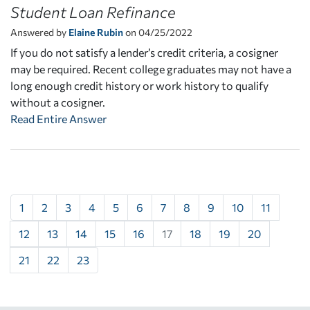
Student Loan Refinance
Answered by
Elaine Rubin
on 04/25/2022
If you do not satisfy a lender’s credit criteria, a cosigner
may be required. Recent college graduates may not have a
long enough credit history or work history to qualify
without a cosigner.
Read Entire Answer
1
2
3
4
5
6
7
8
9
10
11
12
13
14
15
16
17
18
19
20
21
22
23