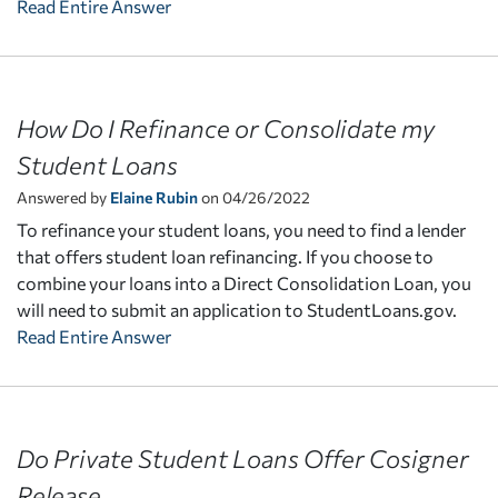
Read Entire Answer
How Do I Refinance or Consolidate my
Student Loans
Answered by
Elaine Rubin
on 04/26/2022
To refinance your student loans, you need to find a lender
that offers student loan refinancing. If you choose to
combine your loans into a Direct Consolidation Loan, you
will need to submit an application to StudentLoans.gov.
Read Entire Answer
Do Private Student Loans Offer Cosigner
Release