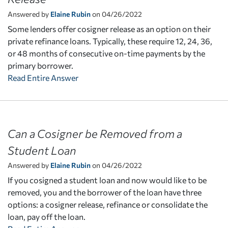
Answered by
Elaine Rubin
on 04/26/2022
Some lenders offer cosigner release as an option on their
private refinance loans. Typically, these require 12, 24, 36,
or 48 months of consecutive on-time payments by the
primary borrower.
Read Entire Answer
Can a Cosigner be Removed from a
Student Loan
Answered by
Elaine Rubin
on 04/26/2022
If you cosigned a student loan and now would like to be
removed, you and the borrower of the loan have three
options: a cosigner release, refinance or consolidate the
loan, pay off the loan.