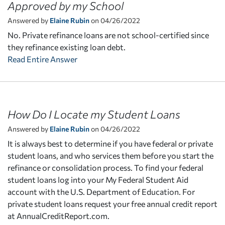
Approved by my School
Answered by
Elaine Rubin
on 04/26/2022
No. Private refinance loans are not school-certified since
they refinance existing loan debt.
Read Entire Answer
How Do I Locate my Student Loans
Answered by
Elaine Rubin
on 04/26/2022
It is always best to determine if you have federal or private
student loans, and who services them before you start the
refinance or consolidation process. To find your federal
student loans log into your My Federal Student Aid
account with the U.S. Department of Education. For
private student loans request your free annual credit report
at AnnualCreditReport.com.