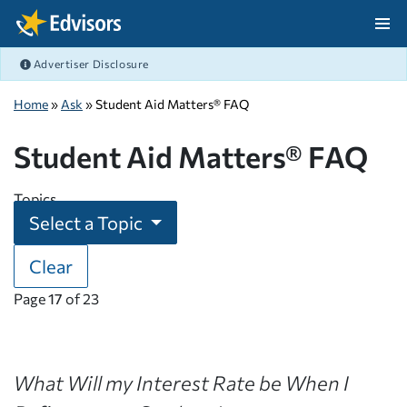
Skip Navigation
Advertiser Disclosure
After Navigation
Home
»
Ask
» Student Aid Matters® FAQ
Student Aid Matters® FAQ
Topics
Select a Topic
Clear
Page
17
of
23
What Will my Interest Rate be When I