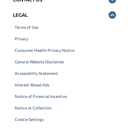
LEGAL
Terms of Use
Privacy
Consumer Health Privacy Notice
General Website Disclaimer
Accessibility Statement
Interest-Based Ads
Notice of Financial Incentive
Notice at Collection
Cookie Settings