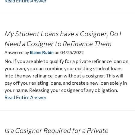
Read Entire Answer
My Student Loans have a Cosigner, Do I
Need a Cosigner to Refinance Them
Answered by
Elaine Rubin
on 04/25/2022
No. If you are able to qualify for a private refinance loan on
your own, you can combine your existing student loans
into the new refinance loan without a cosigner. This will
pay off your existing loans, and create a new loan solely in
your name. Releasing your cosigner of any obligation.
Read Entire Answer
Is a Cosigner Required for a Private