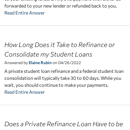
forwarded to your new lender or refunded back to you.
Read Entire Answer
How Long Does it Take to Refinance or
Consolidate my Student Loans
Answered by
Elaine Rubin
on 04/26/2022
A private student loan refinance and a federal student loan
consolidation will typically take 30 to 60 days. While you
wait, you should continue to make your payments.
Read Entire Answer
Does a Private Refinance Loan Have to be