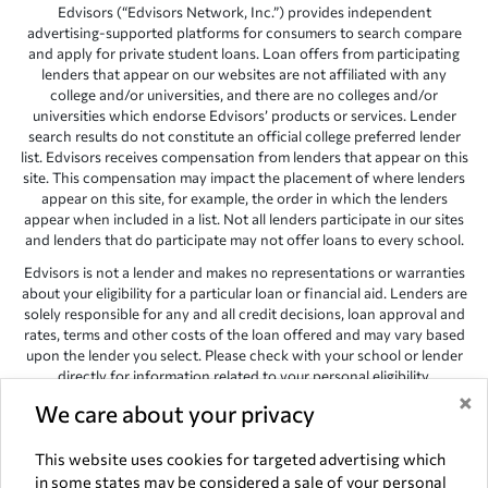
Edvisors (“Edvisors Network, Inc.”) provides independent
advertising-supported platforms for consumers to search compare
and apply for private student loans. Loan offers from participating
lenders that appear on our websites are not affiliated with any
college and/or universities, and there are no colleges and/or
universities which endorse Edvisors’ products or services. Lender
search results do not constitute an official college preferred lender
list. Edvisors receives compensation from lenders that appear on this
site. This compensation may impact the placement of where lenders
appear on this site, for example, the order in which the lenders
appear when included in a list. Not all lenders participate in our sites
and lenders that do participate may not offer loans to every school.
Edvisors is not a lender and makes no representations or warranties
about your eligibility for a particular loan or financial aid. Lenders are
solely responsible for any and all credit decisions, loan approval and
rates, terms and other costs of the loan offered and may vary based
upon the lender you select. Please check with your school or lender
directly for information related to your personal eligibility.
×
We care about your privacy
Edvisors has endeavored to provide accurate information. However,
the results provided by lenders are for illustrative purposes only and
accuracy is not guaranteed, as such, Edvisors assumes no
This website uses cookies for targeted advertising which
responsibility for errors or omission in the information provided.
in some states may be considered a sale of your personal