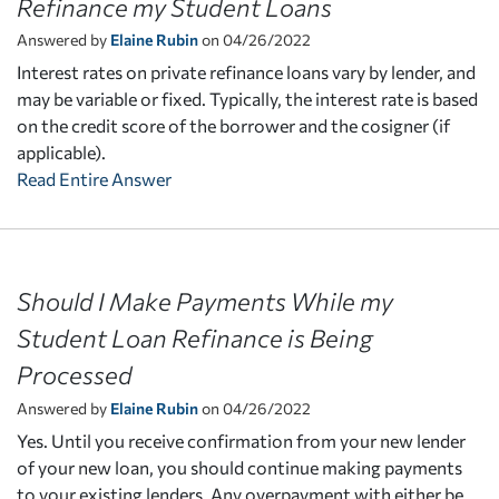
Refinance my Student Loans
Answered by
Elaine Rubin
on 04/26/2022
Interest rates on private refinance loans vary by lender, and
may be variable or fixed. Typically, the interest rate is based
on the credit score of the borrower and the cosigner (if
applicable).
Read Entire Answer
Should I Make Payments While my
Student Loan Refinance is Being
Processed
Answered by
Elaine Rubin
on 04/26/2022
Yes. Until you receive confirmation from your new lender
of your new loan, you should continue making payments
to your existing lenders. Any overpayment with either be