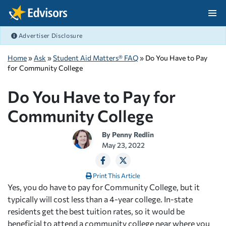
Skip Navigation
Advertiser Disclosure
After Navigation
Home
»
Ask
»
Student Aid Matters® FAQ
» Do You Have to Pay
for Community College
Do You Have to Pay for
Community College
By
Penny Redlin
May 23, 2022
Print This Article
Yes, you do have to pay for Community College, but it
typically will cost less than a 4-year college. In-state
residents get the best tuition rates, so it would be
beneficial to attend a community college near where you