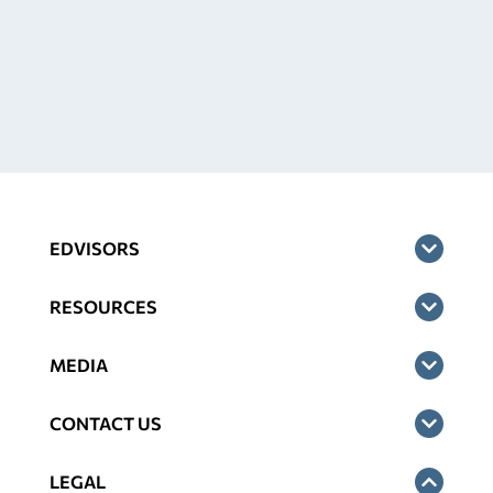
EDVISORS
RESOURCES
MEDIA
CONTACT US
LEGAL