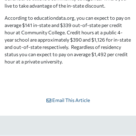
live to take advantage of the in-state discount.
According to educationdata.org, you can expect to pay on
average $141 in-state and $339 out-of-state per credit
hour at Community College. Credit hours at a public 4-
year school are approximately $390 and $1,126 for in-state
and out-of-state respectively. Regardless of residency
status you can expect to pay on average $1,492 per credit
hour at a private university.
Email This Article