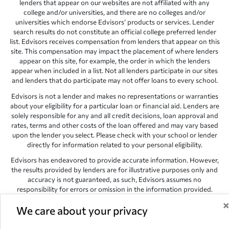
lenders that appear on our websites are not affiliated with any
college and/or universities, and there are no colleges and/or
universities which endorse Edvisors’ products or services. Lender
search results do not constitute an official college preferred lender
list. Edvisors receives compensation from lenders that appear on this
site. This compensation may impact the placement of where lenders
appear on this site, for example, the order in which the lenders
appear when included in a list. Not all lenders participate in our sites
and lenders that do participate may not offer loans to every school.
Edvisors is not a lender and makes no representations or warranties
about your eligibility for a particular loan or financial aid. Lenders are
solely responsible for any and all credit decisions, loan approval and
rates, terms and other costs of the loan offered and may vary based
upon the lender you select. Please check with your school or lender
directly for information related to your personal eligibility.
Edvisors has endeavored to provide accurate information. However,
the results provided by lenders are for illustrative purposes only and
accuracy is not guaranteed, as such, Edvisors assumes no
responsibility for errors or omission in the information provided.
Copyright © 1998-2026 by Edvisors Network, Inc. All rights reserved.
We care about your privacy
All other trademarks and service marks displayed on Edvisors