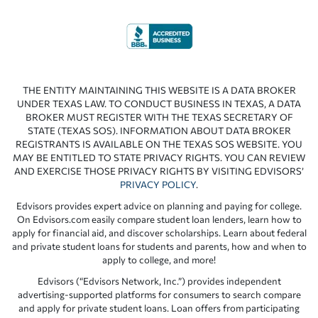
THE ENTITY MAINTAINING THIS WEBSITE IS A DATA BROKER
UNDER TEXAS LAW. TO CONDUCT BUSINESS IN TEXAS, A DATA
BROKER MUST REGISTER WITH THE TEXAS SECRETARY OF
STATE (TEXAS SOS). INFORMATION ABOUT DATA BROKER
REGISTRANTS IS AVAILABLE ON THE TEXAS SOS WEBSITE. YOU
MAY BE ENTITLED TO STATE PRIVACY RIGHTS. YOU CAN REVIEW
AND EXERCISE THOSE PRIVACY RIGHTS BY VISITING EDVISORS’
PRIVACY POLICY
.
Edvisors provides expert advice on planning and paying for college.
On Edvisors.com easily compare student loan lenders, learn how to
apply for financial aid, and discover scholarships. Learn about federal
and private student loans for students and parents, how and when to
apply to college, and more!
Edvisors (“Edvisors Network, Inc.”) provides independent
advertising-supported platforms for consumers to search compare
and apply for private student loans. Loan offers from participating