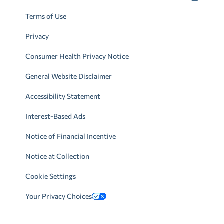
Terms of Use
Privacy
Consumer Health Privacy Notice
General Website Disclaimer
Accessibility Statement
Interest-Based Ads
Notice of Financial Incentive
Notice at Collection
Cookie Settings
Your Privacy Choices