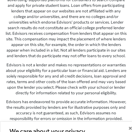
and apply for private student loans. Loan offers from participating
lenders that appear on our websites are not affiliated with any
college and/or universities, and there are no colleges and/or
universities which endorse Edvisors’ products or services. Lender
search results do not constitute an official college preferred lender
list. Edvisors receives compensation from lenders that appear on this
site. This compensation may impact the placement of where lenders
appear on this site, for example, the order in which the lenders
appear when included in a list. Not all lenders participate in our sites
and lenders that do participate may not offer loans to every school.
Edvisors is not a lender and makes no representations or warranties
about your eligibility for a particular loan or financial aid. Lenders are
solely responsible for any and all credit decisions, loan approval and
rates, terms and other costs of the loan offered and may vary based
upon the lender you select. Please check with your school or lender
directly for information related to your personal eligibility.
Edvisors has endeavored to provide accurate information. However,
the results provided by lenders are for illustrative purposes only and
accuracy is not guaranteed, as such, Edvisors assumes no
responsibility for errors or omission in the information provided.
Copyright © 1998-2026 by Edvisors Network, Inc. All rights reserved.
We care about your privacy