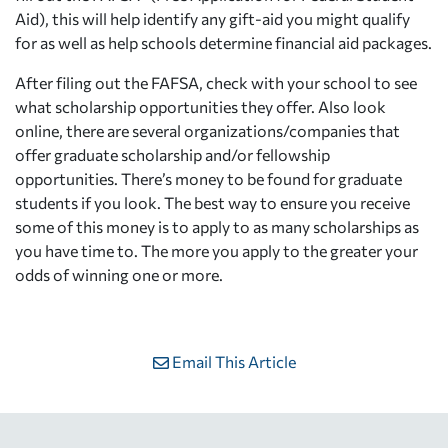
Aid), this will help identify any gift-aid you might qualify
for as well as help schools determine financial aid packages.
After filing out the FAFSA, check with your school to see
what scholarship opportunities they offer. Also look
online, there are several organizations/companies that
offer graduate scholarship and/or fellowship
opportunities. There’s money to be found for graduate
students if you look. The best way to ensure you receive
some of this money is to apply to as many scholarships as
you have time to. The more you apply to the greater your
odds of winning one or more.
Email This Article