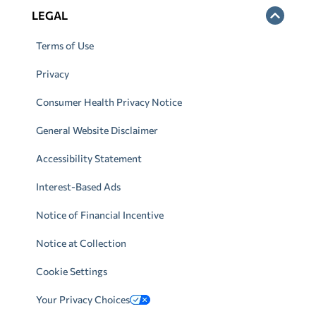
LEGAL
Terms of Use
Privacy
Consumer Health Privacy Notice
General Website Disclaimer
Accessibility Statement
Interest-Based Ads
Notice of Financial Incentive
Notice at Collection
Cookie Settings
Your Privacy Choices