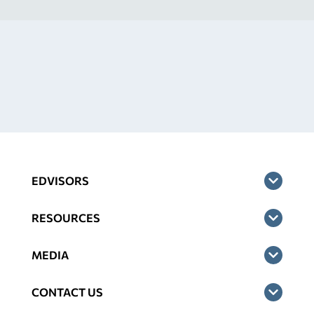
EDVISORS
RESOURCES
MEDIA
CONTACT US