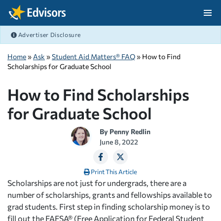
Skip Navigation
Advertiser Disclosure
After Navigation
Home
»
Ask
»
Student Aid Matters® FAQ
» How to Find
Scholarships for Graduate School
How to Find Scholarships
for Graduate School
By
Penny Redlin
June 8, 2022
Print This Article
Scholarships are not just for undergrads, there are a
number of scholarships, grants and fellowships available to
grad students. First step in finding scholarship money is to
fill out the FAFSA® (Free Application for Federal Student