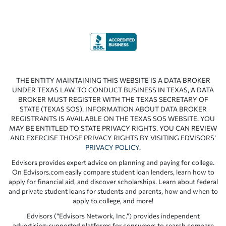
THE ENTITY MAINTAINING THIS WEBSITE IS A DATA BROKER
UNDER TEXAS LAW. TO CONDUCT BUSINESS IN TEXAS, A DATA
BROKER MUST REGISTER WITH THE TEXAS SECRETARY OF
STATE (TEXAS SOS). INFORMATION ABOUT DATA BROKER
REGISTRANTS IS AVAILABLE ON THE TEXAS SOS WEBSITE. YOU
MAY BE ENTITLED TO STATE PRIVACY RIGHTS. YOU CAN REVIEW
AND EXERCISE THOSE PRIVACY RIGHTS BY VISITING EDVISORS’
PRIVACY POLICY
.
Edvisors provides expert advice on planning and paying for college.
On Edvisors.com easily compare student loan lenders, learn how to
apply for financial aid, and discover scholarships. Learn about federal
and private student loans for students and parents, how and when to
apply to college, and more!
Edvisors (“Edvisors Network, Inc.”) provides independent
advertising-supported platforms for consumers to search compare