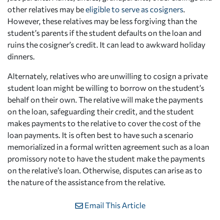
other relatives may be
eligible to serve as cosigners
.
However, these relatives may be less forgiving than the
student’s parents if the student defaults on the loan and
ruins the cosigner’s credit. It can lead to awkward holiday
dinners.
Alternately, relatives who are unwilling to cosign a private
student loan might be willing to borrow on the student’s
behalf on their own. The relative will make the payments
on the loan, safeguarding their credit, and the student
makes payments to the relative to cover the cost of the
loan payments. It is often best to have such a scenario
memorialized in a formal written agreement such as a loan
promissory note to have the student make the payments
on the relative’s loan. Otherwise, disputes can arise as to
the nature of the assistance from the relative.
Email This Article