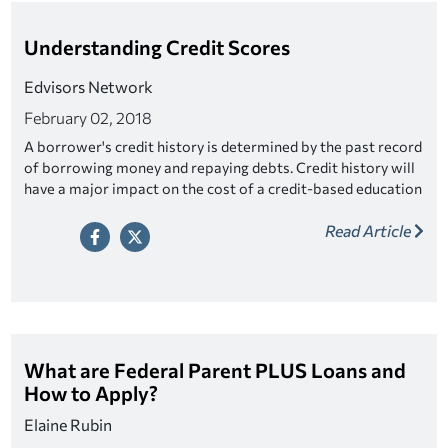
Understanding Credit Scores
Edvisors Network
February 02, 2018
A borrower's credit history is determined by the past record
of borrowing money and repaying debts. Credit history will
have a major impact on the cost of a credit-based education
loan.
Read Article
What are Federal Parent PLUS Loans and
How to Apply?
Elaine Rubin