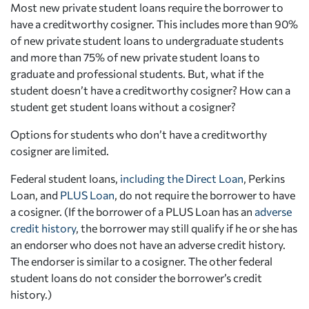
Most new private student loans require the borrower to
have a creditworthy cosigner. This includes more than 90%
of new private student loans to undergraduate students
and more than 75% of new private student loans to
graduate and professional students. But, what if the
student doesn’t have a creditworthy cosigner? How can a
student get student loans without a cosigner?
Options for students who don’t have a creditworthy
cosigner are limited.
Federal student loans,
including the Direct Loan
, Perkins
Loan, and
PLUS Loan
, do not require the borrower to have
a cosigner. (If the borrower of a PLUS Loan has an
adverse
credit history
, the borrower may still qualify if he or she has
an
endorser
who does not have an adverse credit history.
The endorser is similar to a cosigner. The other federal
student loans do not consider the borrower’s credit
history.)