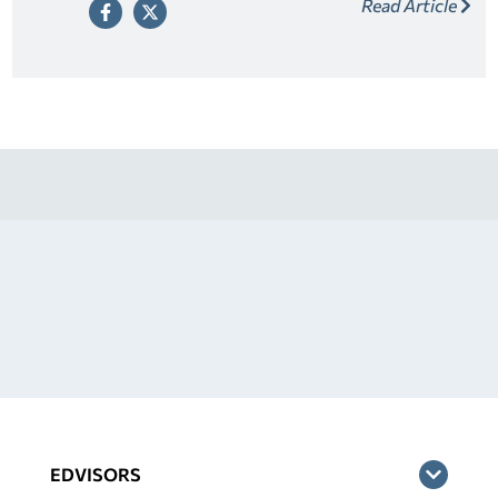
Read Article
release as a way to relieve your cosigner of their
responsibility once you’ve made a series of on-time
payments.
EDVISORS