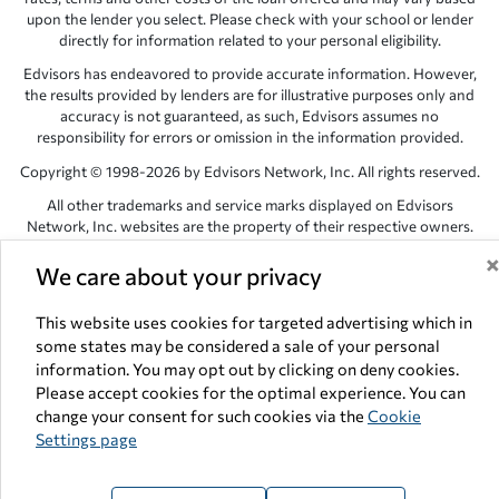
upon the lender you select. Please check with your school or lender
directly for information related to your personal eligibility.
Edvisors has endeavored to provide accurate information. However,
the results provided by lenders are for illustrative purposes only and
accuracy is not guaranteed, as such, Edvisors assumes no
responsibility for errors or omission in the information provided.
Copyright © 1998-2026 by Edvisors Network, Inc. All rights reserved.
All other trademarks and service marks displayed on Edvisors
Network, Inc. websites are the property of their respective owners.
Edvisors Network, Inc.
350 S. Rampart Blvd, Suite 200, Las Vegas,
We care about your privacy
NV 89145
This website uses cookies for targeted advertising which in
some states may be considered a sale of your personal
information. You may opt out by clicking on deny cookies.
Please accept cookies for the optimal experience. You can
change your consent for such cookies via the
Cookie
Settings page