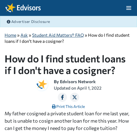
Skip Navigation
Advertiser Disclosure
After Navigation
Home
»
Ask
»
Student Aid Matters® FAQ
» How do I find student
loans if I don't have a cosigner?
How do I find student loans
if I don't have a cosigner?
By
Edvisors Network
Updated on
April 1, 2022
Print This Article
My father cosigned a private student loan for me last year,
but is unable to cosign another loan for me this year. How
can I get the money I need to pay for college tuition?