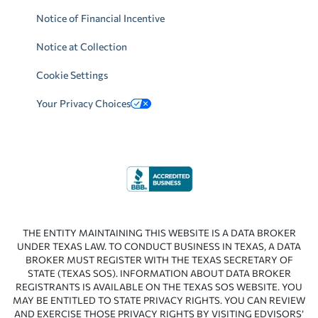
Notice of Financial Incentive
Notice at Collection
Cookie Settings
Your Privacy Choices
THE ENTITY MAINTAINING THIS WEBSITE IS A DATA BROKER
UNDER TEXAS LAW. TO CONDUCT BUSINESS IN TEXAS, A DATA
BROKER MUST REGISTER WITH THE TEXAS SECRETARY OF
STATE (TEXAS SOS). INFORMATION ABOUT DATA BROKER
REGISTRANTS IS AVAILABLE ON THE TEXAS SOS WEBSITE. YOU
MAY BE ENTITLED TO STATE PRIVACY RIGHTS. YOU CAN REVIEW
AND EXERCISE THOSE PRIVACY RIGHTS BY VISITING EDVISORS’