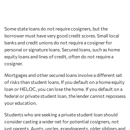
Some state loans do not require cosigners, but the
borrower must have very good credit scores. Small local
banks and credit unions do not require a cosigner for
personal or signature loans. Secured loans, such as home
equity loans and lines of credit, often do not require a
cosigner.
Mortgages and other secured loans involve a different set
of risks than student loans. If you default on a home equity
loan or HELOC, you can lose the home. If you default on a
federal or private student loan, the lender cannot repossess
your education.
Students who are seeking a private student loan should
consider casting a wider net for potential cosigners, not
just parents. Aunts, uncles, grandparents, older siblings and