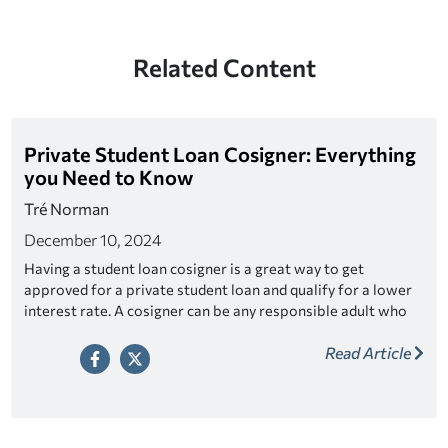
Related Content
Private Student Loan Cosigner: Everything
you Need to Know
Tré Norman
December 10, 2024
Having a student loan cosigner is a great way to get
approved for a private student loan and qualify for a lower
interest rate. A cosigner can be any responsible adult who
fits the criteria. Look for a lender that offers cosigner
Read Article
release as a way to relieve your cosigner of their
responsibility once you’ve made a series of on-time
payments.