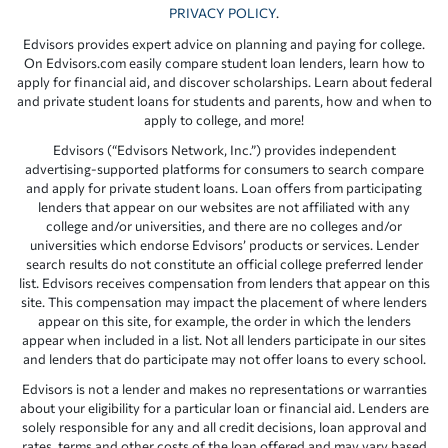
PRIVACY POLICY
.
Edvisors provides expert advice on planning and paying for college.
On Edvisors.com easily compare student loan lenders, learn how to
apply for financial aid, and discover scholarships. Learn about federal
and private student loans for students and parents, how and when to
apply to college, and more!
Edvisors (“Edvisors Network, Inc.”) provides independent
advertising-supported platforms for consumers to search compare
and apply for private student loans. Loan offers from participating
lenders that appear on our websites are not affiliated with any
college and/or universities, and there are no colleges and/or
universities which endorse Edvisors’ products or services. Lender
search results do not constitute an official college preferred lender
list. Edvisors receives compensation from lenders that appear on this
site. This compensation may impact the placement of where lenders
appear on this site, for example, the order in which the lenders
appear when included in a list. Not all lenders participate in our sites
and lenders that do participate may not offer loans to every school.
Edvisors is not a lender and makes no representations or warranties
about your eligibility for a particular loan or financial aid. Lenders are
solely responsible for any and all credit decisions, loan approval and
rates, terms and other costs of the loan offered and may vary based