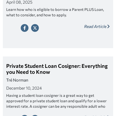
April 08, 2025
Learn how who is eligible to borrow a Parent PLUS Loan,
what to consider, and how to apply.
Read Article
Private Student Loan Cosigner: Everything
you Need to Know
Tré Norman
December 10, 2024
Having a student loan cosigner is a great way to get
approved for a private student loan and qualify for a lower
interest rate. A cosigner can be any responsible adult who
fits the criteria. Look for a lender that offers cosigner