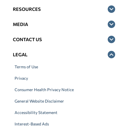
RESOURCES
MEDIA
CONTACT US
LEGAL
Terms of Use
Privacy
Consumer Health Privacy Notice
General Website Disclaimer
Accessibility Statement
Interest-Based Ads