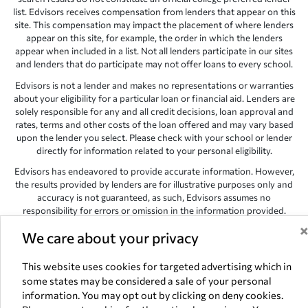
list. Edvisors receives compensation from lenders that appear on this
site. This compensation may impact the placement of where lenders
appear on this site, for example, the order in which the lenders
appear when included in a list. Not all lenders participate in our sites
and lenders that do participate may not offer loans to every school.
Edvisors is not a lender and makes no representations or warranties
about your eligibility for a particular loan or financial aid. Lenders are
solely responsible for any and all credit decisions, loan approval and
rates, terms and other costs of the loan offered and may vary based
upon the lender you select. Please check with your school or lender
directly for information related to your personal eligibility.
Edvisors has endeavored to provide accurate information. However,
the results provided by lenders are for illustrative purposes only and
accuracy is not guaranteed, as such, Edvisors assumes no
responsibility for errors or omission in the information provided.
Copyright © 1998-2026 by Edvisors Network, Inc. All rights reserved.
We care about your privacy
All other trademarks and service marks displayed on Edvisors
Network, Inc. websites are the property of their respective owners.
This website uses cookies for targeted advertising which in
some states may be considered a sale of your personal
Edvisors Network, Inc.
350 S. Rampart Blvd, Suite 200, Las Vegas,
information. You may opt out by clicking on deny cookies.
NV 89145