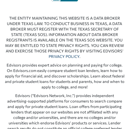
THE ENTITY MAINTAINING THIS WEBSITE IS A DATA BROKER
UNDER TEXAS LAW. TO CONDUCT BUSINESS IN TEXAS, A DATA
BROKER MUST REGISTER WITH THE TEXAS SECRETARY OF
STATE (TEXAS SOS). INFORMATION ABOUT DATA BROKER
REGISTRANTS IS AVAILABLE ON THE TEXAS SOS WEBSITE. YOU
MAY BE ENTITLED TO STATE PRIVACY RIGHTS. YOU CAN REVIEW
AND EXERCISE THOSE PRIVACY RIGHTS BY VISITING EDVISORS’
PRIVACY POLICY
.
Edvisors provides expert advice on planning and paying for college.
On Edvisors.com easily compare student loan lenders, learn how to
apply for financial aid, and discover scholarships. Learn about federal
and private student loans for students and parents, how and when to
apply to college, and more!
Edvisors (“Edvisors Network, Inc.”) provides independent
advertising-supported platforms for consumers to search compare
and apply for private student loans. Loan offers from participating
lenders that appear on our websites are not affiliated with any
college and/or universities, and there are no colleges and/or
universities which endorse Edvisors’ products or services. Lender
search results do not constitute an official college preferred lender