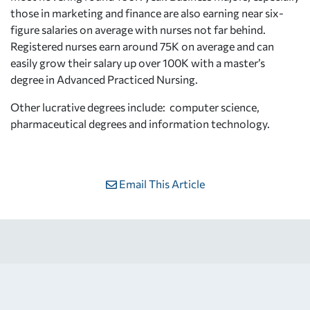
those in marketing and finance are also earning near six-
figure salaries on average with nurses not far behind.
Registered nurses earn around 75K on average and can
easily grow their salary up over 100K with a master’s
degree in Advanced Practiced Nursing.
Other lucrative degrees include: computer science,
pharmaceutical degrees and information technology.
Email This Article