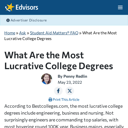
Skip Navigation
Advertiser Disclosure
After Navigation
Home
»
Ask
»
Student Aid Matters® FAQ
» What Are the Most
Lucrative College Degrees
What Are the Most
Lucrative College Degrees
By
Penny Redlin
May 23, 2022
Print This Article
According to Bestcolleges.com, the most lucrative college
degrees include engineering, business and nursing. Not
surprisingly engineers are commanding top salaries, with
most hovering round 100K year. Business majors, especially