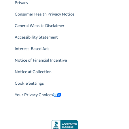
Privacy
Consumer Health Privacy Notice
General Website Disclaimer
Accessibility Statement
Interest-Based Ads
Notice of Financial Incentive
Notice at Collection
Cookie Settings
Your Privacy Choices