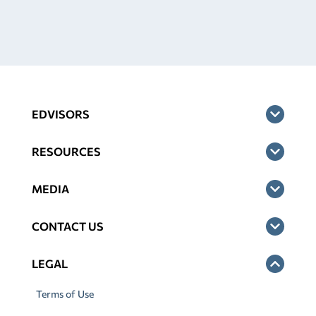
EDVISORS
RESOURCES
MEDIA
CONTACT US
LEGAL
Terms of Use