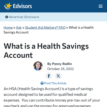
Skip Navigation
Advertiser Disclosure
After Navigation
Home
»
Ask
»
Student Aid Matters® FAQ
» What is a Health
Savings Account
What is a Health Savings
Account
By
Penny Redlin
October 25, 2022
Print This Article
An HSA (Health Savings Account) is a type of savings
account designed to be used for qualified medical
expenses. You can contribute money pre-tax out of your
paycheck and use the money for approved expenses