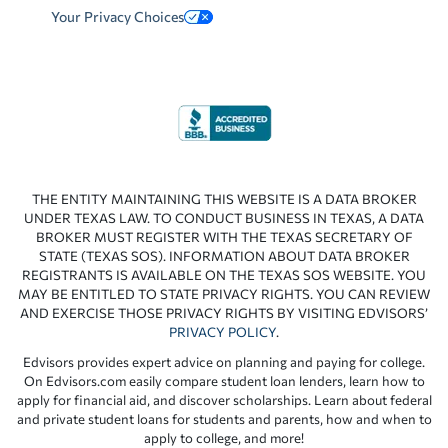
Your Privacy Choices
THE ENTITY MAINTAINING THIS WEBSITE IS A DATA BROKER
UNDER TEXAS LAW. TO CONDUCT BUSINESS IN TEXAS, A DATA
BROKER MUST REGISTER WITH THE TEXAS SECRETARY OF
STATE (TEXAS SOS). INFORMATION ABOUT DATA BROKER
REGISTRANTS IS AVAILABLE ON THE TEXAS SOS WEBSITE. YOU
MAY BE ENTITLED TO STATE PRIVACY RIGHTS. YOU CAN REVIEW
AND EXERCISE THOSE PRIVACY RIGHTS BY VISITING EDVISORS’
PRIVACY POLICY
.
Edvisors provides expert advice on planning and paying for college.
On Edvisors.com easily compare student loan lenders, learn how to
apply for financial aid, and discover scholarships. Learn about federal
and private student loans for students and parents, how and when to
apply to college, and more!