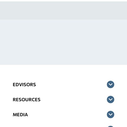
EDVISORS
RESOURCES
MEDIA