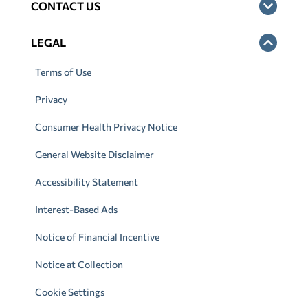
CONTACT US
LEGAL
Terms of Use
Privacy
Consumer Health Privacy Notice
General Website Disclaimer
Accessibility Statement
Interest-Based Ads
Notice of Financial Incentive
Notice at Collection
Cookie Settings