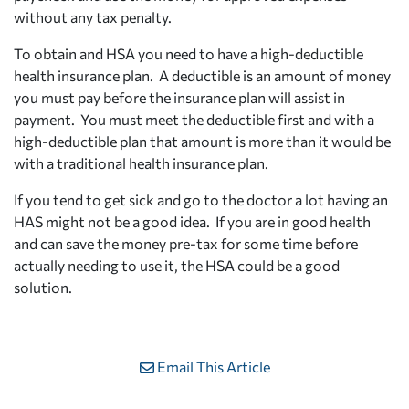
without any tax penalty.
To obtain and HSA you need to have a high-deductible
health insurance plan. A deductible is an amount of money
you must pay before the insurance plan will assist in
payment. You must meet the deductible first and with a
high-deductible plan that amount is more than it would be
with a traditional health insurance plan.
If you tend to get sick and go to the doctor a lot having an
HAS might not be a good idea. If you are in good health
and can save the money pre-tax for some time before
actually needing to use it, the HSA could be a good
solution.
Email This Article