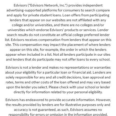
Edvisors (“Edvisors Network, Inc.”) provides independent
advertising-supported platforms for consumers to search compare
and apply for private student loans. Loan offers from participating
lenders that appear on our websites are not affiliated with any
college and/or universities, and there are no colleges and/or
universities which endorse Edvisors’ products or services. Lender
search results do not constitute an official college preferred lender
list. Edvisors receives compensation from lenders that appear on this
site. This compensation may impact the placement of where lenders
appear on this site, for example, the order in which the lenders
appear when included in a list. Not all lenders participate in our sites
and lenders that do participate may not offer loans to every school.
Edvisors is not a lender and makes no representations or warranties
about your eligibility for a particular loan or financial aid. Lenders are
solely responsible for any and all credit decisions, loan approval and
rates, terms and other costs of the loan offered and may vary based
upon the lender you select. Please check with your school or lender
directly for information related to your personal eligibility.
Edvisors has endeavored to provide accurate information. However,
the results provided by lenders are for illustrative purposes only and
accuracy is not guaranteed, as such, Edvisors assumes no
responsibility for errors or omission in the information provided.