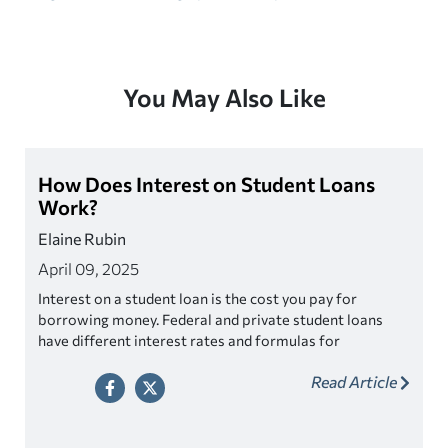
You May Also Like
How Does Interest on Student Loans
Work?
Elaine Rubin
April 09, 2025
Interest on a student loan is the cost you pay for
borrowing money. Federal and private student loans
have different interest rates and formulas for
calculating interest.
Read Article