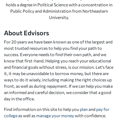
holds a degree in Political Science with a concentration in
Public Policy and Administration from Northeastern
University.
About Edvisors
For 20 years we have been known as one of the largest and
most trusted resources to help you find your path to
success. Everyone needs to find their own path, and we
know that first-hand. Helping you reach your educational
and financial goals without stress, is our mission. Let's face
it, it may be unavoidable to borrow money, but there are
ways to do it wisely, including making the right choices up
front, as well as during repayment. If we can help you make
an informed and careful decision, we consider that a good
day in the office.
Find information on this site to help you
plan
and
pay for
college
as well as
manage your money
with confidence.