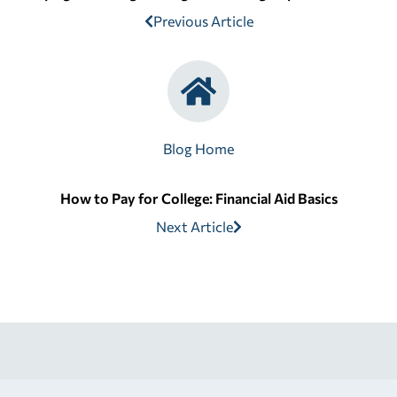
Previous Article
Blog Home
How to Pay for College: Financial Aid Basics
Next Article