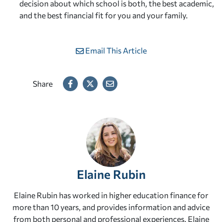
decision about which school is both, the best academic,
and the best financial fit for you and your family.
Email This Article
Share
Elaine Rubin
Elaine Rubin has worked in higher education finance for
more than 10 years, and provides information and advice
from both personal and professional experiences. Elaine