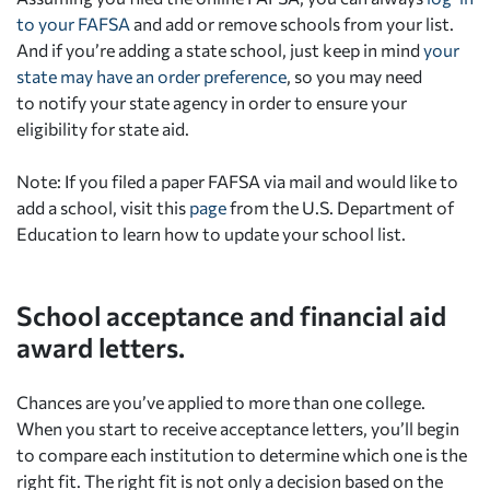
to your FAFSA
and add or remove schools from your list.
And if you’re adding a state school, just keep in mind
your
state may have an order preference
, so you may need
to notify your state agency in order to ensure your
eligibility for state aid.
Note: If you filed a paper FAFSA via mail and would like to
add a school, visit this
page
from the U.S. Department of
Education to learn how to update your school list.
School acceptance and financial aid
award letters.
Chances are you’ve applied to more than one college.
When you start to receive acceptance letters, you’ll begin
to compare each institution to determine which one is the
right fit. The right fit is not only a decision based on the