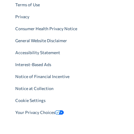
Terms of Use
Privacy
Consumer Health Privacy Notice
General Website Disclaimer
Accessibility Statement
Interest-Based Ads
Notice of Financial Incentive
Notice at Collection
Cookie Settings
Your Privacy Choices