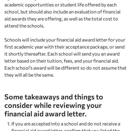
academic opportunities or student life offered by each
school, but should also include an evaluation of financial
aid awards they are offering, as well as the total cost to
attend the schools.
Schools will include your financial aid award letter for your
first academic year with their acceptance package, or send
it shortly thereafter. Each school will send you an award
letter based on their tuition, fees, and your financial aid.
Each school’s award will be different so do not assume that
they will all be the same.
Some takeaways and things to
consider while reviewing your
financial aid award letter.
If you are accepted into a school and do not receive a
financial aid award letter, confirm that you listed the