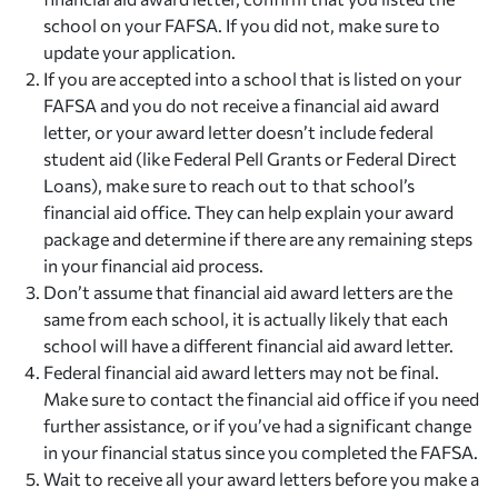
school on your FAFSA. If you did not, make sure to
update your application.
If you are accepted into a school that is listed on your
FAFSA and you do not receive a financial aid award
letter, or your award letter doesn’t include federal
student aid (like Federal Pell Grants or Federal Direct
Loans), make sure to reach out to that school’s
financial aid office. They can help explain your award
package and determine if there are any remaining steps
in your financial aid process.
Don’t assume that financial aid award letters are the
same from each school, it is actually likely that each
school will have a different financial aid award letter.
Federal financial aid award letters may not be final.
Make sure to contact the financial aid office if you need
further assistance, or if you’ve had a significant change
in your financial status since you completed the FAFSA.
Wait to receive all your award letters before you make a