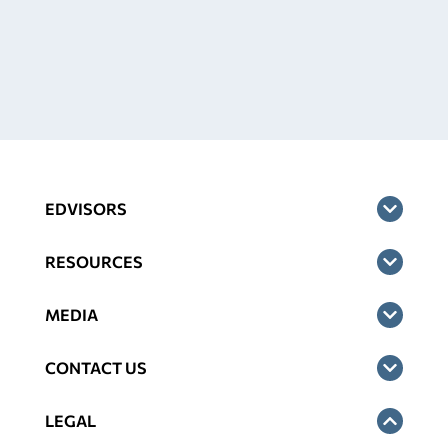
EDVISORS
RESOURCES
MEDIA
CONTACT US
LEGAL