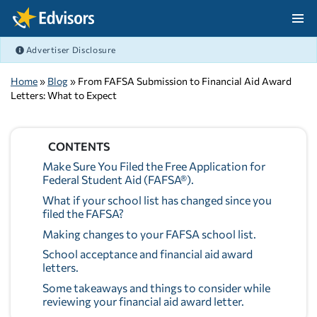
Skip Navigation
Advertiser Disclosure
After Navigation
Home
»
Blog
» From FAFSA Submission to Financial Aid Award
Letters: What to Expect
CONTENTS
Make Sure You Filed the Free Application for
Federal Student Aid (FAFSA®).
What if your school list has changed since you
filed the FAFSA?
Making changes to your FAFSA school list.
School acceptance and financial aid award
letters.
Some takeaways and things to consider while
reviewing your financial aid award letter.