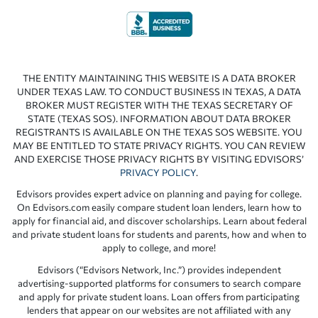
THE ENTITY MAINTAINING THIS WEBSITE IS A DATA BROKER
UNDER TEXAS LAW. TO CONDUCT BUSINESS IN TEXAS, A DATA
BROKER MUST REGISTER WITH THE TEXAS SECRETARY OF
STATE (TEXAS SOS). INFORMATION ABOUT DATA BROKER
REGISTRANTS IS AVAILABLE ON THE TEXAS SOS WEBSITE. YOU
MAY BE ENTITLED TO STATE PRIVACY RIGHTS. YOU CAN REVIEW
AND EXERCISE THOSE PRIVACY RIGHTS BY VISITING EDVISORS’
PRIVACY POLICY
.
Edvisors provides expert advice on planning and paying for college.
On Edvisors.com easily compare student loan lenders, learn how to
apply for financial aid, and discover scholarships. Learn about federal
and private student loans for students and parents, how and when to
apply to college, and more!
Edvisors (“Edvisors Network, Inc.”) provides independent
advertising-supported platforms for consumers to search compare
and apply for private student loans. Loan offers from participating
lenders that appear on our websites are not affiliated with any