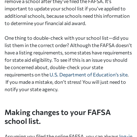
remove a school after they’ve filed the FAFSA. It’s
important to update your school list if you’ve applied to
additional schools, because schools need this information
to determine your financial aid award.
One thing to double-check with your school list—did you
list them in the correct order? Although the FAFSA doesn’t
have a listing requirements, some states have requirements
for state aid eligibility. To see if this is an issue you should
be concerned about, double-check your state
requirements on the
U.S. Department of Education’s site
.
If you made a mistake, don’t stress! You will just need to
notify your state agency.
Making changes to your FAFSA
school list.
Assuming you filed the online FAFSA, you can always
log-in