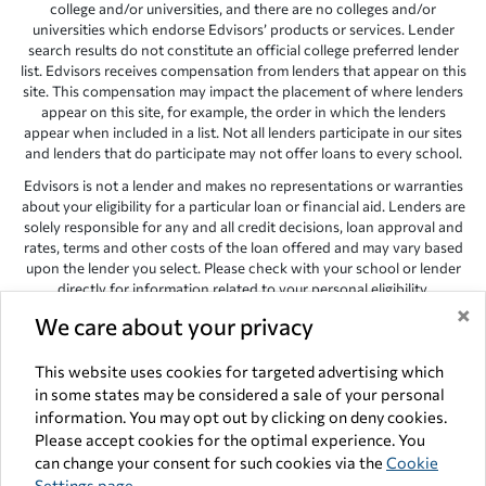
college and/or universities, and there are no colleges and/or
universities which endorse Edvisors’ products or services. Lender
search results do not constitute an official college preferred lender
list. Edvisors receives compensation from lenders that appear on this
site. This compensation may impact the placement of where lenders
appear on this site, for example, the order in which the lenders
appear when included in a list. Not all lenders participate in our sites
and lenders that do participate may not offer loans to every school.
Edvisors is not a lender and makes no representations or warranties
about your eligibility for a particular loan or financial aid. Lenders are
solely responsible for any and all credit decisions, loan approval and
rates, terms and other costs of the loan offered and may vary based
upon the lender you select. Please check with your school or lender
directly for information related to your personal eligibility.
×
We care about your privacy
Edvisors has endeavored to provide accurate information. However,
the results provided by lenders are for illustrative purposes only and
accuracy is not guaranteed, as such, Edvisors assumes no
This website uses cookies for targeted advertising which
responsibility for errors or omission in the information provided.
in some states may be considered a sale of your personal
information. You may opt out by clicking on deny cookies.
Copyright © 1998-2026 by Edvisors Network, Inc. All rights reserved.
Please accept cookies for the optimal experience. You
All other trademarks and service marks displayed on Edvisors
can change your consent for such cookies via the
Cookie
Network, Inc. websites are the property of their respective owners.
Settings page