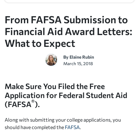
From FAFSA Submission to
Financial Aid Award Letters:
What to Expect
By
Elaine Rubin
March 15, 2018
Make Sure You Filed the
Free
Application for Federal Student Aid
®
(FAFSA
).
Along with submitting your college applications, you
should have completed the
FAFSA
.