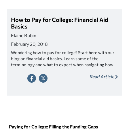
How to Pay for College: Financial Aid
Basics
Elaine Rubin
February 20, 2018
Wondering how to pay for college? Start here with our
blog on financial aid basics. Learn some of the
terminology and what to expect when navigating how
to pay for school.
Read Article
Paying for College: Filling the Funding Gaps