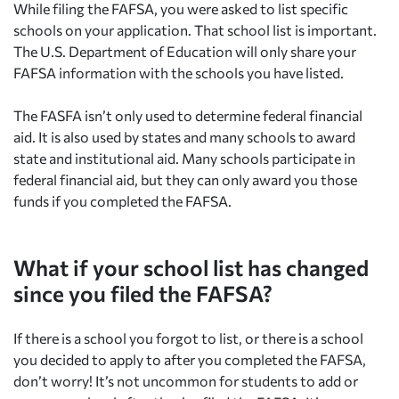
While filing the FAFSA, you were asked to list specific
schools on your application. That school list is important.
The U.S. Department of Education will only share your
FAFSA information with the schools you have listed.
The FASFA isn’t only used to determine federal financial
aid. It is also used by states and many schools to award
state and institutional aid. Many schools participate in
federal financial aid, but they can only award you those
funds if you completed the FAFSA.
What if your school list has changed
since you filed the FAFSA?
If there is a school you forgot to list, or there is a school
you decided to apply to after you completed the FAFSA,
don’t worry! It’s not uncommon for students to add or