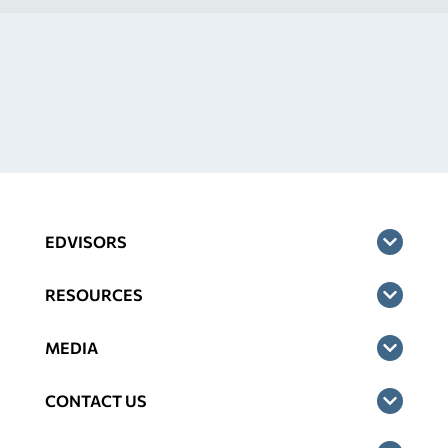
EDVISORS
RESOURCES
MEDIA
CONTACT US