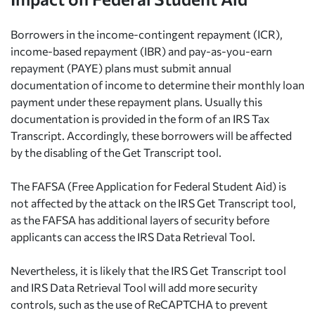
Borrowers in the income-contingent repayment (ICR),
income-based repayment (IBR) and pay-as-you-earn
repayment (PAYE) plans must submit annual
documentation of income to determine their monthly loan
payment under these repayment plans. Usually this
documentation is provided in the form of an IRS Tax
Transcript. Accordingly, these borrowers will be affected
by the disabling of the Get Transcript tool.
The FAFSA (Free Application for Federal Student Aid) is
not affected by the attack on the IRS Get Transcript tool,
as the FAFSA has additional layers of security before
applicants can access the IRS Data Retrieval Tool.
Nevertheless, it is likely that the IRS Get Transcript tool
and IRS Data Retrieval Tool will add more security
controls, such as the use of ReCAPTCHA to prevent