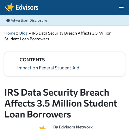
Skip Navigation
Advertiser Disclosure
After Navigation
Home
»
Blog
» IRS Data Security Breach Affects 3.5 Million
Student Loan Borrowers
CONTENTS
Impact on Federal Student Aid
IRS Data Security Breach
Affects 3.5 Million Student
Loan Borrowers
By
Edvisors Network