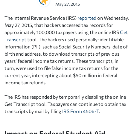
May 27, 2015
The Internal Revenue Service (IRS)
reported
on Wednesday,
May 27, 2015, that hackers accessed tax records for
approximately 100,000 taxpayers using the online IRS
Get
Transcript
tool. The hackers used personally-identifiable
information (PII), such as Social Security Numbers, date of
birth and address, to download transcripts of previous
years’ federal income tax returns. These transcripts, in
turn, were used to file false income tax returns for the
current year, intercepting about $50 million in federal
income tax refunds.
The IRS has responded by temporarily disabling the online
Get Transcript tool. Taxpayers can continue to obtain tax
transcripts by mail by filing
IRS Form 4506-T
.
Impact on Federal Student Aid