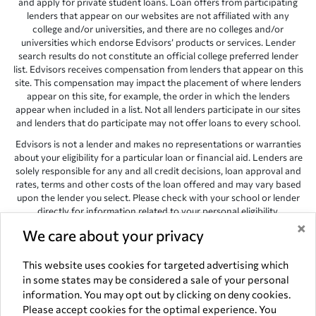
and apply for private student loans. Loan offers from participating
lenders that appear on our websites are not affiliated with any
college and/or universities, and there are no colleges and/or
universities which endorse Edvisors’ products or services. Lender
search results do not constitute an official college preferred lender
list. Edvisors receives compensation from lenders that appear on this
site. This compensation may impact the placement of where lenders
appear on this site, for example, the order in which the lenders
appear when included in a list. Not all lenders participate in our sites
and lenders that do participate may not offer loans to every school.
Edvisors is not a lender and makes no representations or warranties
about your eligibility for a particular loan or financial aid. Lenders are
solely responsible for any and all credit decisions, loan approval and
rates, terms and other costs of the loan offered and may vary based
upon the lender you select. Please check with your school or lender
directly for information related to your personal eligibility.
×
We care about your privacy
Edvisors has endeavored to provide accurate information. However,
the results provided by lenders are for illustrative purposes only and
accuracy is not guaranteed, as such, Edvisors assumes no
This website uses cookies for targeted advertising which
responsibility for errors or omission in the information provided.
in some states may be considered a sale of your personal
information. You may opt out by clicking on deny cookies.
Copyright © 1998-2026 by Edvisors Network, Inc. All rights reserved.
Please accept cookies for the optimal experience. You
All other trademarks and service marks displayed on Edvisors