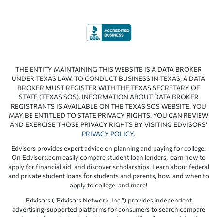
THE ENTITY MAINTAINING THIS WEBSITE IS A DATA BROKER
UNDER TEXAS LAW. TO CONDUCT BUSINESS IN TEXAS, A DATA
BROKER MUST REGISTER WITH THE TEXAS SECRETARY OF
STATE (TEXAS SOS). INFORMATION ABOUT DATA BROKER
REGISTRANTS IS AVAILABLE ON THE TEXAS SOS WEBSITE. YOU
MAY BE ENTITLED TO STATE PRIVACY RIGHTS. YOU CAN REVIEW
AND EXERCISE THOSE PRIVACY RIGHTS BY VISITING EDVISORS’
PRIVACY POLICY
.
Edvisors provides expert advice on planning and paying for college.
On Edvisors.com easily compare student loan lenders, learn how to
apply for financial aid, and discover scholarships. Learn about federal
and private student loans for students and parents, how and when to
apply to college, and more!
Edvisors (“Edvisors Network, Inc.”) provides independent
advertising-supported platforms for consumers to search compare