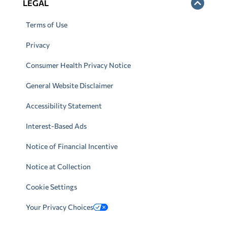
LEGAL
Terms of Use
Privacy
Consumer Health Privacy Notice
General Website Disclaimer
Accessibility Statement
Interest-Based Ads
Notice of Financial Incentive
Notice at Collection
Cookie Settings
Your Privacy Choices