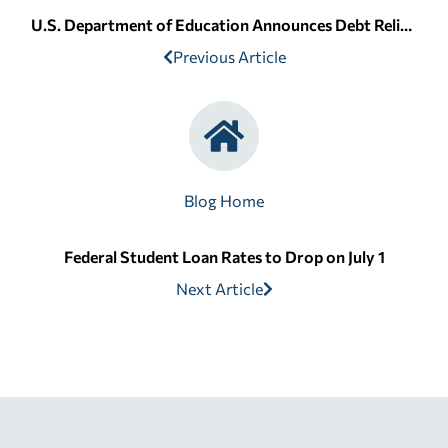
U.S. Department of Education Announces Debt Relief for Corinthian Students
Previous Article
Blog Home
Federal Student Loan Rates to Drop on July 1
Next Article