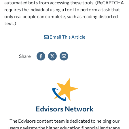
automated bots from accessing these tools. (ReCAPTCHA
requires the individual using a tool to perform a task that
only real people can complete, such as reading distorted
text.)
Email This Article
Share
Edvisors Network
The Edvisors content team is dedicated to helping our
users navigate the higher education financial landscape.