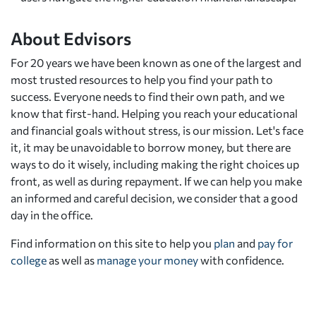
About Edvisors
For 20 years we have been known as one of the largest and
most trusted resources to help you find your path to
success. Everyone needs to find their own path, and we
know that first-hand. Helping you reach your educational
and financial goals without stress, is our mission. Let's face
it, it may be unavoidable to borrow money, but there are
ways to do it wisely, including making the right choices up
front, as well as during repayment. If we can help you make
an informed and careful decision, we consider that a good
day in the office.
Find information on this site to help you
plan
and
pay for
college
as well as
manage your money
with confidence.