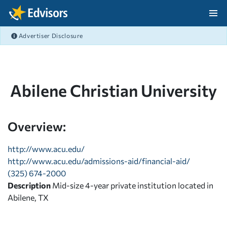
Skip Navigation
Advertiser Disclosure
After Navigation
Abilene Christian University
Overview:
http://www.acu.edu/
http://www.acu.edu/admissions-aid/financial-aid/
(325) 674-2000
Description
Mid-size 4-year private institution located in
Abilene, TX