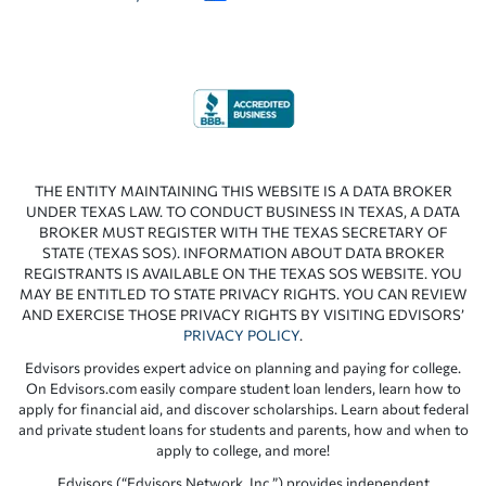
THE ENTITY MAINTAINING THIS WEBSITE IS A DATA BROKER
UNDER TEXAS LAW. TO CONDUCT BUSINESS IN TEXAS, A DATA
BROKER MUST REGISTER WITH THE TEXAS SECRETARY OF
STATE (TEXAS SOS). INFORMATION ABOUT DATA BROKER
REGISTRANTS IS AVAILABLE ON THE TEXAS SOS WEBSITE. YOU
MAY BE ENTITLED TO STATE PRIVACY RIGHTS. YOU CAN REVIEW
AND EXERCISE THOSE PRIVACY RIGHTS BY VISITING EDVISORS’
PRIVACY POLICY
.
Edvisors provides expert advice on planning and paying for college.
On Edvisors.com easily compare student loan lenders, learn how to
apply for financial aid, and discover scholarships. Learn about federal
and private student loans for students and parents, how and when to
apply to college, and more!
Edvisors (“Edvisors Network, Inc.”) provides independent