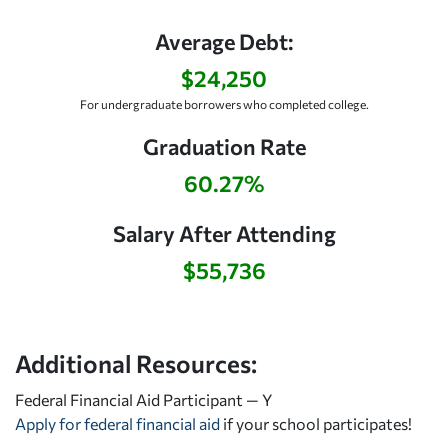
Average Debt:
$24,250
For undergraduate borrowers who completed college.
Graduation Rate
60.27%
Salary After Attending
$55,736
Additional Resources:
Federal Financial Aid Participant — Y
Apply for federal financial aid
if your school participates!