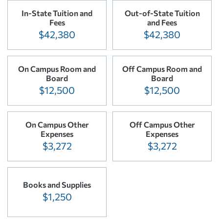
In-State Tuition and
Out-of-State Tuition
Fees
and Fees
$42,380
$42,380
On Campus Room and
Off Campus Room and
Board
Board
$12,500
$12,500
On Campus Other
Off Campus Other
Expenses
Expenses
$3,272
$3,272
Books and Supplies
$1,250