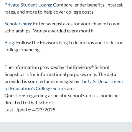
Private Student Loans
: Compare lender benefits, interest
rates, and more to help cover college costs.
Scholarships
: Enter sweepstakes for your chance to win
scholarships. Money awarded every month!
Blog:
Follow the Edvisors blog to learn tips and tricks for
college financing.
The information provided by the Edvisors® School
Snapshot is for informational purposes only. The data
provided is sourced and managed by the
U.S. Department
of Education’s College Scorecard
.
Questions regarding a specific school’s costs should be
directed to that school.
Last Update: 4/23/2025