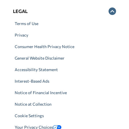
LEGAL
Terms of Use
Privacy
Consumer Health Privacy Notice
General Website Disclaimer
Accessibility Statement
Interest-Based Ads
Notice of Financial Incentive
Notice at Collection
Cookie Settings
Your Privacy Choices