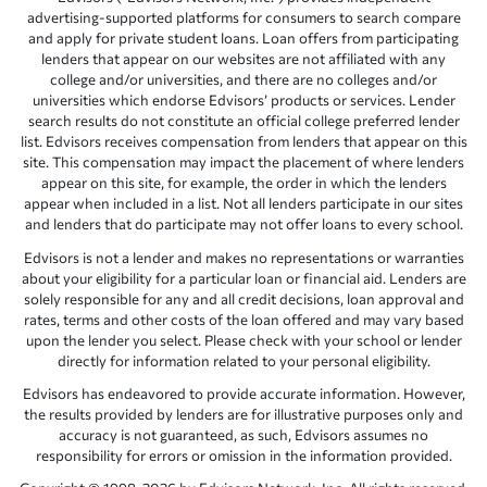
advertising-supported platforms for consumers to search compare
and apply for private student loans. Loan offers from participating
lenders that appear on our websites are not affiliated with any
college and/or universities, and there are no colleges and/or
universities which endorse Edvisors’ products or services. Lender
search results do not constitute an official college preferred lender
list. Edvisors receives compensation from lenders that appear on this
site. This compensation may impact the placement of where lenders
appear on this site, for example, the order in which the lenders
appear when included in a list. Not all lenders participate in our sites
and lenders that do participate may not offer loans to every school.
Edvisors is not a lender and makes no representations or warranties
about your eligibility for a particular loan or financial aid. Lenders are
solely responsible for any and all credit decisions, loan approval and
rates, terms and other costs of the loan offered and may vary based
upon the lender you select. Please check with your school or lender
directly for information related to your personal eligibility.
Edvisors has endeavored to provide accurate information. However,
the results provided by lenders are for illustrative purposes only and
accuracy is not guaranteed, as such, Edvisors assumes no
responsibility for errors or omission in the information provided.