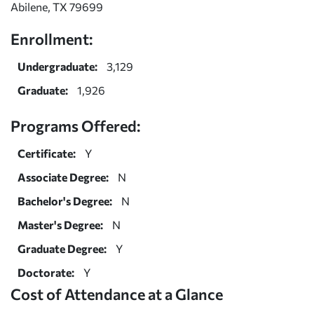
Abilene, TX 79699
Enrollment:
Undergraduate:
3,129
Graduate:
1,926
Programs Offered:
Certificate:
Y
Associate Degree:
N
Bachelor's Degree:
N
Master's Degree:
N
Graduate Degree:
Y
Doctorate:
Y
Cost of Attendance at a Glance