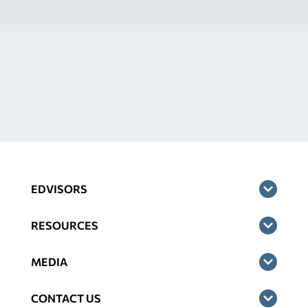
EDVISORS
RESOURCES
MEDIA
CONTACT US