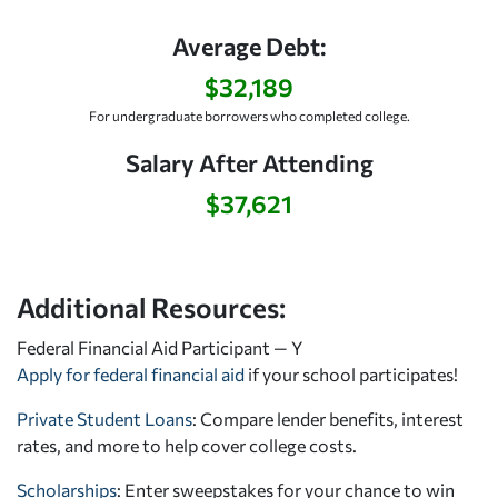
Average Debt:
$32,189
For undergraduate borrowers who completed college.
Salary After Attending
$37,621
Additional Resources:
Federal Financial Aid Participant — Y
Apply for federal financial aid
if your school participates!
Private Student Loans
: Compare lender benefits, interest
rates, and more to help cover college costs.
Scholarships
: Enter sweepstakes for your chance to win