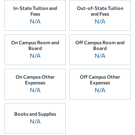
In-State Tuition and
Out-of-State Tuition
Fees
and Fees
N/A
N/A
On Campus Room and
Off Campus Room and
Board
Board
N/A
N/A
On Campus Other
Off Campus Other
Expenses
Expenses
N/A
N/A
Books and Supplies
N/A