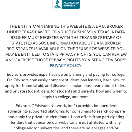
THE ENTITY MAINTAINING THIS WEBSITE IS A DATA BROKER
UNDER TEXAS LAW. TO CONDUCT BUSINESS IN TEXAS, A DATA
BROKER MUST REGISTER WITH THE TEXAS SECRETARY OF
STATE (TEXAS SOS). INFORMATION ABOUT DATA BROKER
REGISTRANTS IS AVAILABLE ON THE TEXAS SOS WEBSITE. YOU
MAY BE ENTITLED TO STATE PRIVACY RIGHTS. YOU CAN REVIEW
AND EXERCISE THOSE PRIVACY RIGHTS BY VISITING EDVISORS’
PRIVACY POLICY
.
Edvisors provides expert advice on planning and paying for college.
On Edvisors.com easily compare student loan lenders, learn how to
apply for financial aid, and discover scholarships. Learn about federal
and private student loans for students and parents, how and when to
apply to college, and more!
Edvisors (“Edvisors Network, Inc.”) provides independent
advertising-supported platforms for consumers to search compare
and apply for private student loans. Loan offers from participating
lenders that appear on our websites are not affiliated with any
college and/or universities, and there are no colleges and/or