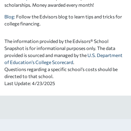
scholarships. Money awarded every month!
Blog:
Follow the Edvisors blog to learn tips and tricks for
college financing.
The information provided by the Edvisors® School
Snapshot is for informational purposes only. The data
provided is sourced and managed by the
U.S. Department
of Education’s College Scorecard
.
Questions regarding a specific school’s costs should be
directed to that school.
Last Update: 4/23/2025