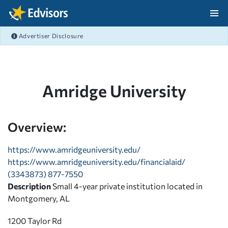
Skip Navigation
Advertiser Disclosure
After Navigation
Amridge University
Overview:
https://www.amridgeuniversity.edu/
https://www.amridgeuniversity.edu/financialaid/
(3343873) 877-7550
Description
Small 4-year private institution located in
Montgomery, AL
1200 Taylor Rd