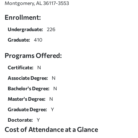
Montgomery, AL 36117-3553
Enrollment:
Undergraduate:
226
Graduate:
410
Programs Offered:
Certificate:
N
Associate Degree:
N
Bachelor's Degree:
N
Master's Degree:
N
Graduate Degree:
Y
Doctorate:
Y
Cost of Attendance at a Glance