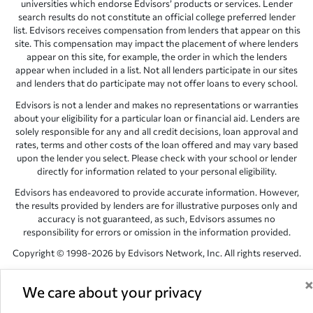
universities which endorse Edvisors’ products or services. Lender
search results do not constitute an official college preferred lender
list. Edvisors receives compensation from lenders that appear on this
site. This compensation may impact the placement of where lenders
appear on this site, for example, the order in which the lenders
appear when included in a list. Not all lenders participate in our sites
and lenders that do participate may not offer loans to every school.
Edvisors is not a lender and makes no representations or warranties
about your eligibility for a particular loan or financial aid. Lenders are
solely responsible for any and all credit decisions, loan approval and
rates, terms and other costs of the loan offered and may vary based
upon the lender you select. Please check with your school or lender
directly for information related to your personal eligibility.
Edvisors has endeavored to provide accurate information. However,
the results provided by lenders are for illustrative purposes only and
accuracy is not guaranteed, as such, Edvisors assumes no
responsibility for errors or omission in the information provided.
Copyright © 1998-2026 by Edvisors Network, Inc. All rights reserved.
All other trademarks and service marks displayed on Edvisors
Network, Inc. websites are the property of their respective owners.
We care about your privacy
Edvisors Network, Inc.
350 S. Rampart Blvd, Suite 200, Las Vegas,