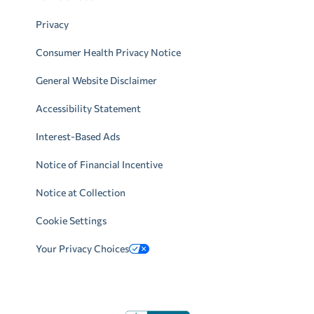
Privacy
Consumer Health Privacy Notice
General Website Disclaimer
Accessibility Statement
Interest-Based Ads
Notice of Financial Incentive
Notice at Collection
Cookie Settings
Your Privacy Choices