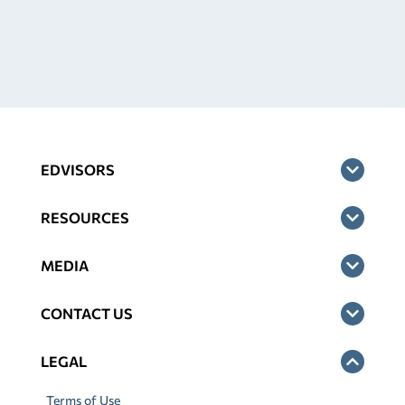
EDVISORS
RESOURCES
MEDIA
CONTACT US
LEGAL
Terms of Use