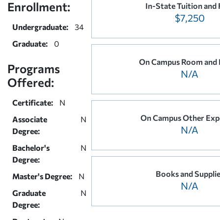
Enrollment:
In-State Tuition and 
$7,250
Undergraduate:
34
Graduate:
0
On Campus Room and 
Programs
N/A
Offered:
Certificate:
N
On Campus Other Exp
Associate
N
N/A
Degree:
Bachelor's
N
Degree:
Books and Suppli
Master's Degree:
N
N/A
Graduate
N
Degree: