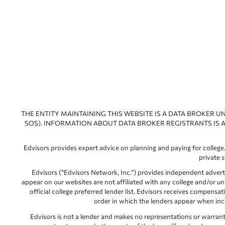
THE ENTITY MAINTAINING THIS WEBSITE IS A DATA BROKER U
SOS). INFORMATION ABOUT DATA BROKER REGISTRANTS IS A
Edvisors provides expert advice on planning and paying for college.
private 
Edvisors (“Edvisors Network, Inc.”) provides independent advert
appear on our websites are not affiliated with any college and/or un
official college preferred lender list. Edvisors receives compens
order in which the lenders appear when includ
Edvisors is not a lender and makes no representations or warranties