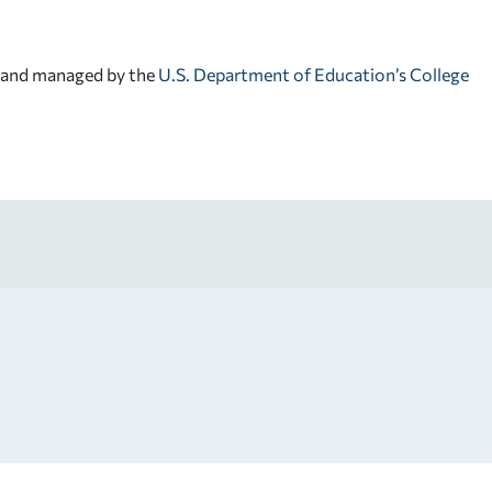
d and managed by the
U.S. Department of Education’s College