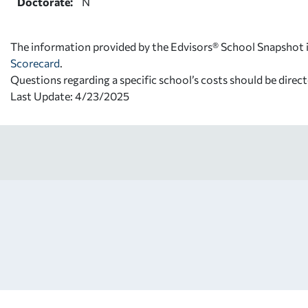
Doctorate:
N
The information provided by the Edvisors® School Snapshot i
Scorecard
.
Questions regarding a specific school’s costs should be direct
Last Update: 4/23/2025