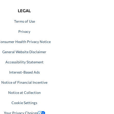
LEGAL
Terms of Use
Privacy
onsumer Health Privacy Notice
General Website Disclaimer
Accessibility Statement
Interest-Based Ads
Notice of Financial Incentive
Notice at Collection
Cookie Settings
Your Privacy Choices