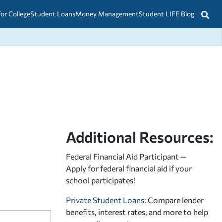
for College
Student Loans
Money Management
Student LIFE Blog
Additional Resources:
Federal Financial Aid Participant —
Apply for federal financial aid
if your
school participates!
Private Student Loans
: Compare lender
benefits, interest rates, and more to help