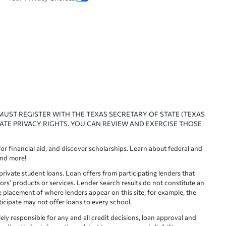
 MUST REGISTER WITH THE TEXAS SECRETARY OF STATE (TEXAS
ATE PRIVACY RIGHTS. YOU CAN REVIEW AND EXERCISE THOSE
or financial aid, and discover scholarships. Learn about federal and
and more!
ivate student loans. Loan offers from participating lenders that
ors’ products or services. Lender search results do not constitute an
e placement of where lenders appear on this site, for example, the
rticipate may not offer loans to every school.
lely responsible for any and all credit decisions, loan approval and