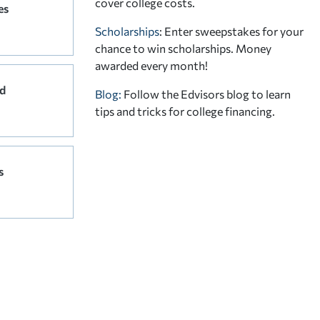
cover college costs.
es
Scholarships
: Enter sweepstakes for your
chance to win scholarships. Money
awarded every month!
d
Blog:
Follow the Edvisors blog to learn
tips and tricks for college financing.
s