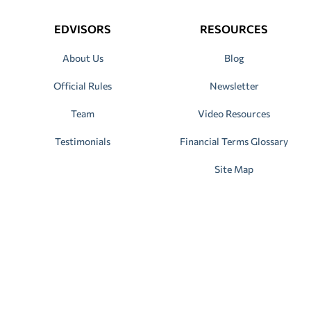
EDVISORS
RESOURCES
About Us
Blog
Official Rules
Newsletter
Team
Video Resources
Testimonials
Financial Terms Glossary
Site Map