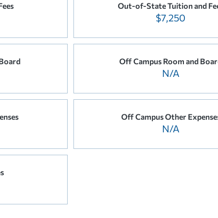
Fees
Out-of-State Tuition and Fe
$7,250
Board
Off Campus Room and Boar
N/A
enses
Off Campus Other Expense
N/A
es