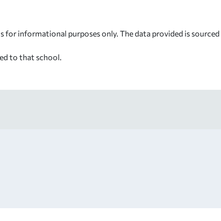
s for informational purposes only. The data provided is source
ed to that school.