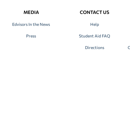
MEDIA
CONTACT US
Edvisors In the News
Help
Press
Student Aid FAQ
Directions
C