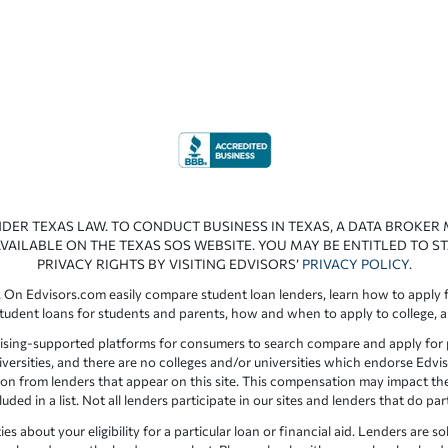
NDER TEXAS LAW. TO CONDUCT BUSINESS IN TEXAS, A DATA BROKER
VAILABLE ON THE TEXAS SOS WEBSITE. YOU MAY BE ENTITLED TO ST
PRIVACY RIGHTS BY VISITING EDVISORS’
PRIVACY POLICY
.
 On Edvisors.com easily compare student loan lenders, learn how to apply f
student loans for students and parents, how and when to apply to college, 
ising-supported platforms for consumers to search compare and apply for pr
iversities, and there are no colleges and/or universities which endorse Edvis
ation from lenders that appear on this site. This compensation may impact th
ed in a list. Not all lenders participate in our sites and lenders that do pa
 about your eligibility for a particular loan or financial aid. Lenders are so