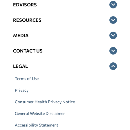
EDVISORS
RESOURCES
MEDIA
CONTACT US
LEGAL
Terms of Use
Privacy
Consumer Health Privacy Notice
General Website Disclaimer
Accessibility Statement