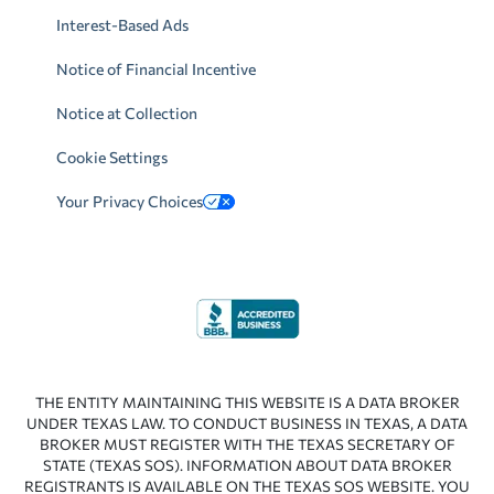
Interest-Based Ads
Notice of Financial Incentive
Notice at Collection
Cookie Settings
Your Privacy Choices
THE ENTITY MAINTAINING THIS WEBSITE IS A DATA BROKER
UNDER TEXAS LAW. TO CONDUCT BUSINESS IN TEXAS, A DATA
BROKER MUST REGISTER WITH THE TEXAS SECRETARY OF
STATE (TEXAS SOS). INFORMATION ABOUT DATA BROKER
REGISTRANTS IS AVAILABLE ON THE TEXAS SOS WEBSITE. YOU