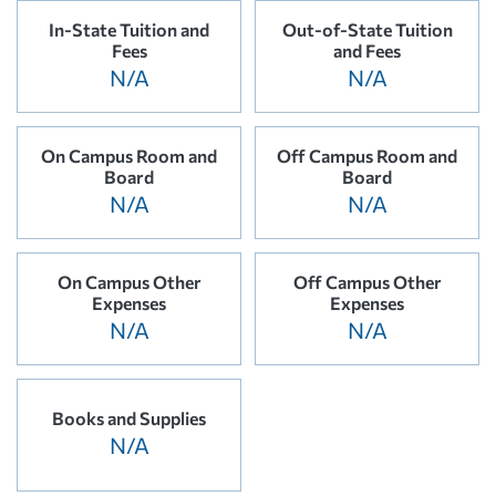
In-State Tuition and
Out-of-State Tuition
Fees
and Fees
N/A
N/A
On Campus Room and
Off Campus Room and
Board
Board
N/A
N/A
On Campus Other
Off Campus Other
Expenses
Expenses
N/A
N/A
Books and Supplies
N/A