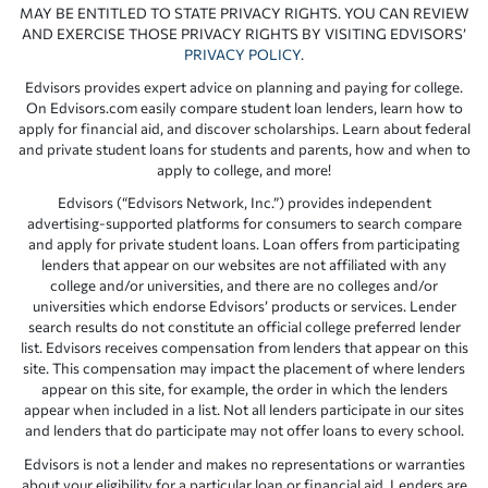
MAY BE ENTITLED TO STATE PRIVACY RIGHTS. YOU CAN REVIEW
AND EXERCISE THOSE PRIVACY RIGHTS BY VISITING EDVISORS’
PRIVACY POLICY
.
Edvisors provides expert advice on planning and paying for college.
On Edvisors.com easily compare student loan lenders, learn how to
apply for financial aid, and discover scholarships. Learn about federal
and private student loans for students and parents, how and when to
apply to college, and more!
Edvisors (“Edvisors Network, Inc.”) provides independent
advertising-supported platforms for consumers to search compare
and apply for private student loans. Loan offers from participating
lenders that appear on our websites are not affiliated with any
college and/or universities, and there are no colleges and/or
universities which endorse Edvisors’ products or services. Lender
search results do not constitute an official college preferred lender
list. Edvisors receives compensation from lenders that appear on this
site. This compensation may impact the placement of where lenders
appear on this site, for example, the order in which the lenders
appear when included in a list. Not all lenders participate in our sites
and lenders that do participate may not offer loans to every school.
Edvisors is not a lender and makes no representations or warranties
about your eligibility for a particular loan or financial aid. Lenders are