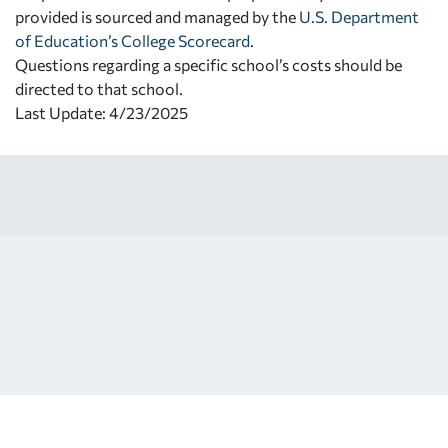
provided is sourced and managed by the
U.S. Department
of Education’s College Scorecard
.
Questions regarding a specific school’s costs should be
directed to that school.
Last Update: 4/23/2025