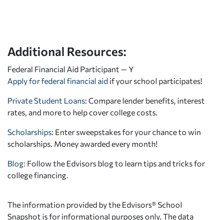
Additional Resources:
Federal Financial Aid Participant — Y
Apply for federal financial aid
if your school participates!
Private Student Loans
: Compare lender benefits, interest
rates, and more to help cover college costs.
Scholarships
: Enter sweepstakes for your chance to win
scholarships. Money awarded every month!
Blog:
Follow the Edvisors blog to learn tips and tricks for
college financing.
The information provided by the Edvisors® School
Snapshot is for informational purposes only. The data