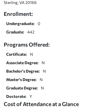
Sterling, VA 20166
Enrollment:
Undergraduate:
0
Graduate:
442
Programs Offered:
Certificate:
N
Associate Degree:
N
Bachelor's Degree:
N
Master's Degree:
N
Graduate Degree:
N
Doctorate:
Y
Cost of Attendance at a Glance