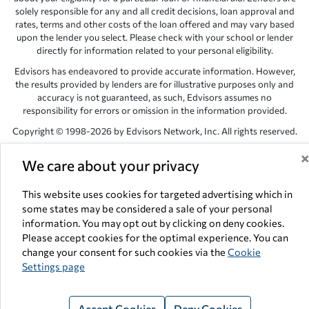
solely responsible for any and all credit decisions, loan approval and
rates, terms and other costs of the loan offered and may vary based
upon the lender you select. Please check with your school or lender
directly for information related to your personal eligibility.
Edvisors has endeavored to provide accurate information. However,
the results provided by lenders are for illustrative purposes only and
accuracy is not guaranteed, as such, Edvisors assumes no
responsibility for errors or omission in the information provided.
Copyright © 1998-2026 by Edvisors Network, Inc. All rights reserved.
All other trademarks and service marks displayed on Edvisors
We care about your privacy
Network, Inc. websites are the property of their respective owners.
Edvisors Network, Inc.
350 S. Rampart Blvd, Suite 200, Las Vegas,
This website uses cookies for targeted advertising which in
NV 89145
some states may be considered a sale of your personal
information. You may opt out by clicking on deny cookies.
Please accept cookies for the optimal experience. You can
change your consent for such cookies via the
Cookie
Settings page
Accept Cookies
Deny Cookies