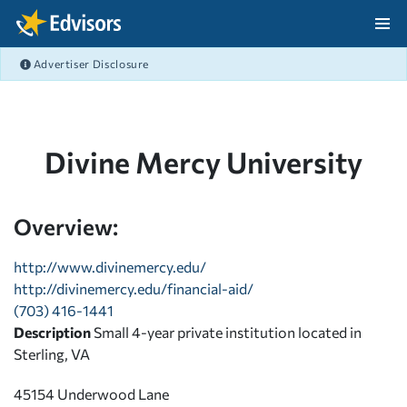
Skip Navigation
Advertiser Disclosure
After Navigation
Divine Mercy University
Overview:
http://www.divinemercy.edu/
http://divinemercy.edu/financial-aid/
(703) 416-1441
Description
Small 4-year private institution located in
Sterling, VA
45154 Underwood Lane