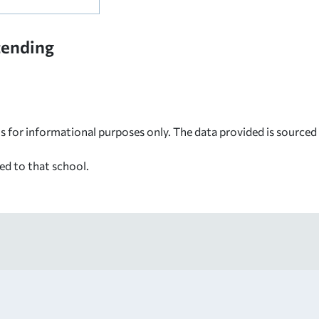
tending
s for informational purposes only. The data provided is source
ed to that school.