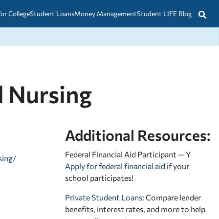
for College
Student Loans
Money Management
Student LIFE Blog
l Nursing
Additional Resources:
Federal Financial Aid Participant — Y
sing/
Apply for federal financial aid
if your
school participates!
Private Student Loans
: Compare lender
benefits, interest rates, and more to help