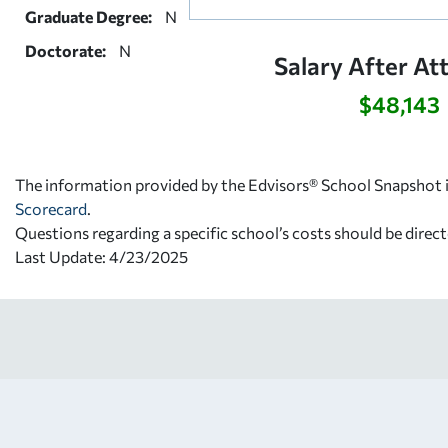
Graduate Degree:
N
Doctorate:
N
Salary After At
$48,143
The information provided by the Edvisors® School Snapshot i
Scorecard
.
Questions regarding a specific school’s costs should be direct
Last Update: 4/23/2025