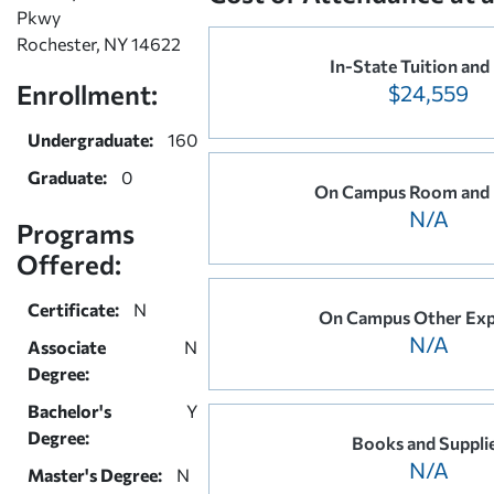
Pkwy
Rochester, NY 14622
In-State Tuition and
Enrollment:
$24,559
Undergraduate:
160
Graduate:
0
On Campus Room and
N/A
Programs
Offered:
Certificate:
N
On Campus Other Exp
N/A
Associate
N
Degree:
Bachelor's
Y
Degree:
Books and Suppli
N/A
Master's Degree:
N