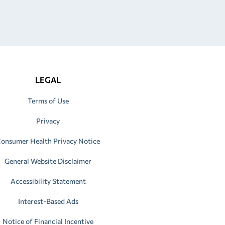
LEGAL
Terms of Use
Privacy
onsumer Health Privacy Notice
General Website Disclaimer
Accessibility Statement
Interest-Based Ads
Notice of Financial Incentive