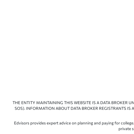
THE ENTITY MAINTAINING THIS WEBSITE IS A DATA BROKER U
SOS). INFORMATION ABOUT DATA BROKER REGISTRANTS IS A
Edvisors provides expert advice on planning and paying for college.
private 