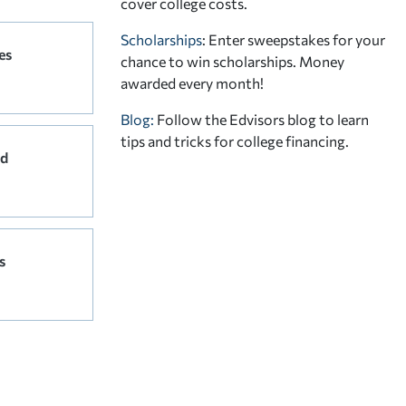
cover college costs.
Scholarships
: Enter sweepstakes for your
es
chance to win scholarships. Money
awarded every month!
Blog:
Follow the Edvisors blog to learn
tips and tricks for college financing.
rd
s