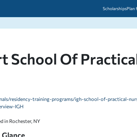
Scholarships
Plan 
etween scholarships and grants?
arch 2026
027: A Simple Guide for Students
ced
A Questions Answered
unts
t School Of Practica
2026-2027
ds
 & Resources
nals/residency-training-programs/igh-school-of-practical-nur
erview-IGH
ed in Rochester, NY
a Glance