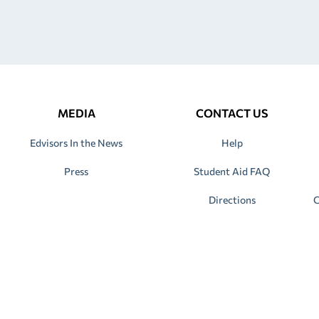
MEDIA
CONTACT US
Edvisors In the News
Help
Press
Student Aid FAQ
Directions
C