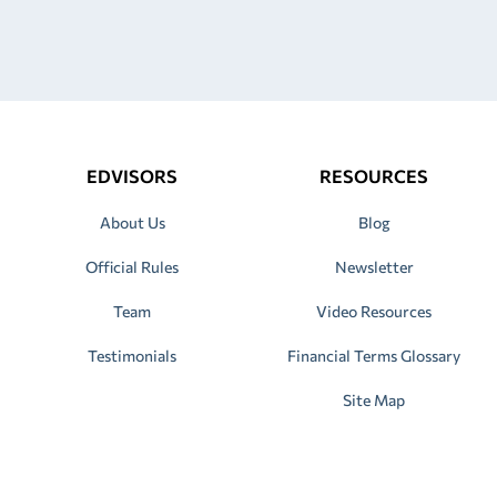
EDVISORS
RESOURCES
About Us
Blog
Official Rules
Newsletter
Team
Video Resources
Testimonials
Financial Terms Glossary
Site Map