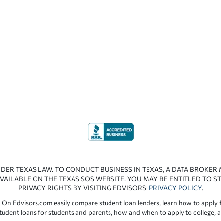
NDER TEXAS LAW. TO CONDUCT BUSINESS IN TEXAS, A DATA BROKER
VAILABLE ON THE TEXAS SOS WEBSITE. YOU MAY BE ENTITLED TO ST
PRIVACY RIGHTS BY VISITING EDVISORS’
PRIVACY POLICY
.
 On Edvisors.com easily compare student loan lenders, learn how to apply f
student loans for students and parents, how and when to apply to college, 