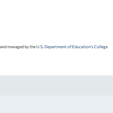
d and managed by the
U.S. Department of Education’s College