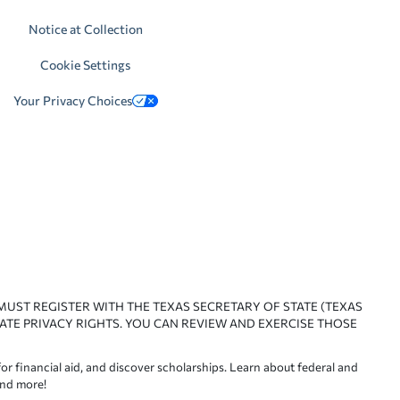
Notice at Collection
Cookie Settings
Your Privacy Choices
 MUST REGISTER WITH THE TEXAS SECRETARY OF STATE (TEXAS
ATE PRIVACY RIGHTS. YOU CAN REVIEW AND EXERCISE THOSE
or financial aid, and discover scholarships. Learn about federal and
and more!