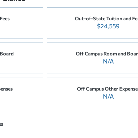
 Fees
Out-of-State Tuition and Fe
$24,559
 Board
Off Campus Room and Boa
N/A
enses
Off Campus Other Expense
N/A
es