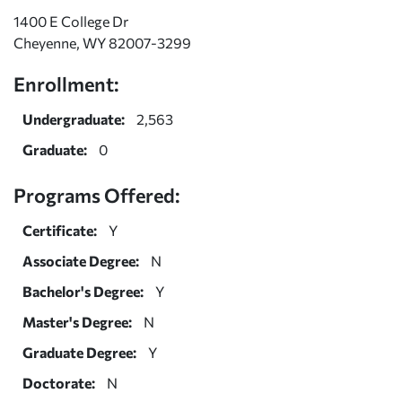
1400 E College Dr
Cheyenne, WY 82007-3299
Enrollment:
Undergraduate:
2,563
Graduate:
0
Programs Offered:
Certificate:
Y
Associate Degree:
N
Bachelor's Degree:
Y
Master's Degree:
N
Graduate Degree:
Y
Doctorate:
N