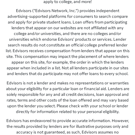
apply to college, and more!
Edvisors (“Edvisors Network, Inc.”) provides independent
advertising-supported platforms for consumers to search compare
and apply for private student loans. Loan offers from participating
lenders that appear on our websites are not affiliated with any
college and/or universities, and there are no colleges and/or
universities which endorse Edvisors’ products or services. Lender
search results do not constitute an official college preferred lender
list. Edvisors receives compensation from lenders that appear on this
site. This compensation may impact the placement of where lenders
appear on this site, for example, the order in which the lenders
appear when included in a list. Not all lenders participate in our sites
and lenders that do participate may not offer loans to every school.
Edvisors is not a lender and makes no representations or warranties
about your eligibility for a particular loan or financial aid. Lenders are
solely responsible for any and all credit decisions, loan approval and
rates, terms and other costs of the loan offered and may vary based
upon the lender you select. Please check with your school or lender
directly for information related to your personal eligibility.
Edvisors has endeavored to provide accurate information. However,
the results provided by lenders are for illustrative purposes only and
accuracy is not guaranteed, as such, Edvisors assumes no