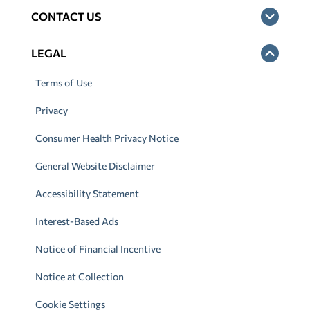
CONTACT US
LEGAL
Terms of Use
Privacy
Consumer Health Privacy Notice
General Website Disclaimer
Accessibility Statement
Interest-Based Ads
Notice of Financial Incentive
Notice at Collection
Cookie Settings