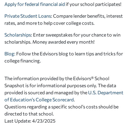
Apply for federal financial aid
if your school participates!
Private Student Loans
: Compare lender benefits, interest
rates, and more to help cover college costs.
Scholarships
: Enter sweepstakes for your chance to win
scholarships. Money awarded every month!
Blog:
Follow the Edvisors blog to learn tips and tricks for
college financing.
The information provided by the Edvisors® School
Snapshot is for informational purposes only. The data
provided is sourced and managed by the
U.S. Department
of Education’s College Scorecard
.
Questions regarding a specific school’s costs should be
directed to that school.
Last Update: 4/23/2025