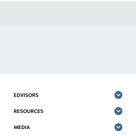
EDVISORS
RESOURCES
MEDIA