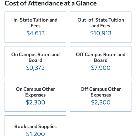
Cost of Attendance at a Glance
In-State Tuition and
Out-of-State Tuition
Fees
and Fees
$4,613
$10,913
On Campus Room and
Off Campus Room and
Board
Board
$9,372
$7,900
On Campus Other
Off Campus Other
Expenses
Expenses
$2,300
$2,300
Books and Supplies
$1,200