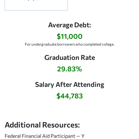
Average Debt:
$11,000
For undergraduate borrowers who completed college.
Graduation Rate
29.83%
Salary After Attending
$44,783
Additional Resources:
Federal Financial Aid Participant — Y