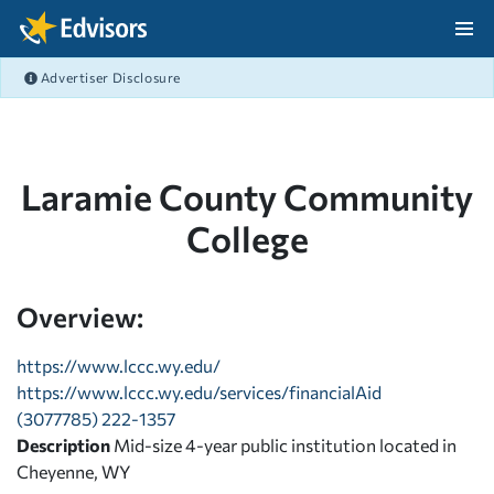
Skip Navigation
Advertiser Disclosure
After Navigation
Laramie County Community
College
Overview:
https://www.lccc.wy.edu/
https://www.lccc.wy.edu/services/financialAid
(3077785) 222-1357
Description
Mid-size 4-year public institution located in
Cheyenne, WY