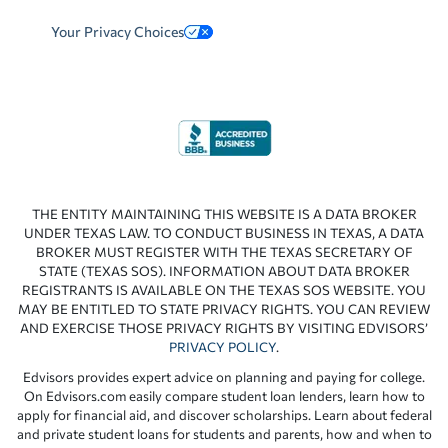
Your Privacy Choices
THE ENTITY MAINTAINING THIS WEBSITE IS A DATA BROKER
UNDER TEXAS LAW. TO CONDUCT BUSINESS IN TEXAS, A DATA
BROKER MUST REGISTER WITH THE TEXAS SECRETARY OF
STATE (TEXAS SOS). INFORMATION ABOUT DATA BROKER
REGISTRANTS IS AVAILABLE ON THE TEXAS SOS WEBSITE. YOU
MAY BE ENTITLED TO STATE PRIVACY RIGHTS. YOU CAN REVIEW
AND EXERCISE THOSE PRIVACY RIGHTS BY VISITING EDVISORS’
PRIVACY POLICY
.
Edvisors provides expert advice on planning and paying for college.
On Edvisors.com easily compare student loan lenders, learn how to
apply for financial aid, and discover scholarships. Learn about federal
and private student loans for students and parents, how and when to