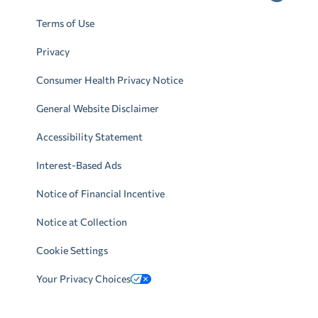
Terms of Use
Privacy
Consumer Health Privacy Notice
General Website Disclaimer
Accessibility Statement
Interest-Based Ads
Notice of Financial Incentive
Notice at Collection
Cookie Settings
Your Privacy Choices