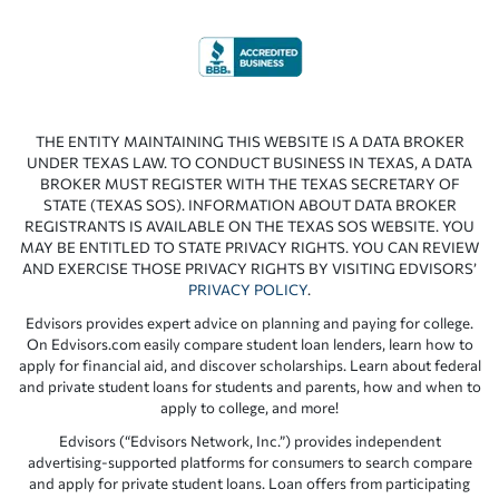
THE ENTITY MAINTAINING THIS WEBSITE IS A DATA BROKER
UNDER TEXAS LAW. TO CONDUCT BUSINESS IN TEXAS, A DATA
BROKER MUST REGISTER WITH THE TEXAS SECRETARY OF
STATE (TEXAS SOS). INFORMATION ABOUT DATA BROKER
REGISTRANTS IS AVAILABLE ON THE TEXAS SOS WEBSITE. YOU
MAY BE ENTITLED TO STATE PRIVACY RIGHTS. YOU CAN REVIEW
AND EXERCISE THOSE PRIVACY RIGHTS BY VISITING EDVISORS’
PRIVACY POLICY
.
Edvisors provides expert advice on planning and paying for college.
On Edvisors.com easily compare student loan lenders, learn how to
apply for financial aid, and discover scholarships. Learn about federal
and private student loans for students and parents, how and when to
apply to college, and more!
Edvisors (“Edvisors Network, Inc.”) provides independent
advertising-supported platforms for consumers to search compare
and apply for private student loans. Loan offers from participating