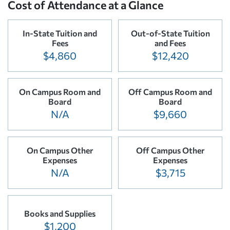
Cost of Attendance at a Glance
In-State Tuition and
Out-of-State Tuition
Fees
and Fees
$4,860
$12,420
On Campus Room and
Off Campus Room and
Board
Board
N/A
$9,660
On Campus Other
Off Campus Other
Expenses
Expenses
N/A
$3,715
Books and Supplies
$1,200