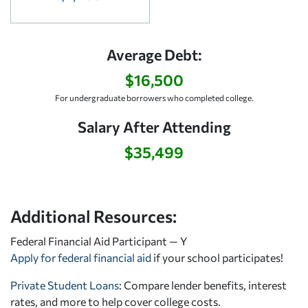
Average Debt:
$16,500
For undergraduate borrowers who completed college.
Salary After Attending
$35,499
Additional Resources:
Federal Financial Aid Participant — Y
Apply for federal financial aid
if your school participates!
Private Student Loans
: Compare lender benefits, interest
rates, and more to help cover college costs.