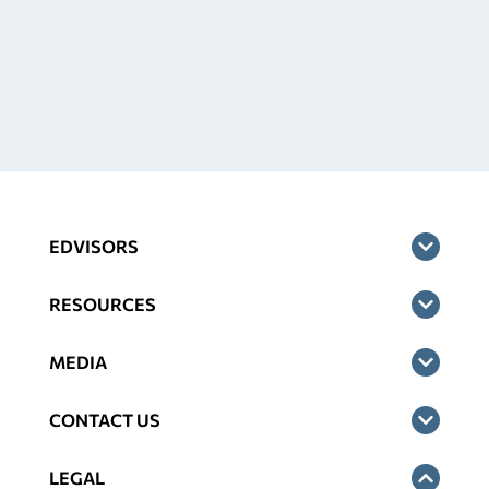
EDVISORS
RESOURCES
MEDIA
CONTACT US
LEGAL