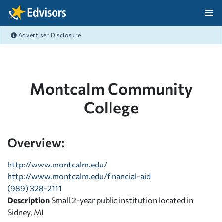
Skip Navigation
Advertiser Disclosure
After Navigation
Montcalm Community
College
Overview:
http://www.montcalm.edu/
http://www.montcalm.edu/financial-aid
(989) 328-2111
Description
Small 2-year public institution located in
Sidney, MI