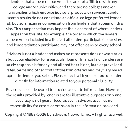
lenders that appear on our websites are not affiliated with any
college and/or universities, and there are no colleges and/or
universities which endorse Edvisors’ products or services. Lender
search results do not constitute an official college preferred lender
list. Edvisors receives compensation from lenders that appear on this
site. This compensation may impact the placement of where lenders
appear on this site, for example, the order in which the lenders
appear when included in a list. Not all lenders participate in our sites
and lenders that do participate may not offer loans to every school.
Edvisors is not a lender and makes no representations or warranties
about your eligibility for a particular loan or financial aid. Lenders are
solely responsible for any and all credit decisions, loan approval and
rates, terms and other costs of the loan offered and may vary based
upon the lender you select. Please check with your school or lender
directly for information related to your personal eligibility.
Edvisors has endeavored to provide accurate information. However,
the results provided by lenders are for illustrative purposes only and
accuracy is not guaranteed, as such, Edvisors assumes no
responsibility for errors or omission in the information provided.
Copyright © 1998-2026 by Edvisors Network, Inc. All rights reserved.
All other trademarks and service marks displayed on Edvisors