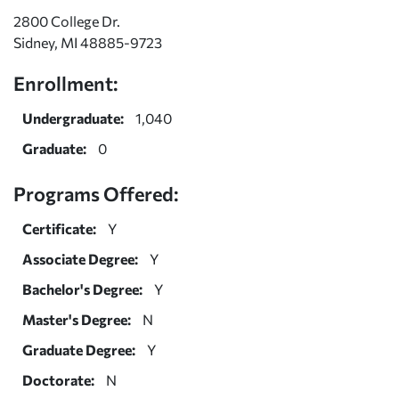
2800 College Dr.
Sidney, MI 48885-9723
Enrollment:
Undergraduate:
1,040
Graduate:
0
Programs Offered:
Certificate:
Y
Associate Degree:
Y
Bachelor's Degree:
Y
Master's Degree:
N
Graduate Degree:
Y
Doctorate:
N