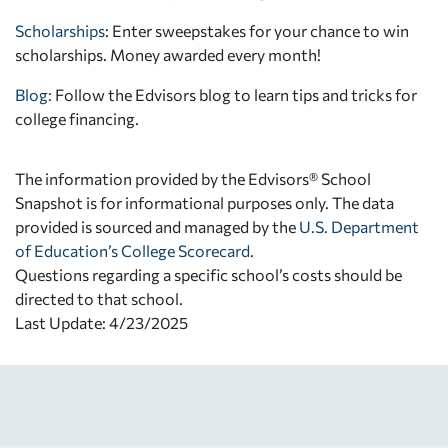
Scholarships
: Enter sweepstakes for your chance to win
scholarships. Money awarded every month!
Blog:
Follow the Edvisors blog to learn tips and tricks for
college financing.
The information provided by the Edvisors® School
Snapshot is for informational purposes only. The data
provided is sourced and managed by the
U.S. Department
of Education’s College Scorecard
.
Questions regarding a specific school’s costs should be
directed to that school.
Last Update: 4/23/2025