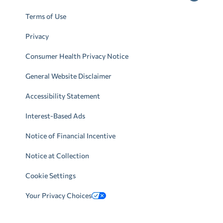
Terms of Use
Privacy
Consumer Health Privacy Notice
General Website Disclaimer
Accessibility Statement
Interest-Based Ads
Notice of Financial Incentive
Notice at Collection
Cookie Settings
Your Privacy Choices