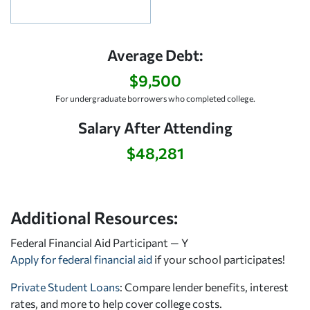
Average Debt:
$9,500
For undergraduate borrowers who completed college.
Salary After Attending
$48,281
Additional Resources:
Federal Financial Aid Participant — Y
Apply for federal financial aid
if your school participates!
Private Student Loans
: Compare lender benefits, interest
rates, and more to help cover college costs.