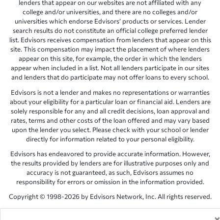
lenders that appear on our websites are not affiliated with any
college and/or universities, and there are no colleges and/or
universities which endorse Edvisors’ products or services. Lender
search results do not constitute an official college preferred lender
list. Edvisors receives compensation from lenders that appear on this
site. This compensation may impact the placement of where lenders
appear on this site, for example, the order in which the lenders
appear when included in a list. Not all lenders participate in our sites
and lenders that do participate may not offer loans to every school.
Edvisors is not a lender and makes no representations or warranties
about your eligibility for a particular loan or financial aid. Lenders are
solely responsible for any and all credit decisions, loan approval and
rates, terms and other costs of the loan offered and may vary based
upon the lender you select. Please check with your school or lender
directly for information related to your personal eligibility.
Edvisors has endeavored to provide accurate information. However,
the results provided by lenders are for illustrative purposes only and
accuracy is not guaranteed, as such, Edvisors assumes no
responsibility for errors or omission in the information provided.
Copyright © 1998-2026 by Edvisors Network, Inc. All rights reserved.
All other trademarks and service marks displayed on Edvisors