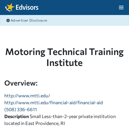
Skip Navigation
Advertiser Disclosure
After Navigation
Motoring Technical Training
Institute
Overview:
http://www.mtti.edu/
http://www.mtti.edu/financial-aid/financial-aid
(508) 336-6611
Description
Small Less-than-2-year private institution
located in East Providence, RI