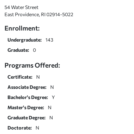
54 Water Street
East Providence, RI 02914-5022
Enrollment:
Undergraduate:
143
Graduate:
0
Programs Offered:
Certificate:
N
Associate Degree:
N
Bachelor's Degree:
Y
Master's Degree:
N
Graduate Degree:
N
Doctorate:
N