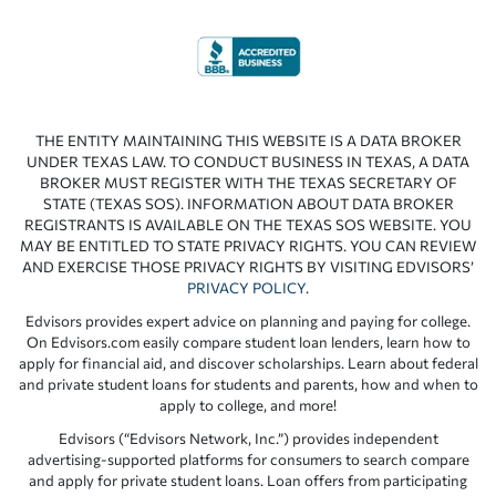
THE ENTITY MAINTAINING THIS WEBSITE IS A DATA BROKER
UNDER TEXAS LAW. TO CONDUCT BUSINESS IN TEXAS, A DATA
BROKER MUST REGISTER WITH THE TEXAS SECRETARY OF
STATE (TEXAS SOS). INFORMATION ABOUT DATA BROKER
REGISTRANTS IS AVAILABLE ON THE TEXAS SOS WEBSITE. YOU
MAY BE ENTITLED TO STATE PRIVACY RIGHTS. YOU CAN REVIEW
AND EXERCISE THOSE PRIVACY RIGHTS BY VISITING EDVISORS’
PRIVACY POLICY
.
Edvisors provides expert advice on planning and paying for college.
On Edvisors.com easily compare student loan lenders, learn how to
apply for financial aid, and discover scholarships. Learn about federal
and private student loans for students and parents, how and when to
apply to college, and more!
Edvisors (“Edvisors Network, Inc.”) provides independent
advertising-supported platforms for consumers to search compare
and apply for private student loans. Loan offers from participating