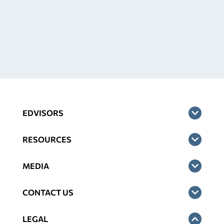
EDVISORS
RESOURCES
MEDIA
CONTACT US
LEGAL