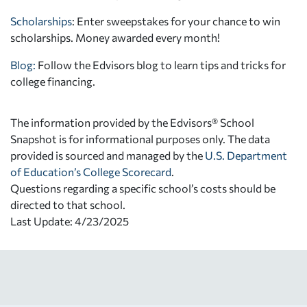
Scholarships
: Enter sweepstakes for your chance to win
scholarships. Money awarded every month!
Blog:
Follow the Edvisors blog to learn tips and tricks for
college financing.
The information provided by the Edvisors® School
Snapshot is for informational purposes only. The data
provided is sourced and managed by the
U.S. Department
of Education’s College Scorecard
.
Questions regarding a specific school’s costs should be
directed to that school.
Last Update: 4/23/2025