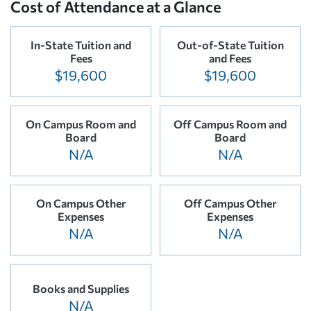
Cost of Attendance at a Glance
In-State Tuition and
Out-of-State Tuition
Fees
and Fees
$19,600
$19,600
On Campus Room and
Off Campus Room and
Board
Board
N/A
N/A
On Campus Other
Off Campus Other
Expenses
Expenses
N/A
N/A
Books and Supplies
N/A