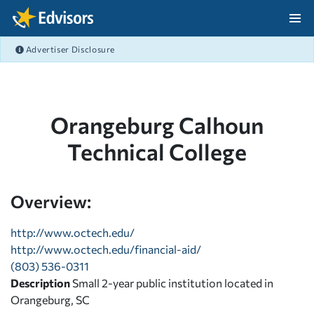
Skip Navigation
Advertiser Disclosure
After Navigation
Orangeburg Calhoun
Technical College
Overview:
http://www.octech.edu/
http://www.octech.edu/financial-aid/
(803) 536-0311
Description
Small 2-year public institution located in
Orangeburg, SC