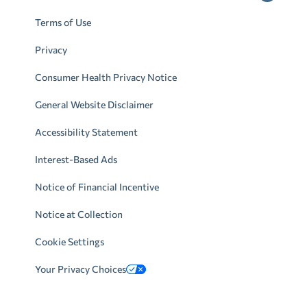
Terms of Use
Privacy
Consumer Health Privacy Notice
General Website Disclaimer
Accessibility Statement
Interest-Based Ads
Notice of Financial Incentive
Notice at Collection
Cookie Settings
Your Privacy Choices