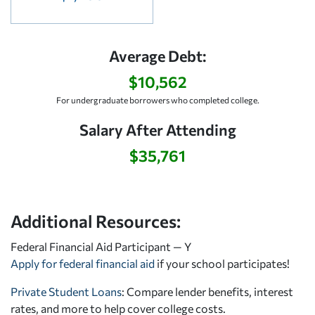
Average Debt:
$10,562
For undergraduate borrowers who completed college.
Salary After Attending
$35,761
Additional Resources:
Federal Financial Aid Participant — Y
Apply for federal financial aid
if your school participates!
Private Student Loans
: Compare lender benefits, interest
rates, and more to help cover college costs.