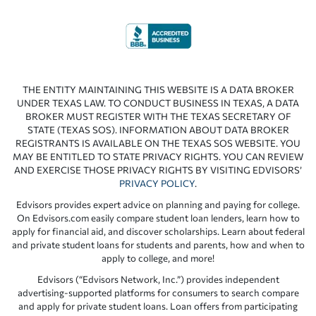
THE ENTITY MAINTAINING THIS WEBSITE IS A DATA BROKER
UNDER TEXAS LAW. TO CONDUCT BUSINESS IN TEXAS, A DATA
BROKER MUST REGISTER WITH THE TEXAS SECRETARY OF
STATE (TEXAS SOS). INFORMATION ABOUT DATA BROKER
REGISTRANTS IS AVAILABLE ON THE TEXAS SOS WEBSITE. YOU
MAY BE ENTITLED TO STATE PRIVACY RIGHTS. YOU CAN REVIEW
AND EXERCISE THOSE PRIVACY RIGHTS BY VISITING EDVISORS’
PRIVACY POLICY
.
Edvisors provides expert advice on planning and paying for college.
On Edvisors.com easily compare student loan lenders, learn how to
apply for financial aid, and discover scholarships. Learn about federal
and private student loans for students and parents, how and when to
apply to college, and more!
Edvisors (“Edvisors Network, Inc.”) provides independent
advertising-supported platforms for consumers to search compare
and apply for private student loans. Loan offers from participating