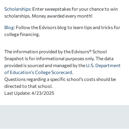
Scholarships
: Enter sweepstakes for your chance to win
scholarships. Money awarded every month!
Blog:
Follow the Edvisors blog to learn tips and tricks for
college financing.
The information provided by the Edvisors® School
Snapshot is for informational purposes only. The data
provided is sourced and managed by the
U.S. Department
of Education’s College Scorecard
.
Questions regarding a specific school’s costs should be
directed to that school.
Last Update: 4/23/2025