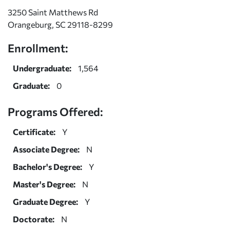
3250 Saint Matthews Rd
Orangeburg, SC 29118-8299
Enrollment:
Undergraduate:
1,564
Graduate:
0
Programs Offered:
Certificate:
Y
Associate Degree:
N
Bachelor's Degree:
Y
Master's Degree:
N
Graduate Degree:
Y
Doctorate:
N