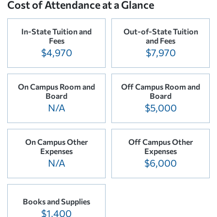
Cost of Attendance at a Glance
In-State Tuition and
Out-of-State Tuition
Fees
and Fees
$4,970
$7,970
On Campus Room and
Off Campus Room and
Board
Board
N/A
$5,000
On Campus Other
Off Campus Other
Expenses
Expenses
N/A
$6,000
Books and Supplies
$1,400