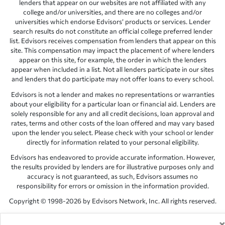
lenders that appear on our websites are not affiliated with any
college and/or universities, and there are no colleges and/or
universities which endorse Edvisors’ products or services. Lender
search results do not constitute an official college preferred lender
list. Edvisors receives compensation from lenders that appear on this
site. This compensation may impact the placement of where lenders
appear on this site, for example, the order in which the lenders
appear when included in a list. Not all lenders participate in our sites
and lenders that do participate may not offer loans to every school.
Edvisors is not a lender and makes no representations or warranties
about your eligibility for a particular loan or financial aid. Lenders are
solely responsible for any and all credit decisions, loan approval and
rates, terms and other costs of the loan offered and may vary based
upon the lender you select. Please check with your school or lender
directly for information related to your personal eligibility.
Edvisors has endeavored to provide accurate information. However,
the results provided by lenders are for illustrative purposes only and
accuracy is not guaranteed, as such, Edvisors assumes no
responsibility for errors or omission in the information provided.
Copyright © 1998-2026 by Edvisors Network, Inc. All rights reserved.
All other trademarks and service marks displayed on Edvisors