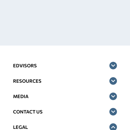
EDVISORS
RESOURCES
MEDIA
CONTACT US
LEGAL