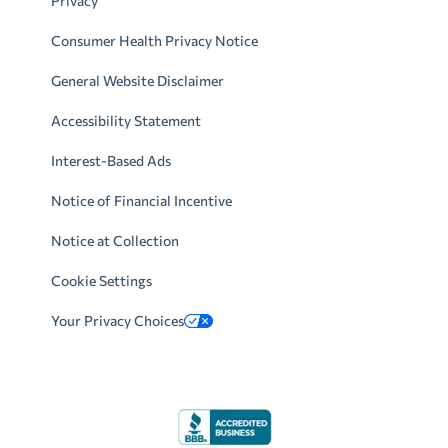
Privacy
Consumer Health Privacy Notice
General Website Disclaimer
Accessibility Statement
Interest-Based Ads
Notice of Financial Incentive
Notice at Collection
Cookie Settings
Your Privacy Choices