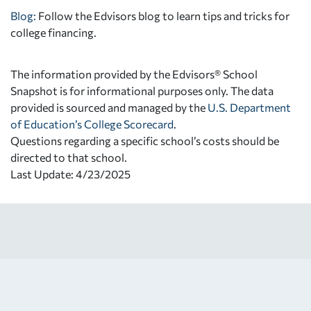
Blog:
Follow the Edvisors blog to learn tips and tricks for
college financing.
The information provided by the Edvisors® School
Snapshot is for informational purposes only. The data
provided is sourced and managed by the
U.S. Department
of Education’s College Scorecard
.
Questions regarding a specific school’s costs should be
directed to that school.
Last Update: 4/23/2025