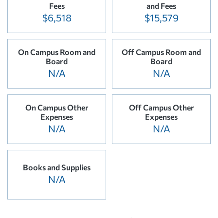
Fees
and Fees
$6,518
$15,579
On Campus Room and
Off Campus Room and
Board
Board
N/A
N/A
On Campus Other
Off Campus Other
Expenses
Expenses
N/A
N/A
Books and Supplies
N/A