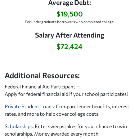
Average Debt:
$19,500
For undergraduate borrowers who completed college.
Salary After Attending
$72,424
Additional Resources:
Federal Financial Aid Participant —
Apply for federal financial aid
if your school participates!
Private Student Loans
: Compare lender benefits, interest
rates, and more to help cover college costs.
Scholarships
: Enter sweepstakes for your chance to win
scholarships. Money awarded every month!