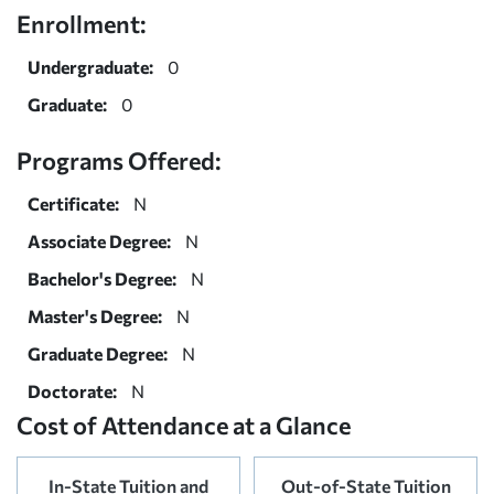
Enrollment:
Undergraduate:
0
Graduate:
0
Programs Offered:
Certificate:
N
Associate Degree:
N
Bachelor's Degree:
N
Master's Degree:
N
Graduate Degree:
N
Doctorate:
N
Cost of Attendance at a Glance
In-State Tuition and
Out-of-State Tuition