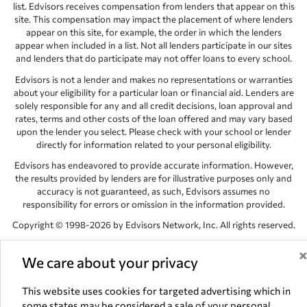
list. Edvisors receives compensation from lenders that appear on this
site. This compensation may impact the placement of where lenders
appear on this site, for example, the order in which the lenders
appear when included in a list. Not all lenders participate in our sites
and lenders that do participate may not offer loans to every school.
Edvisors is not a lender and makes no representations or warranties
about your eligibility for a particular loan or financial aid. Lenders are
solely responsible for any and all credit decisions, loan approval and
rates, terms and other costs of the loan offered and may vary based
upon the lender you select. Please check with your school or lender
directly for information related to your personal eligibility.
Edvisors has endeavored to provide accurate information. However,
the results provided by lenders are for illustrative purposes only and
accuracy is not guaranteed, as such, Edvisors assumes no
responsibility for errors or omission in the information provided.
Copyright © 1998-2026 by Edvisors Network, Inc. All rights reserved.
All other trademarks and service marks displayed on Edvisors
Network, Inc. websites are the property of their respective owners.
We care about your privacy
Edvisors Network, Inc.
350 S. Rampart Blvd, Suite 200, Las Vegas,
This website uses cookies for targeted advertising which in
NV 89145
some states may be considered a sale of your personal