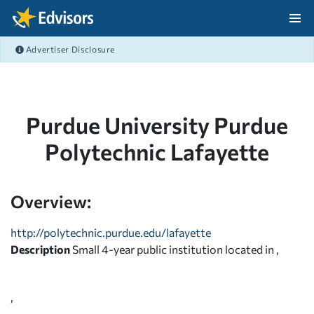
Skip Navigation
Advertiser Disclosure
After Navigation
Purdue University Purdue
Polytechnic Lafayette
Overview:
http://polytechnic.purdue.edu/lafayette
Description
Small 4-year public institution located in ,
,