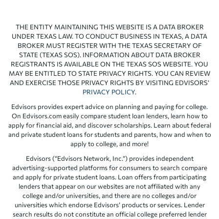
THE ENTITY MAINTAINING THIS WEBSITE IS A DATA BROKER
UNDER TEXAS LAW. TO CONDUCT BUSINESS IN TEXAS, A DATA
BROKER MUST REGISTER WITH THE TEXAS SECRETARY OF
STATE (TEXAS SOS). INFORMATION ABOUT DATA BROKER
REGISTRANTS IS AVAILABLE ON THE TEXAS SOS WEBSITE. YOU
MAY BE ENTITLED TO STATE PRIVACY RIGHTS. YOU CAN REVIEW
AND EXERCISE THOSE PRIVACY RIGHTS BY VISITING EDVISORS’
PRIVACY POLICY
.
Edvisors provides expert advice on planning and paying for college.
On Edvisors.com easily compare student loan lenders, learn how to
apply for financial aid, and discover scholarships. Learn about federal
and private student loans for students and parents, how and when to
apply to college, and more!
Edvisors (“Edvisors Network, Inc.”) provides independent
advertising-supported platforms for consumers to search compare
and apply for private student loans. Loan offers from participating
lenders that appear on our websites are not affiliated with any
college and/or universities, and there are no colleges and/or
universities which endorse Edvisors’ products or services. Lender
search results do not constitute an official college preferred lender