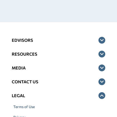
EDVISORS
RESOURCES
MEDIA
CONTACT US
LEGAL
Terms of Use