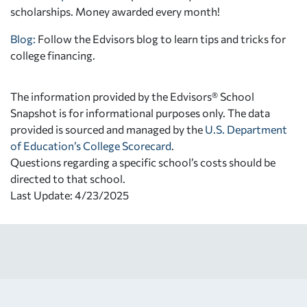
scholarships. Money awarded every month!
Blog:
Follow the Edvisors blog to learn tips and tricks for
college financing.
The information provided by the Edvisors® School
Snapshot is for informational purposes only. The data
provided is sourced and managed by the
U.S. Department
of Education’s College Scorecard
.
Questions regarding a specific school’s costs should be
directed to that school.
Last Update: 4/23/2025