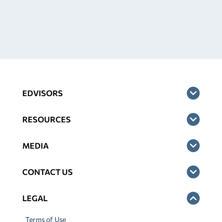
EDVISORS
RESOURCES
MEDIA
CONTACT US
LEGAL
Terms of Use