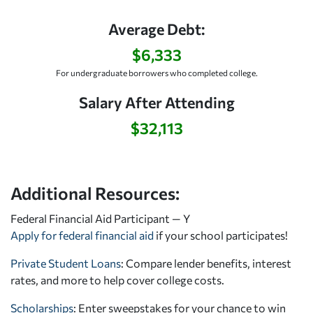
Average Debt:
$6,333
For undergraduate borrowers who completed college.
Salary After Attending
$32,113
Additional Resources:
Federal Financial Aid Participant — Y
Apply for federal financial aid
if your school participates!
Private Student Loans
: Compare lender benefits, interest
rates, and more to help cover college costs.
Scholarships
: Enter sweepstakes for your chance to win