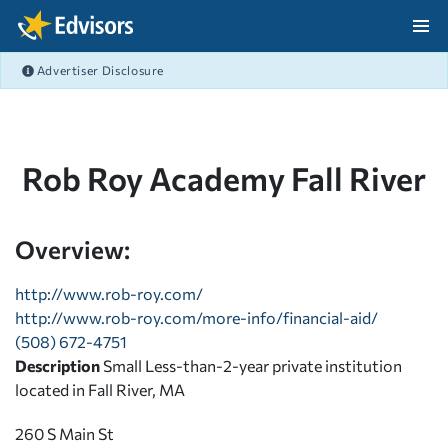
Skip Navigation
Advertiser Disclosure
After Navigation
Rob Roy Academy Fall River
Overview:
http://www.rob-roy.com/
http://www.rob-roy.com/more-info/financial-aid/
(508) 672-4751
Description
Small Less-than-2-year private institution
located in Fall River, MA
260 S Main St