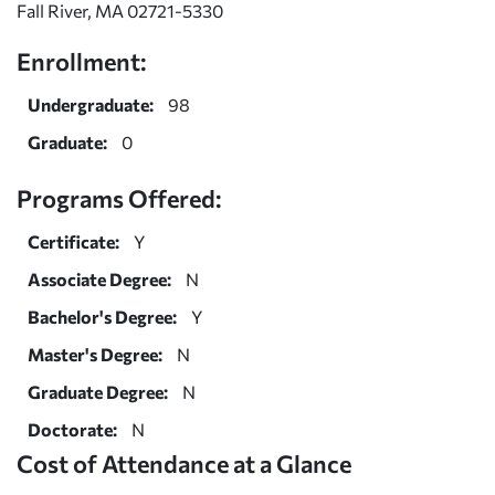
Fall River, MA 02721-5330
Enrollment:
Undergraduate:
98
Graduate:
0
Programs Offered:
Certificate:
Y
Associate Degree:
N
Bachelor's Degree:
Y
Master's Degree:
N
Graduate Degree:
N
Doctorate:
N
Cost of Attendance at a Glance