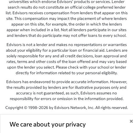
universities which endorse Edvisors’ products or services. Lender
search results do not constitute an official college preferred lender
list. Edvisors receives compensation from lenders that appear on this
site. This compensation may impact the placement of where lenders
appear on this site, for example, the order in which the lenders
appear when included in a list. Not all lenders participate in our sites
and lenders that do participate may not offer loans to every school.
Edvisors is not a lender and makes no representations or warranties
about your eligibility for a particular loan or financial aid. Lenders are
solely responsible for any and all credit decisions, loan approval and
rates, terms and other costs of the loan offered and may vary based
upon the lender you select. Please check with your school or lender
directly for information related to your personal eligibility.
Edvisors has endeavored to provide accurate information. However,
the results provided by lenders are for illustrative purposes only and
accuracy is not guaranteed, as such, Edvisors assumes no
responsibility for errors or omission in the information provided.
Copyright © 1998-2026 by Edvisors Network, Inc. All rights reserved.
All other trademarks and service marks displayed on Edvisors
Network, Inc. websites are the property of their respective owners.
We care about your privacy
Edvisors Network, Inc.
350 S. Rampart Blvd, Suite 200, Las Vegas,