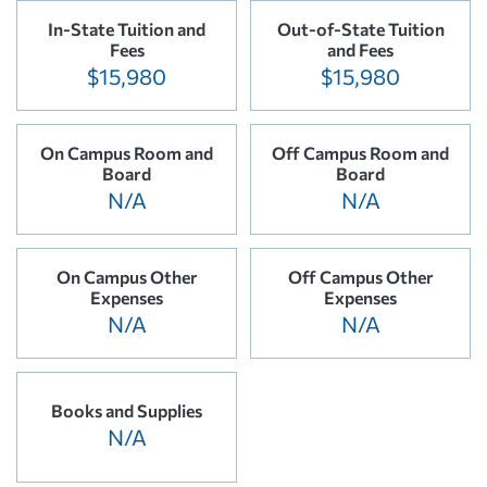
In-State Tuition and
Out-of-State Tuition
Fees
and Fees
$15,980
$15,980
On Campus Room and
Off Campus Room and
Board
Board
N/A
N/A
On Campus Other
Off Campus Other
Expenses
Expenses
N/A
N/A
Books and Supplies
N/A