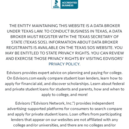
THE ENTITY MAINTAINING THIS WEBSITE IS A DATA BROKER
UNDER TEXAS LAW. TO CONDUCT BUSINESS IN TEXAS, A DATA
BROKER MUST REGISTER WITH THE TEXAS SECRETARY OF
STATE (TEXAS SOS). INFORMATION ABOUT DATA BROKER
REGISTRANTS IS AVAILABLE ON THE TEXAS SOS WEBSITE. YOU
MAY BE ENTITLED TO STATE PRIVACY RIGHTS. YOU CAN REVIEW
AND EXERCISE THOSE PRIVACY RIGHTS BY VISITING EDVISORS’
PRIVACY POLICY
.
Edvisors provides expert advice on planning and paying for college.
On Edvisors.com easily compare student loan lenders, learn how to
apply for financial aid, and discover scholarships. Learn about federal
and private student loans for students and parents, how and when to
apply to college, and more!
Edvisors (“Edvisors Network, Inc.”) provides independent
advertising-supported platforms for consumers to search compare
and apply for private student loans. Loan offers from participating
lenders that appear on our websites are not affiliated with any
college and/or universities, and there are no colleges and/or