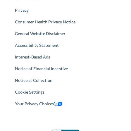
Privacy
Consumer Health Privacy Notice
General Website Disclaimer
Accessibility Statement
Interest-Based Ads
Notice of Financial Incentive
Notice at Collection
Cookie Settings
Your Privacy Choices