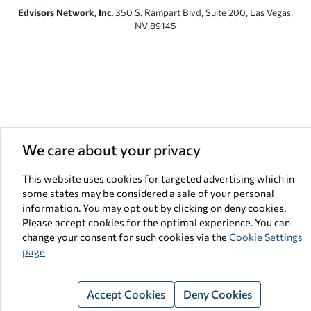
Edvisors Network, Inc.
350 S. Rampart Blvd, Suite 200, Las Vegas,
NV 89145
We care about your privacy
This website uses cookies for targeted advertising which in
some states may be considered a sale of your personal
information. You may opt out by clicking on deny cookies.
Please accept cookies for the optimal experience. You can
change your consent for such cookies via the
Cookie Settings
page
Accept Cookies
Deny Cookies