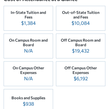
In-State Tuition and
Out-of-State Tuition
Fees
and Fees
$1,384
$10,084
On Campus Room and
Off Campus Room and
Board
Board
N/A
$19,432
On Campus Other
Off Campus Other
Expenses
Expenses
N/A
$6,192
Books and Supplies
$938