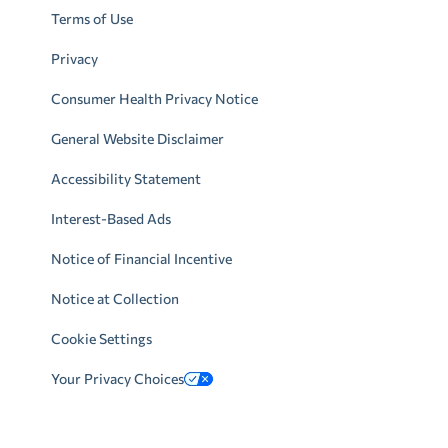
Terms of Use
Privacy
Consumer Health Privacy Notice
General Website Disclaimer
Accessibility Statement
Interest-Based Ads
Notice of Financial Incentive
Notice at Collection
Cookie Settings
Your Privacy Choices