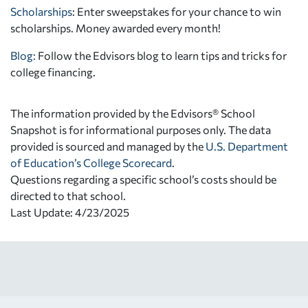
Scholarships
: Enter sweepstakes for your chance to win
scholarships. Money awarded every month!
Blog:
Follow the Edvisors blog to learn tips and tricks for
college financing.
The information provided by the Edvisors® School
Snapshot is for informational purposes only. The data
provided is sourced and managed by the
U.S. Department
of Education’s College Scorecard
.
Questions regarding a specific school’s costs should be
directed to that school.
Last Update: 4/23/2025