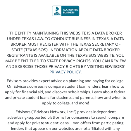
THE ENTITY MAINTAINING THIS WEBSITE IS A DATA BROKER
UNDER TEXAS LAW. TO CONDUCT BUSINESS IN TEXAS, A DATA
BROKER MUST REGISTER WITH THE TEXAS SECRETARY OF
STATE (TEXAS SOS). INFORMATION ABOUT DATA BROKER
REGISTRANTS IS AVAILABLE ON THE TEXAS SOS WEBSITE. YOU
MAY BE ENTITLED TO STATE PRIVACY RIGHTS. YOU CAN REVIEW
AND EXERCISE THOSE PRIVACY RIGHTS BY VISITING EDVISORS’
PRIVACY POLICY
.
Edvisors provides expert advice on planning and paying for college.
On Edvisors.com easily compare student loan lenders, learn how to
apply for financial aid, and discover scholarships. Learn about federal
and private student loans for students and parents, how and when to
apply to college, and more!
Edvisors (“Edvisors Network, Inc.”) provides independent
advertising-supported platforms for consumers to search compare
and apply for private student loans. Loan offers from participating
lenders that appear on our websites are not affiliated with any