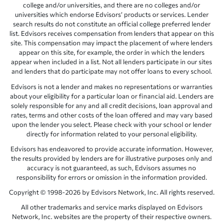
college and/or universities, and there are no colleges and/or
universities which endorse Edvisors’ products or services. Lender
search results do not constitute an official college preferred lender
list. Edvisors receives compensation from lenders that appear on this
site. This compensation may impact the placement of where lenders
appear on this site, for example, the order in which the lenders
appear when included in a list. Not all lenders participate in our sites
and lenders that do participate may not offer loans to every school.
Edvisors is not a lender and makes no representations or warranties
about your eligibility for a particular loan or financial aid. Lenders are
solely responsible for any and all credit decisions, loan approval and
rates, terms and other costs of the loan offered and may vary based
upon the lender you select. Please check with your school or lender
directly for information related to your personal eligibility.
Edvisors has endeavored to provide accurate information. However,
the results provided by lenders are for illustrative purposes only and
accuracy is not guaranteed, as such, Edvisors assumes no
responsibility for errors or omission in the information provided.
Copyright © 1998-2026 by Edvisors Network, Inc. All rights reserved.
All other trademarks and service marks displayed on Edvisors
Network, Inc. websites are the property of their respective owners.