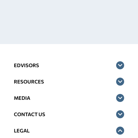
EDVISORS
RESOURCES
MEDIA
CONTACT US
LEGAL