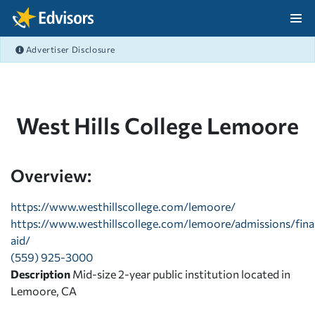
Skip Navigation
Advertiser Disclosure
After Navigation
West Hills College Lemoore
Overview:
https://www.westhillscollege.com/lemoore/
https://www.westhillscollege.com/lemoore/admissions/fina
aid/
(559) 925-3000
Description
Mid-size 2-year public institution located in
Lemoore, CA