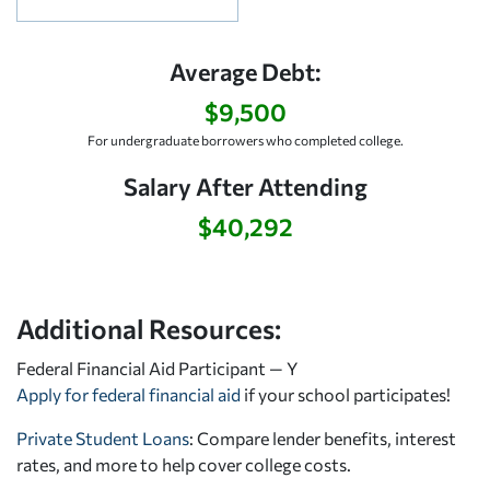
Average Debt:
$9,500
For undergraduate borrowers who completed college.
Salary After Attending
$40,292
Additional Resources:
Federal Financial Aid Participant — Y
Apply for federal financial aid
if your school participates!
Private Student Loans
: Compare lender benefits, interest
rates, and more to help cover college costs.