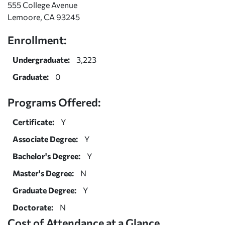
555 College Avenue
Lemoore, CA 93245
Enrollment:
Undergraduate:
3,223
Graduate:
0
Programs Offered:
Certificate:
Y
Associate Degree:
Y
Bachelor's Degree:
Y
Master's Degree:
N
Graduate Degree:
Y
Doctorate:
N
Cost of Attendance at a Glance