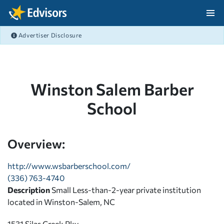
Skip Navigation
Advertiser Disclosure
After Navigation
Winston Salem Barber
School
Overview:
http://www.wsbarberschool.com/
(336) 763-4740
Description
Small Less-than-2-year private institution
located in Winston-Salem, NC
1531 Silas Creek Pky