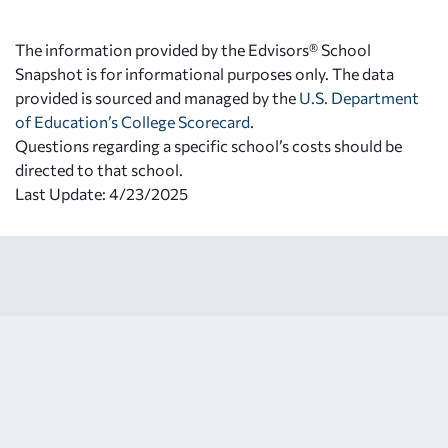
The information provided by the Edvisors® School
Snapshot is for informational purposes only. The data
provided is sourced and managed by the
U.S. Department
of Education’s College Scorecard
.
Questions regarding a specific school’s costs should be
directed to that school.
Last Update: 4/23/2025