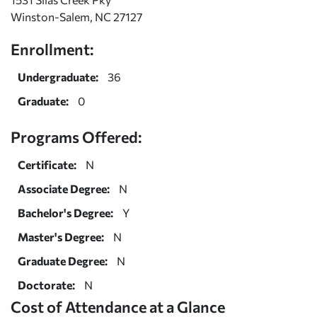
Winston-Salem, NC 27127
Enrollment:
Undergraduate:
36
Graduate:
0
Programs Offered:
Certificate:
N
Associate Degree:
N
Bachelor's Degree:
Y
Master's Degree:
N
Graduate Degree:
N
Doctorate:
N
Cost of Attendance at a Glance