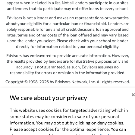
appear when included in a list. Not all lenders participate in our sites
and lenders that do participate may not offer loans to every school.
Edvisors is not a lender and makes no representations or warranties
about your eligibility for a particular loan or financial aid. Lenders are
solely responsible for any and all credit decisions, loan approval and
rates, terms and other costs of the loan offered and may vary based
upon the lender you select. Please check with your school or lender
directly for information related to your personal eligibility.
Edvisors has endeavored to provide accurate information. However,
the results provided by lenders are for illustrative purposes only and
accuracy is not guaranteed, as such, Edvisors assumes no
responsibility for errors or omission in the information provided.
Copyright © 1998-2026 by Edvisors Network, Inc. All rights reserved.
All other trademarks and service marks displayed on Edvisors
We care about your privacy
Network, Inc. websites are the property of their respective owners.
Edvisors Network, Inc.
350 S. Rampart Blvd, Suite 200, Las Vegas,
This website uses cookies for targeted advertising which in
NV 89145
some states may be considered a sale of your personal
information. You may opt out by clicking on deny cookies.
Please accept cookies for the optimal experience. You can