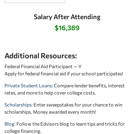
Salary After Attending
$16,389
Additional Resources:
Federal Financial Aid Participant — Y
Apply for federal financial aid
if your school participates!
Private Student Loans
: Compare lender benefits, interest
rates, and more to help cover college costs.
Scholarships
: Enter sweepstakes for your chance to win
scholarships. Money awarded every month!
Blog:
Follow the Edvisors blog to learn tips and tricks for
college financing.