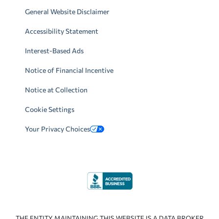
General Website Disclaimer
Accessibility Statement
Interest-Based Ads
Notice of Financial Incentive
Notice at Collection
Cookie Settings
Your Privacy Choices
THE ENTITY MAINTAINING THIS WEBSITE IS A DATA BROKER