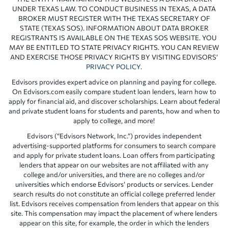
UNDER TEXAS LAW. TO CONDUCT BUSINESS IN TEXAS, A DATA
BROKER MUST REGISTER WITH THE TEXAS SECRETARY OF
STATE (TEXAS SOS). INFORMATION ABOUT DATA BROKER
REGISTRANTS IS AVAILABLE ON THE TEXAS SOS WEBSITE. YOU
MAY BE ENTITLED TO STATE PRIVACY RIGHTS. YOU CAN REVIEW
AND EXERCISE THOSE PRIVACY RIGHTS BY VISITING EDVISORS’
PRIVACY POLICY
.
Edvisors provides expert advice on planning and paying for college.
On Edvisors.com easily compare student loan lenders, learn how to
apply for financial aid, and discover scholarships. Learn about federal
and private student loans for students and parents, how and when to
apply to college, and more!
Edvisors (“Edvisors Network, Inc.”) provides independent
advertising-supported platforms for consumers to search compare
and apply for private student loans. Loan offers from participating
lenders that appear on our websites are not affiliated with any
college and/or universities, and there are no colleges and/or
universities which endorse Edvisors’ products or services. Lender
search results do not constitute an official college preferred lender
list. Edvisors receives compensation from lenders that appear on this
site. This compensation may impact the placement of where lenders
appear on this site, for example, the order in which the lenders