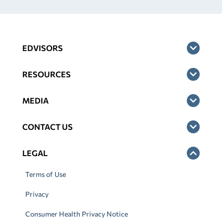
EDVISORS
RESOURCES
MEDIA
CONTACT US
LEGAL
Terms of Use
Privacy
Consumer Health Privacy Notice