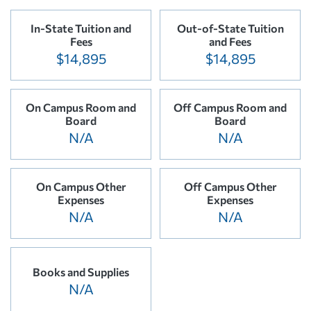
In-State Tuition and
Out-of-State Tuition
Fees
and Fees
$14,895
$14,895
On Campus Room and
Off Campus Room and
Board
Board
N/A
N/A
On Campus Other
Off Campus Other
Expenses
Expenses
N/A
N/A
Books and Supplies
N/A