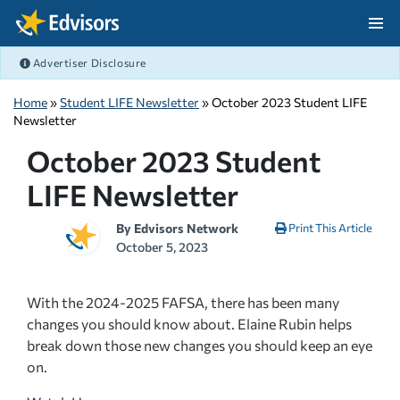
Skip Navigation
Advertiser Disclosure
After Navigation
Home
»
Student LIFE Newsletter
» October 2023 Student LIFE
Newsletter
October 2023 Student
LIFE Newsletter
By
Edvisors Network
Print This Article
October 5, 2023
With the 2024-2025 FAFSA, there has been many
changes you should know about. Elaine Rubin helps
break down those new changes you should keep an eye
on.