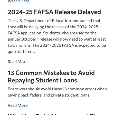
Watch Here
2024-25 FAFSA Release Delayed
The U.S. Department of Education announced that
they will be delaying the release of the 2024-2025
FAFSA application. Students who are used to the
annual October 1 release will now need to wait at least
two months. The 2024-2025 FAFSA is expected to be
quite different.
Read More
13 Common Mistakes to Avoid
Repaying Student Loans
Borrowers should avoid these 13 common errors when
paying back federal and private student loans.
Read More