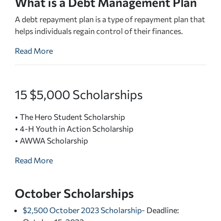
What is a Debt Management Plan
A debt repayment plan is a type of repayment plan that
helps individuals regain control of their finances.
Read More
15 $5,000 Scholarships
• The Hero Student Scholarship
• 4-H Youth in Action Scholarship
• AWWA Scholarship
Read More
October Scholarships
$2,500 October 2023 Scholarship
-
Deadline: