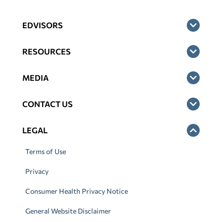
EDVISORS
RESOURCES
MEDIA
CONTACT US
LEGAL
Terms of Use
Privacy
Consumer Health Privacy Notice
General Website Disclaimer