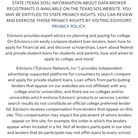
STATE (TEXAS SOS). INFORMATION ABOUT DATA BROKER
REGISTRANTS IS AVAILABLE ON THE TEXAS SOS WEBSITE. YOU
MAY BE ENTITLED TO STATE PRIVACY RIGHTS. YOU CAN REVIEW
AND EXERCISE THOSE PRIVACY RIGHTS BY VISITING EDVISORS’
PRIVACY POLICY
.
Edvisors provides expert advice on planning and paying for college.
On Edvisors.com easily compare student loan lenders, learn how to
apply for financial aid, and discover scholarships. Learn about federal
and private student loans for students and parents, how and when to
apply to college, and more!
Edvisors (“Edvisors Network, Inc.”) provides independent
advertising-supported platforms for consumers to search compare
and apply for private student loans. Loan offers from participating
lenders that appear on our websites are not affiliated with any
college and/or universities, and there are no colleges and/or
universities which endorse Edvisors’ products or services. Lender
search results do not constitute an official college preferred lender
list. Edvisors receives compensation from lenders that appear on this
site. This compensation may impact the placement of where lenders
appear on this site, for example, the order in which the lenders
appear when included in a list. Not all lenders participate in our sites
and lenders that do participate may not offer loans to every school.