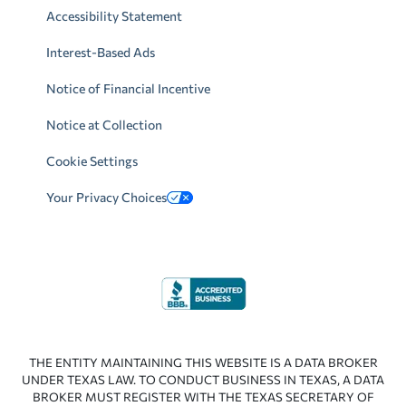
Accessibility Statement
Interest-Based Ads
Notice of Financial Incentive
Notice at Collection
Cookie Settings
Your Privacy Choices
THE ENTITY MAINTAINING THIS WEBSITE IS A DATA BROKER
UNDER TEXAS LAW. TO CONDUCT BUSINESS IN TEXAS, A DATA
BROKER MUST REGISTER WITH THE TEXAS SECRETARY OF