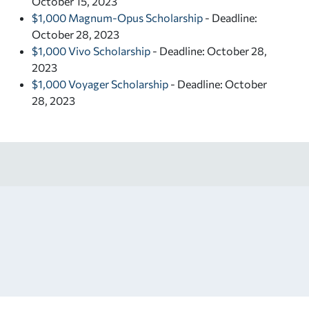
October 15, 2023
$1,000 Magnum-Opus Scholarship
- Deadline:
October 28, 2023
$1,000 Vivo Scholarship
- Deadline: October 28,
2023
$1,000 Voyager Scholarship
- Deadline: October
28, 2023