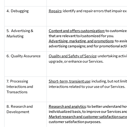
4. Debugging
Repairs
: identify and repair errors that impair e
5. Advertising &
Content and offers customization:
to customize 
that are relevant to/customized for you.
Marketing
Advertising, marketing, and promotions
: to ass
advertising campaigns; and for promotional acti
6. Quality Assurance
Quality and Safety of Service
: undertaking activ
upgrade, or enhance our Services.
7. Processing
Short-term, transient use
: including, but not li
Interactions and
interactions related to your use of our Services.
Transactions
8. Research and
Research and analytics
: to better understand h
individualized basis, to improve our Services an
Development
Market research and customer satisfaction surv
customer satisfaction purposes.