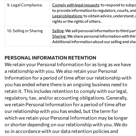
9. Legal Compliance.
Comply with legal requests
: to respond to subpo
to provide information to regulators, courts, and
Legal obligations:
to obtain advice, understand, 
rights or the rights of others.
10. Selling or Sharing
Selling
: We sell personal information to third par
Sharing:
We share personal information with third
Additional information about our selling and sha
PERSONAL INFORMATION RETENTION
We retain your Personal Information for as long as we have
a relationship with you. We also retain your Personal
Information for a period of time after our relationship with
you has ended where there is an ongoing business need to
retain it. This includes retention to comply with our legal,
regulatory, tax, and/or accounting obligations. Generally,
we retain Personal Information for a period of time after
our relationship with you has ended, but the term for
which we retain your Personal Information may be longer
or shorter depending on our relationship with you. We do
so in accordance with our data retention policies and