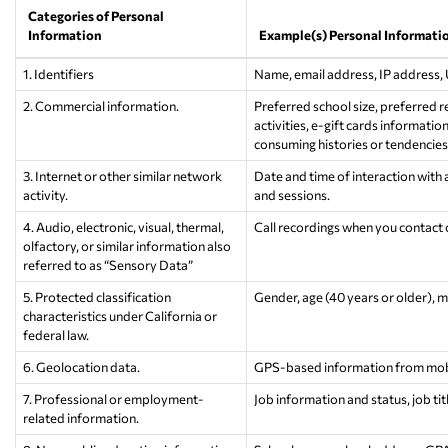
Categories of Personal
Information
Example(s) Personal Informati
1. Identifiers
Name, email address, IP address,
2. Commercial information.
Preferred school size, preferred 
activities, e-gift cards informati
consuming histories or tendencies
3. Internet or other similar network
Date and time of interaction with 
activity.
and sessions.
4. Audio, electronic, visual, thermal,
Call recordings when you contact o
olfactory, or similar information also
referred to as “Sensory Data”
5. Protected classification
Gender, age (40 years or older), mari
characteristics under California or
federal law.
6. Geolocation data.
GPS-based information from mobil
7. Professional or employment-
Job information and status, job titl
related information.