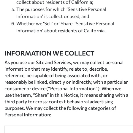
collect about residents of California;
The purposes for which ‘Sensitive Personal
Information’ is collect or used; and
Whether we ‘Sell’ or ‘Share’ ‘Sensitive Personal
Information’ about residents of California.
INFORMATION WE COLLECT
As you use our Site and Services, we may collect personal
information that may identify, relate to, describe,
reference, be capable of being associated with, or
reasonably be linked, directly or indirectly, with a particular
consumer or device (“Personal Information”). When we
use the term, “Share” in this Notice, it means sharing with a
third party for cross-context behavioral advertising
purposes. We may collect the following categories of
Personal Information: