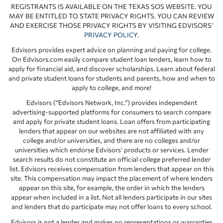
REGISTRANTS IS AVAILABLE ON THE TEXAS SOS WEBSITE. YOU
MAY BE ENTITLED TO STATE PRIVACY RIGHTS. YOU CAN REVIEW
AND EXERCISE THOSE PRIVACY RIGHTS BY VISITING EDVISORS’
PRIVACY POLICY
.
Edvisors provides expert advice on planning and paying for college.
On Edvisors.com easily compare student loan lenders, learn how to
apply for financial aid, and discover scholarships. Learn about federal
and private student loans for students and parents, how and when to
apply to college, and more!
Edvisors (“Edvisors Network, Inc.”) provides independent
advertising-supported platforms for consumers to search compare
and apply for private student loans. Loan offers from participating
lenders that appear on our websites are not affiliated with any
college and/or universities, and there are no colleges and/or
universities which endorse Edvisors’ products or services. Lender
search results do not constitute an official college preferred lender
list. Edvisors receives compensation from lenders that appear on this
site. This compensation may impact the placement of where lenders
appear on this site, for example, the order in which the lenders
appear when included in a list. Not all lenders participate in our sites
and lenders that do participate may not offer loans to every school.
Edvisors is not a lender and makes no representations or warranties