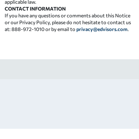
applicable law.
CONTACT INFORMATION
If you have any questions or comments about this Notice
or our Privacy Policy, please do not hesitate to contact us
at: 888-972-1010 or by email to
privacy@edvisors.com
.