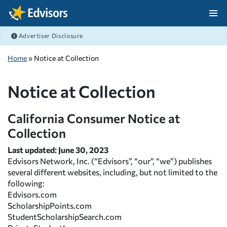
Skip Navigation
Advertiser Disclosure
After Navigation
Home
» Notice at Collection
Notice at Collection
California Consumer Notice at
Collection
Last updated: June 30, 2023
Edvisors Network, Inc. (“Edvisors”, “our”, “we”) publishes
several different websites, including, but not limited to the
following:
Edvisors.com
ScholarshipPoints.com
StudentScholarshipSearch.com