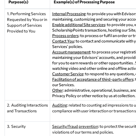
Purpose(s)
Example(s) of Processing Purpose
1. Performing Services
Internal Processing
: to provide you with Edvisors
maintaining, customizing and securing your accou
Requested by You or in
Enable additional Site services
: to provide you,
Support of Services
ScholarshipPoints transactions, hosting our Site,
Provided to You
Process orders
: to process or fulfil an order or t
Contact You
: to contact and communicate with y
Services’ policies.
Account management
: to process your registrati
maintaining your Edvisors’ accounts, and providi
for you to earn rewards or other opportunities .
watching video and other online and offline activi
Customer Service
: to respond to any questions,
Facilitation of acceptance of third-party offers
:
our Services.
Other
: administrative, operational, business, a
Privacy Policy or other notice by us at collection.
2. Auditing Interactions
Auditing
: related to counting ad impressions to u
and Transactions
compliance with user interaction or transaction 
3. Security
Security/fraud prevention
: to protect the secur
violations of our terms and policies.