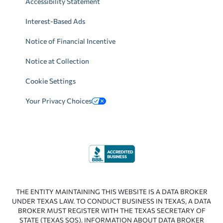
Accessibility Statement
Interest-Based Ads
Notice of Financial Incentive
Notice at Collection
Cookie Settings
Your Privacy Choices
THE ENTITY MAINTAINING THIS WEBSITE IS A DATA BROKER
UNDER TEXAS LAW. TO CONDUCT BUSINESS IN TEXAS, A DATA
BROKER MUST REGISTER WITH THE TEXAS SECRETARY OF
STATE (TEXAS SOS). INFORMATION ABOUT DATA BROKER