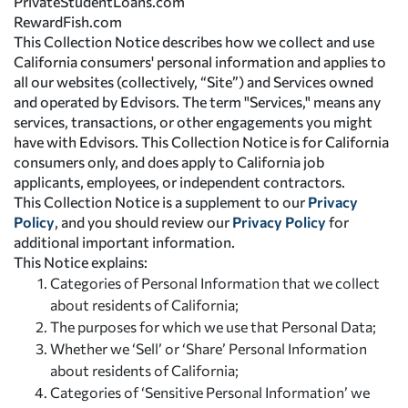
PrivateStudentLoans.com
RewardFish.com
This Collection Notice describes how we collect and use
California consumers' personal information and applies to
all our websites (collectively, “Site”) and Services owned
and operated by Edvisors. The term "Services," means any
services, transactions, or other engagements you might
have with Edvisors. This Collection Notice is for California
consumers only, and does apply to California job
applicants, employees, or independent contractors.
This Collection Notice is a supplement to our
Privacy
Policy
, and you should review our
Privacy Policy
for
additional important information.
This Notice explains:
Categories of Personal Information that we collect
about residents of California;
The purposes for which we use that Personal Data;
Whether we ‘Sell’ or ‘Share’ Personal Information
about residents of California;
Categories of ‘Sensitive Personal Information’ we