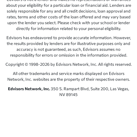
about your eligibility for a particular loan or financial aid. Lenders are
solely responsible for any and all credit decisions, loan approval and
rates, terms and other costs of the loan offered and may vary based
upon the lender you select. Please check with your school or lender
directly for information related to your personal eligibility.
Edvisors has endeavored to provide accurate information. However,
the results provided by lenders are for illustrative purposes only and
accuracy is not guaranteed, as such, Edvisors assumes no
responsibility for errors or omission in the information provided.
Copyright © 1998-2026 by Edvisors Network, Inc. All rights reserved.
All other trademarks and service marks displayed on Edvisors
Network, Inc. websites are the property of their respective owners.
Edvisors Network, Inc.
350 S. Rampart Blvd, Suite 200, Las Vegas,
NV 89145