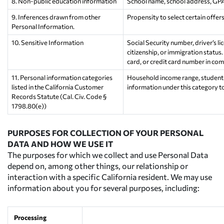
8. Non-public education information
School name, school address, GPA, 
9. Inferences drawn from other
Propensity to select certain offer
Personal Information.
10. Sensitive Information
Social Security number, driver’s lic
citizenship, or immigration status.
card, or credit card number in com
11. Personal information categories
Household income range, student a
listed in the California Customer
information under this category t
Records Statute (Cal. Civ. Code §
1798.80(e))
PURPOSES FOR COLLECTION OF YOUR PERSONAL
DATA AND HOW WE USE IT
The purposes for which we collect and use Personal Data
depend on, among other things, our relationship or
interaction with a specific California resident. We may use
information about you for several purposes, including:
Processing