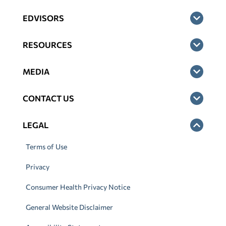
EDVISORS
RESOURCES
MEDIA
CONTACT US
LEGAL
Terms of Use
Privacy
Consumer Health Privacy Notice
General Website Disclaimer